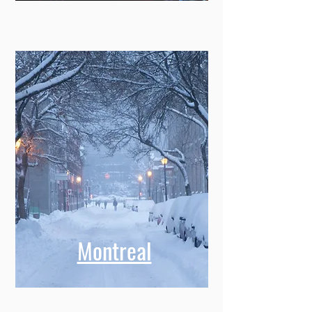
Montreal