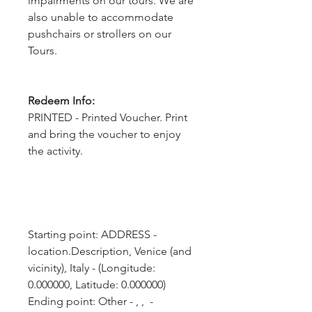
impairments on our tours. We are
also unable to accommodate
pushchairs or strollers on our
Tours.
Redeem Info:
PRINTED - Printed Voucher. Print
and bring the voucher to enjoy
the activity.
Starting point: ADDRESS - 
location.Description, Venice (and 
vicinity), Italy - (Longitude: 
0.000000, Latitude: 0.000000)
Ending point: Other - , ,  - 