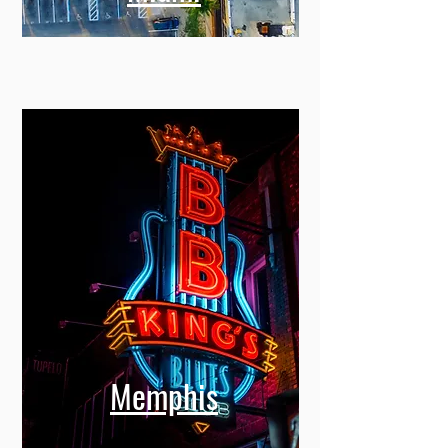
Memphis