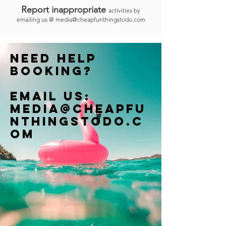
Report inappropriate
activities by
emailing us @
media@cheapfunthingstodo.com
Need help
booking?
Email us:
Media@cheapfu
nthingstodo.c
om