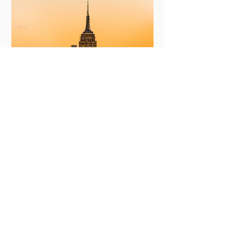
New York
View More
Committing to Your