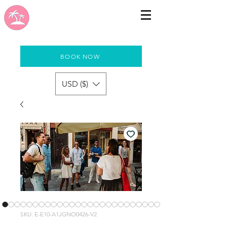
BOOK NOW
USD ($)
SKU: E-E10-A1JGNO0426-V2