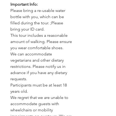
Important Info:
Please bring a re-usable water
bottle with you, which can be
filled during the tour. ;Please
bring your ID card.
This tour includes a reasonable
amount of walking. Please ensure
you wear comfortable shoes.
We can accommodate
vegetarians and other dietary
restrictions. Please notify us in
advance if you have any dietary
requests.
Participants must be at least 18
years old.
We regret that we are unable to
accommodate guests with
wheelchairs or mobility