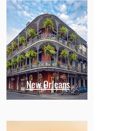
New Orleans