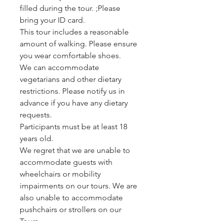
filled during the tour. ;Please
bring your ID card.
This tour includes a reasonable
amount of walking. Please ensure
you wear comfortable shoes.
We can accommodate
vegetarians and other dietary
restrictions. Please notify us in
advance if you have any dietary
requests.
Participants must be at least 18
years old.
We regret that we are unable to
accommodate guests with
wheelchairs or mobility
impairments on our tours. We are
also unable to accommodate
pushchairs or strollers on our