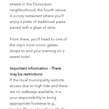
streets in the Dorsoduro
neighborhood, the fourth venue
is a cozy restaurant where you'll
enjoy a plate of traditional pasta
paired with a glass of wine.
From there, you'll head to one of
the city's most iconic gelato
shops to end your evening on a
sweet note!
Important information - There
may be restrictions
If the local municipality restricts
access due to high tide and there
are no walkways available, it is
your responsibility to bring
appropriate footwear (e.g.,