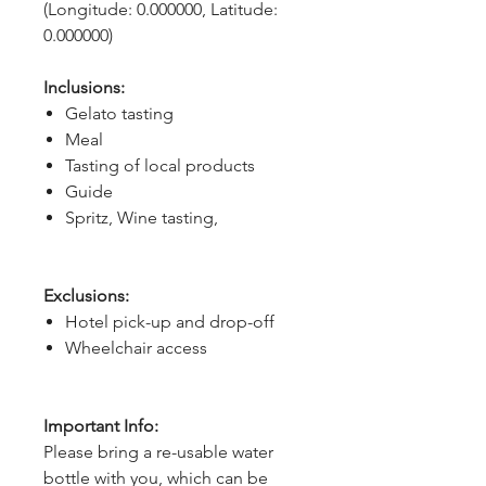
(Longitude: 0.000000, Latitude: 
0.000000)
Inclusions:
Gelato tasting
Meal
Tasting of local products
Guide
Spritz, Wine tasting,
Exclusions:
Hotel pick-up and drop-off
Wheelchair access
Important Info:
Please bring a re-usable water
bottle with you, which can be