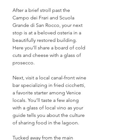
After a brief stroll past the
Campo dei Frari and Scuola
Grande di San Rocco, your next
stop is at a beloved osteria in a
beautifully restored building.
Here you'll share a board of cold
cuts and cheese with a glass of
prosecco.
Next, visit a local canal-front wine
bar specializing in fried cicchetti,
a favorite starter among Venice
locals. You’ll taste a few along
with a glass of local vino as your
guide tells you about the culture
of sharing food in the lagoon.
Tucked away from the main