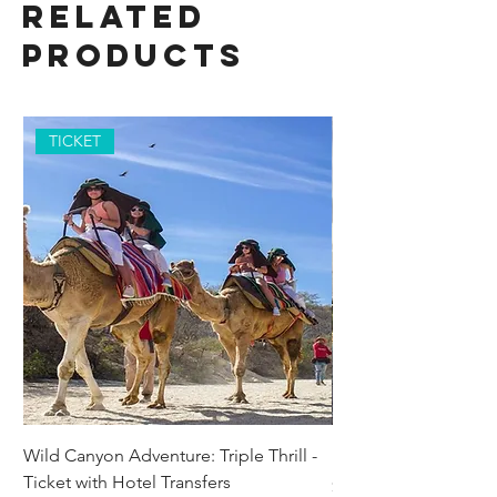
Related
Products
TICKET
Wild Canyon Adventure: Triple Thrill -
Darwin - Full-Day Pri
Ticket with Hotel Transfers
Price
$1,242.58