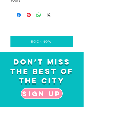
Tours.
BOOK NOW
Don’t Miss
the Best of
the City
Sign up