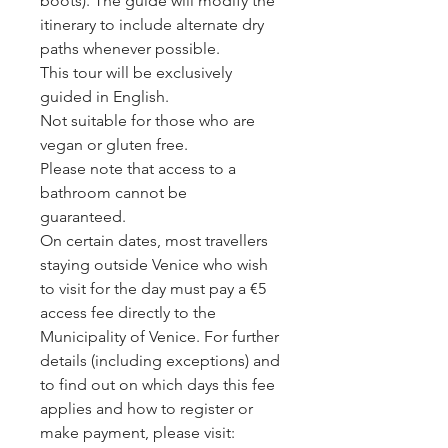
boots). The guide will modify the
itinerary to include alternate dry
paths whenever possible.
This tour will be exclusively
guided in English.
Not suitable for those who are
vegan or gluten free.
Please note that access to a
bathroom cannot be
guaranteed.
On certain dates, most travellers
staying outside Venice who wish
to visit for the day must pay a €5
access fee directly to the
Municipality of Venice. For further
details (including exceptions) and
to find out on which days this fee
applies and how to register or
make payment, please visit: