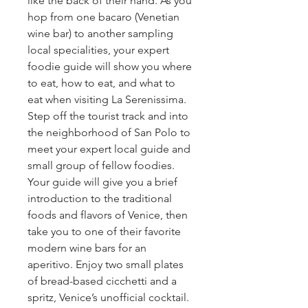
like the back of their hand. As you
hop from one bacaro (Venetian
wine bar) to another sampling
local specialities, your expert
foodie guide will show you where
to eat, how to eat, and what to
eat when visiting La Serenissima.
Step off the tourist track and into
the neighborhood of San Polo to
meet your expert local guide and
small group of fellow foodies.
Your guide will give you a brief
introduction to the traditional
foods and flavors of Venice, then
take you to one of their favorite
modern wine bars for an
aperitivo. Enjoy two small plates
of bread-based cicchetti and a
spritz, Venice’s unofficial cocktail.