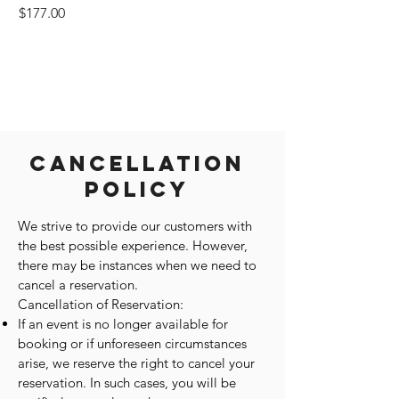
Price
$177.00
Cancellation
Policy
We strive to provide our customers with
the best possible experience. However,
there may be instances when we need to
cancel a reservation.
Cancellation of Reservation:
If an event is no longer available for
booking or if unforeseen circumstances
arise, we reserve the right to cancel your
reservation. In such cases, you will be