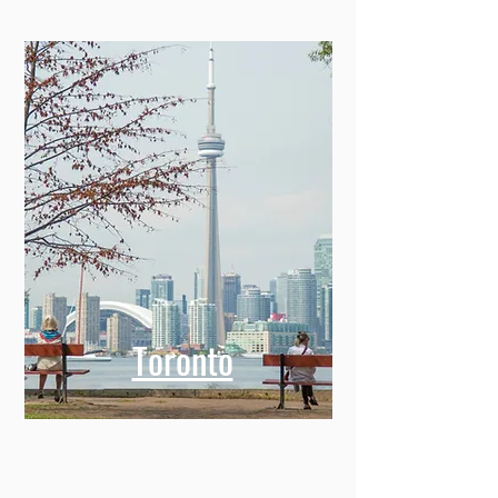
Toronto