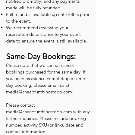
notified promptly, and any payments
made will be fully refunded.
Full refund is available up until 48hrs prior
to the event.
We recommend reviewing your
reservation details prior to your event
date to ensure the event is still available.
Same-Day Bookings:
Please note that we cannot cancel
bookings purchased for the same day. If
you need assistance completing a same-
day booking, please email us at
media@cheapfunthingstodo.com
.
Please contact
media@cheapfunthingstodo.com
with any
further inquiries. Please include booking
number, activity SKU (or link), date and
contact information.