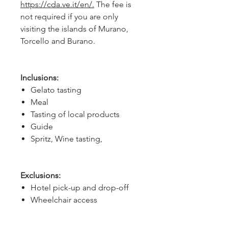
https://cda.ve.it/en/.
The fee is
not required if you are only
visiting the islands of Murano,
Torcello and Burano.
Inclusions:
Gelato tasting
Meal
Tasting of local products
Guide
Spritz, Wine tasting,
Exclusions:
Hotel pick-up and drop-off
Wheelchair access