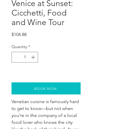
Venice at Sunset:
Cicchetti, Food
and Wine Tour
Price
$104.88
Quantity
*
BOOK NOW
Venetian cuisine is famously hard
to get to know—but not when
you’re in the company of a local
food lover who knows the city