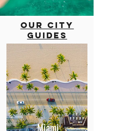
Our city
guides
Miami