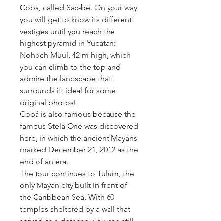
Cobá, called Sac-bé. On your way 
you will get to know its different 
vestiges until you reach the 
highest pyramid in Yucatan: 
Nohoch Muul, 42 m high, which 
you can climb to the top and 
admire the landscape that 
surrounds it, ideal for some 
original photos!
Cobá is also famous because the 
famous Stela One was discovered 
here, in which the ancient Mayans 
marked December 21, 2012 as the 
end of an era.
The tour continues to Tulum, the 
only Mayan city built in front of 
the Caribbean Sea. With 60 
temples sheltered by a wall that 
served as a defense, you can still 