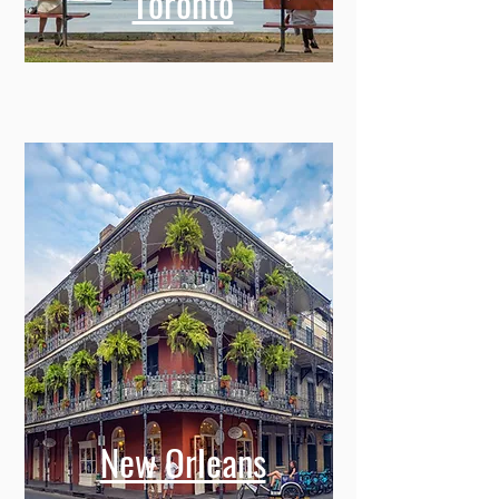
Toronto
New Orleans