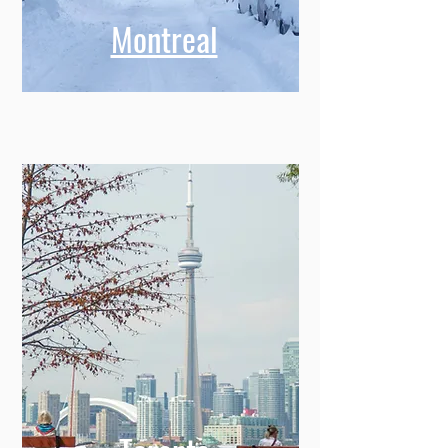
Montreal