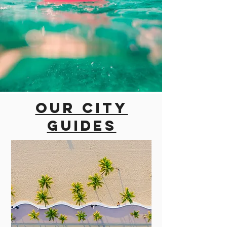
Our city
guides