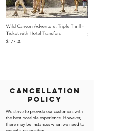
Wild Canyon Adventure: Triple Thrill -
Darwin - Full-Day Pri
Ticket with Hotel Transfers
Price
$1,242.58
Price
$177.00
Cancellation
Policy
We strive to provide our customers with
the best possible experience. However,
there may be instances when we need to
cancel a reservation.