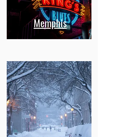
Memphis