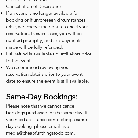
Cancellation of Reservation:
If an event is no longer available for
booking or if unforeseen circumstances
arise, we reserve the right to cancel your
reservation. In such cases, you will be
notified promptly, and any payments
made will be fully refunded.
Full refund is available up until 48hrs prior
to the event.
We recommend reviewing your
reservation details prior to your event
date to ensure the event is still available.
Same-Day Bookings:
Please note that we cannot cancel
bookings purchased for the same day. If
you need assistance completing a same-
day booking, please email us at
media@cheapfunthingstodo.com
.