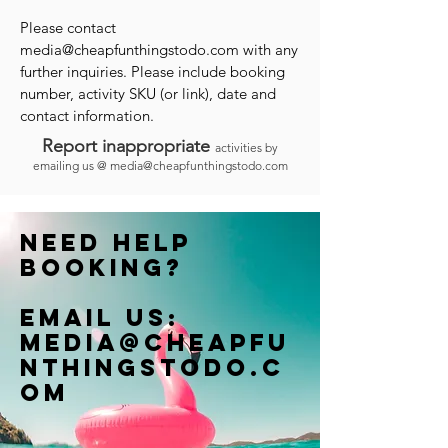
Please contact
media@cheapfunthingstodo.com
with any
further inquiries. Please include booking
number, activity SKU (or link), date and
contact information.
Report inappropriate
activities by
emailing us @
media@cheapfunthingstodo.com
Need help
booking?
Email us:
Media@cheapfu
nthingstodo.c
om