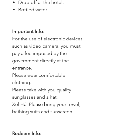
Drop off at the hotel.
Bottled water
Important Info:
For the use of electronic devices
such as video camera, you must
pay a fee imposed by the
government directly at the
entrance.
Please wear comfortable
clothing.
Please take with you quality
sunglasses and a hat.
Xel Há: Please bring your towel,
bathing suits and sunscreen.
Redeem Info: