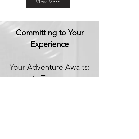
View More
Committing to Your
Experience
Your Adventure Awaits:
Trust in
Transparency
We believe in building
trust through
transparency. We want
you to embark on your