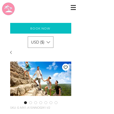
BOOK NOW
USD ($)
SKU: E-MX1-A1SNNO0241-V2