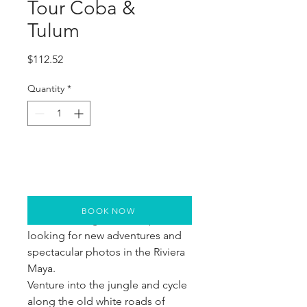
Tour Coba &
Tulum
Price
$112.52
Quantity
*
BOOK NOW
The tour designed for explorers 
looking for new adventures and 
spectacular photos in the Riviera 
Maya.
Venture into the jungle and cycle 
along the old white roads of 