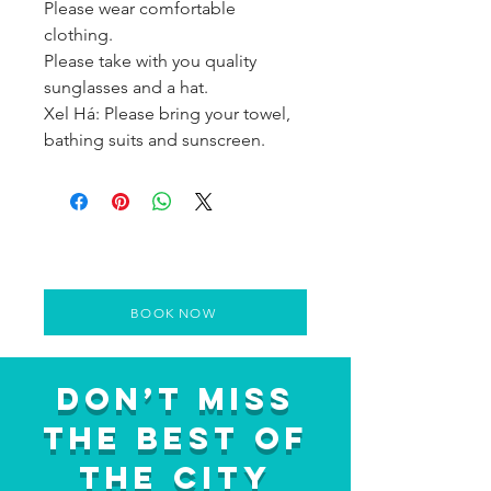
Please wear comfortable
clothing.
Please take with you quality
sunglasses and a hat.
Xel Há: Please bring your towel,
bathing suits and sunscreen.
BOOK NOW
Don’t Miss
the Best of
the City