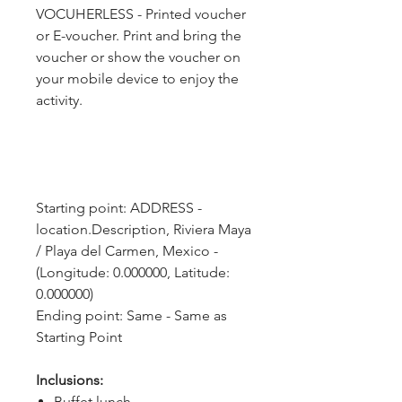
VOCUHERLESS - Printed voucher
or E-voucher. Print and bring the
voucher or show the voucher on
your mobile device to enjoy the
activity.
Starting point: ADDRESS - 
location.Description, Riviera Maya 
/ Playa del Carmen, Mexico - 
(Longitude: 0.000000, Latitude: 
0.000000)
Ending point: Same - Same as 
Starting Point
Inclusions:
Buffet lunch