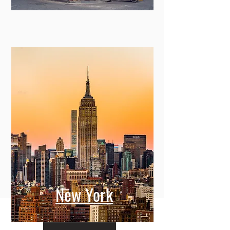
New York