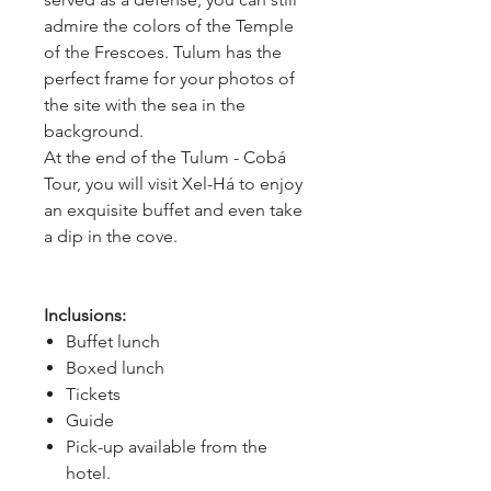
admire the colors of the Temple 
of the Frescoes. Tulum has the 
perfect frame for your photos of 
the site with the sea in the 
background.
At the end of the Tulum - Cobá 
Tour, you will visit Xel-Há to enjoy 
an exquisite buffet and even take 
a dip in the cove.
Inclusions:
Buffet lunch
Boxed lunch
Tickets
Guide
Pick-up available from the
hotel.