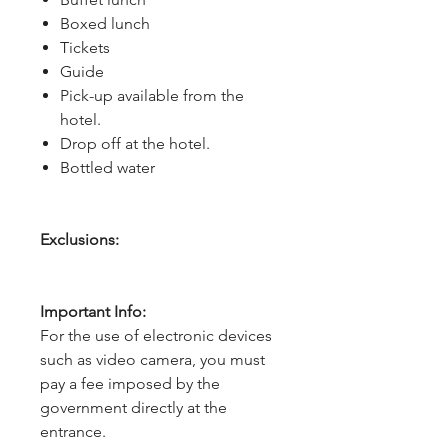
Boxed lunch
Tickets
Guide
Pick-up available from the
hotel.
Drop off at the hotel.
Bottled water
Exclusions:
Important Info:
For the use of electronic devices
such as video camera, you must
pay a fee imposed by the
government directly at the
entrance.