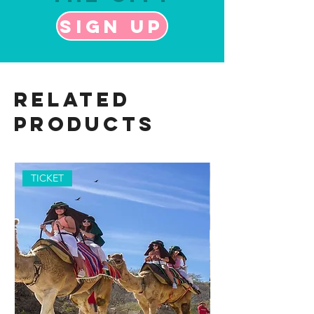
Sign up
Related
Products
TICKET