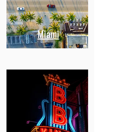
Miami