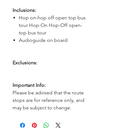
Inclusions:
Hop on-hop off open top bus
tour Hop-On Hop-Off open-
top bus tour
Audioguide on board
Exclusions:
Important Info:
Please be advised that the route
stops are for reference only, and
may be subject to change.