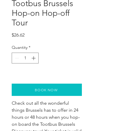
Tootbus Brussels
Hop-on Hop-off
Tour
Price
$26.62
Quantity
*
BOOK NOW
Check out all the wonderful 
things Brussels has to offer in 24 
hours or 48 hours when you hop-
on board the Tootbus Brussels 