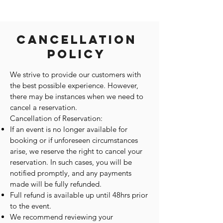
Cancellation
Policy
We strive to provide our customers with
the best possible experience. However,
there may be instances when we need to
cancel a reservation.
Cancellation of Reservation:
If an event is no longer available for
booking or if unforeseen circumstances
arise, we reserve the right to cancel your
reservation. In such cases, you will be
notified promptly, and any payments
made will be fully refunded.
Full refund is available up until 48hrs prior
to the event.
We recommend reviewing your