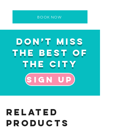
BOOK NOW
Don’t Miss
the Best of
the City
Sign up
Related
Products