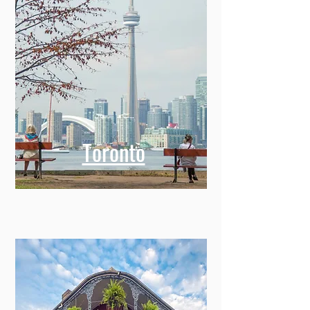
Toronto