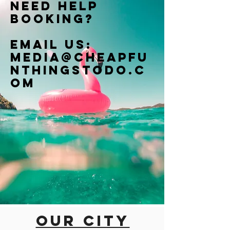
Need help
booking?
Email us:
Media@cheapfu
nthingstodo.c
om
Our city