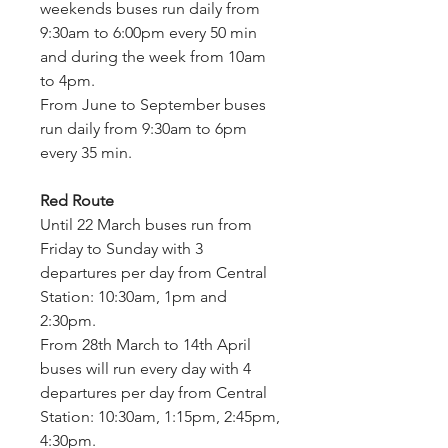
weekends buses run daily from 
9:30am to 6:00pm every 50 min 
and during the week from 10am 
to 4pm.
From June to September buses 
run daily from 9:30am to 6pm 
every 35 min.
Red Route
Until 22 March buses run from 
Friday to Sunday with 3 
departures per day from Central 
Station: 10:30am, 1pm and 
2:30pm.
From 28th March to 14th April 
buses will run every day with 4 
departures per day from Central 
Station: 10:30am, 1:15pm, 2:45pm, 
4:30pm.