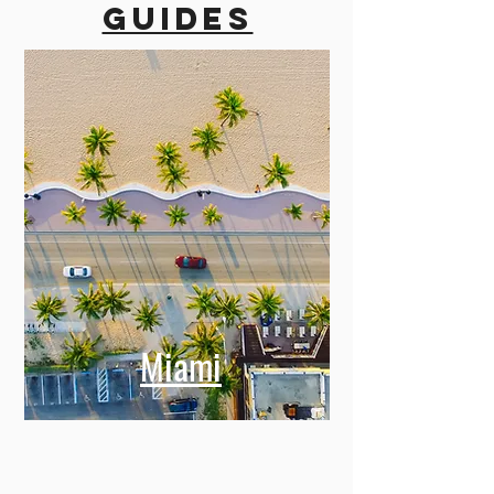
guides
Miami