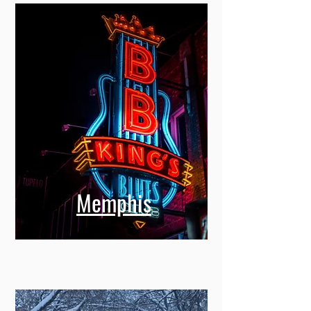
Memphis