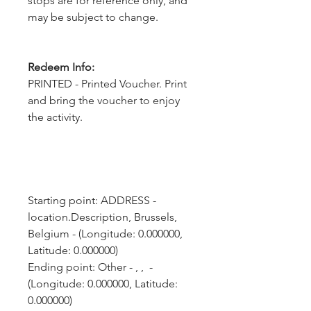
stops are for reference only, and
may be subject to change.
Redeem Info:
PRINTED - Printed Voucher. Print
and bring the voucher to enjoy
the activity.
Starting point: ADDRESS - 
location.Description, Brussels, 
Belgium - (Longitude: 0.000000, 
Latitude: 0.000000)
Ending point: Other - , ,  - 
(Longitude: 0.000000, Latitude: 
0.000000)