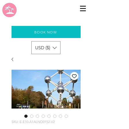
BOOK NOW
USD ($)
SKU: E-E10-A1ALNO0152-V2