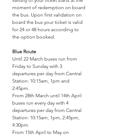
validity of your ticket starts at the 
moment of redemption on board 
the bus. Upon first validation on 
board the bus your ticket is valid 
for 24 or 48 hours according to 
the option booked.
Blue Route
Until 22 March buses run from 
Friday to Sunday with 3 
departures per day from Central 
Station: 10:15am, 1pm and 
2:45pm.
From 28th March until 14th April 
buses run every day with 4 
departures per day from Central 
Station: 10:15am, 1pm, 2:45pm, 
4:30pm.
From 15th April to May on 