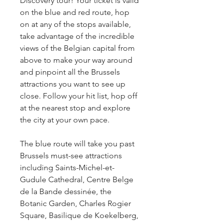
Discovery tour! Your ticket is valid 
on the blue and red route, hop 
on at any of the stops available, 
take advantage of the incredible 
views of the Belgian capital from 
above to make your way around 
and pinpoint all the Brussels 
attractions you want to see up 
close. Follow your hit list, hop off 
at the nearest stop and explore 
the city at your own pace.
The blue route will take you past 
Brussels must-see attractions 
including Saints-Michel-et-
Gudule Cathedral, Centre Belge 
de la Bande dessinée, the 
Botanic Garden, Charles Rogier 
Square, Basilique de Koekelberg, 