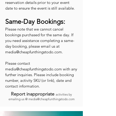
reservation details prior to your event
date to ensure the event is still available.
Same-Day Bookings:
Please note that we cannot cancel
bookings purchased for the same day. If
you need assistance completing a same-
day booking, please email us at
media@cheapfunthingstodo.com
.
Please contact
media@cheapfunthingstodo.com
with any
further inquiries. Please include booking
number, activity SKU (or link), date and
contact information.
Report inappropriate
activities by
emailing us @
media@cheapfunthingstodo.com