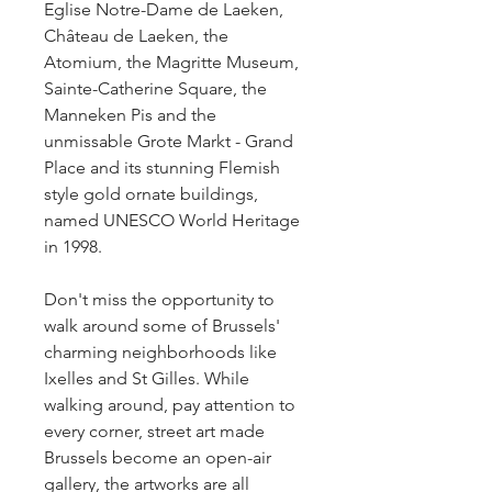
Eglise Notre-Dame de Laeken, 
Château de Laeken, the 
Atomium, the Magritte Museum, 
Sainte-Catherine Square, the 
Manneken Pis and the 
unmissable Grote Markt - Grand 
Place and its stunning Flemish 
style gold ornate buildings, 
named UNESCO World Heritage 
in 1998.
Don't miss the opportunity to 
walk around some of Brussels' 
charming neighborhoods like 
Ixelles and St Gilles. While 
walking around, pay attention to 
every corner, street art made 
Brussels become an open-air 
gallery, the artworks are all 