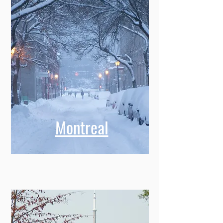
Montreal