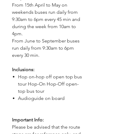
From 15th April to May on 
weekends buses run daily from 
9:30am to 6pm every 45 min and 
during the week from 10am to 
4pm.
From June to September buses 
run daily from 9:30am to 6pm 
every 30 min.
Inclusions:
Hop on-hop off open top bus
tour Hop-On Hop-Off open-
top bus tour
Audioguide on board
Important Info:
Please be advised that the route