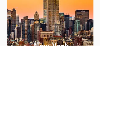
New York
View More
Committing to Your
Experience
Your Adventure Awaits: