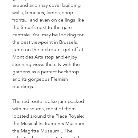
around and may cover building 
walls, benches, lamps, shop 
fronts... and even on ceilings like 
the Smurfs next to the gare 
centrale. You may be looking for 
the best viewpoint in Brussels, 
jump on the red route, get off at 
Mont des Arts stop and enjoy 
stunning views the city with the 
gardens as a perfect backdrop 
and its gorgeous Flemish 
buildings.
The red route is also jam-packed 
with museums, most of them 
located around the Place Royale; 
the Musical Instruments Museum, 
the Magritte Museum... The 