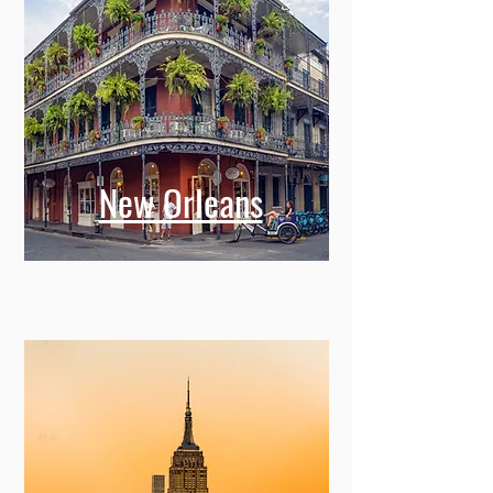
New Orleans