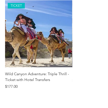
TICKET
Wild Canyon Adventure: Triple Thrill -
Darwin - Full-Day Pri
Ticket with Hotel Transfers
Price
$1,242.58
Price
$177.00