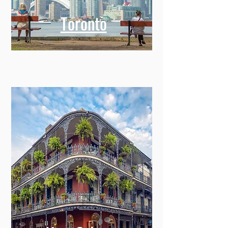
Toronto