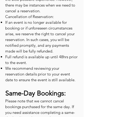
there may be instances when we need to
cancel a reservation.
Cancellation of Reservation:
If an event is no longer available for
booking or if unforeseen circumstances
arise, we reserve the right to cancel your
reservation. In such cases, you will be
notified promptly, and any payments
made will be fully refunded.
Full refund is available up until 48hrs prior
to the event.
We recommend reviewing your
reservation details prior to your event
date to ensure the event is still available.
Same-Day Bookings:
Please note that we cannot cancel
bookings purchased for the same day. If
you need assistance completing a same-