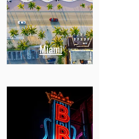
Miami