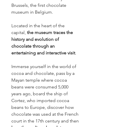
Brussels, the first chocolate
museum in Belgium.
Located in the heart of the
capital,
the museum traces the
history and evolution of
chocolate through an
entertaining and interactive visit
.
Immerse yourself in the world of
cocoa and chocolate, pass by a
Mayan temple where cocoa
beans were consumed 5,000
years ago, board the ship of
Cortez, who imported cocoa
beans to Europe, discover how
chocolate was used at the French
court in the 17th century and then