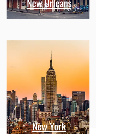
New Orleans
New York