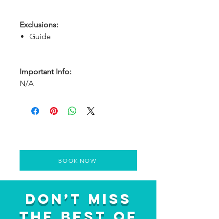
Exclusions:
Guide
Important Info:
N/A
BOOK NOW
Don’t Miss
the Best of