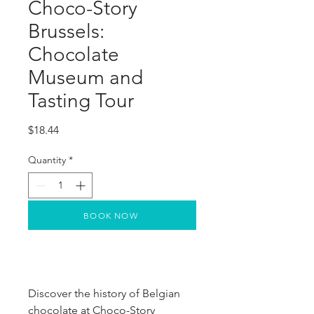
Choco-Story
Brussels:
Chocolate
Museum and
Tasting Tour
Price
$18.44
Quantity
*
BOOK NOW
Discover the history of Belgian
chocolate at Choco-Story