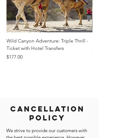
Wild Canyon Adventure: Triple Thrill -
Darwin - Full-Day Pri
Ticket with Hotel Transfers
Price
$1,242.58
Price
$177.00
Cancellation
Policy
We strive to provide our customers with
the best possible experience. However,