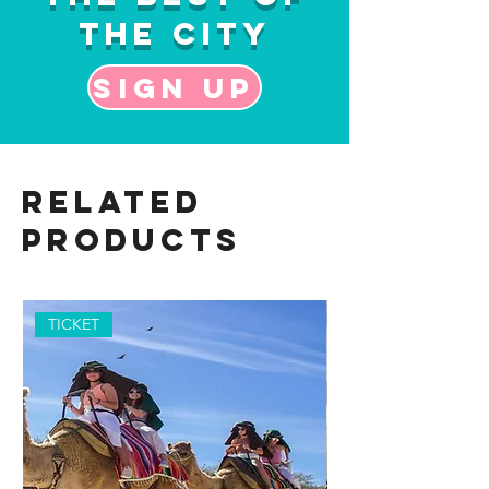
the City
Sign up
Related
Products
TICKET