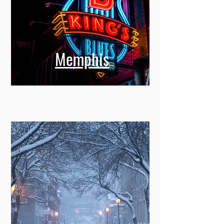
Memphis