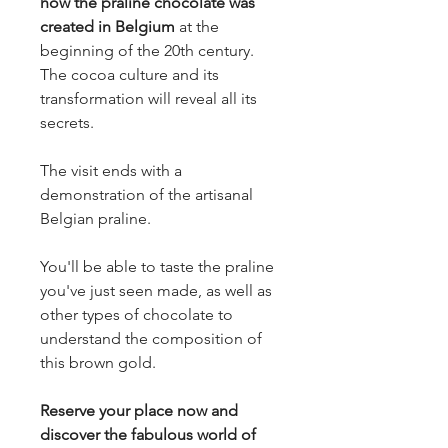
how the praline chocolate was
created in Belgium
at the
beginning of the 20th century.
The cocoa culture and its
transformation will reveal all its
secrets.
The visit ends with a
demonstration of the artisanal
Belgian praline.
You'll be able to taste the praline
you've just seen made, as well as
other types of chocolate to
understand the composition of
this brown gold.
Reserve your place now and
discover the fabulous world of