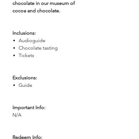
chocolate in our museum of
cocoa and chocolate.
Inclusions:
Audioguide
Chocolate tasting
Tickets
Exclusions:
Guide
Important Info:
N/A
Redeem Info: