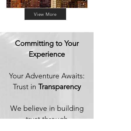
View More
Committing to Your
Experience
Your Adventure Awaits:
Trust in
Transparency
We believe in building
trust through
transparency. We want