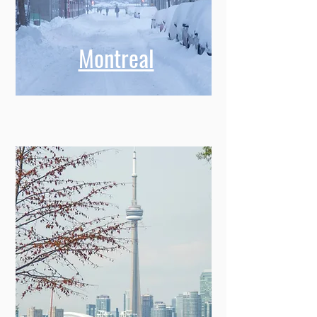
Montreal