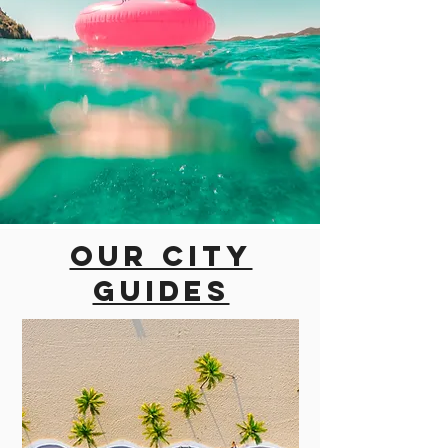
Our city
guides