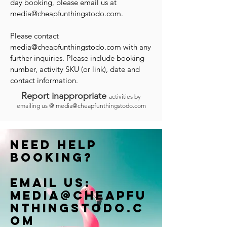
day booking, please email us at
media@cheapfunthingstodo.com
.
Please contact
media@cheapfunthingstodo.com
with any
further inquiries. Please include booking
number, activity SKU (or link), date and
contact information.
Report inappropriate
activities by
emailing us @
media@cheapfunthingstodo.com
Need help
booking?
Email us:
Media@cheapfu
nthingstodo.c
om