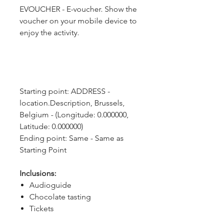
EVOUCHER - E-voucher. Show the
voucher on your mobile device to
enjoy the activity.
Starting point: ADDRESS - 
location.Description, Brussels, 
Belgium - (Longitude: 0.000000, 
Latitude: 0.000000)
Ending point: Same - Same as 
Starting Point
Inclusions:
Audioguide
Chocolate tasting
Tickets