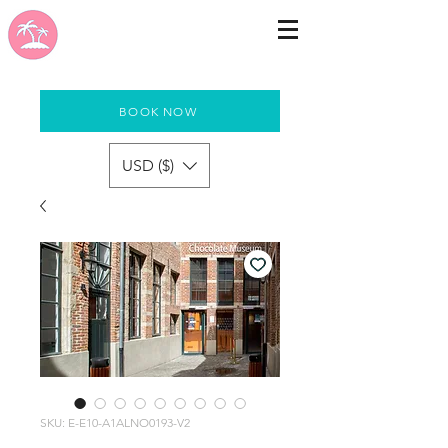
BOOK NOW
USD ($)
SKU: E-E10-A1ALNO0193-V2