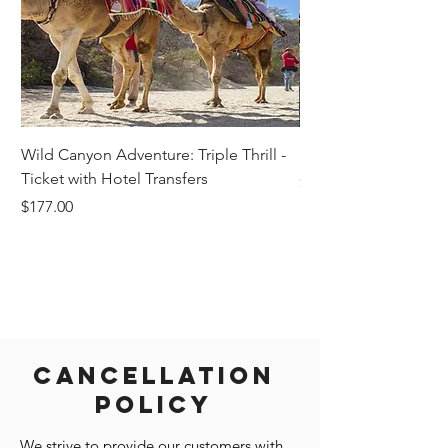
Wild Canyon Adventure: Triple Thrill -
Darwin - Full-Day Pri
Ticket with Hotel Transfers
Price
$1,242.58
Price
$177.00
Cancellation
Policy
We strive to provide our customers with