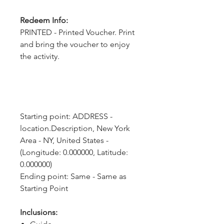
Redeem Info:
PRINTED - Printed Voucher. Print
and bring the voucher to enjoy
the activity.
Starting point: ADDRESS - 
location.Description, New York 
Area - NY, United States - 
(Longitude: 0.000000, Latitude: 
0.000000)
Ending point: Same - Same as 
Starting Point
Inclusions: