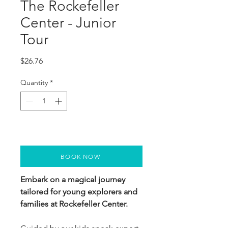
The Rockefeller
Center - Junior
Tour
Price
$26.76
Quantity
*
BOOK NOW
Embark on a magical journey
tailored for young explorers and
families at Rockefeller Center.