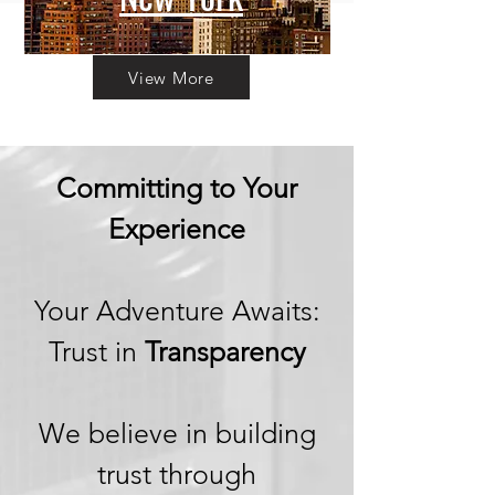
View More
Committing to Your
Experience
Your Adventure Awaits:
Trust in
Transparency
We believe in building
trust through