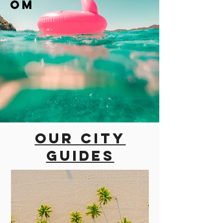
om
Our city
guides