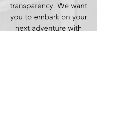
transparency. We want
you to embark on your
next adventure with
confidence, knowing
that we're committed to
honesty and openness in
every aspect of your
experience.
Clear Pricing,
No Hidden
Fees
We understand the