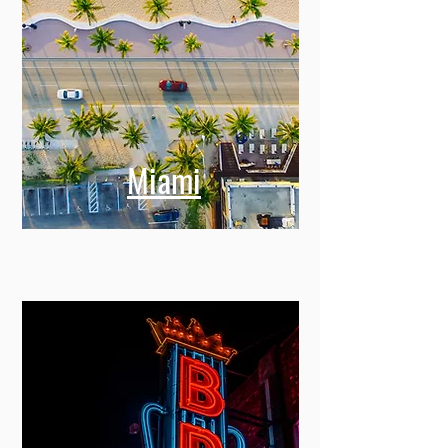
Miami