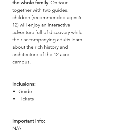
the whole family.
On tour
together with two guides,
children (recommended ages 6-
12) will enjoy an interactive
adventure full of discovery while
their accompanying adults learn
about the rich history and
architecture of the 12-acre
campus.
Inclusions:
Guide
Tickets
Important Info:
N/A