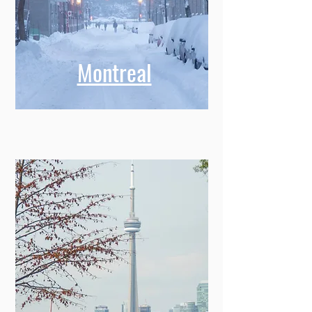
Montreal