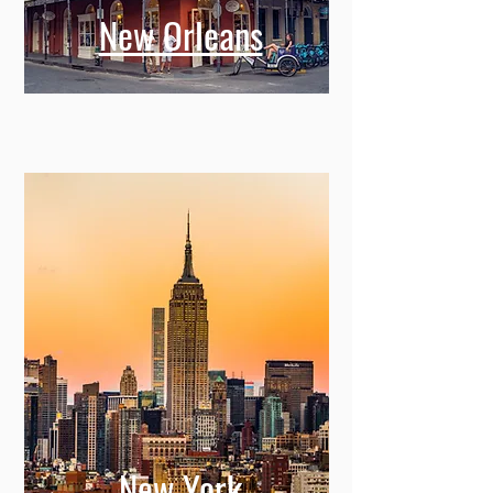
New Orleans
New York