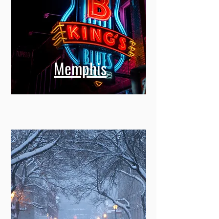
Memphis