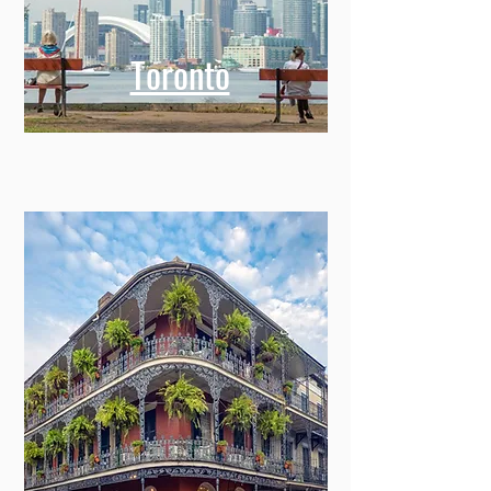
Toronto