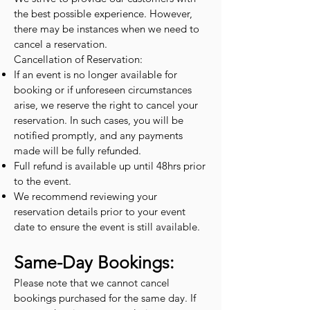
the best possible experience. However,
there may be instances when we need to
cancel a reservation.
Cancellation of Reservation:
If an event is no longer available for
booking or if unforeseen circumstances
arise, we reserve the right to cancel your
reservation. In such cases, you will be
notified promptly, and any payments
made will be fully refunded.
Full refund is available up until 48hrs prior
to the event.
We recommend reviewing your
reservation details prior to your event
date to ensure the event is still available.
Same-Day Bookings:
Please note that we cannot cancel
bookings purchased for the same day. If