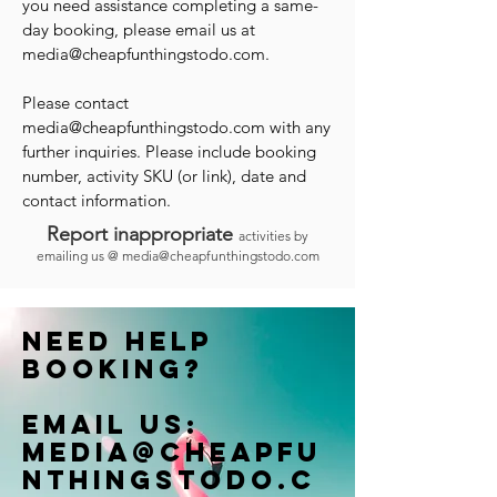
you need assistance completing a same-
day booking, please email us at
media@cheapfunthingstodo.com
.
Please contact
media@cheapfunthingstodo.com
with any
further inquiries. Please include booking
number, activity SKU (or link), date and
contact information.
Report inappropriate
activities by
emailing us @
media@cheapfunthingstodo.com
Need help
booking?
Email us:
Media@cheapfu
nthingstodo.c