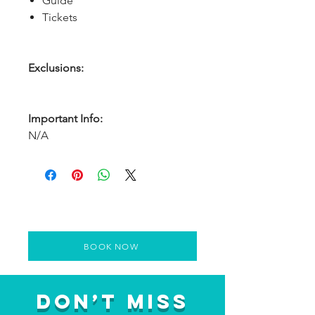
Guide
Tickets
Exclusions:
Important Info:
N/A
BOOK NOW
Don’t Miss