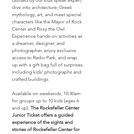
Guided by our kids speak expert,
dive into architecture, Greek
mythology, art, and meet special
characters like the Mayor of Rock
Center and Roxy the Owl.
Experience hands-on activities as
a dreamer, designer, and
photographer, enjoy exclusive
access to Radio Park, and wrap
up with a gift bag full of surprises,
including kids' photographs and
crafted buildings.
Available on weekends, 10:30am
for groups up to 10 kids (ages 6
and up).
The Rockefeller Center
Junior Ticket offers a guided
experience of the sights and
stories of Rockefeller Center for