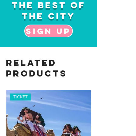
the Best of
the City
Sign up
Related
Products
TICKET