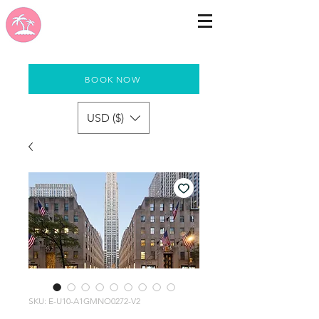
BOOK NOW
USD ($)
SKU: E-U10-A1GMNO0272-V2