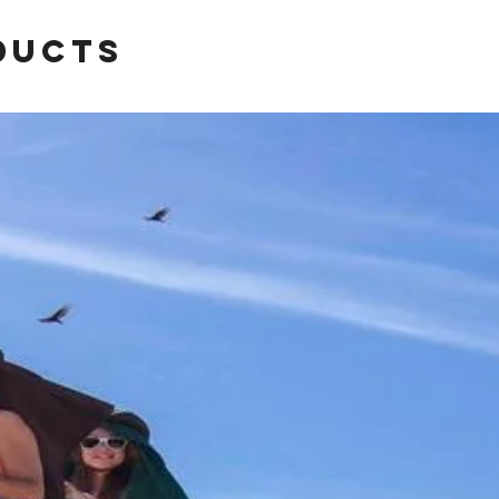
ducts