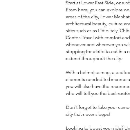
Start at Lower East Side, one o
From here, you can explore one
areas of the city, Lower Manhatt
architectural beauty, culture an
sites such as as Little Italy, Ch
Center. Travel with comfort and
whenever and wherever you wish
stopping for a bite to eat in a r
extend throughout the city.
With a helmet, a map, a padlock 
elements needed to become an e
you will also have the recomme
who will tell you the best rout
Don´t forget to take your camer
city that never sleeps!
Looking to boost your ride? Unli