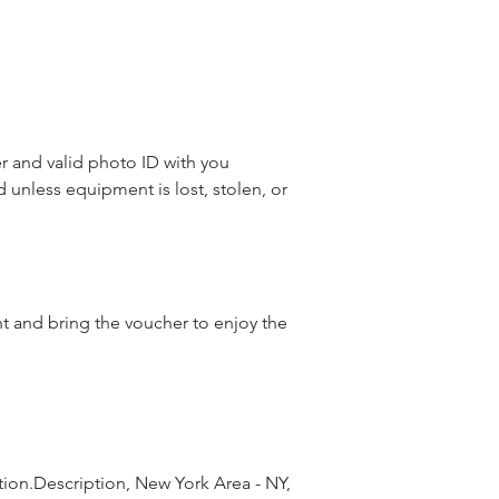
 and valid photo ID with you
d unless equipment is lost, stolen, or
nt and bring the voucher to enjoy the
ion.Description, New York Area - NY, 