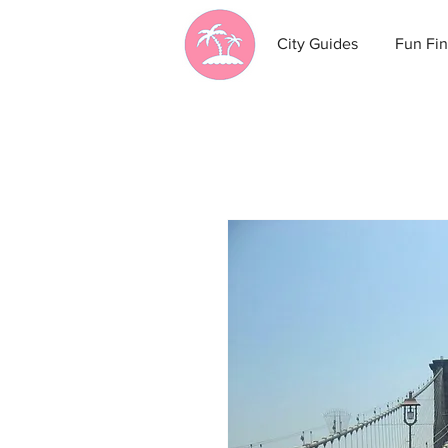
City Guides
Fun Fin