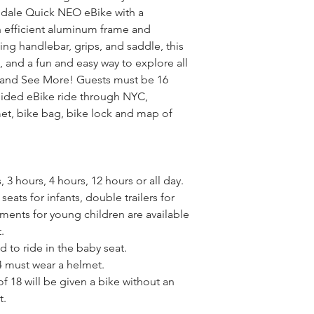
dale Quick NEO eBike with a 
n efficient aluminum frame and 
g handlebar, grips, and saddle, this 
 and a fun and easy way to explore all 
 and See More! Guests must be 16 
uided eBike ride through NYC, 
t, bike bag, bike lock and map of 
 3 hours, 4 hours, 12 hours or all day.
eats for infants, double trailers for 
ments for young children are available 
.
d to ride in the baby seat.
4 must wear a helmet.
f 18 will be given a bike without an 
t.