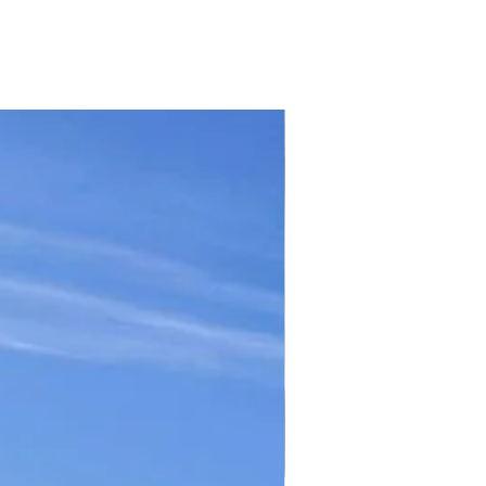
TICKET