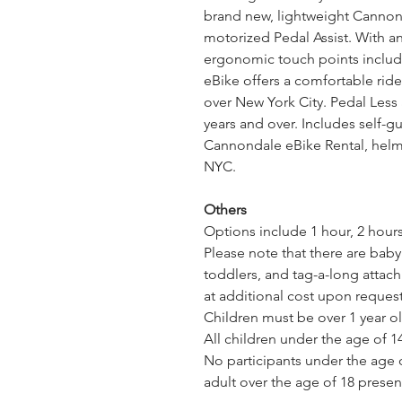
brand new, lightweight Cannon
motorized Pedal Assist. With a
ergonomic touch points includin
eBike offers a comfortable ride,
over New York City. Pedal Less
years and over. Includes self-g
Cannondale eBike Rental, helme
NYC.
Others
Options include 1 hour, 2 hours,
Please note that there are baby s
toddlers, and tag-a-long attach
at additional cost upon request
Children must be over 1 year ol
All children under the age of 1
No participants under the age o
adult over the age of 18 presen