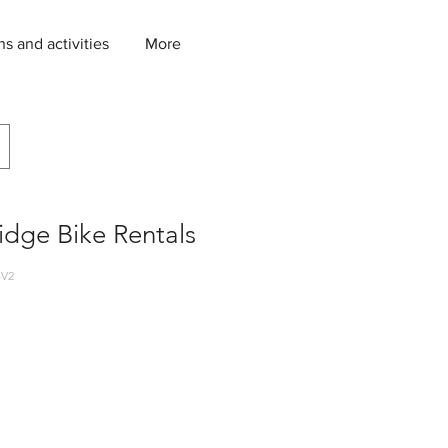
ns and activities
More
idge Bike Rentals
-V2