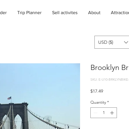
der
Trip Planner
Sell activites
About
Attractio
USD ($)
Brooklyn Br
SKU: E-U10-BRKLYNBIKE
Price
$17.49
Quantity
*