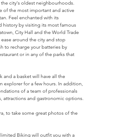
f the city's oldest neighbourhoods. 
 of the most important and active 
an. Feel enchanted with its 
d history by visiting its most famous 
inatown, City Hall and the World Trade 
 ease around the city and stop 
 to recharge your batteries by 
estaurant or in any of the parks that 
and a basket will have all the 
xplorer for a few hours. In addition, 
ndations of a team of professionals 
es, attractions and gastronomic options.
a, to take some great photos of the 
mited Biking will outfit you with a 