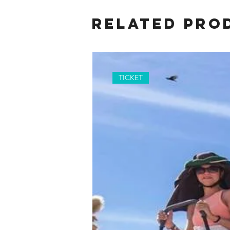
Related Pro
TICKET