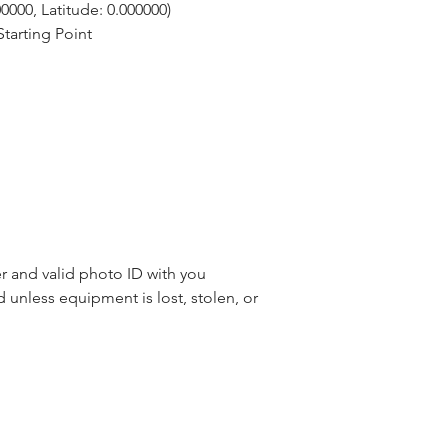
0000, Latitude: 0.000000)
tarting Point
 and valid photo ID with you
d unless equipment is lost, stolen, or