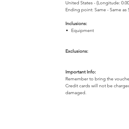
United States - (Longitude: 0.00
Ending point: Same - Same as S
Inclusions:
Equipment
Exclusions:
Important Info:
Remember to bring the voucher
Credit cards will not be charge
damaged.