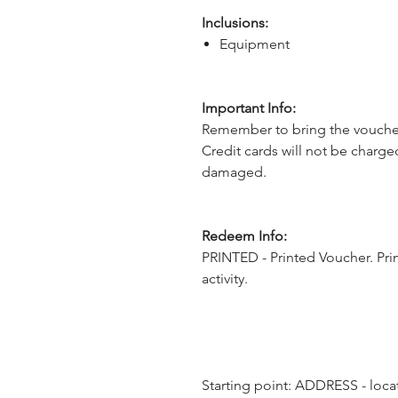
Inclusions:
Equipment
Important Info:
Remember to bring the voucher
Credit cards will not be charge
damaged.
Redeem Info:
PRINTED - Printed Voucher. Pri
activity.
Starting point: ADDRESS - locat