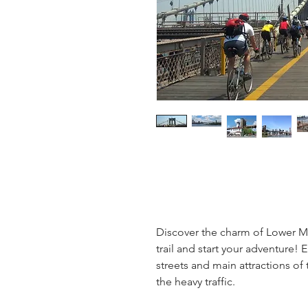
Discover the charm of Lower M
trail and start your adventure! 
streets and main attractions of
the heavy traffic.