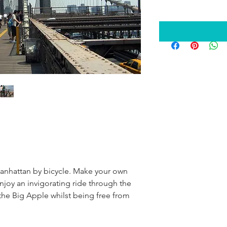
anhattan by bicycle. Make your own 
Enjoy an invigorating ride through the 
 the Big Apple whilst being free from 