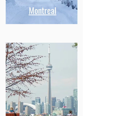
Montreal