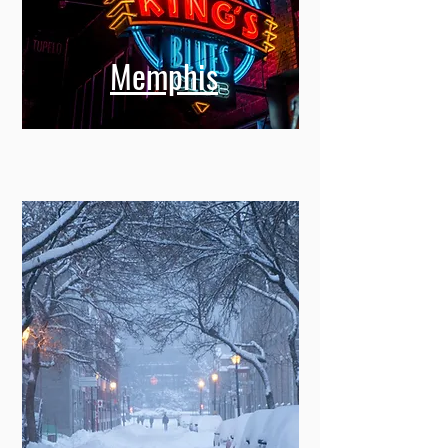
Memphis