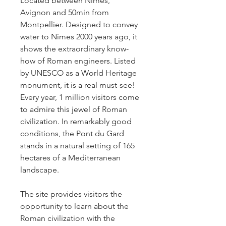
Located between Nimes, 
Avignon and 50min from 
Montpellier. Designed to convey 
water to Nimes 2000 years ago, it 
shows the extraordinary know-
how of Roman engineers. Listed 
by UNESCO as a World Heritage 
monument, it is a real must-see! 
Every year, 1 million visitors come 
to admire this jewel of Roman 
civilization. In remarkably good 
conditions, the Pont du Gard 
stands in a natural setting of 165 
hectares of a Mediterranean 
landscape. 
The site provides visitors the 
opportunity to learn about the 
Roman civilization with the 