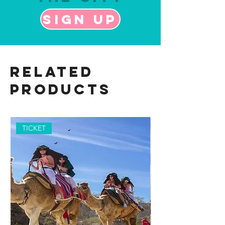
Sign up
Related
Products
TICKET