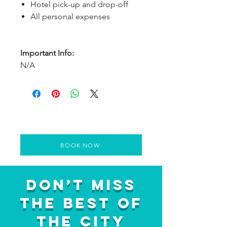
Hotel pick-up and drop-off
All personal expenses
Important Info:
N/A
BOOK NOW
Don’t Miss
the Best of
the City