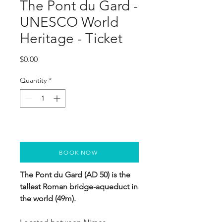
The Pont du Gard -
UNESCO World
Heritage - Ticket
Price
$0.00
Quantity
*
BOOK NOW
The Pont du Gard (AD 50) is the 
tallest Roman bridge-aqueduct in 
the world (49m). 