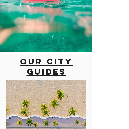
Our city
guides