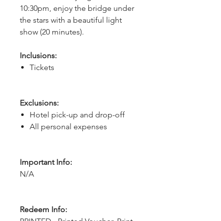
10:30pm, enjoy the bridge under 
the stars with a beautiful light 
show (20 minutes). 
Inclusions:
Tickets
Exclusions:
Hotel pick-up and drop-off
All personal expenses
Important Info:
N/A
Redeem Info: