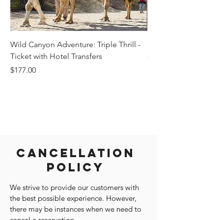
Wild Canyon Adventure: Triple Thrill -
Darwin - Full-Day Pri
Ticket with Hotel Transfers
Price
$1,242.58
Price
$177.00
Cancellation
Policy
We strive to provide our customers with
the best possible experience. However,
there may be instances when we need to
cancel a reservation.