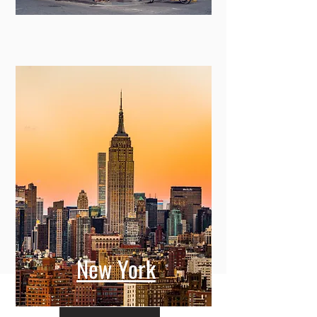
New York