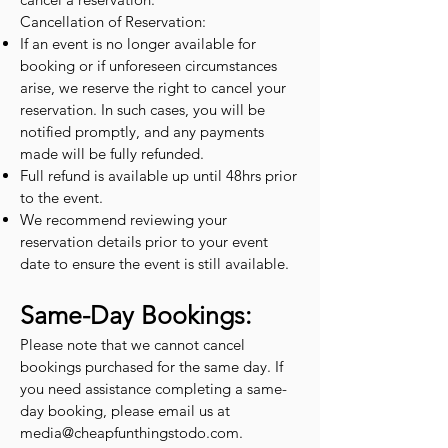
Cancellation of Reservation:
If an event is no longer available for
booking or if unforeseen circumstances
arise, we reserve the right to cancel your
reservation. In such cases, you will be
notified promptly, and any payments
made will be fully refunded.
Full refund is available up until 48hrs prior
to the event.
We recommend reviewing your
reservation details prior to your event
date to ensure the event is still available.
Same-Day Bookings:
Please note that we cannot cancel
bookings purchased for the same day. If
you need assistance completing a same-
day booking, please email us at
media@cheapfunthingstodo.com
.