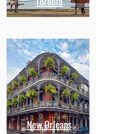
Toronto
New Orleans