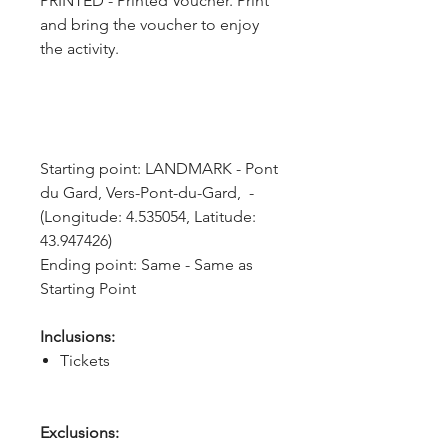
PRINTED - Printed Voucher. Print
and bring the voucher to enjoy
the activity.
Starting point: LANDMARK - Pont 
du Gard, Vers-Pont-du-Gard,  - 
(Longitude: 4.535054, Latitude: 
43.947426)
Ending point: Same - Same as 
Starting Point
Inclusions:
Tickets
Exclusions: