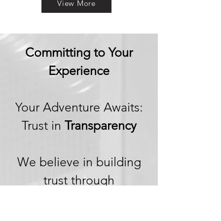
View More
Committing to Your
Experience
Your Adventure Awaits:
Trust in
Transparency
We believe in building
trust through
transparency. We want
you to embark on your