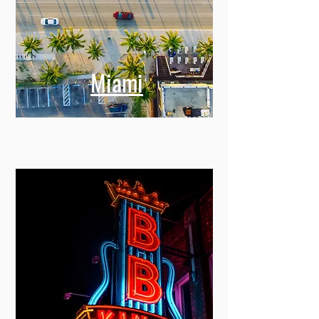
Miami