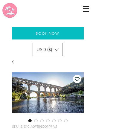
BOOK NOW
USD ($)
SKU: E-E10-A0FBNO0149-V2