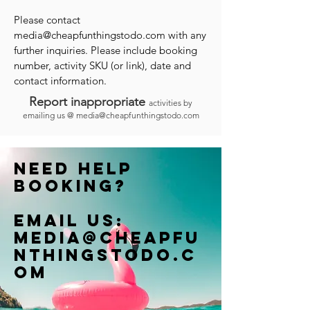
Please contact
media@cheapfunthingstodo.com
with any
further inquiries. Please include booking
number, activity SKU (or link), date and
contact information.
Report inappropriate
activities by
emailing us @
media@cheapfunthingstodo.com
Need help
booking?
Email us:
Media@cheapfu
nthingstodo.c
om