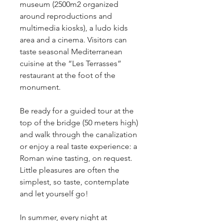
museum (2500m2 organized 
around reproductions and 
multimedia kiosks), a ludo kids 
area and a cinema. Visitors can 
taste seasonal Mediterranean 
cuisine at the “Les Terrasses” 
restaurant at the foot of the 
monument. 
Be ready for a guided tour at the 
top of the bridge (50 meters high) 
and walk through the canalization 
or enjoy a real taste experience: a 
Roman wine tasting, on request.  
Little pleasures are often the 
simplest, so taste, contemplate 
and let yourself go!
In summer, every night at 