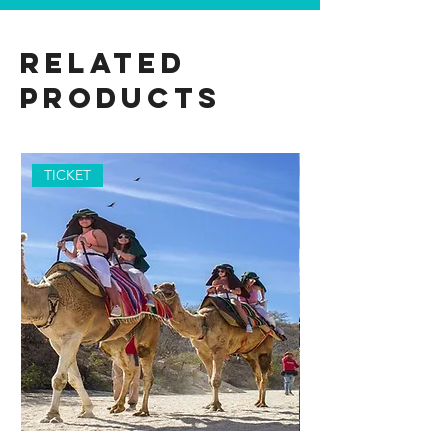
Related
Products
TICKET