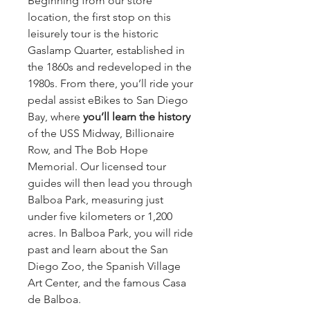
Beginning from our store 
location, the first stop on this 
leisurely tour is the historic 
Gaslamp Quarter, established in 
the 1860s and redeveloped in the 
1980s. From there, you’ll ride your 
pedal assist eBikes to San Diego 
Bay, where 
you’ll learn the history 
of the USS Midway, Billionaire 
Row, and The Bob Hope 
Memorial. Our licensed tour 
guides will then lead you through 
Balboa Park, measuring just 
under five kilometers or 1,200 
acres. In Balboa Park, you will ride 
past and learn about the San 
Diego Zoo, the Spanish Village 
Art Center, and the famous Casa 
de Balboa.