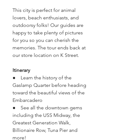
This city is perfect for animal 
lovers, beach enthusiasts, and 
outdoorsy folks! Our guides are 
happy to take plenty of pictures 
for you so you can cherish the 
memories. The tour ends back at 
our store location on K Street.
Itinerary
●    Learn the history of the 
Gaslamp Quarter before heading 
toward the beautiful views of the 
Embarcadero
●    See all the downtown gems 
including the USS Midway, the 
Greatest Generation Walk, 
Billionaire Row, Tuna Pier and 
more!