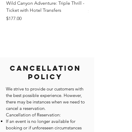
Wild Canyon Adventure: Triple Thrill -
Darwin - Full-Day Pri
Ticket with Hotel Transfers
Price
$1,242.58
Price
$177.00
Cancellation
Policy
We strive to provide our customers with
the best possible experience. However,
there may be instances when we need to
cancel a reservation.
Cancellation of Reservation:
If an event is no longer available for
booking or if unforeseen circumstances