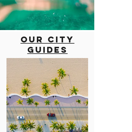
Our city
guides