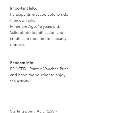
Important Info:
Participants must be able to ride
their own bike.
Minimum Age: 16 years old.
Valid photo identification and
credit card required for security
deposit.
Redeem Info:
PRINTED - Printed Voucher. Print
and bring the voucher to enjoy
the activity.
Starting point: ADDRESS - 