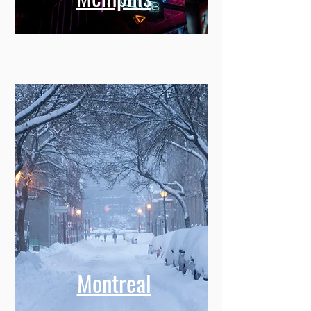
Montreal