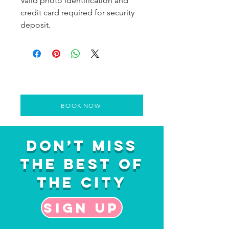
Valid photo identification and
credit card required for security
deposit.
BOOK NOW
Don’t Miss
the Best of
the City
Sign up