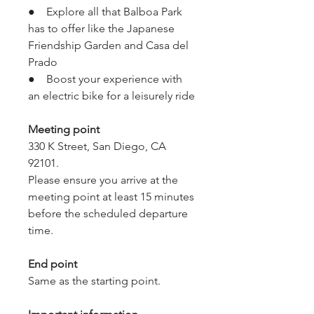
●    Explore all that Balboa Park 
has to offer like the Japanese 
Friendship Garden and Casa del 
Prado
●    Boost your experience with 
an electric bike for a leisurely ride
Meeting point
330 K Street, San Diego, CA 
92101.
Please ensure you arrive at the 
meeting point at least 15 minutes 
before the scheduled departure 
time.
End point
Same as the starting point.