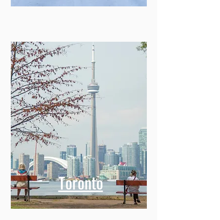
Toronto