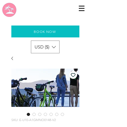
BOOK NOW
USD ($)
SKU: E-U10-A1GMNO0148-V2