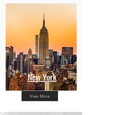
New York
View More