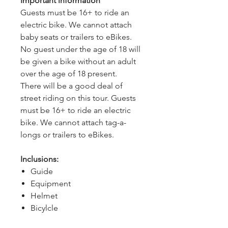
Important information
Guests must be 16+ to ride an 
electric bike. We cannot attach 
baby seats or trailers to eBikes.
No guest under the age of 18 will 
be given a bike without an adult 
over the age of 18 present.
There will be a good deal of 
street riding on this tour. Guests 
must be 16+ to ride an electric 
bike. We cannot attach tag-a-
longs or trailers to eBikes.
Inclusions:
Guide
Equipment
Helmet
Bicylcle