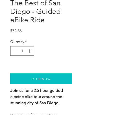
The Best of San
Diego - Guided
eBike Ride
Price
$72.36
Quantity
*
BOOK NOW
Join us for a 2.5-hour guided 
electric bike tour around the 
stunning city of San Diego.