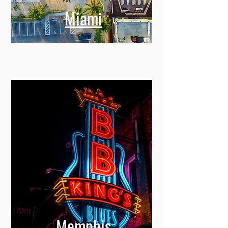
Miami
Memphis