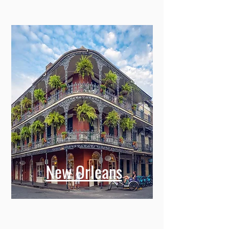
New Orleans