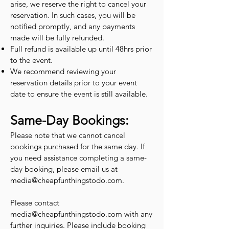
arise, we reserve the right to cancel your
reservation. In such cases, you will be
notified promptly, and any payments
made will be fully refunded.
Full refund is available up until 48hrs prior
to the event.
We recommend reviewing your
reservation details prior to your event
date to ensure the event is still available.
Same-Day Bookings:
Please note that we cannot cancel
bookings purchased for the same day. If
you need assistance completing a same-
day booking, please email us at
media@cheapfunthingstodo.com
.
Please contact
media@cheapfunthingstodo.com
with any
further inquiries. Please include booking