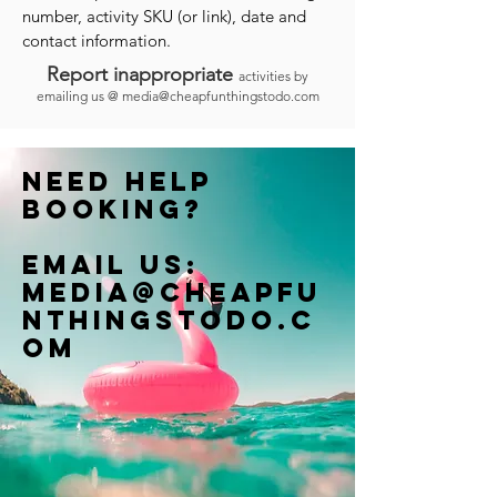
number, activity SKU (or link), date and
contact information.
Report inappropriate
activities by
emailing us @
media@cheapfunthingstodo.com
Need help
booking?
Email us:
Media@cheapfu
nthingstodo.c
om