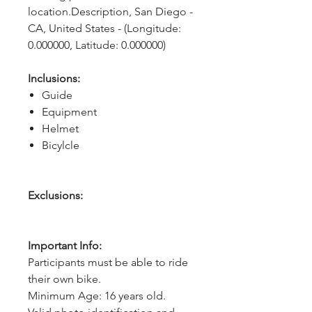
location.Description, San Diego - 
CA, United States - (Longitude: 
0.000000, Latitude: 0.000000)
Inclusions:
Guide
Equipment
Helmet
Bicylcle
Exclusions:
Important Info:
Participants must be able to ride
their own bike.
Minimum Age: 16 years old.