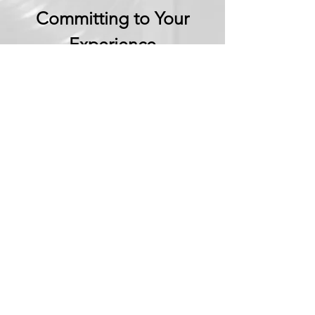
Committing to Your
Experience
Your Adventure Awaits:
Trust in
Transparency
We believe in building
trust through
transparency. We want
you to embark on your
next adventure with
confidence, knowing