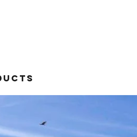
ducts