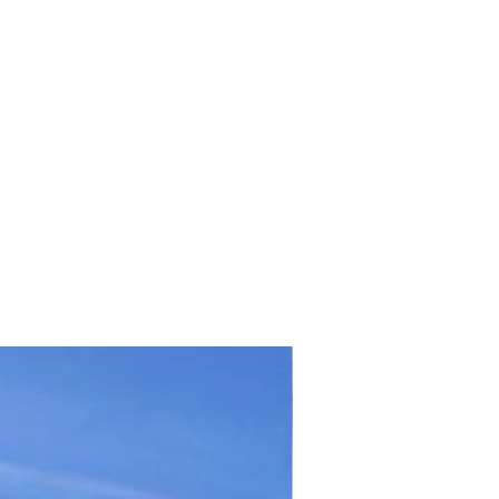
TICKET