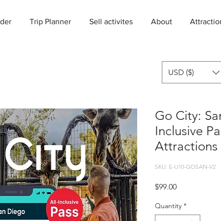
der
Trip Planner
Sell activites
About
Attractio
USD ($)
Go City: Sa
Inclusive P
Attractions
SKU: E-U10-GOSAN-V2
Price
$99.00
Quantity
*