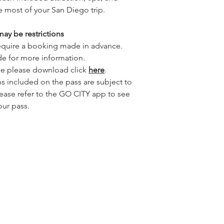
e most of your San Diego trip.
ay be restrictions
 require a booking made in advance.
de for more information.
de please download click
here
.
ons included on the pass are subject to
lease refer to the GO CITY app to see
our pass.