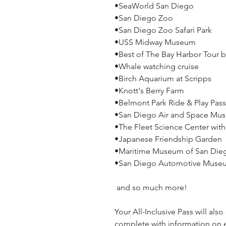
•SeaWorld San Diego
•San Diego Zoo
•San Diego Zoo Safari Park
•USS Midway Museum
•Best of The Bay Harbor Tour b
•Whale watching cruise
•Birch Aquarium at Scripps
•Knott's Berry Farm
•Belmont Park Ride & Play Pass
•San Diego Air and Space Mu
•The Fleet Science Center wit
•Japanese Friendship Garden
•Maritime Museum of San Die
•San Diego Automotive Mus
and so much more!
Your All-Inclusive Pass will als
complete with information on e