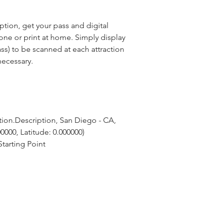
ion, get your pass and digital
ne or print at home. Simply display
ss) to be scanned at each attraction
necessary.
ion.Description, San Diego - CA, 
0000, Latitude: 0.000000)
tarting Point