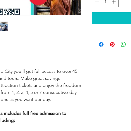
o City you'll get full access to over 45
and tours. Make great savings
traction tickets and enjoy the freedom
 from 1, 2, 3, 4, 5 or 7 consecutive-day
tions as you want per day.
s includes full free admission to
cluding: