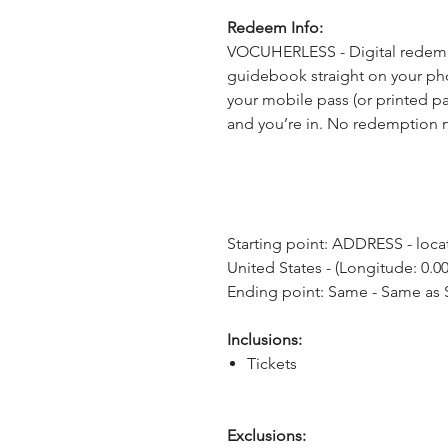
Redeem Info:
VOCUHERLESS - Digital redempt
guidebook straight on your pho
your mobile pass (or printed pa
and you’re in. No redemption 
Starting point: ADDRESS - locat
United States - (Longitude: 0.00
Ending point: Same - Same as S
Inclusions:
Tickets
Exclusions: