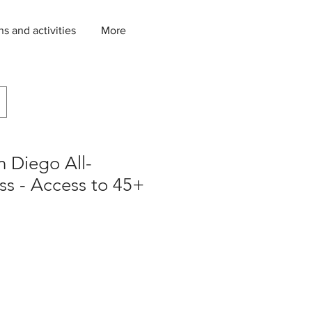
ns and activities
More
n Diego All-
ass - Access to 45+