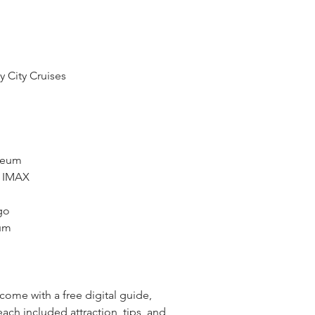
y City Cruises
seum
h IMAX
go
eum
o come with a free digital guide,
ach included attraction, tips, and