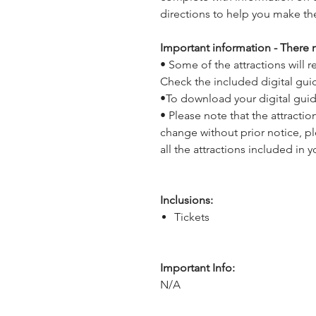
directions to help you make th
Important information - There m
• Some of the attractions will
Check the included digital gui
•To download your digital gui
• Please note that the attracti
change without prior notice, p
all the attractions included in y
Inclusions:
Tickets
Important Info:
N/A