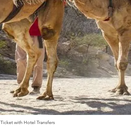
 Ticket with Hotel Transfers
Quick View