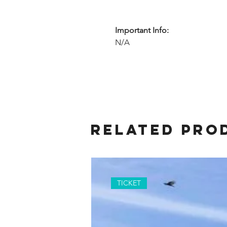
Important Info:
N/A
Related Pro
TICKET