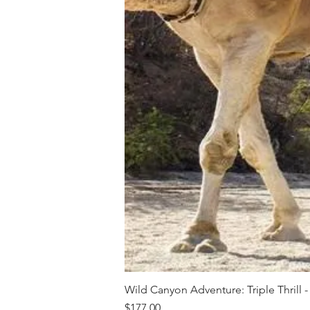
Wild Canyon Adventure: Triple Thrill -
Price
$177.00