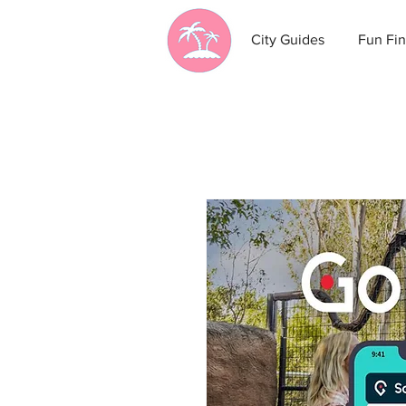
City Guides
Fun Fin