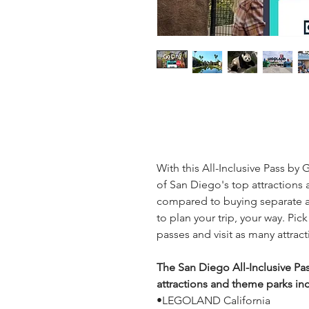
With this All-Inclusive Pass by G
of San Diego's top attractions 
compared to buying separate at
to plan your trip, your way. Pick
passes and visit as many attrac
The San Diego All-Inclusive Pas
attractions and theme parks in
•LEGOLAND California