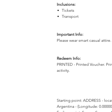
Inclusions:
Tickets
Transport
Important Info:
Please wear smart casual attire.
Redeem Info:
PRINTED - Printed Voucher. Pri
activity.
Starting point: ADDRESS - locat
Argentina - (Longitude: 0.00000