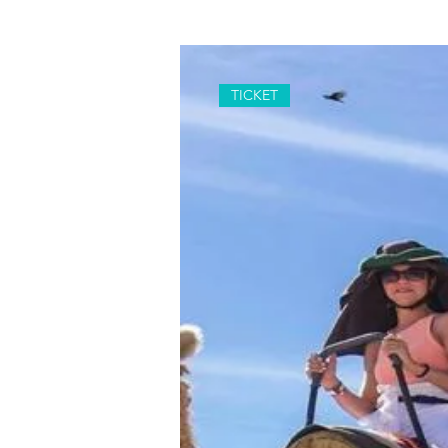
TICKET