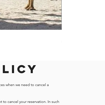
Darwin - Full-Day Private T
Price
$1,242.58
olicy
nces when we need to cancel a
t to cancel your reservation. In such