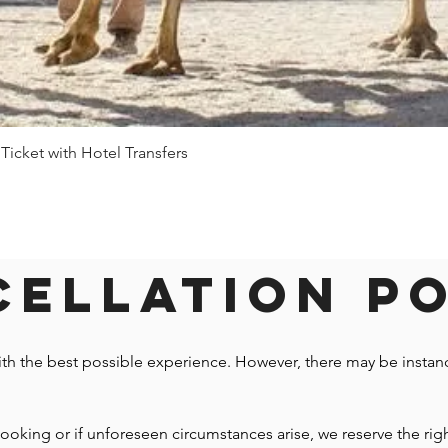
 Ticket with Hotel Transfers
Quick View
ellation P
ith the best possible experience. However, there may be insta
 booking or if unforeseen circumstances arise, we reserve the righ