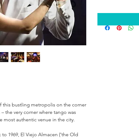
of this bustling metropolis on the corner
 – the very corner where tango was
e most authentic venue in the city.
k to 1969, El Viejo Almacen (‘the Old