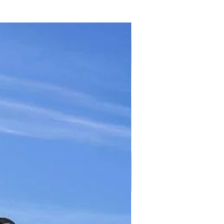
TICKET