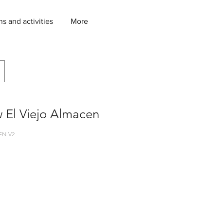
ns and activities
More
 El Viejo Almacen
EN-V2