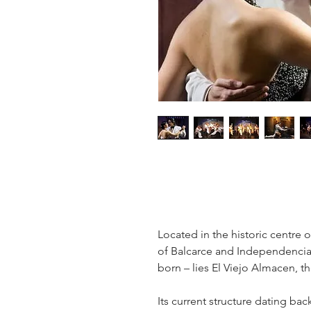
Located in the historic centre 
of Balcarce and Independencia
born – lies El Viejo Almacen, th
Its current structure dating bac