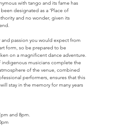
nymous with tango and its fame has
s been designated as a ‘Place of
authority and no wonder, given its
gend.
lor and passion you would expect from
 art form, so be prepared to be
aken on a magnificent dance adventure.
f indigenous musicians complete the
 atmosphere of the venue, combined
fessional performers, ensures that this
 will stay in the memory for many years
 7pm and 8pm.
30pm