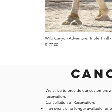
Wild Canyon Adventure: Triple Thrill -
Price
$177.00
Canc
We strive to provide our customers w
reservation.
Cancellation of Reservation:
If an event is no longer available for