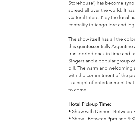
Storehouse’) has become syno
spread all over the world. It ha
Cultural Interest’ by the local 
centrality to tango lore and le
The show itself has all the co
this quintessentially Argentine
transported back in time and t
Singers and a popular group o
bill. The warm and welcoming
with the commitment of the pro
is a night of entertainment that
to come.
Hotel Pick-up Time:
• Show with Dinner - Between
• Show - Between 9pm and 9: