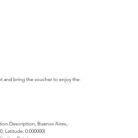
nt and bring the voucher to enjoy the
ion.Description, Buenos Aires, 
0, Latitude: 0.000000)