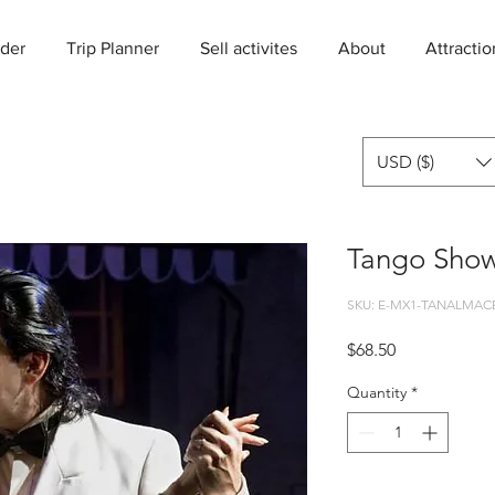
der
Trip Planner
Sell activites
About
Attractio
USD ($)
Tango Show
SKU: E-MX1-TANALMAC
Price
$68.50
Quantity
*