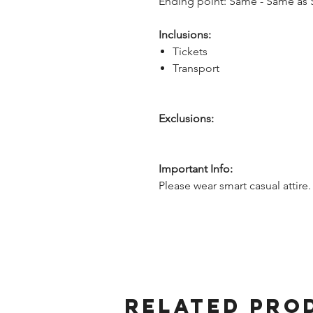
Ending point: Same - Same as S
Inclusions:
Tickets
Transport
Exclusions:
Important Info:
Please wear smart casual attire.
Related Pro