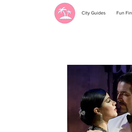
City Guides
Fun Fin