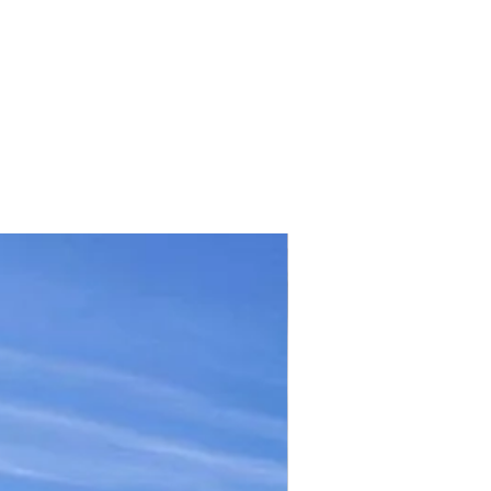
TICKET