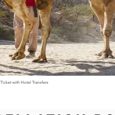
 Ticket with Hotel Transfers
Quick View