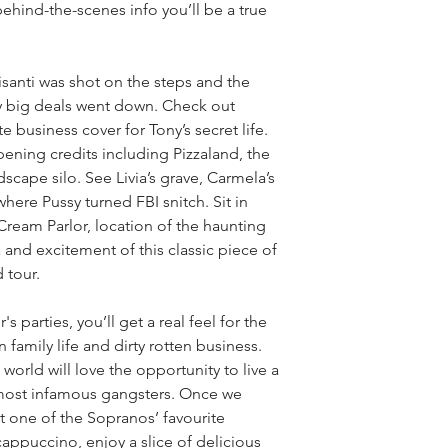
behind-the-scenes info you’ll be a true 
santi was shot on the steps and the 
y big deals went down. Check out 
e business cover for Tony’s secret life. 
ening credits including Pizzaland, the 
cape silo. See Livia’s grave, Carmela’s 
ere Pussy turned FBI snitch. Sit in 
 Cream Parlor, location of the haunting 
a and excitement of this classic piece of 
 tour.
s parties, you’ll get a real feel for the 
family life and dirty rotten business. 
world will love the opportunity to live a 
 most infamous gangsters. Once we 
t one of the Sopranos’ favourite 
a cappuccino, enjoy a slice of delicious 