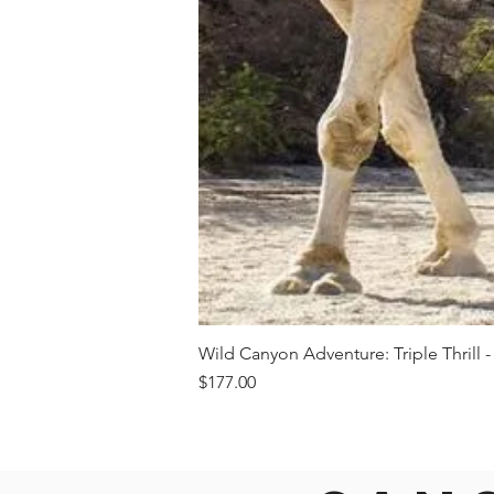
Wild Canyon Adventure: Triple Thrill -
Price
$177.00