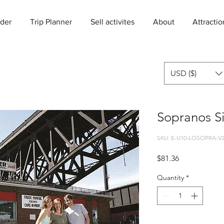
der
Trip Planner
Sell activites
About
Attractio
USD ($)
Sopranos Si
SKU: E-U10-LOSOPRA-V
Price
$81.36
Quantity
*