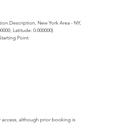
ion.Description, New York Area - NY, 
0000, Latitude: 0.000000)
tarting Point
r access, although prior booking is