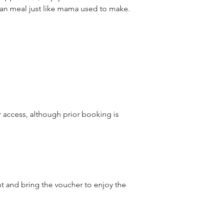
talian meal just like mama used to make.
r access, although prior booking is
nt and bring the voucher to enjoy the