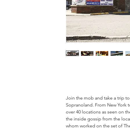
Join the mob and take a trip to 
Sopranoland. From New York to 
over 40 locations as seen on t
the inside gossip from the local
whom worked on the set of The 