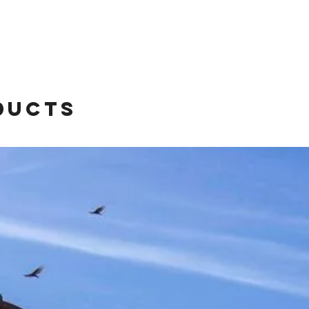
ducts