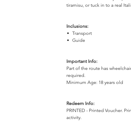
tiramisu, or tuck in to a real I
Inclusions:
Transport
Guide
Important Info:
Part of the route has wheelchai
required.
Minimum Age: 18 years old
Redeem Info:
PRINTED - Printed Voucher. Pri
activity.