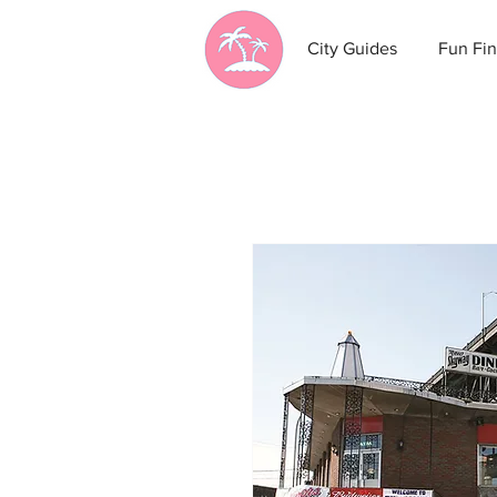
City Guides
Fun Fin