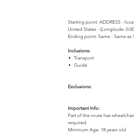
Starting point: ADDRESS - locat
United States - (Longitude: 0.00
Ending point: Same - Same as S
Inclusions:
Transport
Guide
Exclusions:
Important Info:
Part of the route has wheelchai
required.
Minimum Age: 18 years old