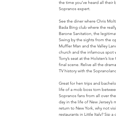
the time you’ve heard all their 
Sopranos expert.
See the diner where Chris Molti
Bada Bing club where the reall
Barone Sanitation, the legitimat
Swing by the sights from the op
Muffler Man and the Valley Lands
church and the infamous spot wh
Tony’s seat at the Holsten’s Ice
final scene. Relive all the dram
TV history with the Sopranoland
Great for hen trips and bachelor'
life of a mob boss torn between 
Sopranos fans from all over the 
day in the life of New Jersey’s
return to New York, why not visi
restaurants in Little Italy? Sip 