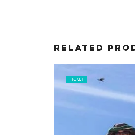
Related Pro
TICKET