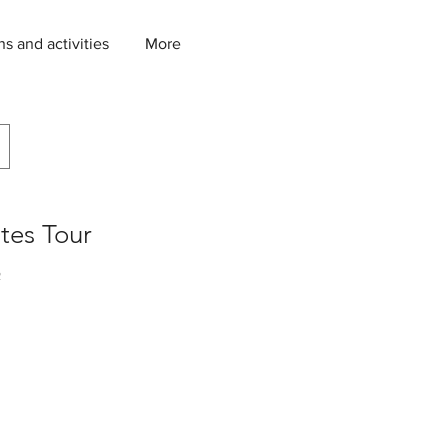
ns and activities
More
tes Tour
2