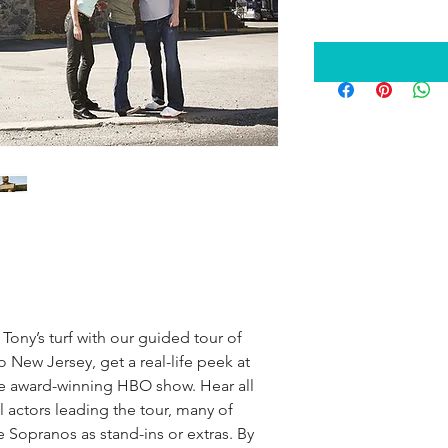
Tony’s turf with our guided tour of 
New Jersey, get a real-life peek at 
he award-winning HBO show. Hear all 
 actors leading the tour, many of 
Sopranos as stand-ins or extras. By 