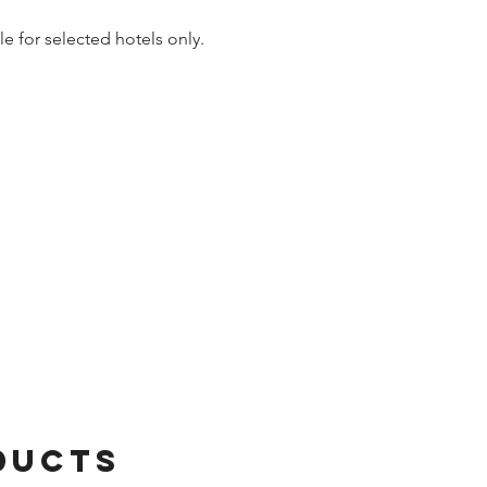
le for selected hotels only.
ducts