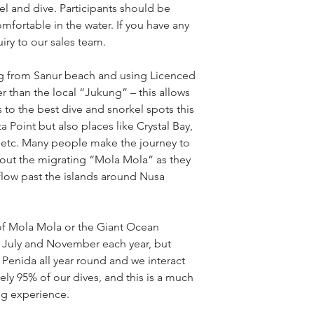
kel and dive. Participants should be
fortable in the water. If you have any
iry to our sales team.
ng from Sanur beach and using Licenced
 than the local “Jukung” – this allows
to the best dive and snorkel spots this
a Point but also places like Crystal Bay,
etc. Many people make the journey to
out the migrating “Mola Mola” as they
 flow past the islands around Nusa
of Mola Mola or the Giant Ocean
en July and November each year, but
 Penida all year round and we interact
ly 95% of our dives, and this is a much
ng experience.