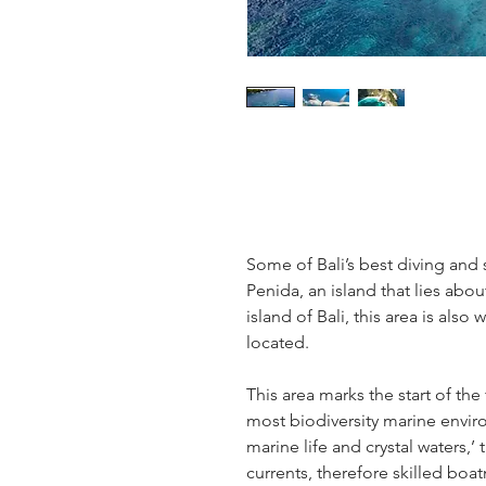
Some of Bali’s best diving and 
Penida, an island that lies abo
island of Bali, this area is als
located.
This area marks the start of th
most biodiversity marine envir
marine life and crystal waters,’
currents, therefore skilled bo