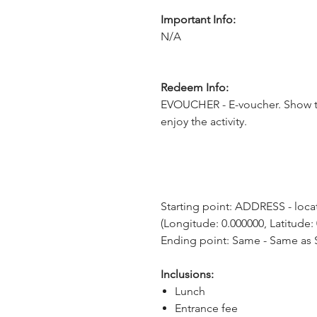
Important Info:
N/A
Redeem Info:
EVOUCHER - E-voucher. Show t
enjoy the activity.
Starting point: ADDRESS - locati
(Longitude: 0.000000, Latitude:
Ending point: Same - Same as S
Inclusions:
Lunch
Entrance fee