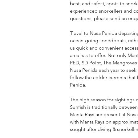
best, and safest, spots to snor
experienced snorkellers and com
questions, please send an enqu
Travel to Nusa Penida departi
ocean-going speedboats, rather
us quick and convenient access 
area has to offer. Not only Mant
PED, SD Point, The Mangroves 
Nusa Penida each year to seek 
follow the colder currents that
Penida.
The high season for sightings 
Sunfish is traditionally betwe
Manta Rays are present at Nusa
with Manta Rays on approximate
sought after diving & snorkelli