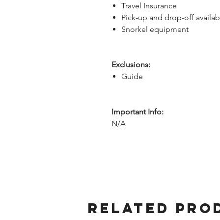
Travel Insurance
Pick-up and drop-off availab
Snorkel equipment
Exclusions:
Guide
Important Info:
N/A
Related Pro