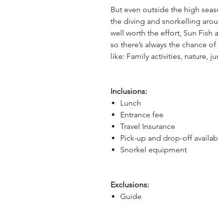
But even outside the high seas
the diving and snorkelling arou
well worth the effort, Sun Fish 
so there’s always the chance of a
like: Family activities, nature, ju
Inclusions:
Lunch
Entrance fee
Travel Insurance
Pick-up and drop-off availab
Snorkel equipment
Exclusions:
Guide