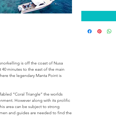
snorkelling is off the coast of Nusa
ut 40 minutes to the east of the main
o where the legendary Manta Point is
e fabled “Coral Triangle” the worlds
onment. However along with its prolific
 this area can be subject to strong
atmen and guides are needed to find the