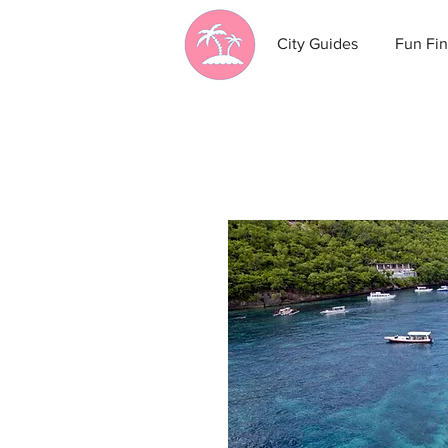
City Guides
Fun Fin