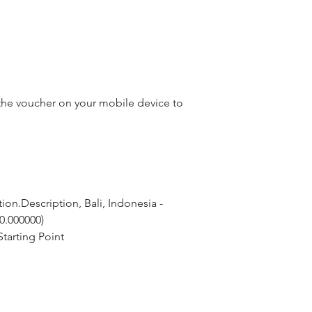
he voucher on your mobile device to
on.Description, Bali, Indonesia - 
 0.000000)
tarting Point