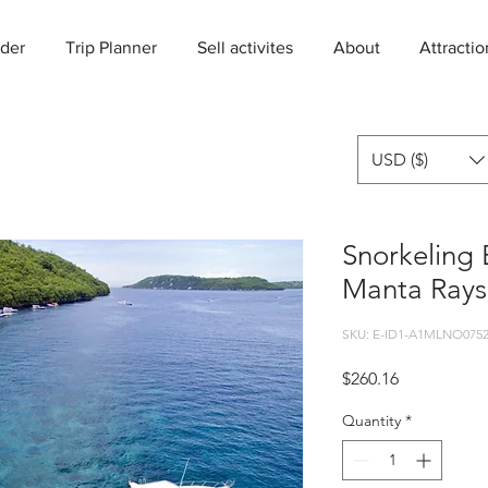
der
Trip Planner
Sell activites
About
Attractio
USD ($)
Snorkeling 
Manta Rays
SKU: E-ID1-A1MLNO0752
Price
$260.16
Quantity
*