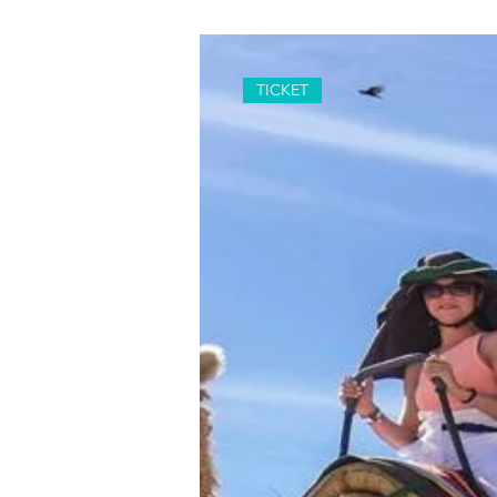
TICKET