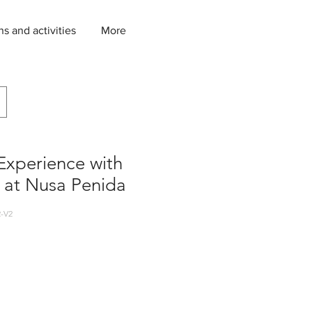
ns and activities
More
Experience with
 at Nusa Penida
-V2