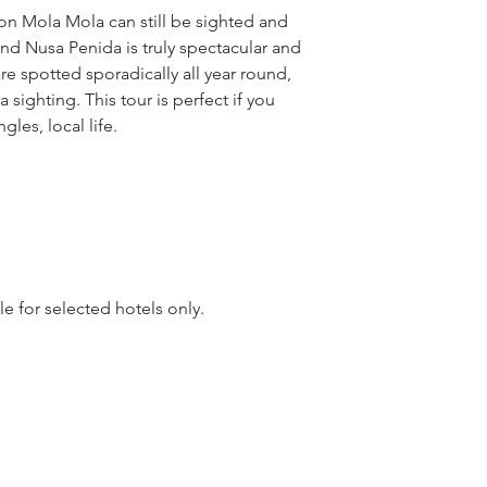
on Mola Mola can still be sighted and
nd Nusa Penida is truly spectacular and
are spotted sporadically all year round,
 sighting. This tour is perfect if you
ngles, local life.
le for selected hotels only.