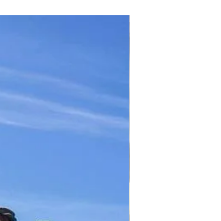
TICKET