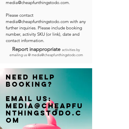
media@cheapfunthingstodo.com
.
Please contact
media@cheapfunthingstodo.com
with any
further inquiries. Please include booking
number, activity SKU (or link), date and
contact information.
Report inappropriate
activities by
emailing us @
media@cheapfunthingstodo.com
Need help
booking?
Email us:
Media@cheapfu
nthingstodo.c
om