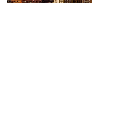
View More
Committing to Your
Experience
Your Adventure Awaits:
Trust in
Transparency
We believe in building
trust through
transparency. We want