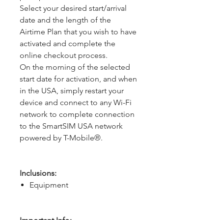
Select your desired start/arrival
date and the length of the
Airtime Plan that you wish to have
activated and complete the
online checkout process.
On the morning of the selected
start date for activation, and when
in the USA, simply restart your
device and connect to any Wi-Fi
network to complete connection
to the SmartSIM USA network
powered by T-Mobile®.
Inclusions:
Equipment