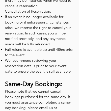
there may be instances when we need to
cancel a reservation.
Cancellation of Reservation:
If an event is no longer available for
booking or if unforeseen circumstances
arise, we reserve the right to cancel your
reservation. In such cases, you will be
notified promptly, and any payments
made will be fully refunded.
Full refund is available up until 48hrs prior
to the event.
We recommend reviewing your
reservation details prior to your event
date to ensure the event is still available.
Same-Day Bookings:
Please note that we cannot cancel
bookings purchased for the same day. If
you need assistance completing a same-
day booking, please email us at