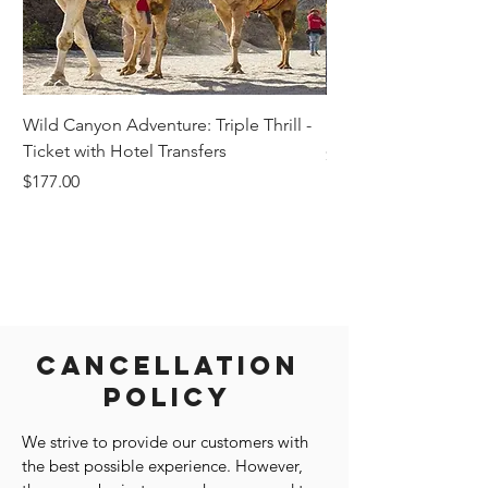
Wild Canyon Adventure: Triple Thrill -
Darwin - Full-Day Pri
Ticket with Hotel Transfers
Price
$1,242.58
Price
$177.00
Cancellation
Policy
We strive to provide our customers with
the best possible experience. However,