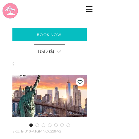
BOOK NOW
USD ($)
SKU: E-U10-A1GMNO0228-V2