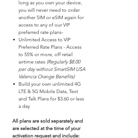
long as you own your device,
you will never need to order
another SIM or eSIM again for
access to any of our VIP
preferred rate plans-
Unlimited Access to VIP
Preferred Rate Plans - Access
to 55% or more, off retail
airtime rates
(Regularly $8.00
per day without SmartSIM USA
Valencia Orange Benefits)
Build your own unlimited 4G
LTE & 5G Mobile Data, Text
and Talk Plans for $3.60 or less
a day
All plans are sold separately and
are selected at the time of your
activation request and include: