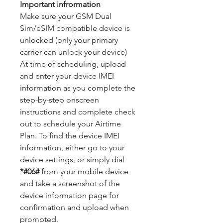
Important infrormation
Make sure your GSM Dual
Sim/eSIM compatible device is
unlocked (only your primary
carrier can unlock your device)
At time of scheduling, upload
and enter your device IMEI
information as you complete the
step-by-step onscreen
instructions and complete check
out to schedule your Airtime
Plan. To find the device IMEI
information, either go to your
device settings, or simply dial
*#06#
from your mobile device
and take a screenshot of the
device information page for
confirmation and upload when
prompted.