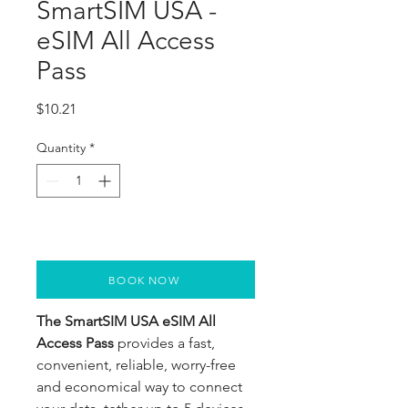
SmartSIM USA -
eSIM All Access
Pass
Price
$10.21
Quantity
*
BOOK NOW
The SmartSIM USA eSIM All
Access Pass
provides a fast,
convenient, reliable, worry-free
and economical way to connect