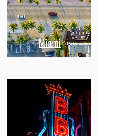
Miami