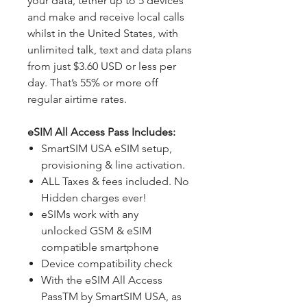
your data, tether up to 5 devices
and make and receive local calls
whilst in the United States, with
unlimited talk, text and data plans
from just $3.60 USD or less per
day. That’s 55% or more off
regular airtime rates.
eSIM All Access Pass Includes:
SmartSIM USA eSIM setup,
provisioning & line activation.
ALL Taxes & fees included. No
Hidden charges ever!
eSIMs work with any
unlocked GSM & eSIM
compatible smartphone
Device compatibility check
With the eSIM All Access
PassTM by SmartSIM USA, as