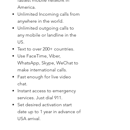
fastest mobile network in
America.
Unlimited Incoming calls from
anywhere in the world.
Unlimited outgoing calls to
any mobile or landline in the
US.
Text to over 200+ countries.
Use FaceTime, Viber,
WhatsApp, Skype, WeChat to
make international calls.
Fast enough for live video
chat.
Instant access to emergency
services. Just dial 911.
Set desired activation start
date up to 1 year in advance of
USA arrival.