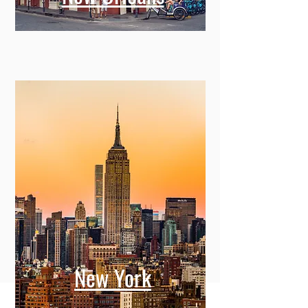
New York