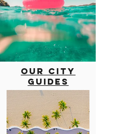
Our city
guides