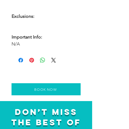
Exclusions:
Important Info:
N/A
BOOK NOW
Don’t Miss
the Best of