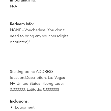
Important Info:
N/A
Redeem Info:
NONE - Voucherless. You don’t
need to bring any voucher (digital
or printed)!
Starting point: ADDRESS - 
location.Description, Las Vegas - 
NV, United States - (Longitude: 
0.000000, Latitude: 0.000000)
Inclusions:
Equipment