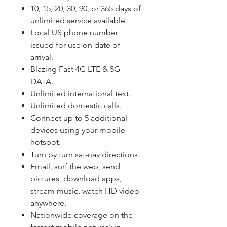
10, 15, 20, 30, 90, or 365 days of
unlimited service available.
Local US phone number
issued for use on date of
arrival.
Blazing Fast 4G LTE & 5G
DATA.
Unlimited international text.
Unlimited domestic calls.
Connect up to 5 additional
devices using your mobile
hotspot.
Turn by turn sat-nav directions.
Email, surf the web, send
pictures, download apps,
stream music, watch HD video
anywhere.
Nationwide coverage on the