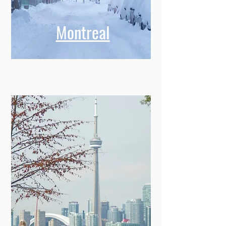
Montreal