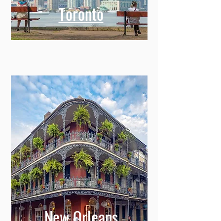
Toronto
New Orleans