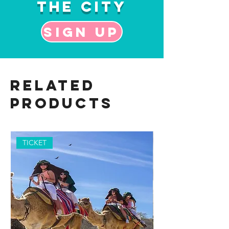
the City
Sign up
Related
Products
TICKET