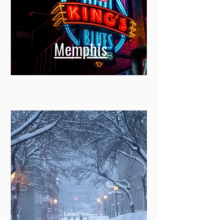
Memphis