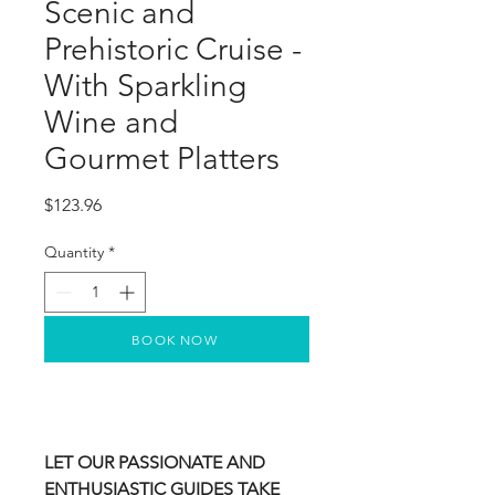
Scenic and
Prehistoric Cruise -
With Sparkling
Wine and
Gourmet Platters
Price
$123.96
Quantity
*
BOOK NOW
LET OUR PASSIONATE AND
ENTHUSIASTIC GUIDES TAKE