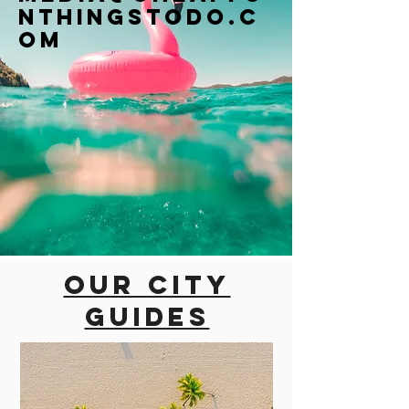
nthingstodo.c
om
Our city
guides