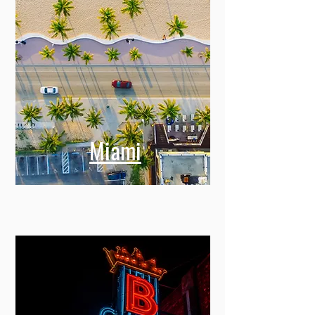
Miami