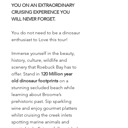
YOU ON AN EXTRAORDINARY
CRUISING EXPERIENCE YOU
WILL NEVER FORGET.
You do not need to be a dinosaur
enthusiast to Love this tour!
Immerse yourself in the beauty,
history, culture, wildlife and
scenery that Roebuck Bay has to
offer. Stand in
120 Million year
old dinosaur footprints
on a
stunning secluded beach while
learning about Broome’s
prehistoric past. Sip sparkling
wine and enjoy gourmet platters
whilst cruising the creek inlets
spotting marine animals and