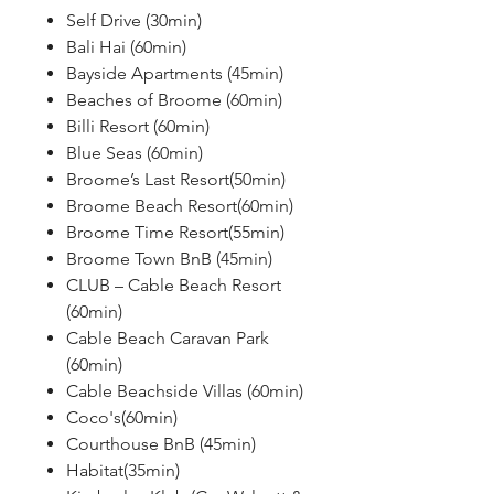
Self Drive (30min)
Bali Hai (60min)
Bayside Apartments (45min)
Beaches of Broome (60min)
Billi Resort (60min)
Blue Seas (60min)
Broome’s Last Resort(50min)
Broome Beach Resort(60min)
Broome Time Resort(55min)
Broome Town BnB (45min)
CLUB – Cable Beach Resort
(60min)
Cable Beach Caravan Park
(60min)
Cable Beachside Villas (60min)
Coco's(60min)
Courthouse BnB (45min)
Habitat(35min)