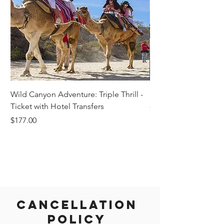
Wild Canyon Adventure: Triple Thrill -
Darwin - Full-Day Pri
Ticket with Hotel Transfers
Price
$1,242.58
Price
$177.00
Cancellation
Policy