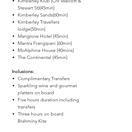
Kimberley Klub (Cnr Walcott &
Stewart St)(45min)
Kimberley Sands(60min)
Kimberley Travellers
lodge(50min)
Mangrove Hotel (45min)
Mantra Frangipani (60min)
McAlphine House (40mins)
The Continental (45min)
Inclusions:
Complimentary Transfers
Sparkling wine and gourmet
platters on board
Five hours duration including
transfers
Three hours on board
Brahminy Kite