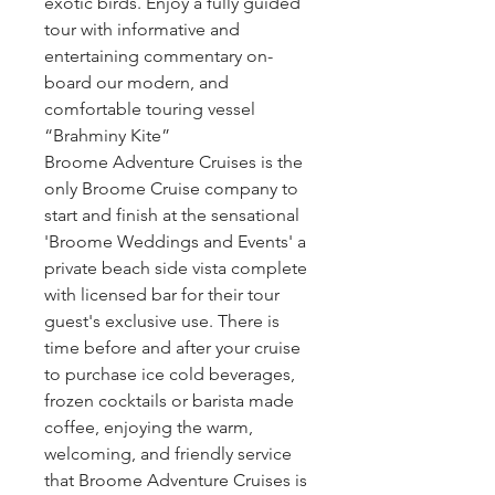
exotic birds. Enjoy a fully guided
tour with informative and
entertaining commentary on-
board our modern, and
comfortable touring vessel
“Brahminy Kite”
Broome Adventure Cruises is the
only Broome Cruise company to
start and finish at the sensational
'Broome Weddings and Events' a
private beach side vista complete
with licensed bar for their tour
guest's exclusive use. There is
time before and after your cruise
to purchase ice cold beverages,
frozen cocktails or barista made
coffee, enjoying the warm,
welcoming, and friendly service
that Broome Adventure Cruises is