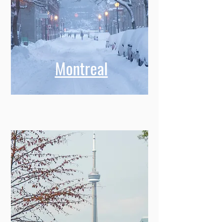
Montreal