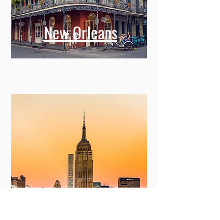
New Orleans