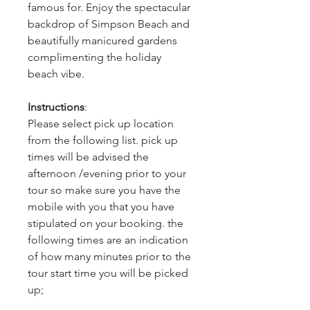
famous for. Enjoy the spectacular
backdrop of Simpson Beach and
beautifully manicured gardens
complimenting the holiday
beach vibe.
Instructions
:
Please select pick up location
from the following list. pick up
times will be advised the
afternoon /evening prior to your
tour so make sure you have the
mobile with you that you have
stipulated on your booking. the
following times are an indication
of how many minutes prior to the
tour start time you will be picked
up;