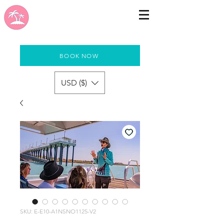
BOOK NOW
USD ($)
SKU: E-E10-A1NSNO1125-V2