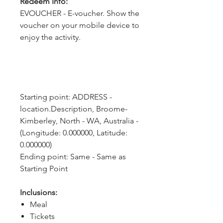
Redeem Info:
EVOUCHER - E-voucher. Show the
voucher on your mobile device to
enjoy the activity.
Starting point: ADDRESS - 
location.Description, Broome-
Kimberley, North - WA, Australia - 
(Longitude: 0.000000, Latitude: 
0.000000)
Ending point: Same - Same as 
Starting Point
Inclusions:
Meal
Tickets