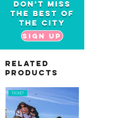
Don’t Miss
the Best of
the City
Sign up
Related
Products
TICKET