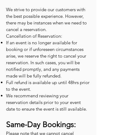
We strive to provide our customers with
the best possible experience. However,
there may be instances when we need to
cancel a reservation.
Cancellation of Reservation:
If an event is no longer available for
booking or if unforeseen circumstances
arise, we reserve the right to cancel your
reservation. In such cases, you will be
notified promptly, and any payments
made will be fully refunded.
Full refund is available up until 48hrs prior
to the event.
We recommend reviewing your
reservation details prior to your event
date to ensure the event is still available.
Same-Day Bookings:
Please note that we cannot cancel