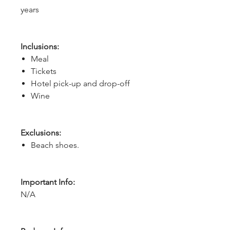
years
Inclusions:
Meal
Tickets
Hotel pick-up and drop-off
Wine
Exclusions:
Beach shoes.
Important Info:
N/A