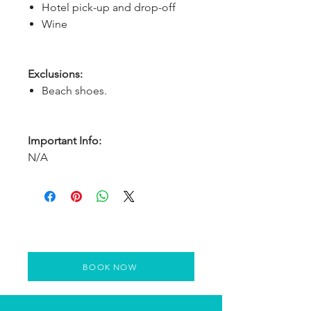
Hotel pick-up and drop-off
Wine
Exclusions:
Beach shoes.
Important Info:
N/A
BOOK NOW