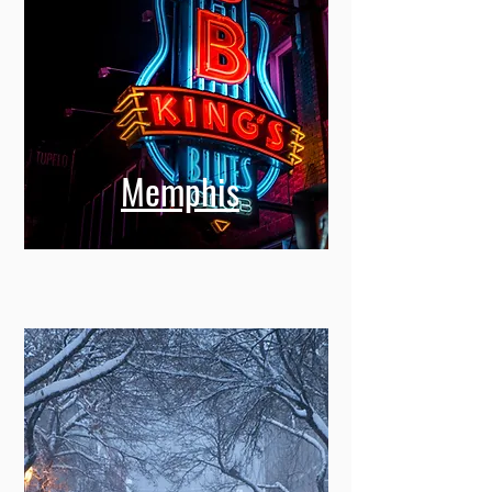
Memphis