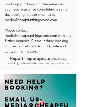
bookings purchased for the same day. If
you need assistance completing a same-
day booking, please email us at
media@cheapfunthingstodo.com
.
Please contact
media@cheapfunthingstodo.com
with any
further inquiries. Please include booking
number, activity SKU (or link), date and
contact information.
Report inappropriate
activities by
emailing us @
media@cheapfunthingstodo.com
Need help
booking?
Email us:
Media@cheapfu