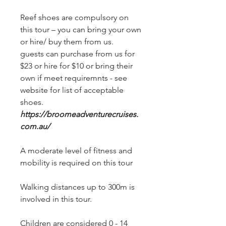
Reef shoes are compulsory on
this tour – you can bring your own
or hire/ buy them from us.
guests can purchase from us for
$23 or hire for $10 or bring their
own if meet requiremnts - see
website for list of acceptable
shoes.
https://broomeadventurecruises.
com.au/
A moderate level of fitness and
mobility is required on this tour
Walking distances up to 300m is
involved in this tour.
Children are considered 0 - 14