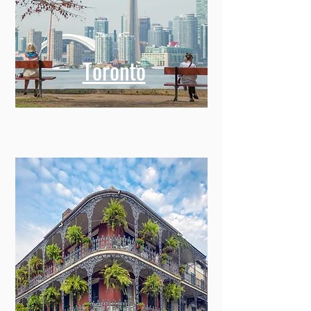
Toronto