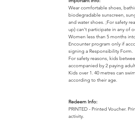
Important Info:
Wear comfortable shoes, bathing
biodegradable sunscreen, sungl
and water shoes. ;For safety 
up) can't participate in any of 
Women less than 5 months into 
Encounter program only if acc
signing a Responsibility Form.
For safety reasons, kids betwee
accompanied by 2 paying adult
Kids over 1. 40 metres can swi
according to their age.
Redeem Info:
PRINTED - Printed Voucher. Pri
activity.