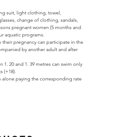
 suit, light clothing, towel,
asses, change of clothing, sandals,
reasons pregnant women (5 months and
our aquatic programs.
their pregnancy can participate in the
ompanied by another adult and after
n 1. 20 and 1. 39 metres can swim only
s (+18).
m alone paying the corresponding rate