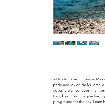
At Isla Mujeres in Cancun Mexic
pride and joy of Isla Mujeres, a
adventure all set upon the most
Caribbean Sea. Imagine having 
playground for the day. Learn h