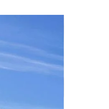
TICKET