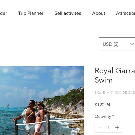
der
Trip Planner
Sell activites
About
Attractio
USD ($)
Royal Garr
Swim
SKU: E-MX1-CUNDDGAS
Price
$120.94
Quantity
*