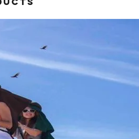
ducts