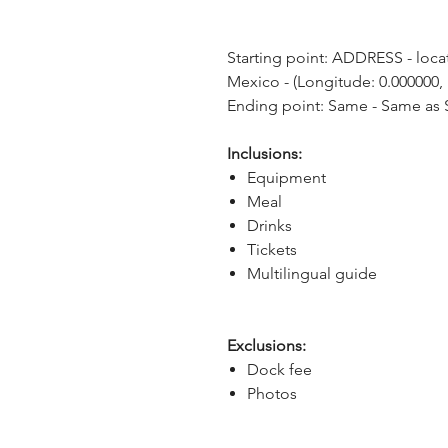
Starting point: ADDRESS - locat
Mexico - (Longitude: 0.000000, 
Ending point: Same - Same as S
Inclusions:
Equipment
Meal
Drinks
Tickets
Multilingual guide
Exclusions:
Dock fee
Photos