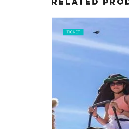
Related Pro
TICKET