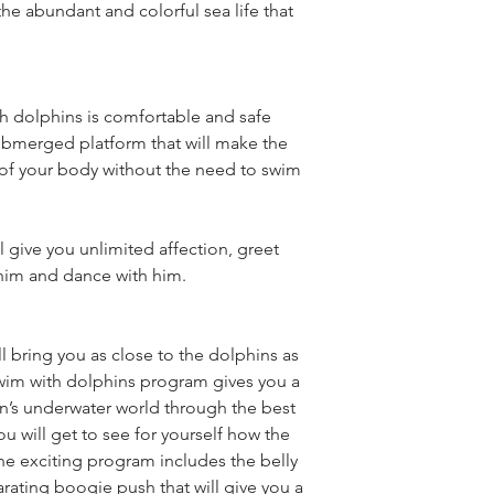
he abundant and colorful sea life that 
 dolphins is comfortable and safe 
ubmerged platform that will make the 
 of your body without the need to swim 
 give you unlimited affection, greet 
him and dance with him.
l bring you as close to the dolphins as 
im with dolphins program gives you a 
n’s underwater world through the best 
 will get to see for yourself how the 
he exciting program includes the belly 
larating boogie push that will give you a 