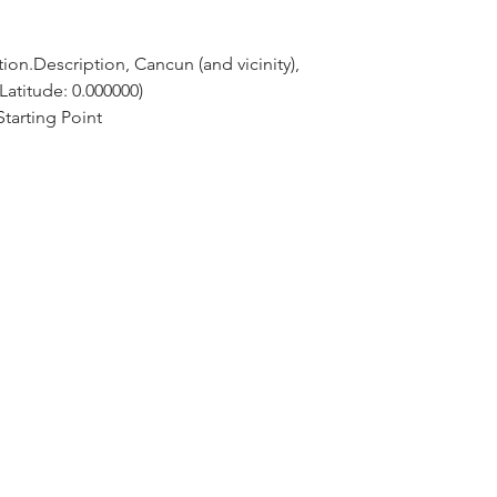
ion.Description, Cancun (and vicinity), 
Latitude: 0.000000)
tarting Point