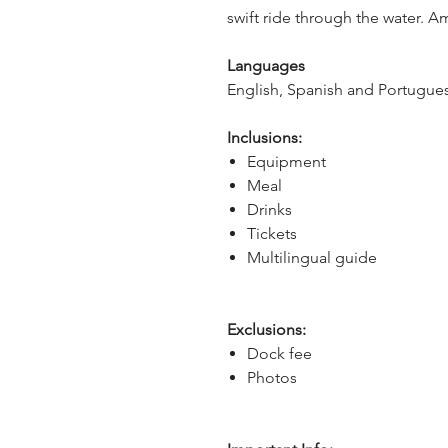
swift ride through the water. A
Languages
English, Spanish and Portugues
Inclusions:
Equipment
Meal
Drinks
Tickets
Multilingual guide
Exclusions:
Dock fee
Photos