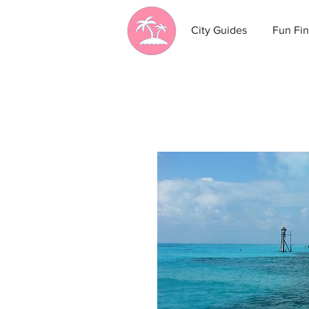
City Guides
Fun Fin