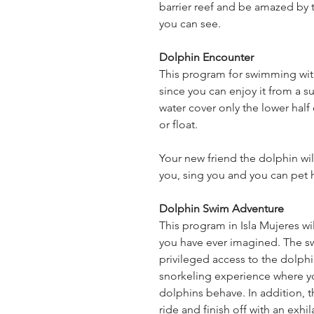
barrier reef and be amazed by t
you can see.
Dolphin Encounter
This program for swimming with
since you can enjoy it from a s
water cover only the lower half
or float.
Your new friend the dolphin will
you, sing you and you can pet 
Dolphin Swim Adventure
This program in Isla Mujeres wil
you have ever imagined. The sw
privileged access to the dolphi
snorkeling experience where you
dolphins behave. In addition, t
ride and finish off with an exhi