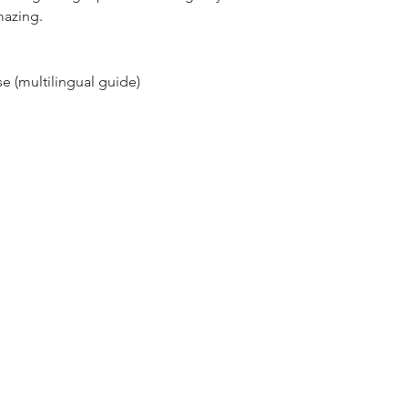
mazing.
e (multilingual guide)