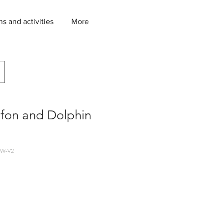
ns and activities
More
afon and Dolphin
W-V2