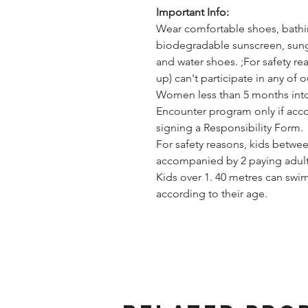
Important Info:
Wear comfortable shoes, bathing
biodegradable sunscreen, sungl
and water shoes. ;For safety 
up) can't participate in any of 
Women less than 5 months into 
Encounter program only if acc
signing a Responsibility Form.
For safety reasons, kids betwee
accompanied by 2 paying adult
Kids over 1. 40 metres can swi
according to their age.