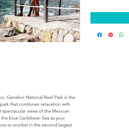
o, Garrafon National Reef Park is the 
 park that combines relaxation with 
 spectacular views of the Mexican 
the blue Caribbean Sea as your 
ow to snorkel in the second largest 