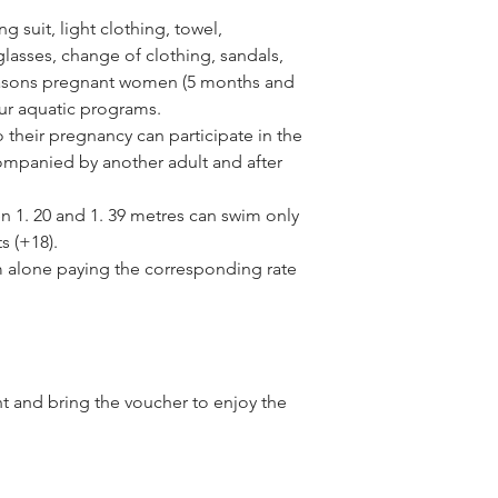
 suit, light clothing, towel,
asses, change of clothing, sandals,
reasons pregnant women (5 months and
our aquatic programs.
their pregnancy can participate in the
ompanied by another adult and after
n 1. 20 and 1. 39 metres can swim only
s (+18).
m alone paying the corresponding rate
nt and bring the voucher to enjoy the