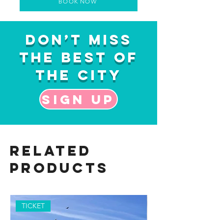
BOOK NOW
Don’t Miss
the Best of
the City
Sign up
Related
Products
TICKET