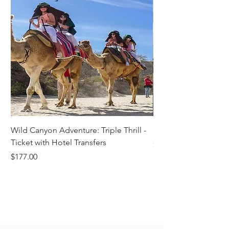
Wild Canyon Adventure: Triple Thrill -
Darwin - Full-Day Pri
Ticket with Hotel Transfers
Price
$1,242.58
Price
$177.00