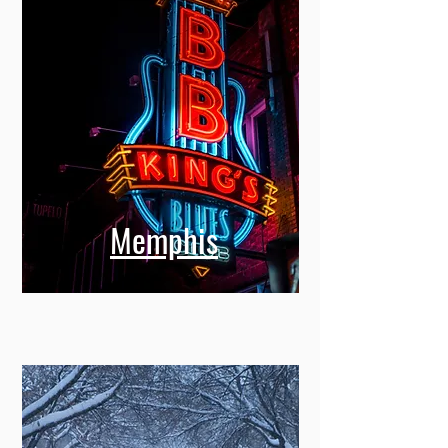
Memphis