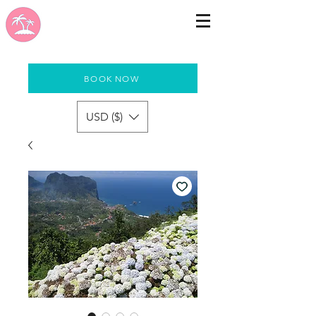
BOOK NOW
USD ($)