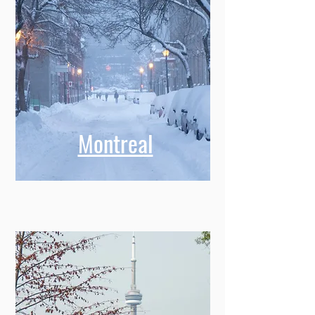
Montreal