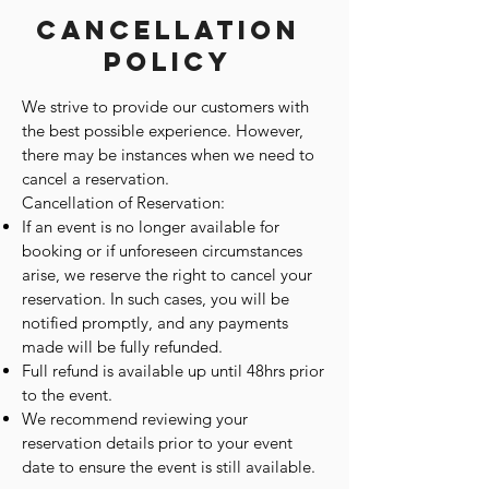
Cancellation
Policy
We strive to provide our customers with
the best possible experience. However,
there may be instances when we need to
cancel a reservation.
Cancellation of Reservation:
If an event is no longer available for
booking or if unforeseen circumstances
arise, we reserve the right to cancel your
reservation. In such cases, you will be
notified promptly, and any payments
made will be fully refunded.
Full refund is available up until 48hrs prior
to the event.
We recommend reviewing your
reservation details prior to your event
date to ensure the event is still available.