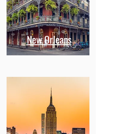
New Orleans