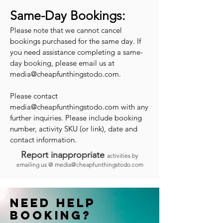
Same-Day Bookings:
Please note that we cannot cancel
bookings purchased for the same day. If
you need assistance completing a same-
day booking, please email us at
media@cheapfunthingstodo.com
.
Please contact
media@cheapfunthingstodo.com
with any
further inquiries. Please include booking
number, activity SKU (or link), date and
contact information.
Report inappropriate
activities by
emailing us @
media@cheapfunthingstodo.com
Need help
booking?