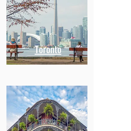
Toronto