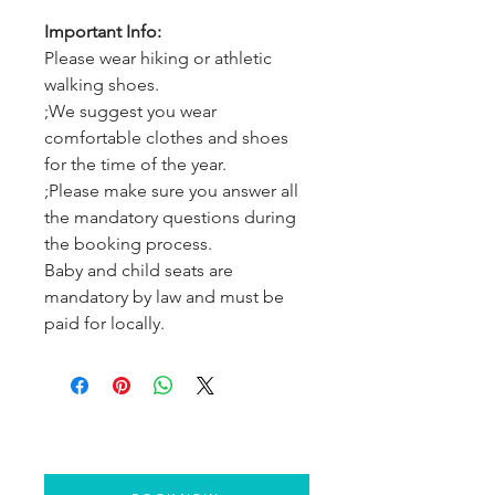
Important Info:
Please wear hiking or athletic
walking shoes.
;We suggest you wear
comfortable clothes and shoes
for the time of the year.
;Please make sure you answer all
the mandatory questions during
the booking process.
Baby and child seats are
mandatory by law and must be
paid for locally.