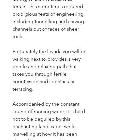
terrain, this sometimes required 
prodigious feats of engineering, 
including tunnelling and carving 
channels out of faces of sheer 
rock.
Fortunately the levada you will be 
walking next to provides a very 
gentle and relaxing path that 
takes you through fertile 
countryside and spectacular 
terracing.
Accompanied by the constant 
sound of running water, it is hard 
not to be beguiled by this 
enchanting landscape, while 
marvelling at how it has been 