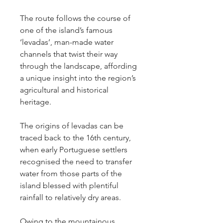
The route follows the course of 
one of the island’s famous 
‘levadas’, man-made water 
channels that twist their way 
through the landscape, affording 
a unique insight into the region’s 
agricultural and historical 
heritage.
The origins of levadas can be 
traced back to the 16th century, 
when early Portuguese settlers 
recognised the need to transfer 
water from those parts of the 
island blessed with plentiful 
rainfall to relatively dry areas.
Owing to the mountainous 