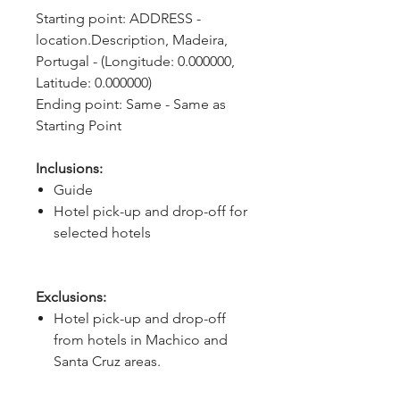
Starting point: ADDRESS - 
location.Description, Madeira, 
Portugal - (Longitude: 0.000000, 
Latitude: 0.000000)
Ending point: Same - Same as 
Starting Point
Inclusions:
Guide
Hotel pick-up and drop-off for
selected hotels
Exclusions:
Hotel pick-up and drop-off
from hotels in Machico and
Santa Cruz areas.