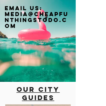
Email us:
Media@cheapfu
nthingstodo.c
om
Our city
guides