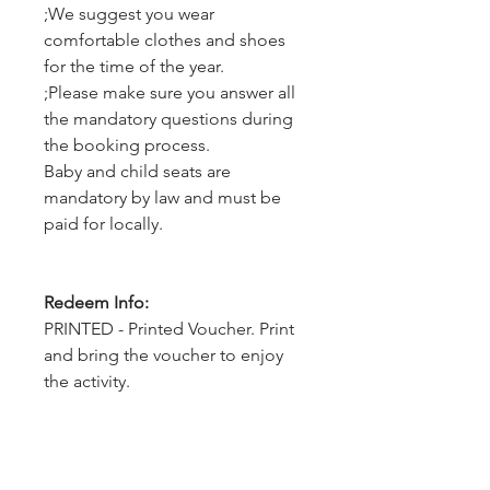
;We suggest you wear
comfortable clothes and shoes
for the time of the year.
;Please make sure you answer all
the mandatory questions during
the booking process.
Baby and child seats are
mandatory by law and must be
paid for locally.
Redeem Info:
PRINTED - Printed Voucher. Print
and bring the voucher to enjoy
the activity.