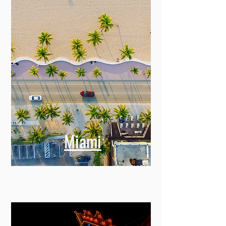
Miami