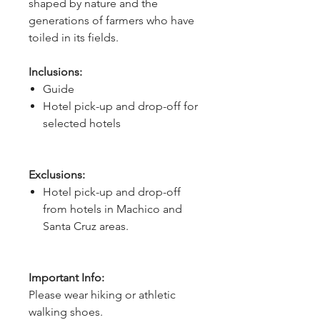
shaped by nature and the 
generations of farmers who have 
toiled in its fields.
Inclusions:
Guide
Hotel pick-up and drop-off for
selected hotels
Exclusions:
Hotel pick-up and drop-off
from hotels in Machico and
Santa Cruz areas.
Important Info:
Please wear hiking or athletic
walking shoes.