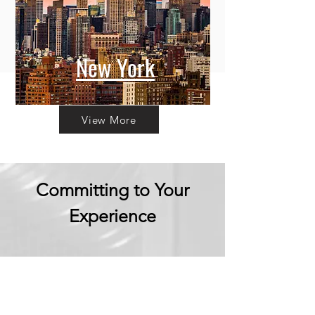
New York
View More
Committing to Your
Experience
Your Adventure Awaits:
Trust in
Transparency