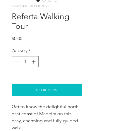
SKU: E-P01-REFERTA-V2
Referta Walking
Tour
Price
$0.00
Quantity
*
BOOK NOW
Get to know the delightful north-
east coast of Madeira on this 
easy, charming and fully-guided 
walk.