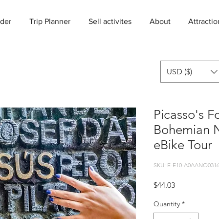
der
Trip Planner
Sell activites
About
Attractio
USD ($)
Picasso's F
Bohemian N
eBike Tour
SKU: E-E10-A0AANO0316
Price
$44.03
Quantity
*