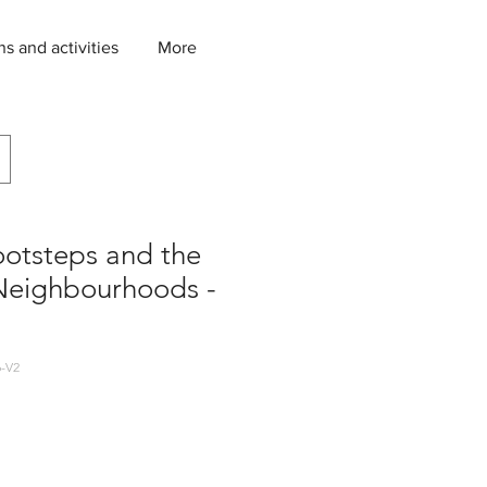
ns and activities
More
ootsteps and the
eighbourhoods -
-V2