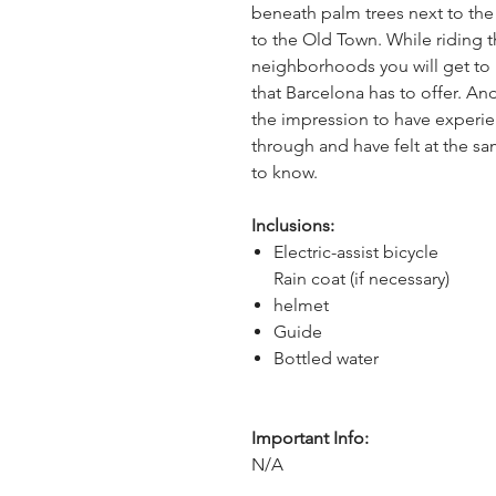
beneath palm trees next to the 
to the Old Town. While riding 
neighborhoods you will get to 
that Barcelona has to offer. And
the impression to have experi
through and have felt at the sa
to know.
Inclusions:
Electric-assist bicycle
Rain coat (if necessary)
helmet
Guide
Bottled water
Important Info:
N/A