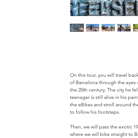
On this tour, you will travel ba
of Barcelona through the eyes o
the 20th century, The city he fel
teenager is still alive in his pai
the eBikes and stroll around th
to follow his footsteps.
Then, we will pass the exotic 19
where we will bike straight to 