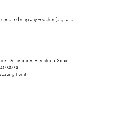
need to bring any voucher (digital or
ion.Description, Barcelona, Spain - 
 0.000000)
tarting Point