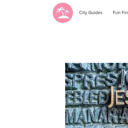
City Guides
Fun Fin