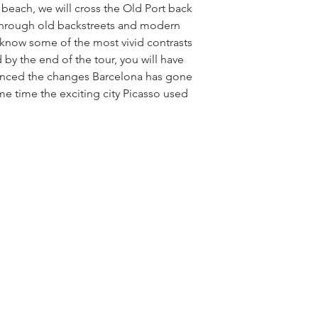
beach, we will cross the Old Port back 
through old backstreets and modern 
know some of the most vivid contrasts 
 by the end of the tour, you will have 
enced the changes Barcelona has gone 
me time the exciting city Picasso used 