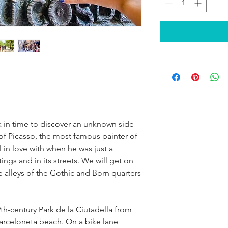
ck in time to discover an unknown side 
f Picasso, the most famous painter of 
l in love with when he was just a 
ntings and in its streets. We will get on 
e alleys of the Gothic and Born quarters 
th-century Park de la Ciutadella from 
Barceloneta beach. On a bike lane 