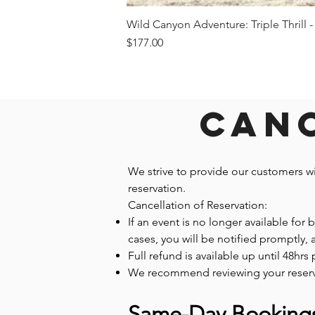
Wild Canyon Adventure: Triple Thrill -
Price
$177.00
Canc
We strive to provide our customers w
reservation.
Cancellation of Reservation:
If an event is no longer available for
cases, you will be notified promptly,
Full refund is available up until 48hrs 
We recommend reviewing your reservatio
Same-Day Booking