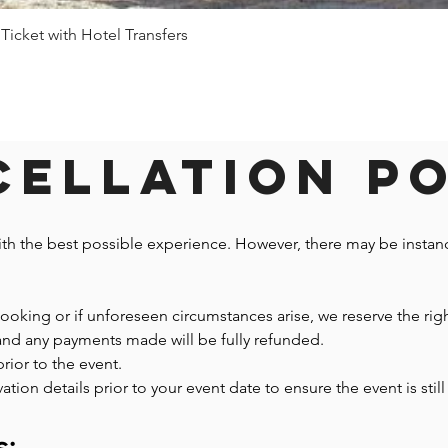
 Ticket with Hotel Transfers
Quick View
ellation P
ith the best possible experience. However, there may be insta
 booking or if unforeseen circumstances arise, we reserve the righ
 and any payments made will be fully refunded.
prior to the event.
n details prior to your event date to ensure the event is still 
s: