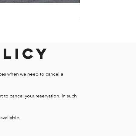
Darwin - Full-Day Private T
Price
$1,242.58
olicy
nces when we need to cancel a
t to cancel your reservation. In such
available.