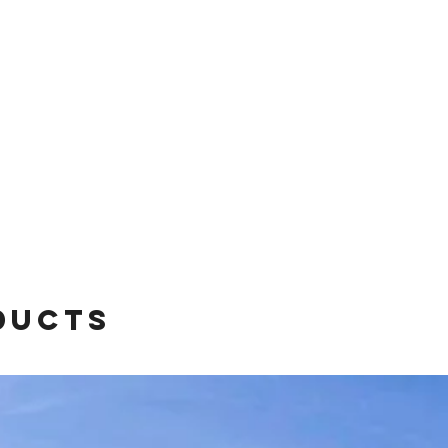
ducts