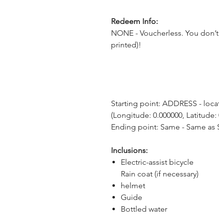
Redeem Info:
NONE - Voucherless. You don’t 
printed)!
Starting point: ADDRESS - locat
(Longitude: 0.000000, Latitude:
Ending point: Same - Same as S
Inclusions:
Electric-assist bicycle
Rain coat (if necessary)
helmet
Guide
Bottled water