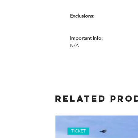
Exclusions:
Important Info:
N/A
Related Pro
TICKET