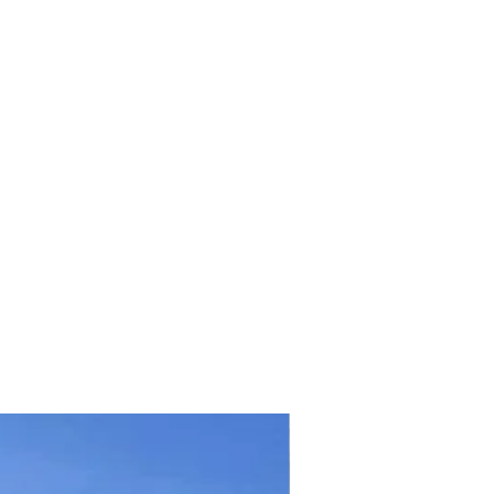
TICKET