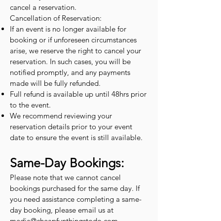
cancel a reservation.
Cancellation of Reservation:
If an event is no longer available for
booking or if unforeseen circumstances
arise, we reserve the right to cancel your
reservation. In such cases, you will be
notified promptly, and any payments
made will be fully refunded.
Full refund is available up until 48hrs prior
to the event.
We recommend reviewing your
reservation details prior to your event
date to ensure the event is still available.
Same-Day Bookings:
Please note that we cannot cancel
bookings purchased for the same day. If
you need assistance completing a same-
day booking, please email us at
media@cheapfunthingstodo.com
.