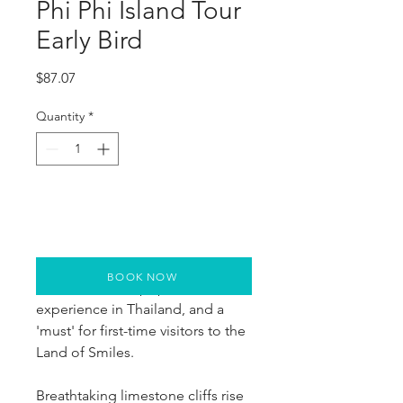
Phi Phi Island Tour
Early Bird
Price
$87.07
Quantity
*
BOOK NOW
This is the most popular tour-
experience in Thailand, and a 
'must' for first-time visitors to the 
Land of Smiles.
Breathtaking limestone cliffs rise 