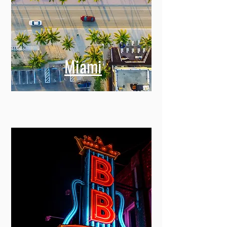
Miami