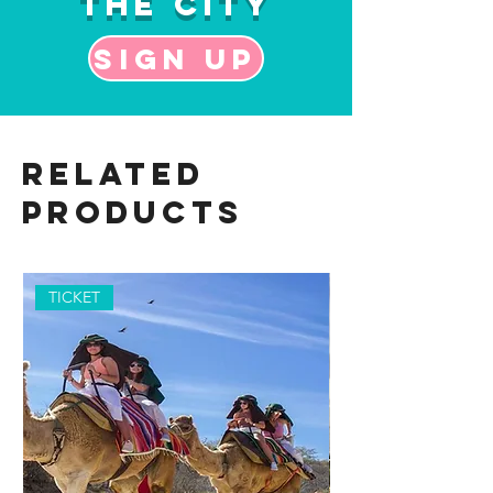
the City
Sign up
Related
Products
TICKET