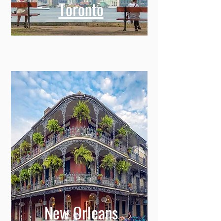
Toronto
New Orleans