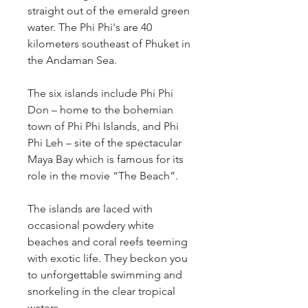
straight out of the emerald green 
water. The Phi Phi's are 40 
kilometers southeast of Phuket in 
the Andaman Sea.
The six islands include Phi Phi 
Don – home to the bohemian 
town of Phi Phi Islands, and Phi 
Phi Leh – site of the spectacular 
Maya Bay which is famous for its 
role in the movie “The Beach”.
The islands are laced with 
occasional powdery white 
beaches and coral reefs teeming 
with exotic life. They beckon you 
to unforgettable swimming and 
snorkeling in the clear tropical 
waters.