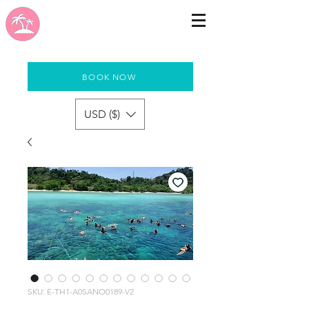
BOOK NOW
USD ($)
SKU: E-TH1-A0SANO0189-V2