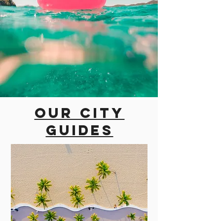
Our city
guides