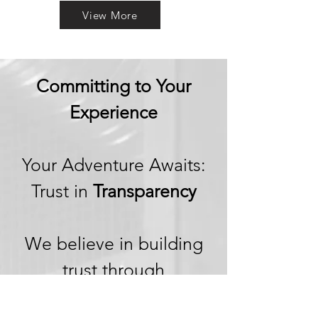
View More
Committing to Your
Experience
Your Adventure Awaits:
Trust in
Transparency
We believe in building
trust through
transparency. We want