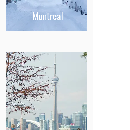
Montreal