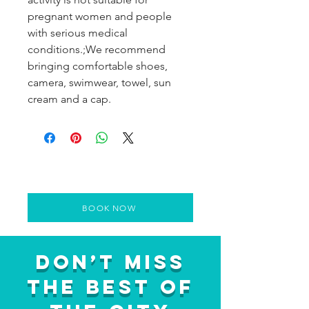
pregnant women and people
with serious medical
conditions.;We recommend
bringing comfortable shoes,
camera, swimwear, towel, sun
cream and a cap.
BOOK NOW
Don’t Miss
the Best of