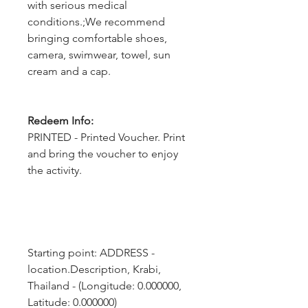
with serious medical
conditions.;We recommend
bringing comfortable shoes,
camera, swimwear, towel, sun
cream and a cap.
Redeem Info:
PRINTED - Printed Voucher. Print
and bring the voucher to enjoy
the activity.
Starting point: ADDRESS - 
location.Description, Krabi, 
Thailand - (Longitude: 0.000000, 
Latitude: 0.000000)