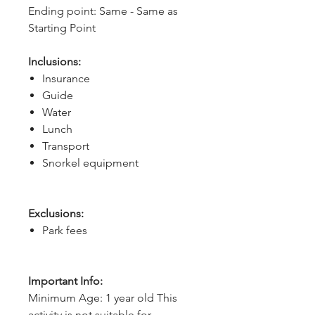
Ending point: Same - Same as 
Starting Point
Inclusions:
Insurance
Guide
Water
Lunch
Transport
Snorkel equipment
Exclusions:
Park fees
Important Info:
Minimum Age: 1 year old This
activity is not suitable for