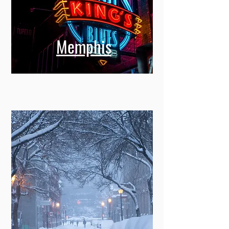
Memphis