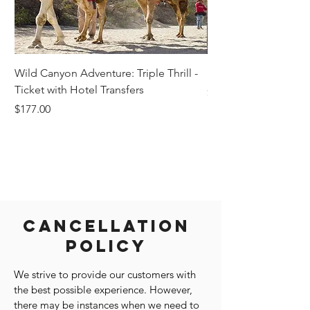
Wild Canyon Adventure: Triple Thrill -
Darwin - Full-Day Pri
Ticket with Hotel Transfers
Price
$1,242.58
Price
$177.00
Cancellation
Policy
We strive to provide our customers with
the best possible experience. However,
there may be instances when we need to