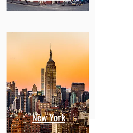
New York