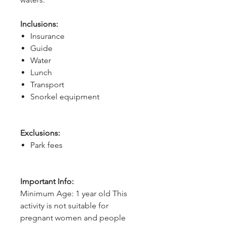
Inclusions:
Insurance
Guide
Water
Lunch
Transport
Snorkel equipment
Exclusions:
Park fees
Important Info:
Minimum Age: 1 year old This
activity is not suitable for
pregnant women and people