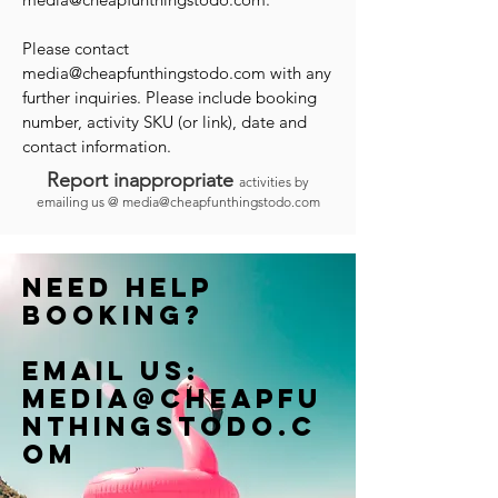
Please contact
media@cheapfunthingstodo.com
with any
further inquiries. Please include booking
number, activity SKU (or link), date and
contact information.
Report inappropriate
activities by
emailing us @
media@cheapfunthingstodo.com
Need help
booking?
Email us:
Media@cheapfu
nthingstodo.c
om