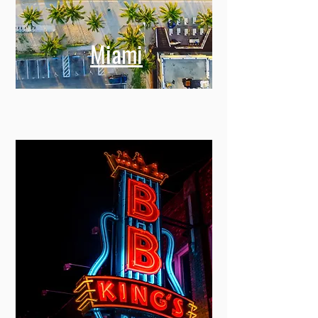
Miami