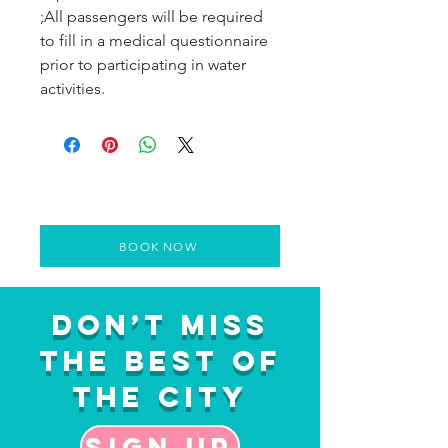
;All passengers will be required
to fill in a medical questionnaire
prior to participating in water
activities.
BOOK NOW
Don’t Miss
the Best of
the City
Sign up