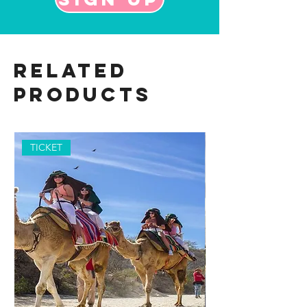
Related
Products
TICKET