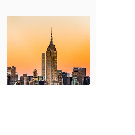
New York
View More