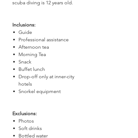
scuba diving is 12 years old.
Inclusions:
Guide
Professional assistance
Afternoon tea
Morning Tea
Snack
Buffet lunch
Drop-off only at inner-city
hotels
Snorkel equipment
Exclusions:
Photos
Soft drinks
Bottled water