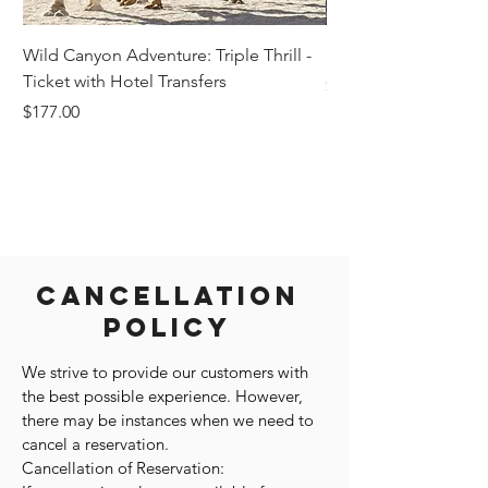
Wild Canyon Adventure: Triple Thrill -
Darwin - Full-Day Pri
Ticket with Hotel Transfers
Price
$1,242.58
Price
$177.00
Cancellation
Policy
We strive to provide our customers with
the best possible experience. However,
there may be instances when we need to
cancel a reservation.
Cancellation of Reservation: