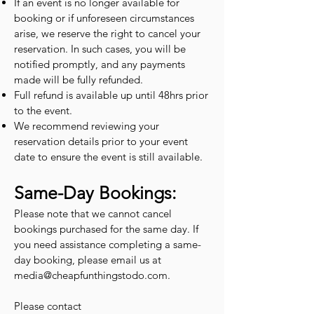
If an event is no longer available for
booking or if unforeseen circumstances
arise, we reserve the right to cancel your
reservation. In such cases, you will be
notified promptly, and any payments
made will be fully refunded.
Full refund is available up until 48hrs prior
to the event.
We recommend reviewing your
reservation details prior to your event
date to ensure the event is still available.
Same-Day Bookings:
Please note that we cannot cancel
bookings purchased for the same day. If
you need assistance completing a same-
day booking, please email us at
media@cheapfunthingstodo.com
.
Please contact