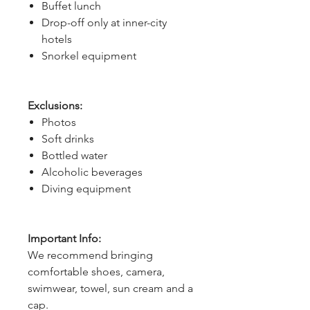
Buffet lunch
Drop-off only at inner-city
hotels
Snorkel equipment
Exclusions:
Photos
Soft drinks
Bottled water
Alcoholic beverages
Diving equipment
Important Info:
We recommend bringing
comfortable shoes, camera,
swimwear, towel, sun cream and a
cap.