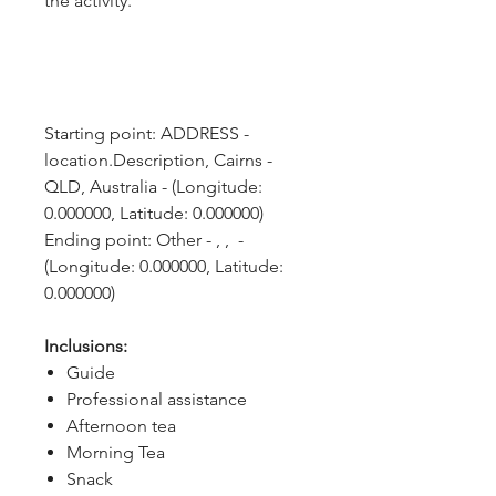
the activity.
Starting point: ADDRESS - 
location.Description, Cairns - 
QLD, Australia - (Longitude: 
0.000000, Latitude: 0.000000)
Ending point: Other - , ,  - 
(Longitude: 0.000000, Latitude: 
0.000000)
Inclusions:
Guide
Professional assistance
Afternoon tea
Morning Tea
Snack