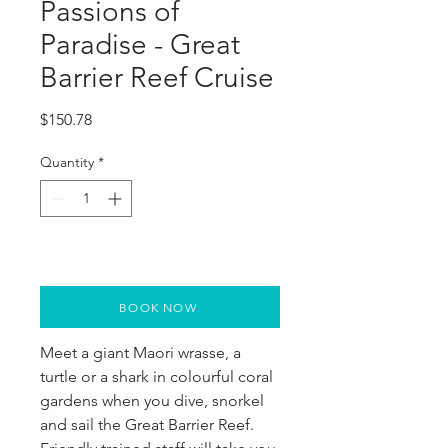
Passions of
Paradise - Great
Barrier Reef Cruise
Price
$150.78
Quantity
*
BOOK NOW
Meet a giant Maori wrasse, a
turtle or a shark in colourful coral
gardens when you dive, snorkel
and sail the Great Barrier Reef.