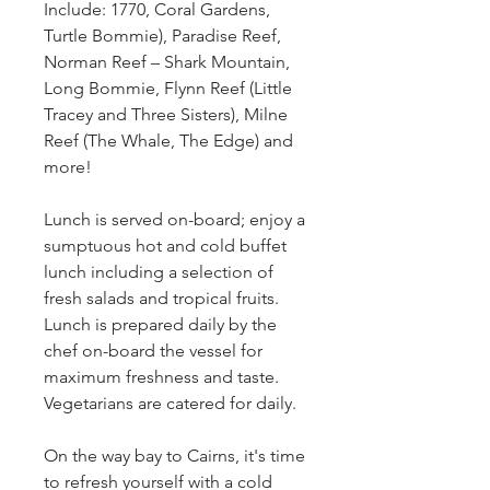
Include: 1770, Coral Gardens,
Turtle Bommie), Paradise Reef,
Norman Reef – Shark Mountain,
Long Bommie, Flynn Reef (Little
Tracey and Three Sisters), Milne
Reef (The Whale, The Edge) and
more!
Lunch is served on-board; enjoy a
sumptuous hot and cold buffet
lunch including a selection of
fresh salads and tropical fruits.
Lunch is prepared daily by the
chef on-board the vessel for
maximum freshness and taste.
Vegetarians are catered for daily.
On the way bay to Cairns, it's time
to refresh yourself with a cold