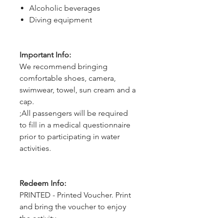
Alcoholic beverages
Diving equipment
Important Info:
We recommend bringing
comfortable shoes, camera,
swimwear, towel, sun cream and a
cap.
;All passengers will be required
to fill in a medical questionnaire
prior to participating in water
activities.
Redeem Info:
PRINTED - Printed Voucher. Print
and bring the voucher to enjoy