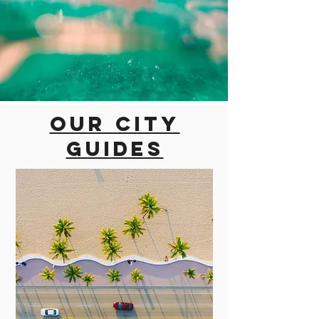
Our city
guides