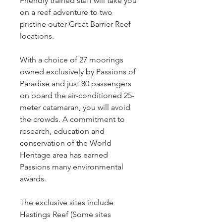
Friendly trained staff will take you
on a reef adventure to two
pristine outer Great Barrier Reef
locations.
With a choice of 27 moorings
owned exclusively by Passions of
Paradise and just 80 passengers
on board the air-conditioned 25-
meter catamaran, you will avoid
the crowds. A commitment to
research, education and
conservation of the World
Heritage area has earned
Passions many environmental
awards.
The exclusive sites include
Hastings Reef (Some sites