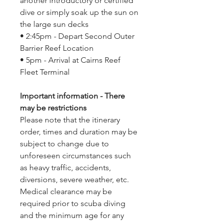
another introductory or certified
dive or simply soak up the sun on
the large sun decks
• 2:45pm - Depart Second Outer
Barrier Reef Location
• 5pm - Arrival at Cairns Reef
Fleet Terminal
Important information - There
may be restrictions
Please note that the itinerary
order, times and duration may be
subject to change due to
unforeseen circumstances such
as heavy traffic, accidents,
diversions, severe weather, etc.
Medical clearance may be
required prior to scuba diving
and the minimum age for any