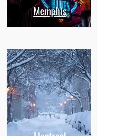
Memphis
Montreal