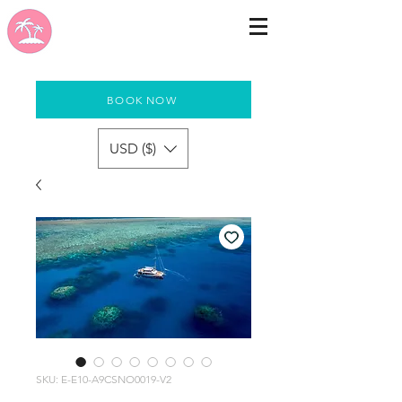
BOOK NOW
USD ($)
SKU: E-E10-A9CSNO0019-V2