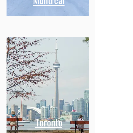
Toronto