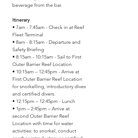
beverage from the bar.
Itinerary
• 7am - 7:45am - Check in at Reef
Fleet Terminal
• 8am - 8:15am - Departure and
Safety Briefing
• 8:15am - 10:15am - Sail to First
Outer Barrier Reef Location
• 10:15am – 12:45pm - Arrive at
First Outer Barrier Reef Location
for snorkelling, introductory dives
and certified divers.
• 12:15pm – 12:45pm - Lunch
• 1pm – 2:45pm – Arrive at
second Outer Barrier Reef
Location with time for water
activities: to snorkel, conduct