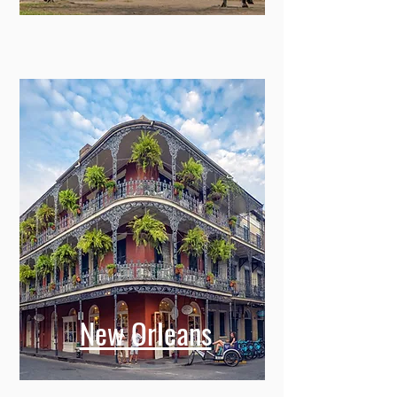
New Orleans