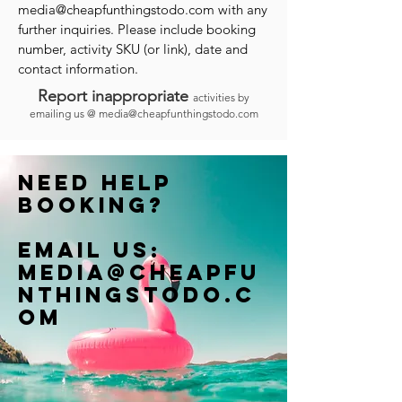
media@cheapfunthingstodo.com
with any
further inquiries. Please include booking
number, activity SKU (or link), date and
contact information.
Report inappropriate
activities by
emailing us @
media@cheapfunthingstodo.com
Need help
booking?
Email us:
Media@cheapfu
nthingstodo.c
om