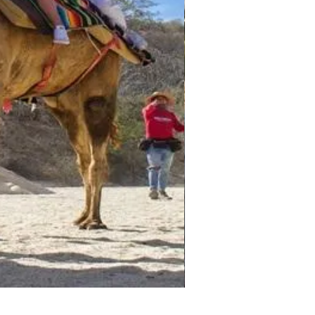
Darwin - Full-Day Private T