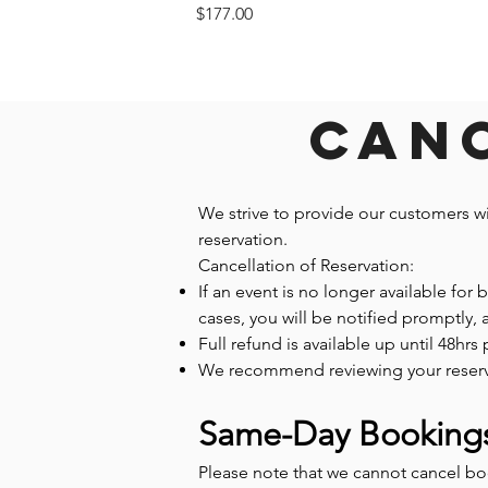
Price
$177.00
Canc
We strive to provide our customers w
reservation.
Cancellation of Reservation:
If an event is no longer available for
cases, you will be notified promptly,
Full refund is available up until 48hrs 
We recommend reviewing your reservatio
Same-Day Booking
Please note that we cannot cancel b