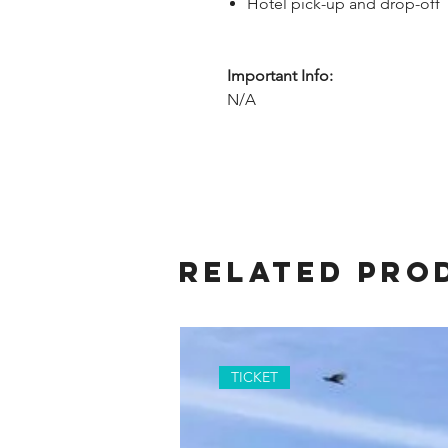
Hotel pick-up and drop-off
Important Info:
N/A
Related Pro
TICKET