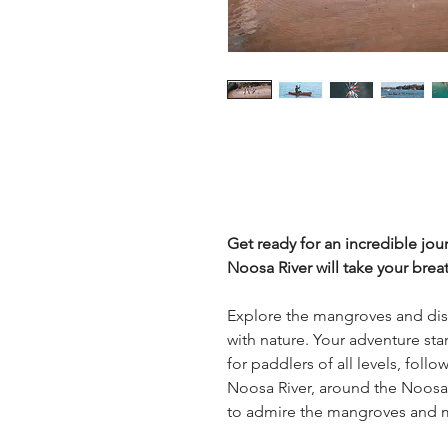
Get ready for an incredible jo
Noosa River will take your brea
Explore the mangroves and dis
with nature. Your adventure star
for paddlers of all levels, fol
Noosa River, around the Noosa 
to admire the mangroves and 