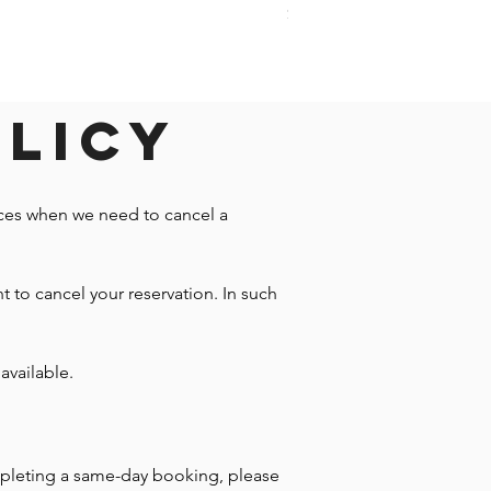
Price
$1,242.58
olicy
nces when we need to cancel a
t to cancel your reservation. In such
available.
mpleting a same-day booking, please