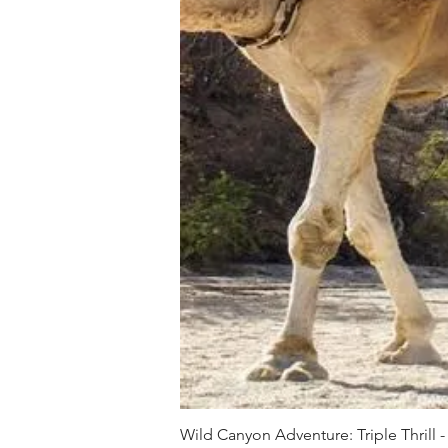
Wild Canyon Adventure: Triple Thrill -