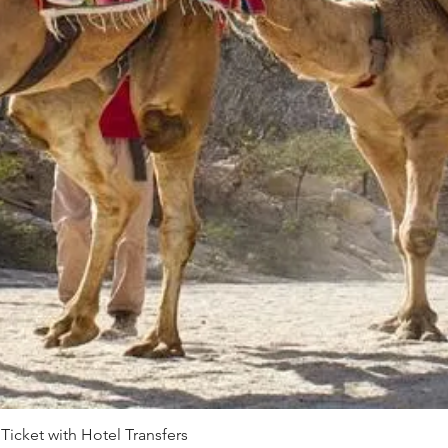
 Ticket with Hotel Transfers
Quick View