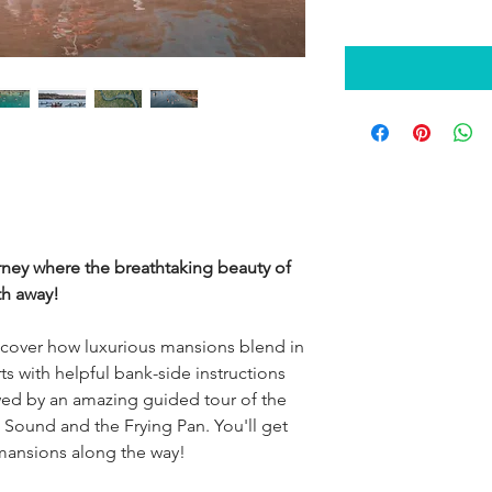
urney where the breathtaking beauty of
th away!
cover how luxurious mansions blend in
ts with helpful bank-side instructions
lowed by an amazing guided tour of the
Sound and the Frying Pan. You'll get
mansions along the way!