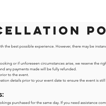
ellation P
ith the best possible experience. However, there may be insta
 booking or if unforeseen circumstances arise, we reserve the righ
 and any payments made will be fully refunded.
prior to the event.
n details prior to your event date to ensure the event is still 
s:
ookings purchased for the same day. If you need assistance co