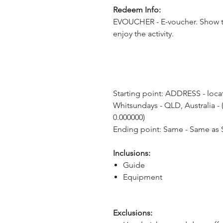
Redeem Info:
EVOUCHER - E-voucher. Show t
enjoy the activity.
Starting point: ADDRESS - locat
Whitsundays - QLD, Australia - (
0.000000)
Ending point: Same - Same as S
Inclusions:
Guide
Equipment
Exclusions: