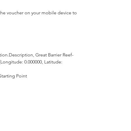
he voucher on your mobile device to
ion.Description, Great Barrier Reef-
Longitude: 0.000000, Latitude: 
tarting Point