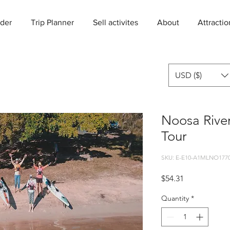
der
Trip Planner
Sell activites
About
Attractio
USD ($)
Noosa Rive
Tour
SKU: E-E10-A1MLNO1770
Price
$54.31
Quantity
*