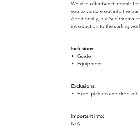
We also offer beach rentals fo
you to venture out into the tran
Additionally, our Surf Groms p
introduction to the surfing wor
Inclusions:
Guide
Equipment
Exclusions:
Hotel pick-up and drop-off
Important Info:
N/A