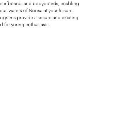
r surfboards and bodyboards, enabling
quil waters of Noosa at your leisure.
rograms provide a secure and exciting
ld for young enthusiasts.