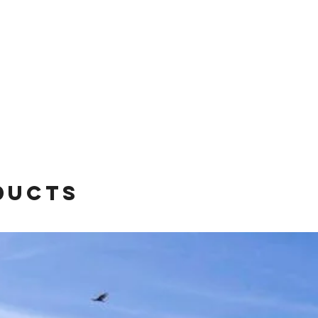
ducts