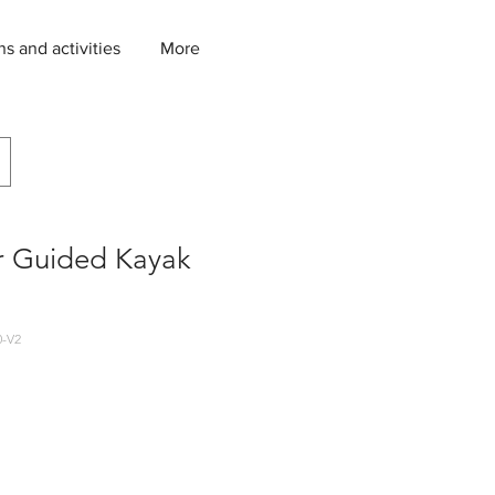
ns and activities
More
r Guided Kayak
-V2