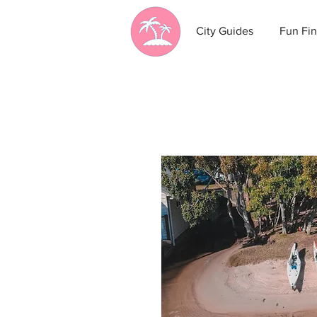
City Guides
Fun Fin