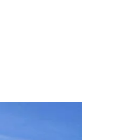
TICKET