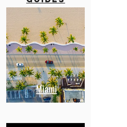
Miami