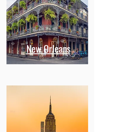
New Orleans