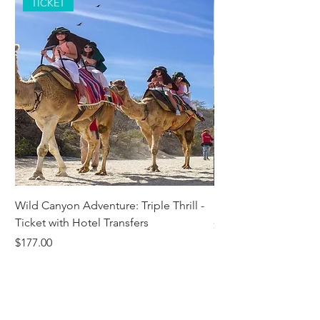
TICKET
Wild Canyon Adventure: Triple Thrill -
Darwin - Full-Day Pri
Ticket with Hotel Transfers
Price
$1,242.58
Price
$177.00