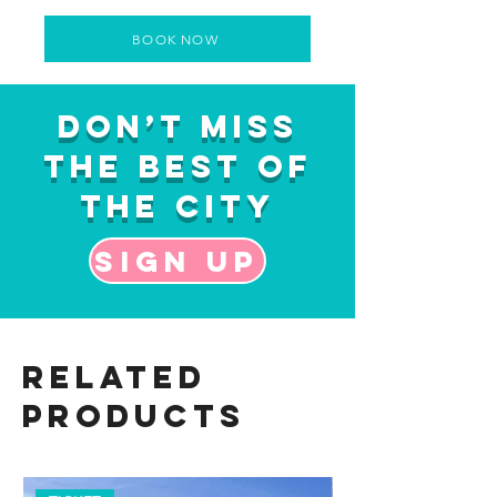
BOOK NOW
Don’t Miss
the Best of
the City
Sign up
Related
Products