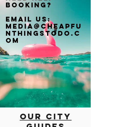
booking?
Email us:
Media@cheapfu
nthingstodo.c
om
Our city
guides