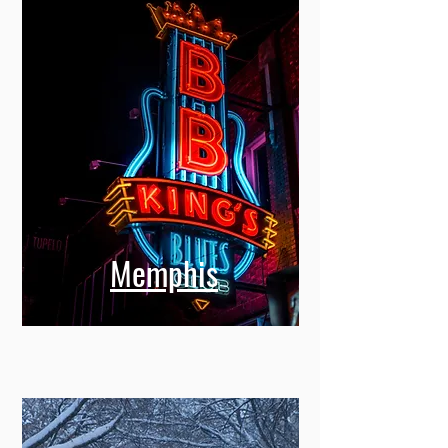
Memphis