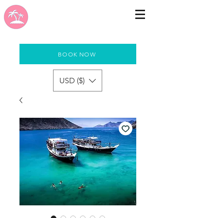
BOOK NOW
USD ($)