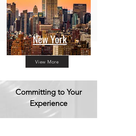
New York
View More
Committing to Your
Experience
Your Adventure Awaits: