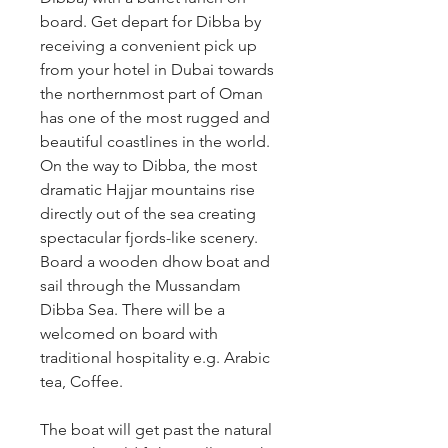
board. Get depart for Dibba by 
receiving a convenient pick up 
from your hotel in Dubai towards 
the northernmost part of Oman 
has one of the most rugged and 
beautiful coastlines in the world. 
On the way to Dibba, the most 
dramatic Hajjar mountains rise 
directly out of the sea creating 
spectacular fjords-like scenery. 
Board a wooden dhow boat and 
sail through the Mussandam 
Dibba Sea. There will be a 
welcomed on board with 
traditional hospitality e.g. Arabic 
tea, Coffee.
The boat will get past the natural 