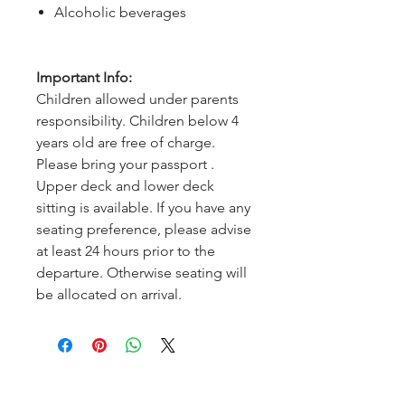
Alcoholic beverages
Important Info:
Children allowed under parents
responsibility. Children below 4
years old are free of charge.
Please bring your passport .
Upper deck and lower deck
sitting is available. If you have any
seating preference, please advise
at least 24 hours prior to the
departure. Otherwise seating will
be allocated on arrival.