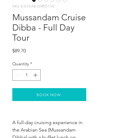
SKU: E-E10-AE-DXBD7-V2
Mussandam Cruise
Dibba - Full Day
Tour
Price
$89.70
Quantity
*
BOOK NOW
A full-day cruising experience in 
the Arabian Sea (Mussandam 
Dibba) with a buffet lunch on 