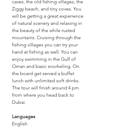
caves, the old fishing villages, the 
Ziggy beach, and tiny coves. You 
will be getting a great experience 
of natural scenery and relaxing in 
the beauty of the while rusted 
mountains. Cruising through the 
fishing villages you can try your 
hand at fishing as well. You can 
enjoy swimming in the Gulf of 
Oman and basic snorkeling. On 
the board get served a buffet 
lunch with unlimited soft drinks. 
The tour will finish around 4 pm 
from where you head back to 
Dubai.
Languages
English