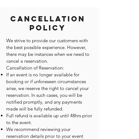
Cancellation
Policy
We strive to provide our customers with
the best possible experience. However,
there may be instances when we need to
cancel a reservation.
Cancellation of Reservation:
If an event is no longer available for
booking or if unforeseen circumstances
arise, we reserve the right to cancel your
reservation. In such cases, you will be
notified promptly, and any payments
made will be fully refunded.
Full refund is available up until 48hrs prior
to the event.
We recommend reviewing your
reservation details prior to your event