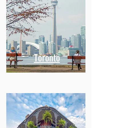
Toronto