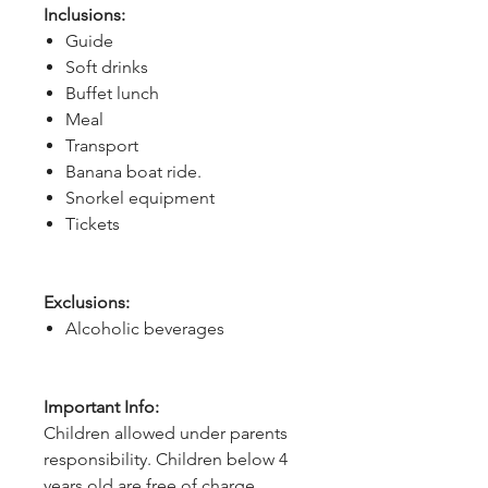
Inclusions:
Guide
Soft drinks
Buffet lunch
Meal
Transport
Banana boat ride.
Snorkel equipment
Tickets
Exclusions:
Alcoholic beverages
Important Info:
Children allowed under parents
responsibility. Children below 4
years old are free of charge.