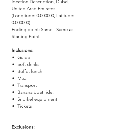
location.Description, Dubai, 
United Arab Emirates - 
(Longitude: 0.000000, Latitude: 
0.000000)
Ending point: Same - Same as 
Starting Point
Inclusions:
Guide
Soft drinks
Buffet lunch
Meal
Transport
Banana boat ride.
Snorkel equipment
Tickets
Exclusions: