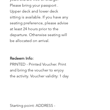
Please bring your passport .
Upper deck and lower deck
sitting is available. If you have any
seating preference, please advise
at least 24 hours prior to the
departure. Otherwise seating will
be allocated on arrival.
Redeem Info:
PRINTED - Printed Voucher. Print
and bring the voucher to enjoy
the activity. Voucher validity: 1 day
Starting point: ADDRESS - 