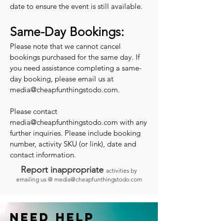
date to ensure the event is still available.
Same-Day Bookings:
Please note that we cannot cancel
bookings purchased for the same day. If
you need assistance completing a same-
day booking, please email us at
media@cheapfunthingstodo.com
.
Please contact
media@cheapfunthingstodo.com
with any
further inquiries. Please include booking
number, activity SKU (or link), date and
contact information.
Report inappropriate
activities by
emailing us @
media@cheapfunthingstodo.com
Need help