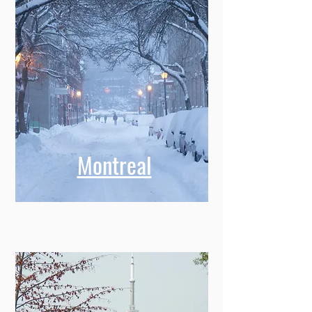
Montreal