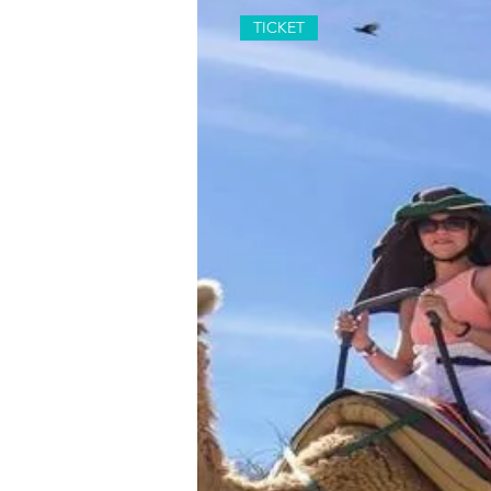
TICKET