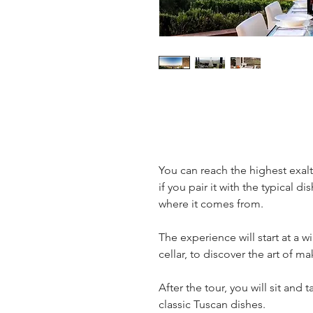
You can reach the highest exal
if you pair it with the typical d
where it comes from.
The experience will start at a wi
cellar, to discover the art of m
After the tour, you will sit and 
classic Tuscan dishes.