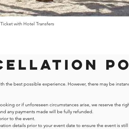
 Ticket with Hotel Transfers
Quick View
ellation P
ith the best possible experience. However, there may be insta
 booking or if unforeseen circumstances arise, we reserve the righ
 and any payments made will be fully refunded.
prior to the event.
n details prior to your event date to ensure the event is still 