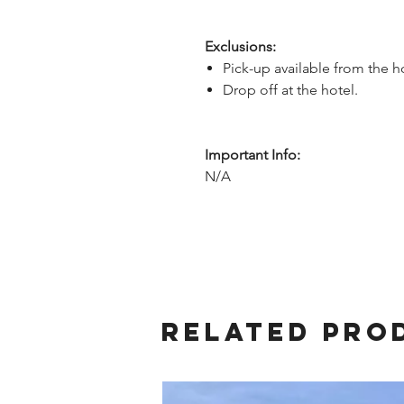
Exclusions:
Pick-up available from the h
Drop off at the hotel.
Important Info:
N/A
Related Pro