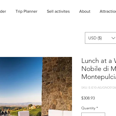
der
Trip Planner
Sell activites
About
Attractio
USD ($)
Lunch at a 
Nobile di 
Montepulci
SKU: E-E10-A0JGNO0126
Price
$308.93
Quantity
*