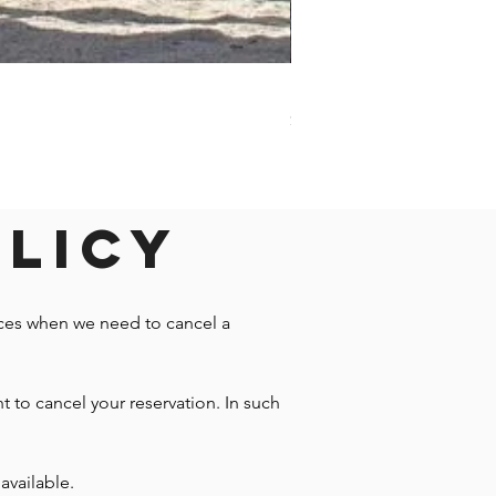
Darwin - Full-Day Private T
Price
$1,242.58
olicy
nces when we need to cancel a
t to cancel your reservation. In such
available.