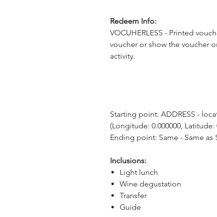
Redeem Info:
VOCUHERLESS - Printed voucher
voucher or show the voucher o
activity.
Starting point: ADDRESS - locati
(Longitude: 0.000000, Latitude:
Ending point: Same - Same as S
Inclusions:
Light lunch
Wine degustation
Transfer
Guide