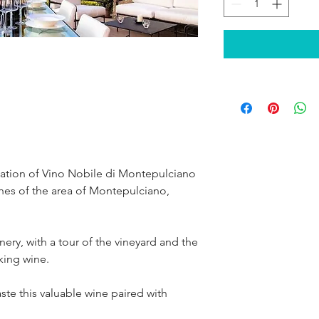
tation of Vino Nobile di Montepulciano 
ishes of the area of Montepulciano, 
nery, with a tour of the vineyard and the 
aking wine.
taste this valuable wine paired with 