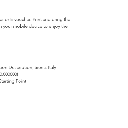
 or E-voucher. Print and bring the
n your mobile device to enjoy the
on.Description, Siena, Italy - 
 0.000000)
tarting Point