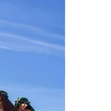
TICKET