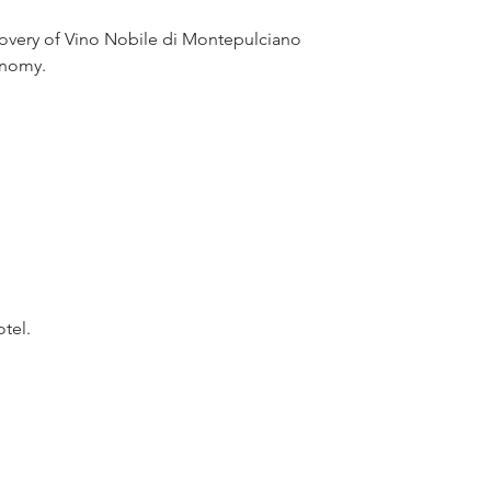
covery of Vino Nobile di Montepulciano 
ronomy.
otel.