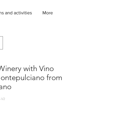
ns and activities
More
Winery with Vino
Montepulciano from
ano
-V2