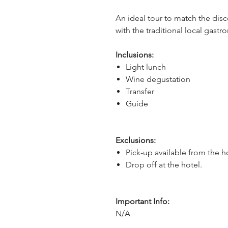
An ideal tour to match the dis
with the traditional local gast
Inclusions:
Light lunch
Wine degustation
Transfer
Guide
Exclusions:
Pick-up available from the h
Drop off at the hotel.
Important Info:
N/A