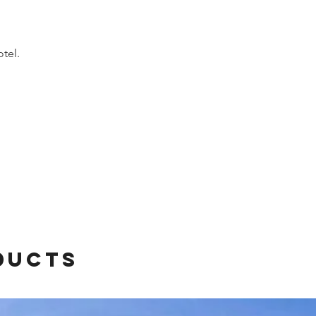
otel.
ducts