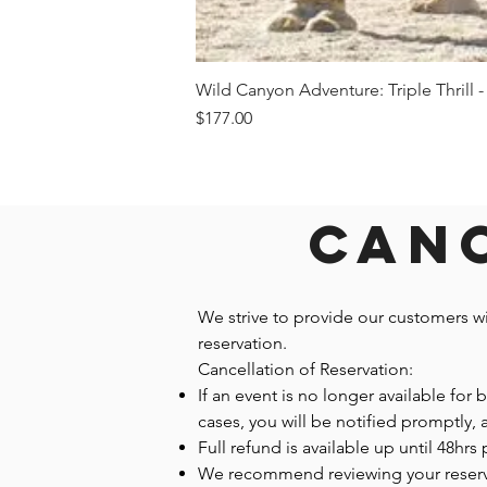
Wild Canyon Adventure: Triple Thrill -
Price
$177.00
Canc
We strive to provide our customers w
reservation.
Cancellation of Reservation:
If an event is no longer available for
cases, you will be notified promptly,
Full refund is available up until 48hrs 
We recommend reviewing your reservatio