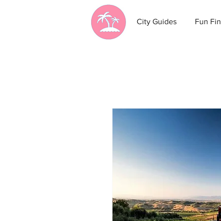
City Guides
Fun Fin