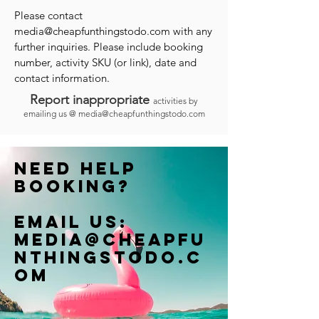
Please contact
media@cheapfunthingstodo.com
with any
further inquiries. Please include booking
number, activity SKU (or link), date and
contact information.
Report inappropriate
activities by
emailing us @
media@cheapfunthingstodo.com
Need help
booking?
Email us:
Media@cheapfu
nthingstodo.c
om