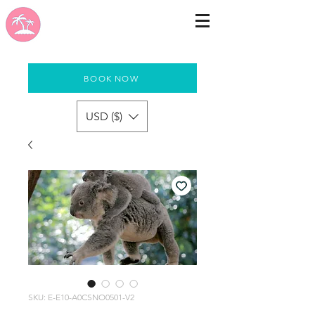
BOOK NOW
USD ($)
SKU: E-E10-A0CSNO0501-V2