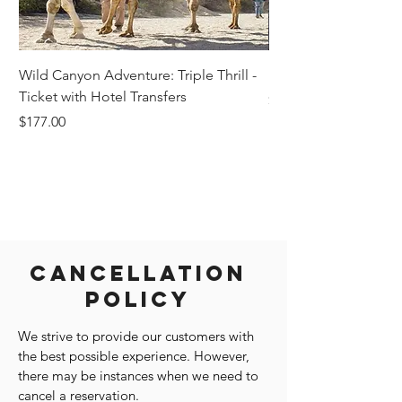
Wild Canyon Adventure: Triple Thrill -
Darwin - Full-Day Pri
Ticket with Hotel Transfers
Price
$1,242.58
Price
$177.00
Cancellation
Policy
We strive to provide our customers with
the best possible experience. However,
there may be instances when we need to
cancel a reservation.