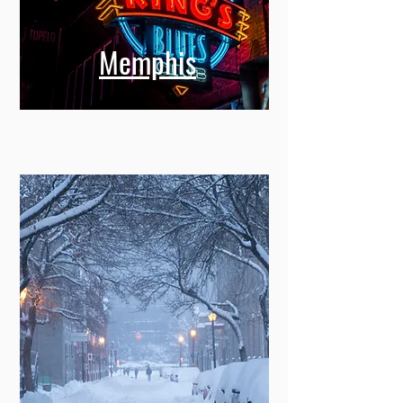
Memphis