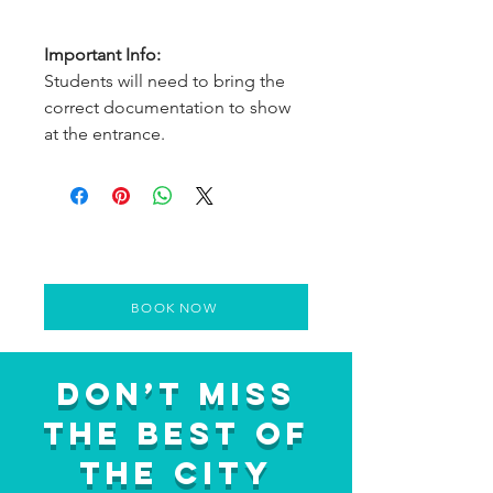
Important Info:
Students will need to bring the
correct documentation to show
at the entrance.
BOOK NOW
Don’t Miss
the Best of
the City