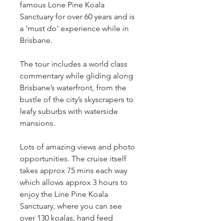
famous Lone Pine Koala 
Sanctuary for over 60 years and is 
a 'must do' experience while in 
Brisbane.
The tour includes a world class 
commentary while gliding along 
Brisbane’s waterfront, from the 
bustle of the city’s skyscrapers to 
leafy suburbs with waterside 
mansions.
Lots of amazing views and photo 
opportunities. The cruise itself 
takes approx 75 mins each way 
which allows approx 3 hours to 
enjoy the Line Pine Koala 
Sanctuary, where you can see 
over 130 koalas, hand feed 