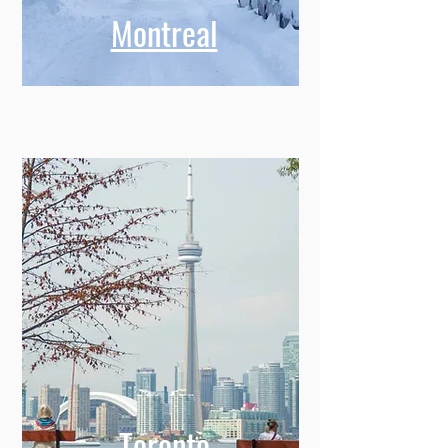
Montreal
Toronto