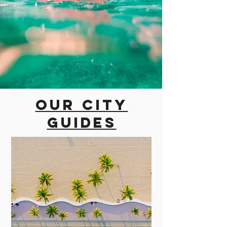
Our city
guides