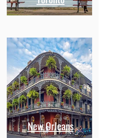
New Orleans