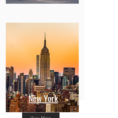
New York
View More