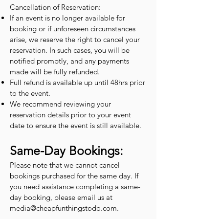
Cancellation of Reservation:
If an event is no longer available for
booking or if unforeseen circumstances
arise, we reserve the right to cancel your
reservation. In such cases, you will be
notified promptly, and any payments
made will be fully refunded.
Full refund is available up until 48hrs prior
to the event.
We recommend reviewing your
reservation details prior to your event
date to ensure the event is still available.
Same-Day Bookings:
Please note that we cannot cancel
bookings purchased for the same day. If
you need assistance completing a same-
day booking, please email us at
media@cheapfunthingstodo.com
.