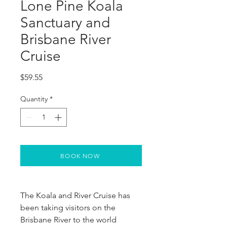
Lone Pine Koala
Sanctuary and
Brisbane River
Cruise
Price
$59.55
Quantity
*
BOOK NOW
The Koala and River Cruise has 
been taking visitors on the 
Brisbane River to the world 