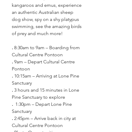
kangaroos and emus, experience 
an authentic Australian sheep 
dog show, spy on a shy platypus 
swimming, see the amazing birds 
of prey and much more!
. 
8:30am to 9am – Boarding from 
Cultural Centre Pontoon
. 
9am – Depart Cultural Centre 
Pontoon
. 
10:15am – Arriving at Lone Pine 
Sanctuary
. 
3 hours and 15 minutes in Lone 
Pine Sanctuary to explore
. 
 1:30pm – Depart Lone Pine 
Sanctuary
. 
2:45pm – Arrive back in city at 
Cultural Centre Pontoon