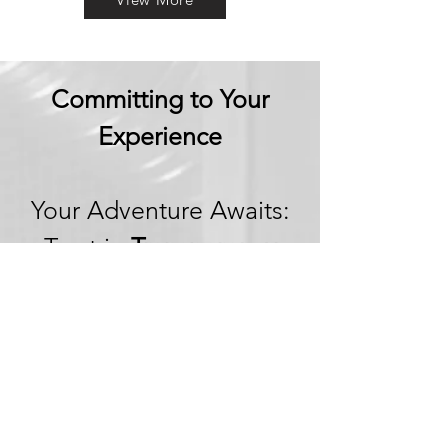
Committing to Your
Experience
Your Adventure Awaits:
Trust in
Transparency
We believe in building
trust through
transparency. We want
you to embark on your