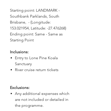
Starting point: LANDMARK - 
Southbank Parklands, South 
Brisbane,  - (Longitude: 
153.021954, Latitude: -27.476268)
Ending point: Same - Same as 
Starting Point
Inclusions:
Entry to Lone Pine Koala
Sanctuary
River cruise return tickets
Exclusions:
Any additional expenses which
are not included or detailed in
the programme.