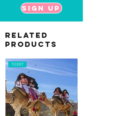
Sign up
Related
Products
TICKET