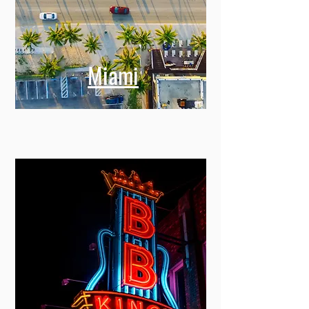
Miami