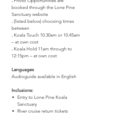
. 
Photo Opportunities are 
booked through the Lone Pine 
Sanctuary website
. 
(listed below) choosing times 
between
. 
Koala Touch 10.30am or 10.45am 
– at own cost
. 
Koala Hold 11am through to 
12:15pm – at own cost
Languages
Audioguide available in English
Inclusions:
Entry to Lone Pine Koala
Sanctuary
River cruise return tickets