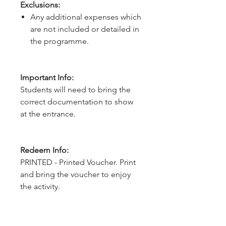
Exclusions:
Any additional expenses which
are not included or detailed in
the programme.
Important Info:
Students will need to bring the
correct documentation to show
at the entrance.
Redeem Info:
PRINTED - Printed Voucher. Print
and bring the voucher to enjoy
the activity.