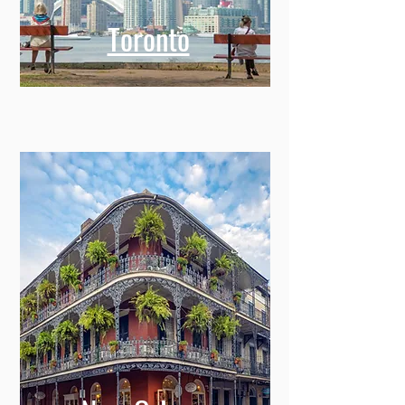
Toronto