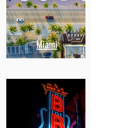
Miami