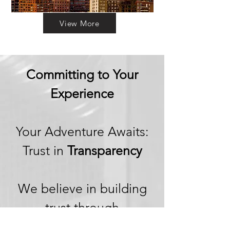
View More
Committing to Your
Experience
Your Adventure Awaits:
Trust in
Transparency
We believe in building
trust through
transparency. We want