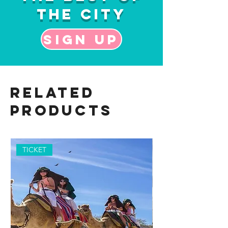
the City
Sign up
Related
Products
TICKET