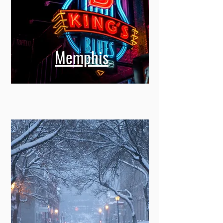
Memphis