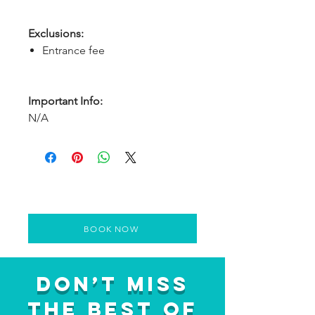
Exclusions:
Entrance fee
Important Info:
N/A
BOOK NOW
Don’t Miss
the Best of