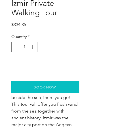
Izmir Private
Walking Tour
Price
$334.35
Quantity
*
BOOK NOW
If you are looking for a walk 
beside the sea, there you go! 
This tour will offer you fresh wind 
from the sea together with 
ancient history. Izmir was the 
major city port on the Aegean 