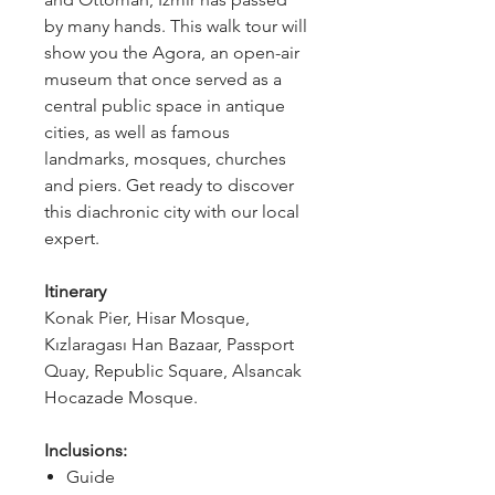
by many hands. This walk tour will 
show you the Agora, an open-air 
museum that once served as a 
central public space in antique 
cities, as well as famous 
landmarks, mosques, churches 
and piers. Get ready to discover 
this diachronic city with our local 
expert.
Itinerary 
Konak Pier, Hisar Mosque, 
Kızlaragası Han Bazaar, Passport 
Quay, Republic Square, Alsancak 
Hocazade Mosque.
Inclusions:
Guide