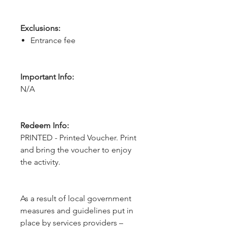
Exclusions:
Entrance fee
Important Info:
N/A
Redeem Info:
PRINTED - Printed Voucher. Print
and bring the voucher to enjoy
the activity.
As a result of local government 
measures and guidelines put in 
place by services providers – 