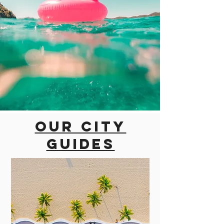
Our city
guides