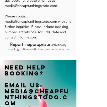
day booking, please email us at
media@cheapfunthingstodo.com
.
Please contact
media@cheapfunthingstodo.com
with any
further inquiries. Please include booking
number, activity SKU (or link), date and
contact information.
Report inappropriate
activities by
emailing us @
media@cheapfunthingstodo.com
Need help
booking?
Email us:
Media@cheapfu
nthingstodo.c
om