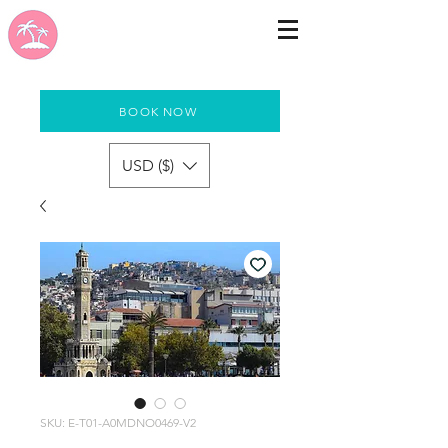
BOOK NOW
USD ($)
SKU: E-T01-A0MDNO0469-V2