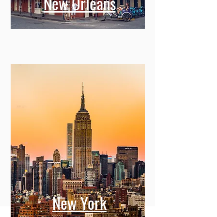
New Orleans
New York