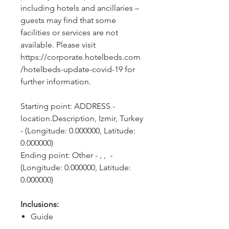
including hotels and ancillaries – 
guests may find that some 
facilities or services are not 
available. Please visit 
https://corporate.hotelbeds.com
/hotelbeds-update-covid-19 for 
further information.
Starting point: ADDRESS - 
location.Description, Izmir, Turkey 
- (Longitude: 0.000000, Latitude: 
0.000000)
Ending point: Other - , ,  - 
(Longitude: 0.000000, Latitude: 
0.000000)
Inclusions:
Guide