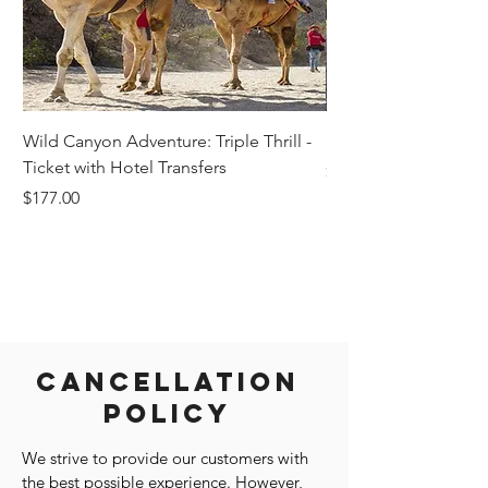
Wild Canyon Adventure: Triple Thrill -
Darwin - Full-Day Pri
Ticket with Hotel Transfers
Price
$1,242.58
Price
$177.00
Cancellation
Policy
We strive to provide our customers with
the best possible experience. However,