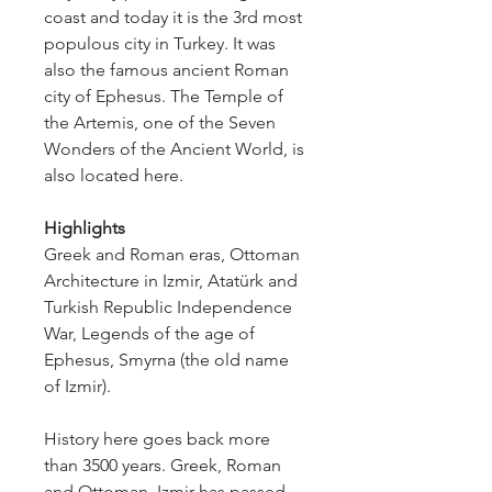
coast and today it is the 3rd most 
populous city in Turkey. It was 
also the famous ancient Roman 
city of Ephesus. The Temple of 
the Artemis, one of the Seven 
Wonders of the Ancient World, is 
also located here.
Highlights
Greek and Roman eras, Ottoman 
Architecture in Izmir, Atatürk and 
Turkish Republic Independence 
War, Legends of the age of 
Ephesus, Smyrna (the old name 
of Izmir).
History here goes back more 
than 3500 years. Greek, Roman 
and Ottoman, Izmir has passed 