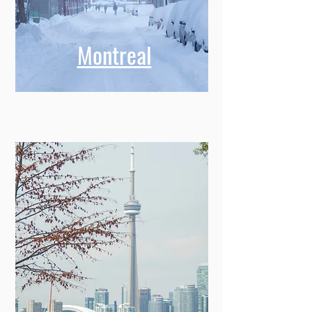
Montreal