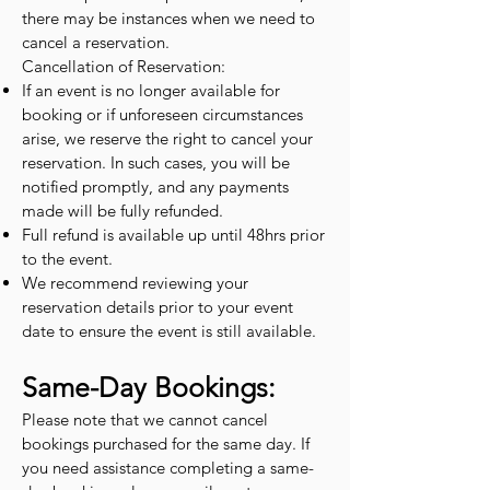
there may be instances when we need to
cancel a reservation.
Cancellation of Reservation:
If an event is no longer available for
booking or if unforeseen circumstances
arise, we reserve the right to cancel your
reservation. In such cases, you will be
notified promptly, and any payments
made will be fully refunded.
Full refund is available up until 48hrs prior
to the event.
We recommend reviewing your
reservation details prior to your event
date to ensure the event is still available.
Same-Day Bookings:
Please note that we cannot cancel
bookings purchased for the same day. If
you need assistance completing a same-