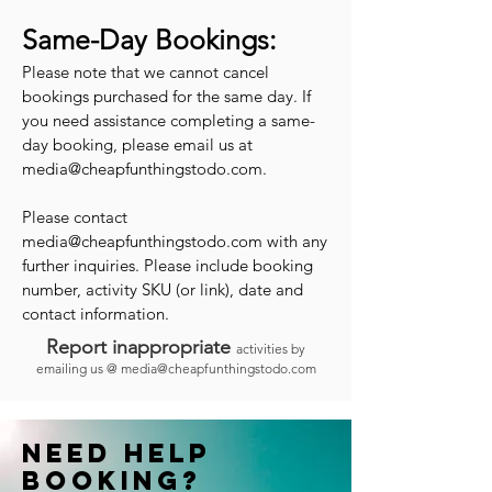
Same-Day Bookings:
Please note that we cannot cancel
bookings purchased for the same day. If
you need assistance completing a same-
day booking, please email us at
media@cheapfunthingstodo.com
.
Please contact
media@cheapfunthingstodo.com
with any
further inquiries. Please include booking
number, activity SKU (or link), date and
contact information.
Report inappropriate
activities by
emailing us @
media@cheapfunthingstodo.com
Need help
booking?