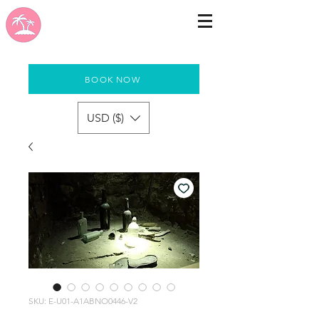
BOOK NOW
USD ($)
SKU: E-U01-A1ABNO0446-V2