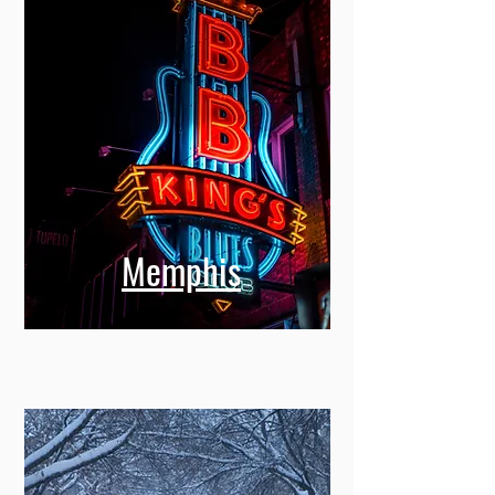
Memphis