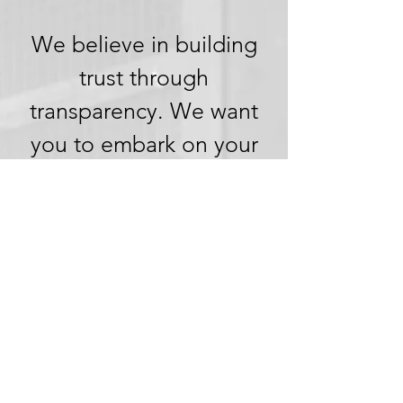
We believe in building
trust through
transparency. We want
you to embark on your
next adventure with
confidence, knowing
that we're committed to
honesty and openness in
every aspect of your
experience.