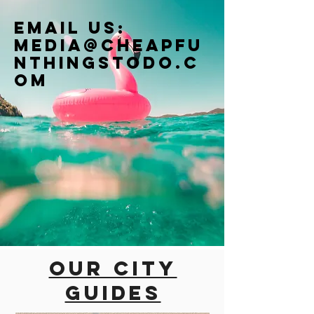
Email us:
Media@cheapfu
nthingstodo.c
om
Our city
guides