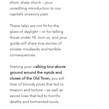
short, sharp shock – your 
unsettling introduction to our 
capital’s unsavory past.
These tales are not fit for the 
glare of daylight – or for telling 
those under 18. Join us, and your 
guide will share true stories of 
sinister misdeeds and terrible 
consequences.
Starting your w
alking tour above 
ground around the wynds and 
closes of the Old Town,
 you will 
hear of bloody plots that led to 
treason and torture – as well as 
secret lives that led to horrific 
deaths and tormented souls.