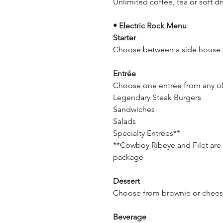
Unlimited coffee, tea or soft dr
• Electric Rock Menu
Starter
Choose between a side house s
Entrée
Choose one entrée from any o
Legendary Steak Burgers
Sandwiches
Salads
Specialty Entrees**
**Cowboy Ribeye and Filet are n
package
Dessert
Choose from brownie or chee
Beverage