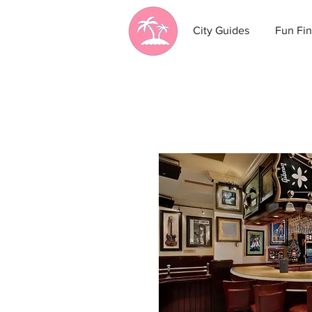
City Guides
Fun Fin