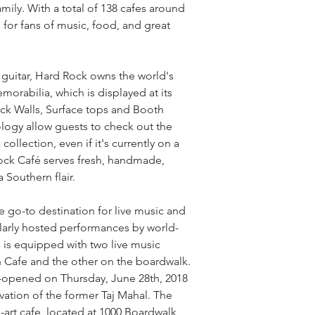
amily. With a total of 138 cafes around 
 for fans of music, food, and great 
guitar, Hard Rock owns the world's 
orabilia, which is displayed at its 
ck Walls, Surface tops and Booth 
logy allow guests to check out the 
ollection, even if it's currently on a 
ock Café serves fresh, handmade, 
 Southern flair.
he go-to destination for live music and 
larly hosted performances by world-
is equipped with two live music 
n Cafe and the other on the boardwalk. 
e-opened on Thursday, June 28th, 2018 
ation of the former Taj Mahal. The 
-art cafe, located at 1000 Boardwalk 