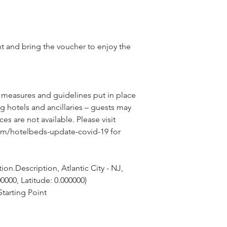
nt and bring the voucher to enjoy the
 measures and guidelines put in place 
g hotels and ancillaries – guests may 
ces are not available. Please visit 
om/hotelbeds-update-covid-19 for 
on.Description, Atlantic City - NJ, 
0000, Latitude: 0.000000)
tarting Point