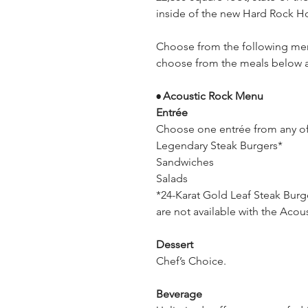
inside of the new Hard Rock Hot
Choose from the following men
choose from the meals below an
Acoustic Rock Menu
•
Entrée
Choose one entrée from any o
Legendary Steak Burgers*
Sandwiches
Salads
*24-Karat Gold Leaf Steak Bur
are not available with the Aco
Dessert
Chef’s Choice.
Beverage