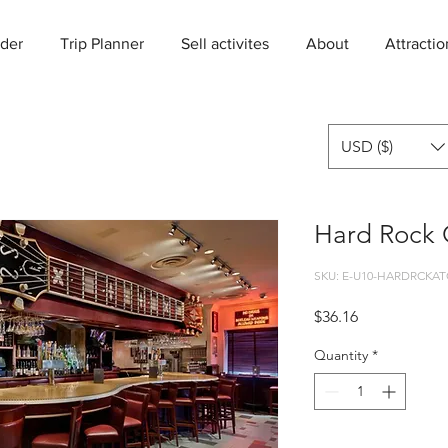
der
Trip Planner
Sell activites
About
Attractio
USD ($)
Hard Rock C
SKU: E-U10-HARDRCKAT
Price
$36.16
Quantity
*