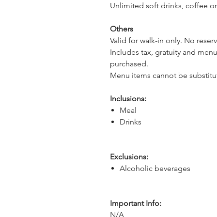
Unlimited soft drinks, coffee or
Others
Valid for walk-in only. No reser
Includes tax, gratuity and menu
purchased.
Menu items cannot be substitu
Inclusions:
Meal
Drinks
Exclusions:
Alcoholic beverages
Important Info:
N/A