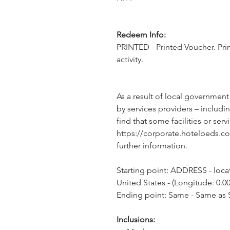
Redeem Info:
PRINTED - Printed Voucher. Pri
activity.
As a result of local government
by services providers – includin
find that some facilities or servi
https://corporate.hotelbeds.c
further information.
Starting point: ADDRESS - locati
United States - (Longitude: 0.00
Ending point: Same - Same as S
Inclusions: