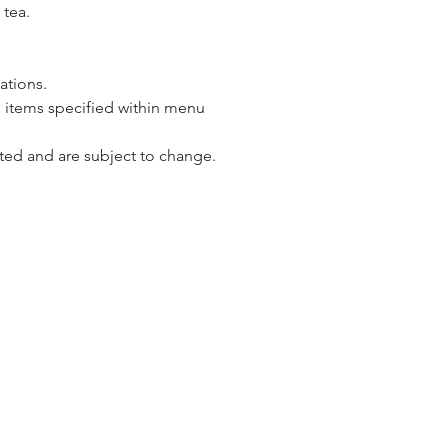
 tea.
vations.
 items specified within menu 
ted and are subject to change.