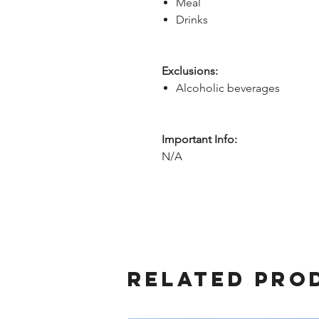
Meal
Drinks
Exclusions:
Alcoholic beverages
Important Info:
N/A
Related Pro