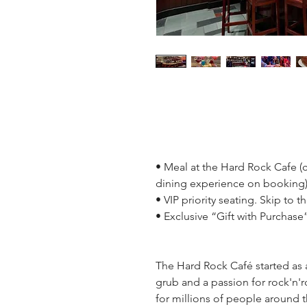
• Meal at the Hard Rock Cafe (
dining experience on booking
• VIP priority seating. Skip to t
• Exclusive “Gift with Purchase
The Hard Rock Café started as
grub and a passion for rock'n'ro
for millions of people around t