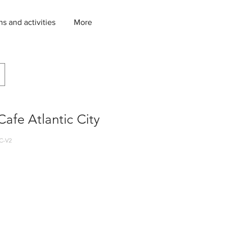
ns and activities
More
afe Atlantic City
C-V2