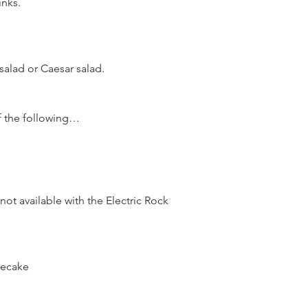
inks.
alad or Caesar salad.
f the following…
ot available with the Electric Rock 
secake