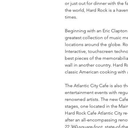
or just out for dinner with the f
the world, Hard Rock is a haven
times.
Beginning with an Eric Clapton 
greatest collection of music mem
locations around the globe. Ro
Interactive, touchscreen techno
best pieces of the memorabilia c
wall in another country. Hard R
classic American cooking with a
The Atlantic City Cafe is also t
entertainment events with regu
renowned artists. The new Cafe 
stages, one located in the Mai
Hard Rock Cafe Atlantic City r
after an all-encompassing renov
22,360-square-foot, state-of-the