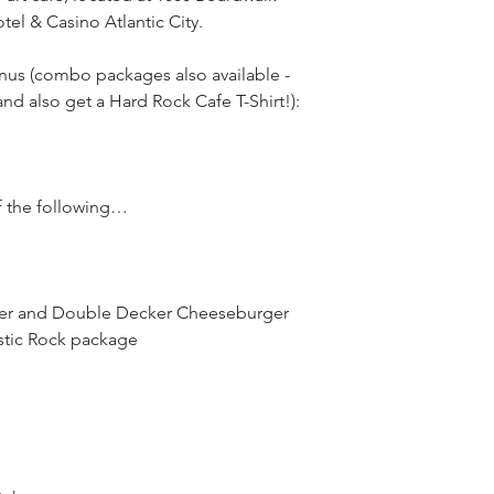
el & Casino Atlantic City.
us (combo packages also available - 
d also get a Hard Rock Cafe T-Shirt!):
f the following…
ger and Double Decker Cheeseburger 
ustic Rock package