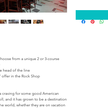
choose from a unique 2 or 3-course 
)
he head of the line
” offer in the Rock Shop
 a craving for some good American 
ll, and it has grown to be a destination 
he world, whether they are on vacation 