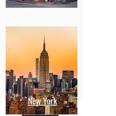
New York