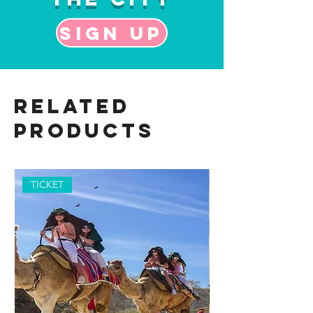
Sign up
Related
Products
TICKET