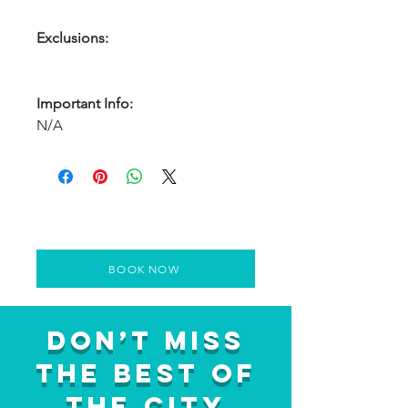
Exclusions:
Important Info:
N/A
BOOK NOW
Don’t Miss
the Best of
the City