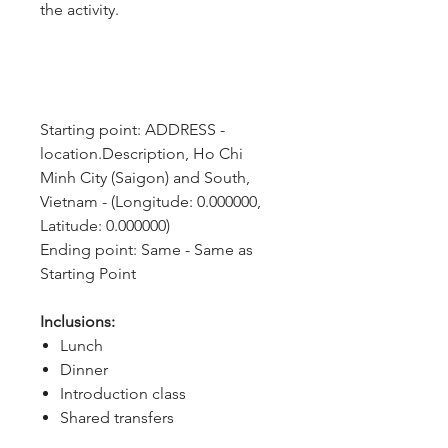
the activity.
Starting point: ADDRESS - 
location.Description, Ho Chi 
Minh City (Saigon) and South, 
Vietnam - (Longitude: 0.000000, 
Latitude: 0.000000)
Ending point: Same - Same as 
Starting Point
Inclusions:
Lunch
Dinner
Introduction class
Shared transfers