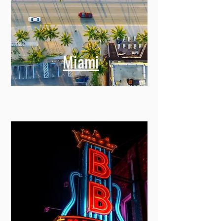
Miami