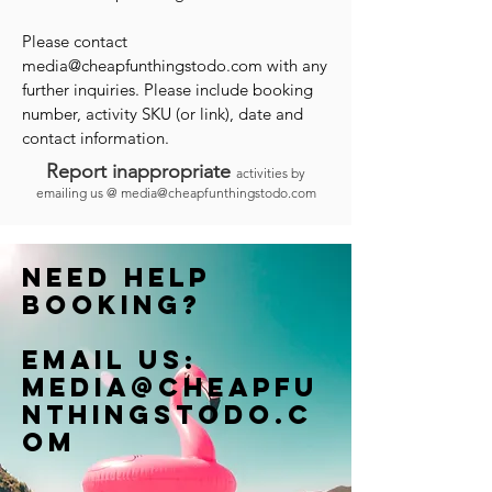
Please contact
media@cheapfunthingstodo.com
with any
further inquiries. Please include booking
number, activity SKU (or link), date and
contact information.
Report inappropriate
activities by
emailing us @
media@cheapfunthingstodo.com
Need help
booking?
Email us:
Media@cheapfu
nthingstodo.c
om