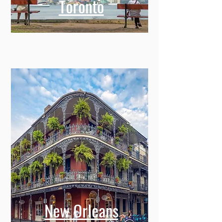
Toronto
New Orleans