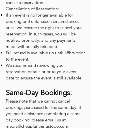
cancel a reservation.
Cancellation of Reservation:
If an event is no longer available for
booking or if unforeseen circumstances
arise, we reserve the right to cancel your
reservation. In such cases, you will be
notified promptly, and any payments
made will be fully refunded.
Full refund is available up until 48hrs prior
to the event.
We recommend reviewing your
reservation details prior to your event
date to ensure the event is still available.
Same-Day Bookings:
Please note that we cannot cancel
bookings purchased for the same day. If
you need assistance completing a same-
day booking, please email us at
media@cheapfunthingstodo.com
.