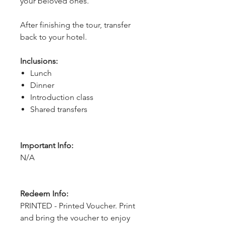
your beloved ones.
After finishing the tour, transfer 
back to your hotel.
Inclusions:
Lunch
Dinner
Introduction class
Shared transfers
Important Info:
N/A
Redeem Info:
PRINTED - Printed Voucher. Print
and bring the voucher to enjoy