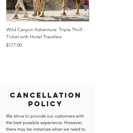
Wild Canyon Adventure: Triple Thrill -
Darwin - Full-Day Pri
Ticket with Hotel Transfers
Price
$1,242.58
Price
$177.00
Cancellation
Policy
We strive to provide our customers with
the best possible experience. However,
there may be instances when we need to