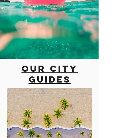
Our city
guides