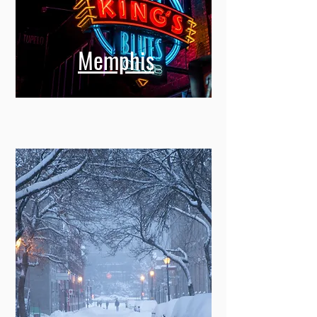
Memphis