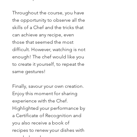
Throughout the course, you have 
the opportunity to observe all the 
skills of a Chef and the tricks that 
can achieve any recipe, even 
those that seemed the most 
difficult. However, watching is not 
enough! The chef would like you 
to create it yourself, to repeat the 
same gestures!
Finally, savour your own creation. 
Enjoy this moment for sharing 
experience with the Chef. 
Highlighted your performance by 
a Certificate of Recognition and 
you also receive a book of 
recipes to renew your dishes with 