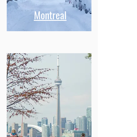
Montreal