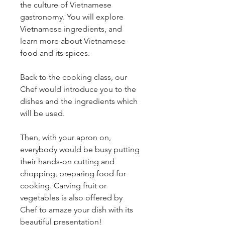
the culture of Vietnamese 
gastronomy. You will explore 
Vietnamese ingredients, and 
learn more about Vietnamese 
food and its spices.
Back to the cooking class, our 
Chef would introduce you to the 
dishes and the ingredients which 
will be used.
Then, with your apron on, 
everybody would be busy putting 
their hands-on cutting and 
chopping, preparing food for 
cooking. Carving fruit or 
vegetables is also offered by 
Chef to amaze your dish with its 
beautiful presentation!