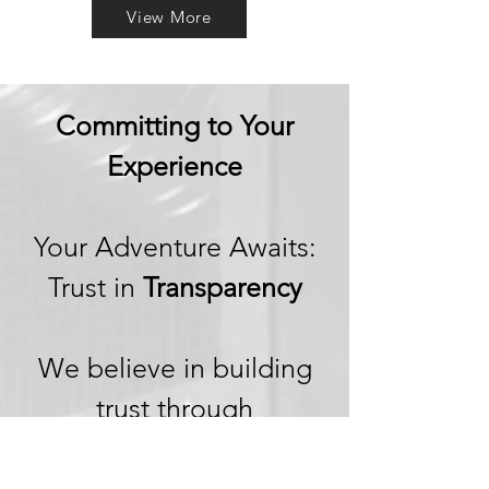
View More
Committing to Your
Experience
Your Adventure Awaits:
Trust in
Transparency
We believe in building
trust through
transparency. We want