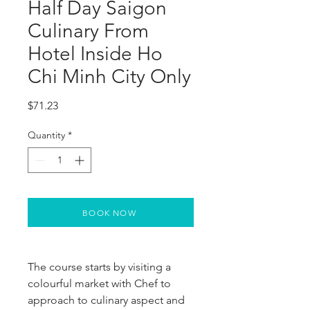
Half Day Saigon
Culinary From
Hotel Inside Ho
Chi Minh City Only
Price
$71.23
Quantity
*
BOOK NOW
The course starts by visiting a 
colourful market with Chef to 
approach to culinary aspect and 