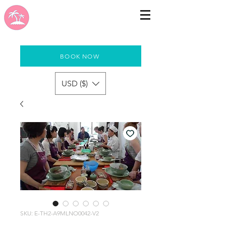
BOOK NOW
USD ($)
SKU: E-TH2-A9MLNO0042-V2