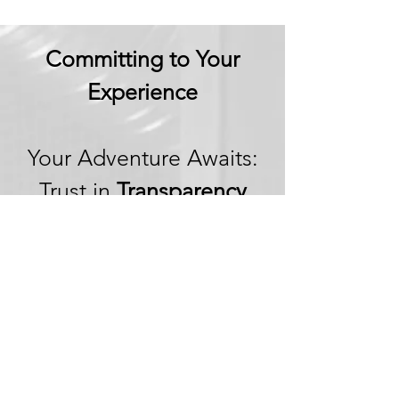
Committing to Your
Experience
Your Adventure Awaits:
Trust in
Transparency
We believe in building
trust through
transparency. We want
you to embark on your
next adventure with