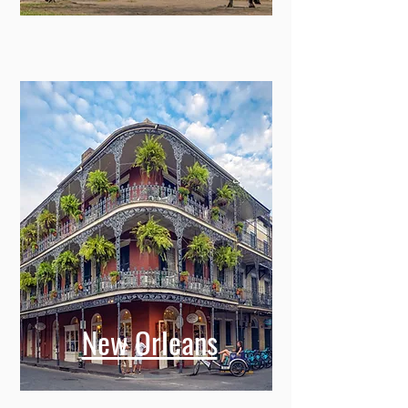
New Orleans