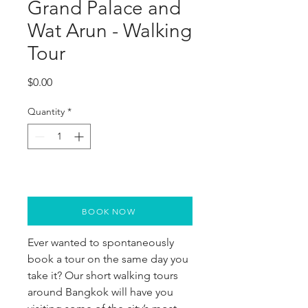
Grand Palace and
Wat Arun - Walking
Tour
Price
$0.00
Quantity
*
BOOK NOW
Ever wanted to spontaneously
book a tour on the same day you
take it? Our short walking tours
around Bangkok will have you