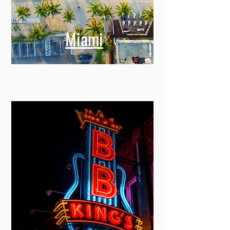
Miami