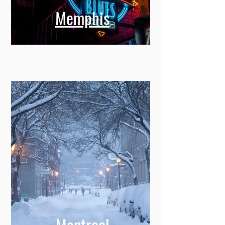
Memphis
Montreal