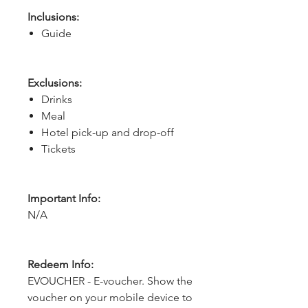
Inclusions:
Guide
Exclusions:
Drinks
Meal
Hotel pick-up and drop-off
Tickets
Important Info:
N/A
Redeem Info:
EVOUCHER - E-voucher. Show the
voucher on your mobile device to