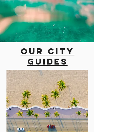
Our city
guides