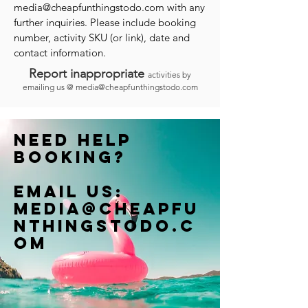
media@cheapfunthingstodo.com
with any
further inquiries. Please include booking
number, activity SKU (or link), date and
contact information.
Report inappropriate
activities by
emailing us @
media@cheapfunthingstodo.com
Need help
booking?
Email us:
Media@cheapfu
nthingstodo.c
om