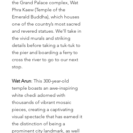
the Grand Palace complex, Wat
Phra Kaew (Temple of the
Emerald Buddha), which houses
one of the country’s most sacred
and revered statues. We’ll take in
the vivid murals and striking
details before taking a tuk-tuk to
the pier and boarding a ferry to
cross the river to go to our next
stop.
Wat Arun
: This 300-year-old
temple boasts an awe-inspiring
white chedi adorned with
thousands of vibrant mosaic
pieces, creating a captivating
visual spectacle that has earned it
the distinction of being a
prominent city landmark, as well