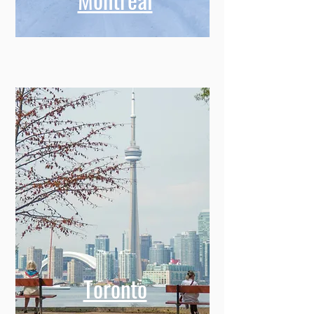
Toronto