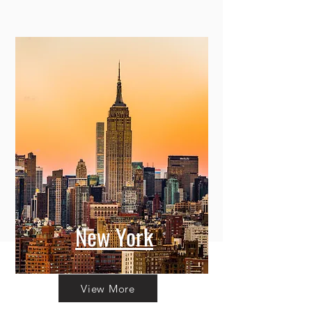
New York
View More