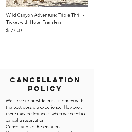
Wild Canyon Adventure: Triple Thrill -
Darwin - Full-Day Pri
Ticket with Hotel Transfers
Price
$1,242.58
Price
$177.00
Cancellation
Policy
We strive to provide our customers with
the best possible experience. However,
there may be instances when we need to
cancel a reservation.
Cancellation of Reservation: