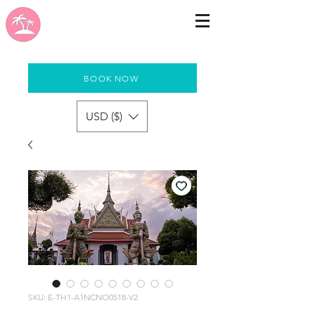
BOOK NOW
USD ($)
SKU: E-TH1-A1NCNO0518-V2