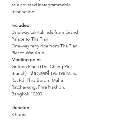
as a coveted Instagrammable
destination.
Included
One-way tuk-tuk ride from Grand
Palace to Tha Tian
One-way ferry ride from Tha Tian
Pier to Wat Arun
Meeting point
Golden Place (Tha Chang Pier
Branch) - ห้องเลขที่ 196 198 Maha
Rat Rd, Phra Borom Maha
Ratchawang, Phra Nakhon,
Bangkok 10200.
Duration
3 hours