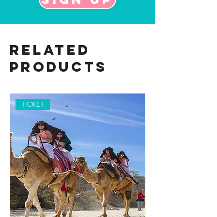
Related
Products
TICKET