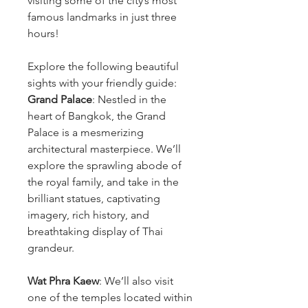
visiting some of the city’s most
famous landmarks in just three
hours!
Explore the following beautiful
sights with your friendly guide:
Grand Palace
: Nestled in the
heart of Bangkok, the Grand
Palace is a mesmerizing
architectural masterpiece. We’ll
explore the sprawling abode of
the royal family, and take in the
brilliant statues, captivating
imagery, rich history, and
breathtaking display of Thai
grandeur.
Wat Phra Kaew
: We’ll also visit
one of the temples located within