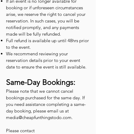
If an event is no longer available for
booking or if unforeseen circumstances
arise, we reserve the right to cancel your
reservation. In such cases, you will be
notified promptly, and any payments
made will be fully refunded.
Full refund is available up until 48hrs prior
to the event.
We recommend reviewing your
reservation details prior to your event
date to ensure the event is still available.
Same-Day Bookings:
Please note that we cannot cancel
bookings purchased for the same day. If
you need assistance completing a same-
day booking, please email us at
media@cheapfunthingstodo.com
.
Please contact