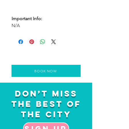
Important Info:
N/A
BOOK NOW
Don’t Miss
the Best of
the City
Sign up