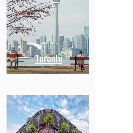
Toronto