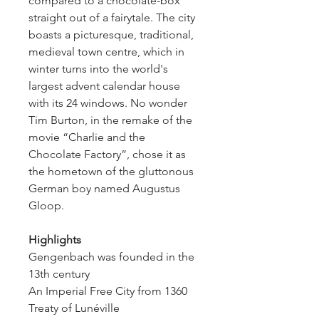
compared to a chocolate-box 
straight out of a fairytale. The city 
boasts a picturesque, traditional, 
medieval town centre, which in 
winter turns into the world's 
largest advent calendar house 
with its 24 windows. No wonder 
Tim Burton, in the remake of the 
movie “Charlie and the 
Chocolate Factory”, chose it as 
the hometown of the gluttonous 
German boy named Augustus 
Gloop.
Highlights
Gengenbach was founded in the 
13th century
An Imperial Free City from 1360
Treaty of Lunéville