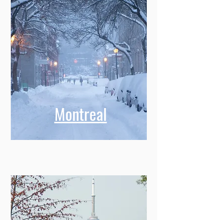
Montreal