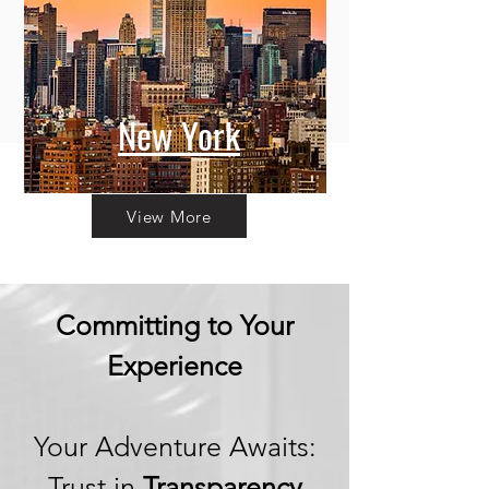
New York
View More
Committing to Your
Experience
Your Adventure Awaits:
Trust in
Transparency