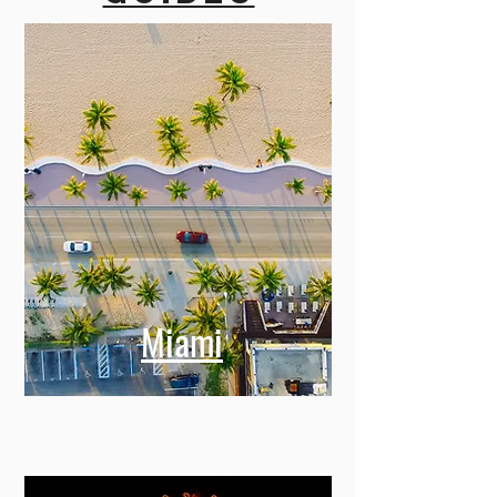
Miami