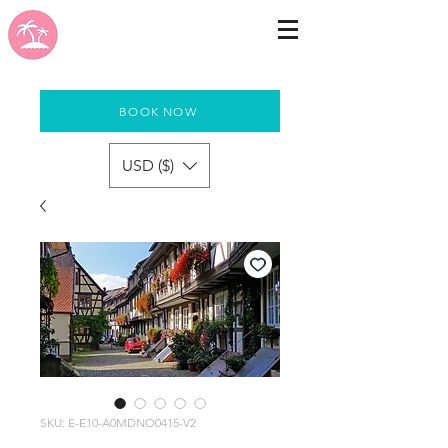
BOOK NOW
USD ($)
SKU: E-E10-A0MDNO0415-V2