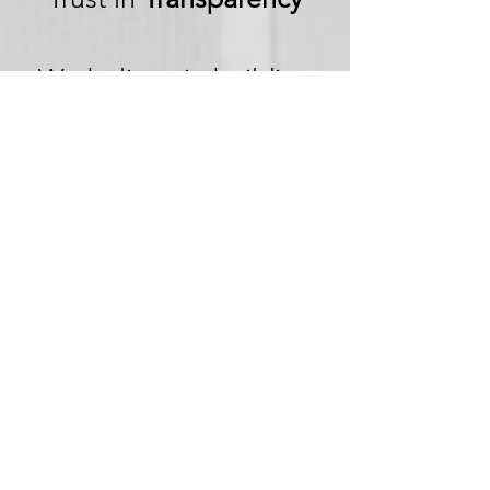
We believe in building
trust through
transparency. We want
you to embark on your
next adventure with
confidence, knowing
that we're committed to
honesty and openness in
every aspect of your
experience.