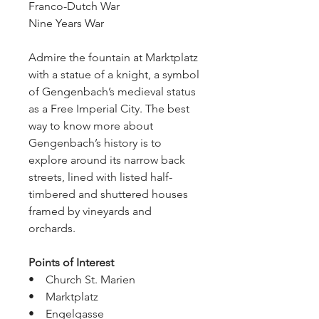
Franco-Dutch War
Nine Years War
Admire the fountain at Marktplatz 
with a statue of a knight, a symbol 
of Gengenbach’s medieval status 
as a Free Imperial City. The best 
way to know more about 
Gengenbach’s history is to 
explore around its narrow back 
streets, lined with listed half-
timbered and shuttered houses 
framed by vineyards and 
orchards.
Points of Interest
•    Church St. Marien
•    Marktplatz
•    Engelgasse