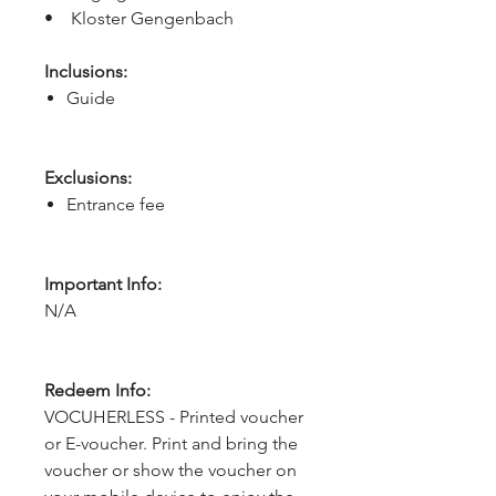
•    Kloster Gengenbach
Inclusions:
Guide
Exclusions:
Entrance fee
Important Info:
N/A
Redeem Info:
VOCUHERLESS - Printed voucher
or E-voucher. Print and bring the
voucher or show the voucher on