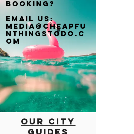
booking?
Email us:
Media@cheapfu
nthingstodo.c
om
Our city
guides