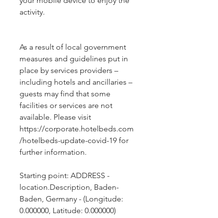
your mobile device to enjoy the
activity.
As a result of local government 
measures and guidelines put in 
place by services providers – 
including hotels and ancillaries – 
guests may find that some 
facilities or services are not 
available. Please visit 
https://corporate.hotelbeds.com
/hotelbeds-update-covid-19 for 
further information.
Starting point: ADDRESS - 
location.Description, Baden-
Baden, Germany - (Longitude: 
0.000000, Latitude: 0.000000)