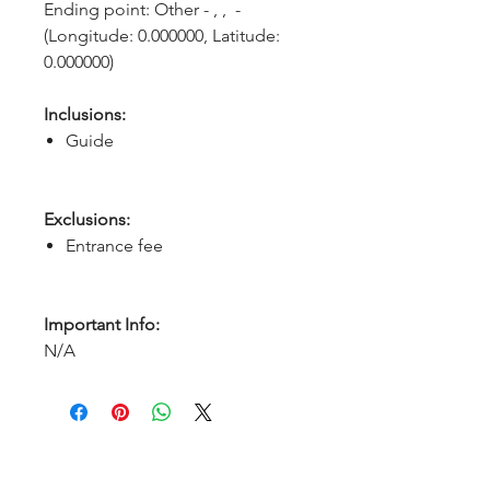
Ending point: Other - , ,  - 
(Longitude: 0.000000, Latitude: 
0.000000)
Inclusions:
Guide
Exclusions:
Entrance fee
Important Info:
N/A