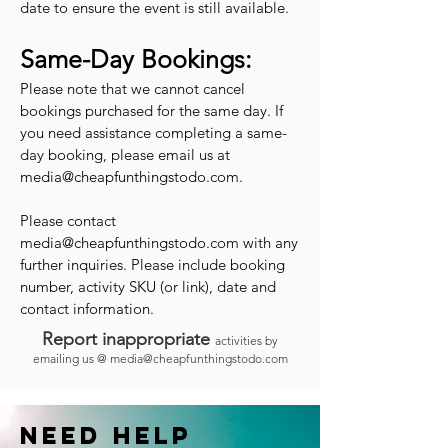
date to ensure the event is still available.
Same-Day Bookings:
Please note that we cannot cancel
bookings purchased for the same day. If
you need assistance completing a same-
day booking, please email us at
media@cheapfunthingstodo.com
.
Please contact
media@cheapfunthingstodo.com
with any
further inquiries. Please include booking
number, activity SKU (or link), date and
contact information.
Report inappropriate
activities by
emailing us @
media@cheapfunthingstodo.com
Need help