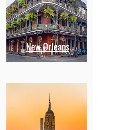
New Orleans