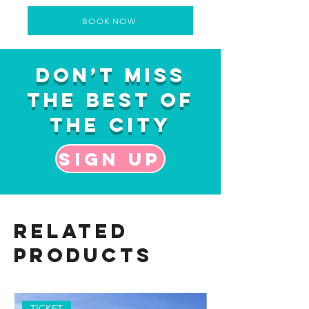
BOOK NOW
Don’t Miss
the Best of
the City
Sign up
Related
Products
TICKET