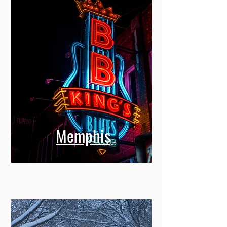
Memphis