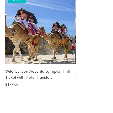
Wild Canyon Adventure: Triple Thrill -
Darwin - Full-Day Pri
Ticket with Hotel Transfers
Price
$1,242.58
Price
$177.00