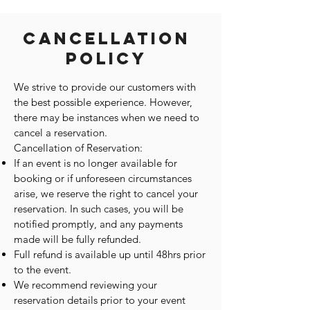
Cancellation
Policy
We strive to provide our customers with
the best possible experience. However,
there may be instances when we need to
cancel a reservation.
Cancellation of Reservation:
If an event is no longer available for
booking or if unforeseen circumstances
arise, we reserve the right to cancel your
reservation. In such cases, you will be
notified promptly, and any payments
made will be fully refunded.
Full refund is available up until 48hrs prior
to the event.
We recommend reviewing your
reservation details prior to your event