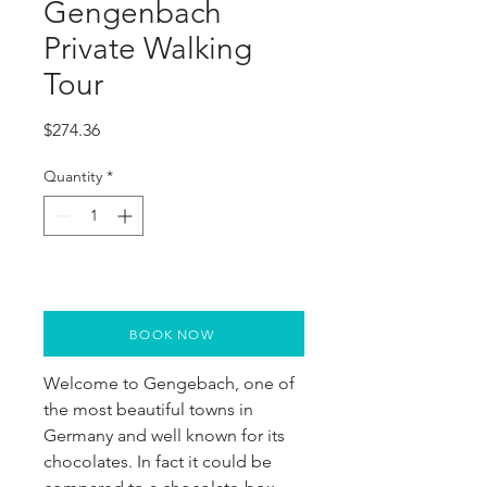
Gengenbach
Private Walking
Tour
Price
$274.36
Quantity
*
BOOK NOW
Welcome to Gengebach, one of 
the most beautiful towns in 
Germany and well known for its 
chocolates. In fact it could be 