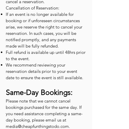
cancel a reservation.
Cancellation of Reservation:
If an event is no longer available for
booking or if unforeseen circumstances
arise, we reserve the right to cancel your
reservation. In such cases, you will be
notified promptly, and any payments
made will be fully refunded.
Full refund is available up until 48hrs prior
to the event.
We recommend reviewing your
reservation details prior to your event
date to ensure the event is still available.
Same-Day Bookings:
Please note that we cannot cancel
bookings purchased for the same day. If
you need assistance completing a same-
day booking, please email us at
media@cheapfunthingstodo.com
.