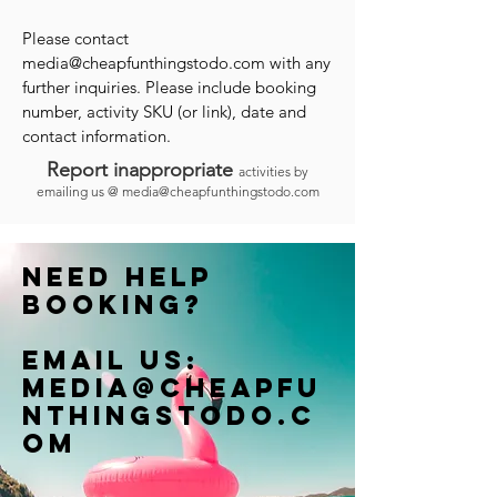
Please contact
media@cheapfunthingstodo.com
with any
further inquiries. Please include booking
number, activity SKU (or link), date and
contact information.
Report inappropriate
activities by
emailing us @
media@cheapfunthingstodo.com
Need help
booking?
Email us:
Media@cheapfu
nthingstodo.c
om