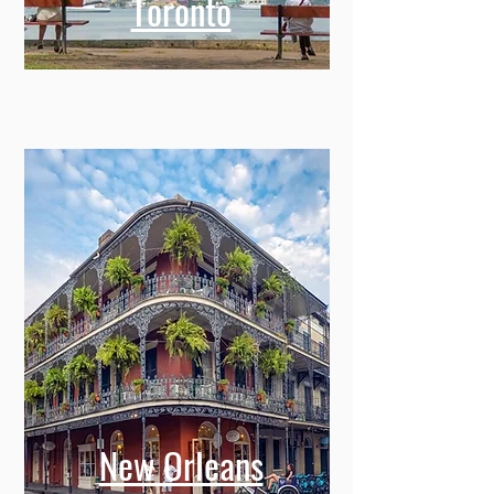
Toronto
New Orleans