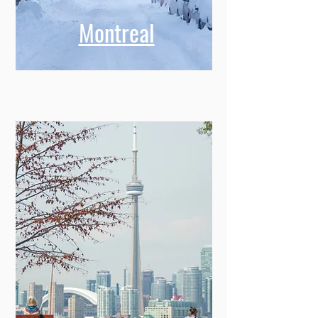
Montreal