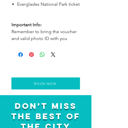
Everglades National Park ticket
Important Info:
Remember to bring the voucher
and valid photo ID with you
BOOK NOW
Don’t Miss
the Best of
the City