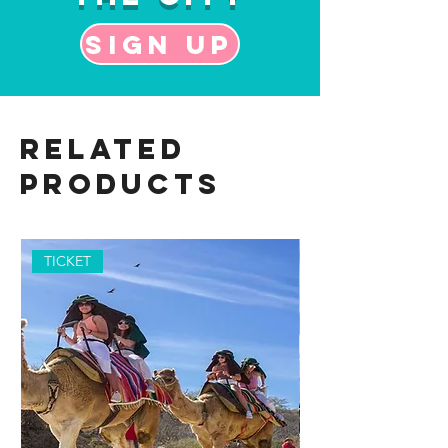
Sign up
Related
Products
TICKET