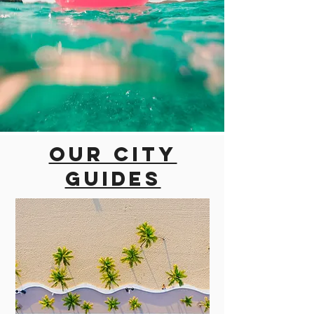
Our city
guides