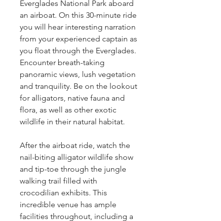
Everglades National Park aboard 
an airboat. On this 30-minute ride 
you will hear interesting narration 
from your experienced captain as 
you float through the Everglades. 
Encounter breath-taking 
panoramic views, lush vegetation 
and tranquility. Be on the lookout 
for alligators, native fauna and 
flora, as well as other exotic 
wildlife in their natural habitat.
After the airboat ride, watch the 
nail-biting alligator wildlife show 
and tip-toe through the jungle 
walking trail filled with 
crocodilian exhibits. This 
incredible venue has ample 
facilities throughout, including a 