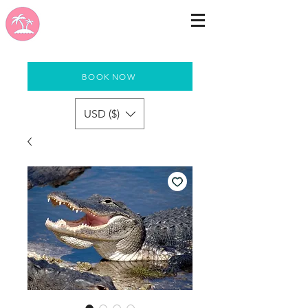
BOOK NOW
USD ($)