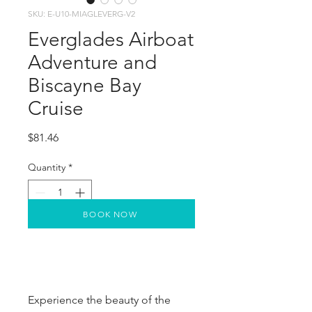
SKU: E-U10-MIAGLEVERG-V2
Everglades Airboat
Adventure and
Biscayne Bay
Cruise
Price
$81.46
Quantity
*
BOOK NOW
Experience the beauty of the 