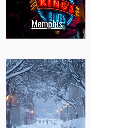
Memphis