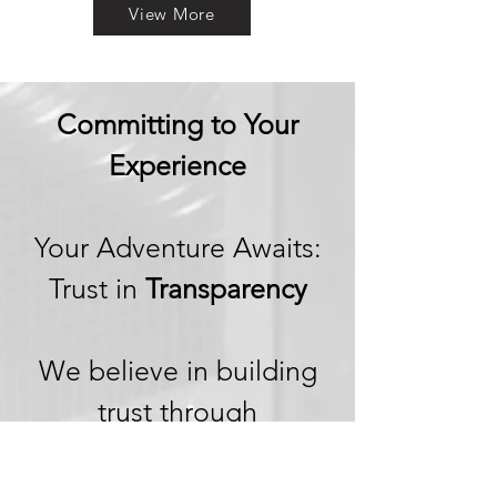
View More
Committing to Your
Experience
Your Adventure Awaits:
Trust in
Transparency
We believe in building
trust through
transparency. We want
you to embark on your