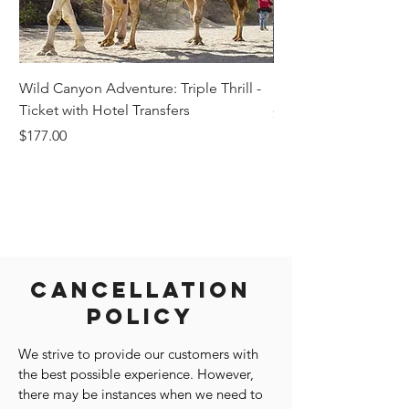
Wild Canyon Adventure: Triple Thrill -
Darwin - Full-Day Pri
Ticket with Hotel Transfers
Price
$1,242.58
Price
$177.00
Cancellation
Policy
We strive to provide our customers with
the best possible experience. However,
there may be instances when we need to