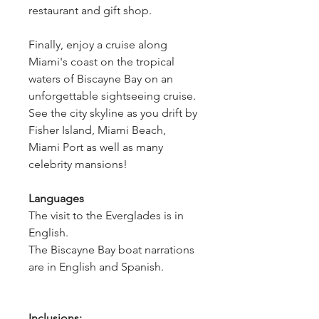
restaurant and gift shop.
Finally, enjoy a cruise along 
Miami's coast on the tropical 
waters of Biscayne Bay on an 
unforgettable sightseeing cruise. 
See the city skyline as you drift by 
Fisher Island, Miami Beach, 
Miami Port as well as many 
celebrity mansions!  
Languages
The visit to the Everglades is in 
English. 
The Biscayne Bay boat narrations 
are in English and Spanish.
Inclusions: