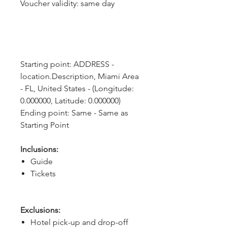
Voucher validity: same day
Starting point: ADDRESS - 
location.Description, Miami Area 
- FL, United States - (Longitude: 
0.000000, Latitude: 0.000000)
Ending point: Same - Same as 
Starting Point
Inclusions:
Guide
Tickets
Exclusions:
Hotel pick-up and drop-off