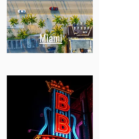
Miami