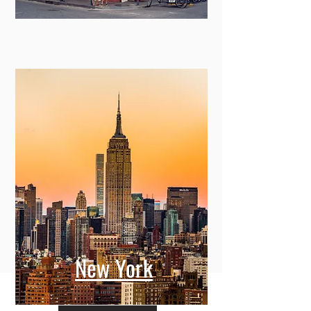
New York