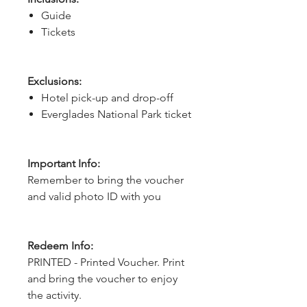
Guide
Tickets
Exclusions:
Hotel pick-up and drop-off
Everglades National Park ticket
Important Info:
Remember to bring the voucher
and valid photo ID with you
Redeem Info:
PRINTED - Printed Voucher. Print
and bring the voucher to enjoy
the activity.