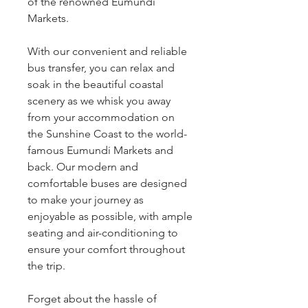
of the renowned Eumundi
Markets.
With our convenient and reliable
bus transfer, you can relax and
soak in the beautiful coastal
scenery as we whisk you away
from your accommodation on
the Sunshine Coast to the world-
famous Eumundi Markets and
back. Our modern and
comfortable buses are designed
to make your journey as
enjoyable as possible, with ample
seating and air-conditioning to
ensure your comfort throughout
the trip.
Forget about the hassle of