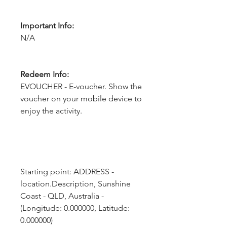
Important Info:
N/A
Redeem Info:
EVOUCHER - E-voucher. Show the
voucher on your mobile device to
enjoy the activity.
Starting point: ADDRESS - 
location.Description, Sunshine 
Coast - QLD, Australia - 
(Longitude: 0.000000, Latitude: 
0.000000)