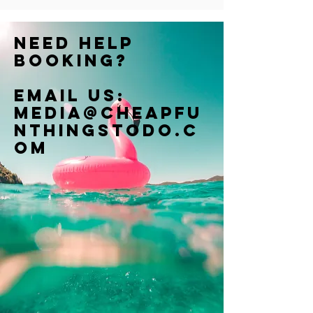
Need help
booking?
Email us:
Media@cheapfu
nthingstodo.c
om