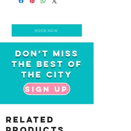
BOOK NOW
Don’t Miss
the Best of
the City
Sign up
Related
Products