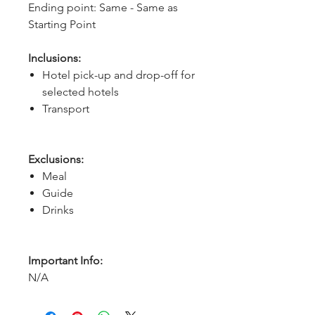
Ending point: Same - Same as 
Starting Point
Inclusions:
Hotel pick-up and drop-off for
selected hotels
Transport
Exclusions:
Meal
Guide
Drinks
Important Info:
N/A