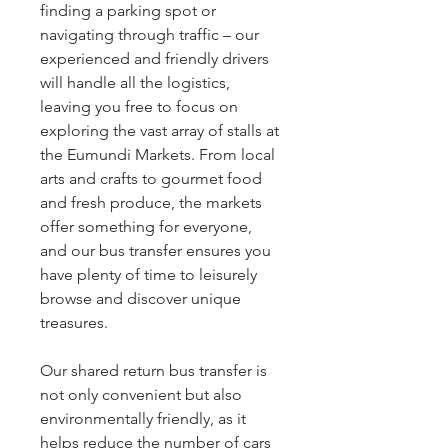
finding a parking spot or
navigating through traffic – our
experienced and friendly drivers
will handle all the logistics,
leaving you free to focus on
exploring the vast array of stalls at
the Eumundi Markets. From local
arts and crafts to gourmet food
and fresh produce, the markets
offer something for everyone,
and our bus transfer ensures you
have plenty of time to leisurely
browse and discover unique
treasures.
Our shared return bus transfer is
not only convenient but also
environmentally friendly, as it
helps reduce the number of cars