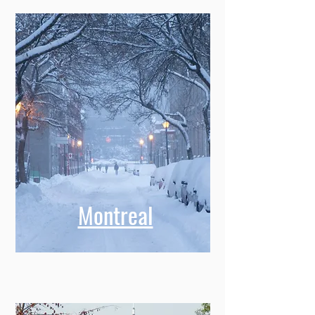
Montreal