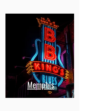
Memphis