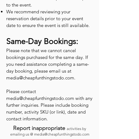
to the event.
We recommend reviewing your
reservation details prior to your event
date to ensure the event is still available.
Same-Day Bookings:
Please note that we cannot cancel
bookings purchased for the same day. If
you need assistance completing a same-
day booking, please email us at
media@cheapfunthingstodo.com
.
Please contact
media@cheapfunthingstodo.com
with any
further inquiries. Please include booking
number, activity SKU (or link), date and
contact information.
Report inappropriate
activities by
emailing us @
media@cheapfunthingstodo.com