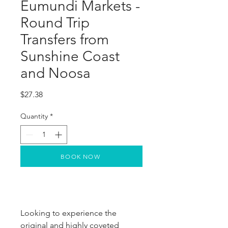
Eumundi Markets -
Round Trip
Transfers from
Sunshine Coast
and Noosa
Price
$27.38
Quantity
*
BOOK NOW
Looking to experience the
original and highly coveted