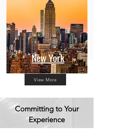
New York
View More
Committing to Your
Experience