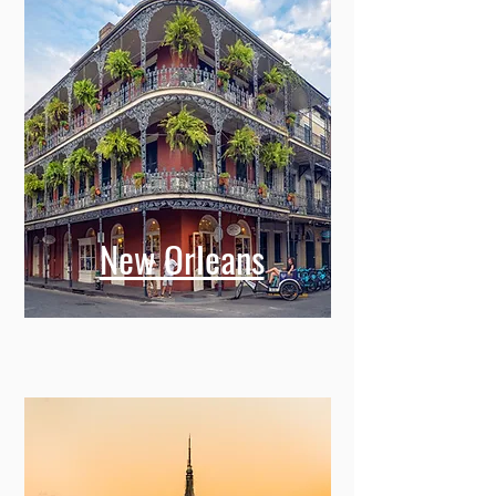
New Orleans