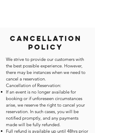
Cancellation
Policy
We strive to provide our customers with
the best possible experience. However,
there may be instances when we need to
cancel a reservation.
Cancellation of Reservation:
If an event is no longer available for
booking or if unforeseen circumstances
arise, we reserve the right to cancel your
reservation. In such cases, you will be
notified promptly, and any payments
made will be fully refunded.
Full refund is available up until 48hrs prior