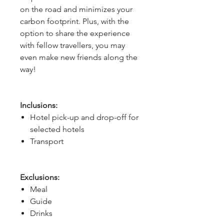
on the road and minimizes your
carbon footprint. Plus, with the
option to share the experience
with fellow travellers, you may
even make new friends along the
way!
Inclusions:
Hotel pick-up and drop-off for
selected hotels
Transport
Exclusions:
Meal
Guide
Drinks