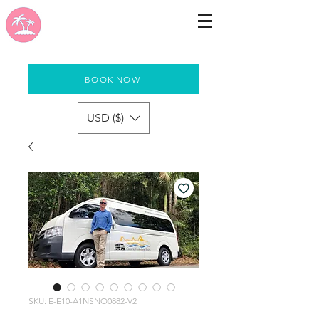
BOOK NOW
USD ($)
SKU: E-E10-A1NSNO0882-V2