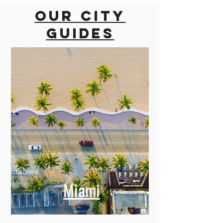
Our city
guides
Miami