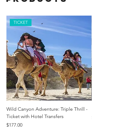
TICKET
Wild Canyon Adventure: Triple Thrill -
Darwin - Full-Day Pri
Ticket with Hotel Transfers
Price
$1,242.58
Price
$177.00