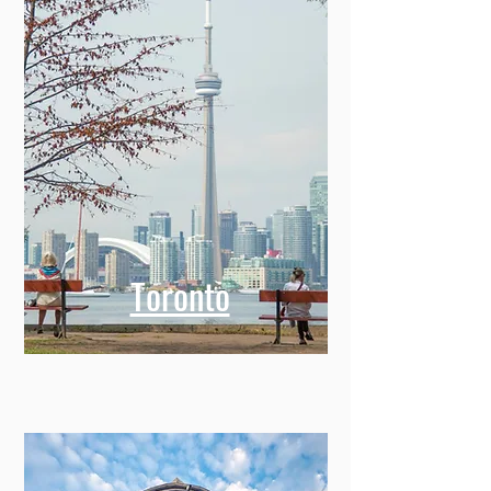
Toronto