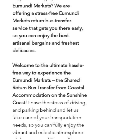
Eumundi Markets
?
We are
offering a stress-free Eumundi
Markets return bus transfer
service that gets you there early,
so you can enjoy the best
artisanal bargains and freshest
delicacies.
Welcome to the ultimate hassle-
free way to experience the
Eumundi Markets – the Shared
Return Bus Transfer from Coastal
Accommodation on the Sunshine
Coast!
Leave the stress of driving
and parking behind and let us
take care of your transportation
needs, so you can fully enjoy the
vibrant and eclectic atmosphere