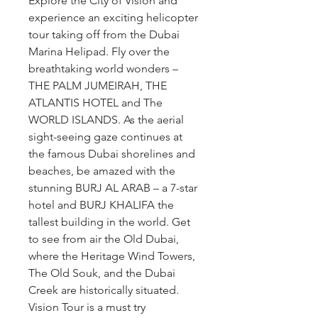
Explore the City of Vision and 
experience an exciting helicopter 
tour taking off from the Dubai 
Marina Helipad. Fly over the 
breathtaking world wonders – 
THE PALM JUMEIRAH, THE 
ATLANTIS HOTEL and The 
WORLD ISLANDS. As the aerial 
sight-seeing gaze continues at 
the famous Dubai shorelines and 
beaches, be amazed with the 
stunning BURJ AL ARAB – a 7-star 
hotel and BURJ KHALIFA the 
tallest building in the world. Get 
to see from air the Old Dubai, 
where the Heritage Wind Towers, 
The Old Souk, and the Dubai 
Creek are historically situated. 
Vision Tour is a must try 