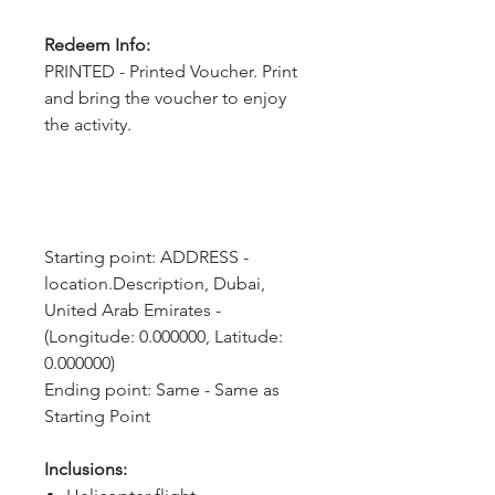
Redeem Info:
PRINTED - Printed Voucher. Print
and bring the voucher to enjoy
the activity.
Starting point: ADDRESS - 
location.Description, Dubai, 
United Arab Emirates - 
(Longitude: 0.000000, Latitude: 
0.000000)
Ending point: Same - Same as 
Starting Point
Inclusions: