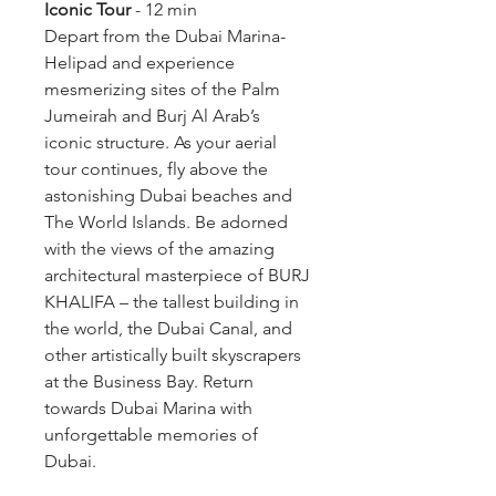
Iconic Tour
 - 12 min
Depart from the Dubai Marina- 
Helipad and experience 
mesmerizing sites of the Palm 
Jumeirah and Burj Al Arab’s 
iconic structure. As your aerial 
tour continues, fly above the 
astonishing Dubai beaches and 
The World Islands. Be adorned 
with the views of the amazing 
architectural masterpiece of BURJ 
KHALIFA – the tallest building in 
the world, the Dubai Canal, and 
other artistically built skyscrapers 
at the Business Bay. Return 
towards Dubai Marina with 
unforgettable memories of 
Dubai.