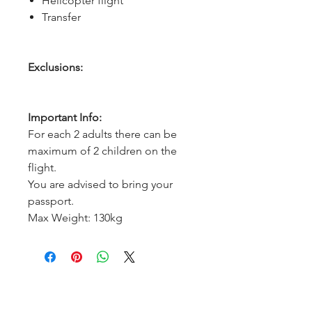
Helicopter flight
Transfer
Exclusions:
Important Info:
For each 2 adults there can be
maximum of 2 children on the
flight.
You are advised to bring your
passport.
Max Weight: 130kg