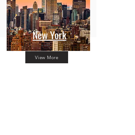
New York
View More
Committing to Your
Experience
Your Adventure Awaits:
Trust in
Transparency