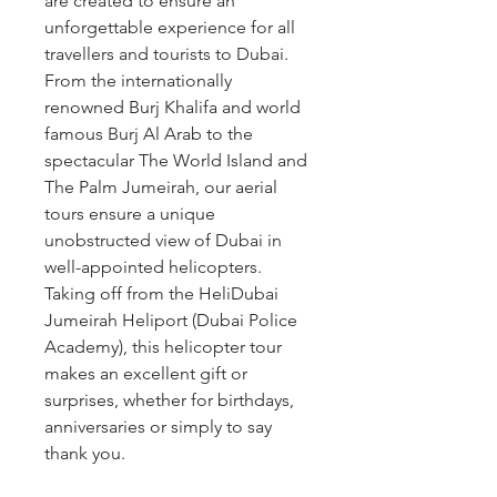
are created to ensure an 
unforgettable experience for all 
travellers and tourists to Dubai. 
From the internationally 
renowned Burj Khalifa and world 
famous Burj Al Arab to the 
spectacular The World Island and 
The Palm Jumeirah, our aerial 
tours ensure a unique 
unobstructed view of Dubai in 
well-appointed helicopters. 
Taking off from the HeliDubai 
Jumeirah Heliport (Dubai Police 
Academy), this helicopter tour 
makes an excellent gift or 
surprises, whether for birthdays, 
anniversaries or simply to say 
thank you.