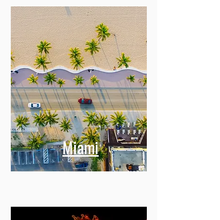
Miami