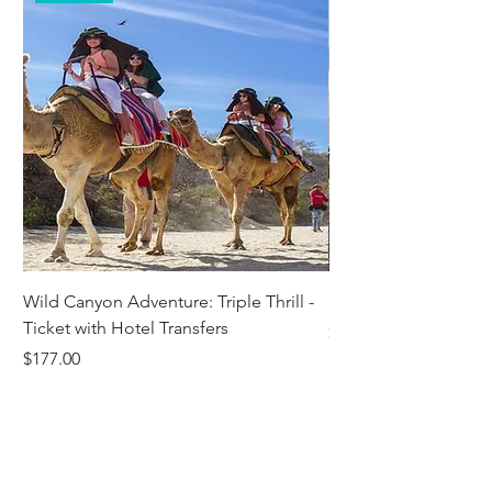
Wild Canyon Adventure: Triple Thrill -
Darwin - Full-Day Pri
Ticket with Hotel Transfers
Price
$1,242.58
Price
$177.00