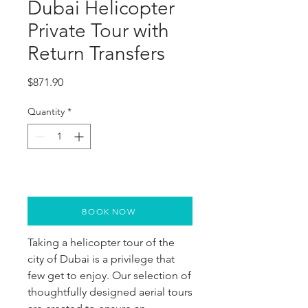
Dubai Helicopter
Private Tour with
Return Transfers
Price
$871.90
Quantity
*
BOOK NOW
Taking a helicopter tour of the 
city of Dubai is a privilege that 
few get to enjoy. Our selection of 
thoughtfully designed aerial tours 