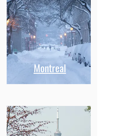
Montreal