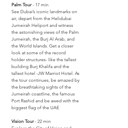
Palm Tour 
- 17 min
See Dubai’s iconic landmarks on 
air, depart from the Helidubai 
Jumeirah Heliport and witness 
the astonishing views of the Palm 
Jumeirah, the Burj Al Arab, and 
the World Islands. Get a closer 
look at some of the record 
holder structures- like the tallest 
building Burj Khalifa and the 
tallest hotel -JW Marriot Hotel. As 
the tour continues, be amazed by 
the breathtaking sights of the 
Jumeirah coastline, the famous 
Port Rashid and be awed with the 
biggest flag of the UAE
Vision Tour
 - 22 min