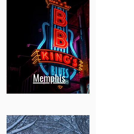
Memphis