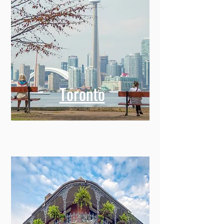
Toronto