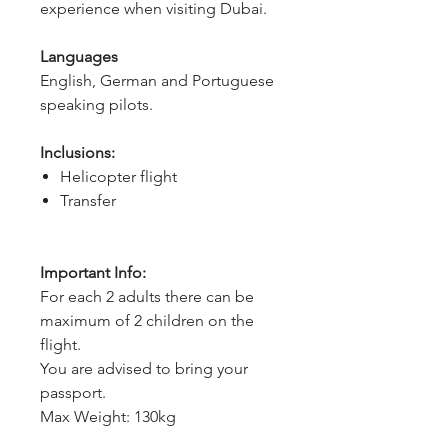
experience when visiting Dubai.
Languages
English, German and Portuguese 
speaking pilots.
Inclusions:
Helicopter flight
Transfer
Important Info:
For each 2 adults there can be
maximum of 2 children on the
flight.
You are advised to bring your
passport.
Max Weight: 130kg