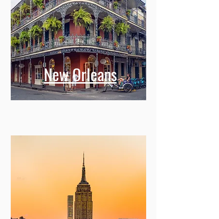
New Orleans