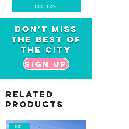
BOOK NOW
Don’t Miss
the Best of
the City
Sign up
Related
Products
TICKET