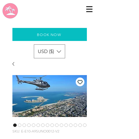
BOOK NOW
USD ($)
SKU: E-E10-A9SUNO0012-V2