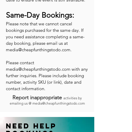
Same-Day Bookings:
Please note that we cannot cancel
bookings purchased for the same day. If
you need assistance completing a same-
day booking, please email us at
media@cheapfunthingstodo.com
.
Please contact
media@cheapfunthingstodo.com
with any
further inquiries. Please include booking
number, activity SKU (or link), date and
contact information.
Report inappropriate
activities by
emailing us @
media@cheapfunthingstodo.com
Need help