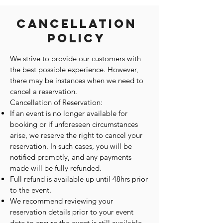
Cancellation
Policy
We strive to provide our customers with
the best possible experience. However,
there may be instances when we need to
cancel a reservation.
Cancellation of Reservation:
If an event is no longer available for
booking or if unforeseen circumstances
arise, we reserve the right to cancel your
reservation. In such cases, you will be
notified promptly, and any payments
made will be fully refunded.
Full refund is available up until 48hrs prior
to the event.
We recommend reviewing your
reservation details prior to your event
date to ensure the event is still available.