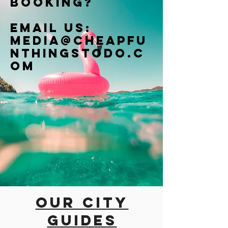
booking?
Email us:
Media@cheapfu
nthingstodo.c
om
Our city
guides