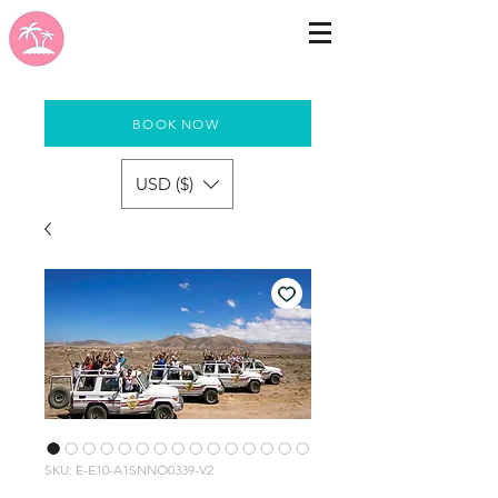
BOOK NOW
USD ($)
SKU: E-E10-A1SNNO0339-V2