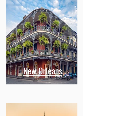
New Orleans