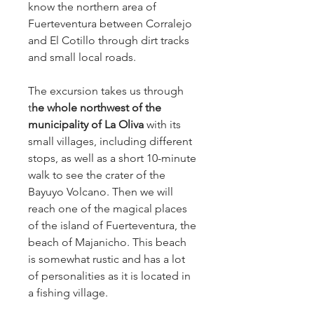
know the northern area of 
Fuerteventura between Corralejo 
and El Cotillo through dirt tracks 
and small local roads.
The excursion takes us through 
t
he whole northwest of the 
municipality of La Oliva 
with its 
small villages, including different 
stops, as well as a short 10-minute 
walk to see the crater of the 
Bayuyo Volcano. Then we will 
reach one of the magical places 
of the island of Fuerteventura, the 
beach of Majanicho. This beach 
is somewhat rustic and has a lot 
of personalities as it is located in 
a fishing village.