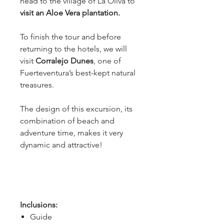
head to the village of La Oliva to
visit an Aloe Vera plantation.
To finish the tour and before 
returning to the hotels, we will 
visit
 Corralejo Dunes
, one of 
Fuerteventura’s best-kept natural 
treasures.
The design of this excursion, its 
combination of beach and 
adventure time, makes it very 
dynamic and attractive!
Inclusions:
Guide