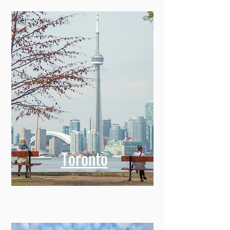
Toronto