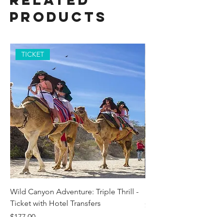
Related
Products
TICKET
Wild Canyon Adventure: Triple Thrill -
Darwin - Full-Day Pri
Ticket with Hotel Transfers
Price
$1,242.58
Price
$177.00