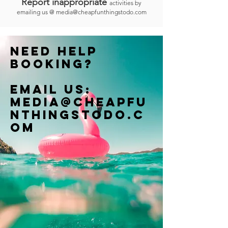
Report inappropriate
activities by
emailing us @
media@cheapfunthingstodo.com
Need help
booking?
Email us:
Media@cheapfu
nthingstodo.c
om