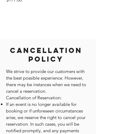
Cancellation
Policy
We strive to provide our customers with
the best possible experience. However,
there may be instances when we need to
cancel a reservation.
Cancellation of Reservation:
If an event is no longer available for
booking or if unforeseen circumstances
arise, we reserve the right to cancel your
reservation. In such cases, you will be
notified promptly, and any payments