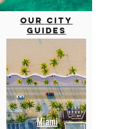
Our city
guides
Miami