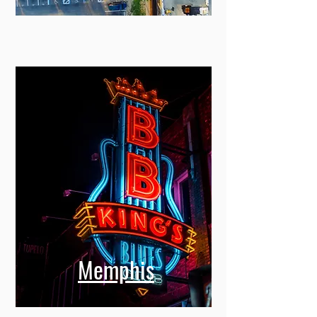
Memphis