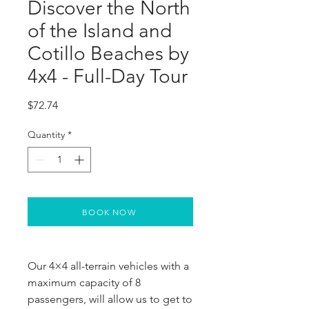
Discover the North
of the Island and
Cotillo Beaches by
4x4 - Full-Day Tour
Price
$72.74
Quantity
*
BOOK NOW
Our 4×4 all-terrain vehicles with a 
maximum capacity of 8 
passengers, will allow us to get to 