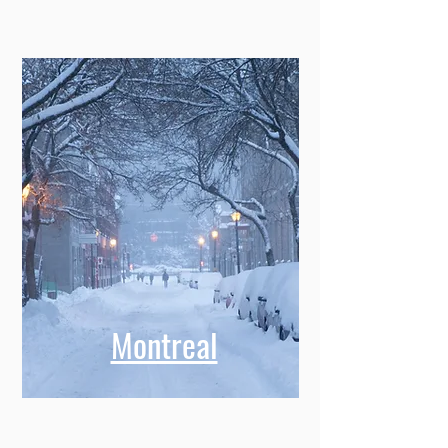
Montreal