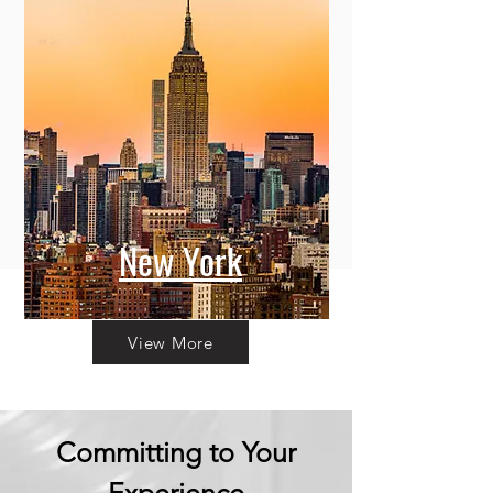
New York
View More
Committing to Your