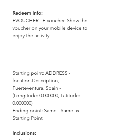
Redeem Info:
EVOUCHER - E-voucher. Show the
voucher on your mobile device to
enjoy the activity.
Starting point: ADDRESS - 
location.Description, 
Fuerteventura, Spain - 
(Longitude: 0.000000, Latitude: 
0.000000)
Ending point: Same - Same as 
Starting Point
Inclusions: