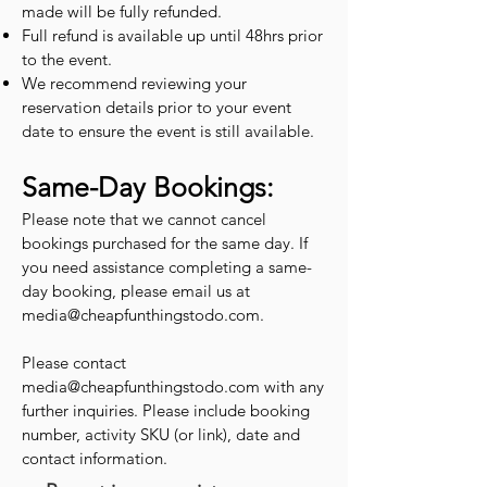
made will be fully refunded.
Full refund is available up until 48hrs prior
to the event.
We recommend reviewing your
reservation details prior to your event
date to ensure the event is still available.
Same-Day Bookings:
Please note that we cannot cancel
bookings purchased for the same day. If
you need assistance completing a same-
day booking, please email us at
media@cheapfunthingstodo.com
.
Please contact
media@cheapfunthingstodo.com
with any
further inquiries. Please include booking
number, activity SKU (or link), date and
contact information.