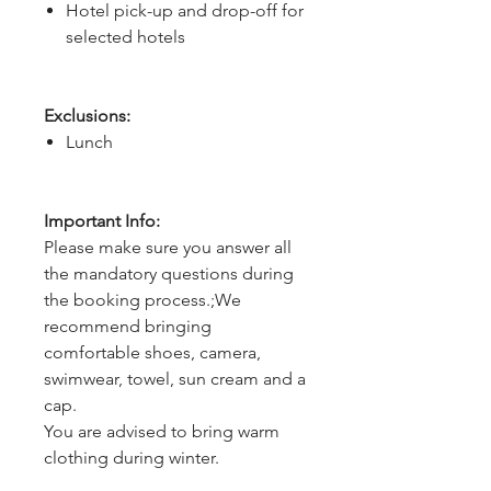
Hotel pick-up and drop-off for
selected hotels
Exclusions:
Lunch
Important Info:
Please make sure you answer all
the mandatory questions during
the booking process.;We
recommend bringing
comfortable shoes, camera,
swimwear, towel, sun cream and a
cap.
You are advised to bring warm
clothing during winter.