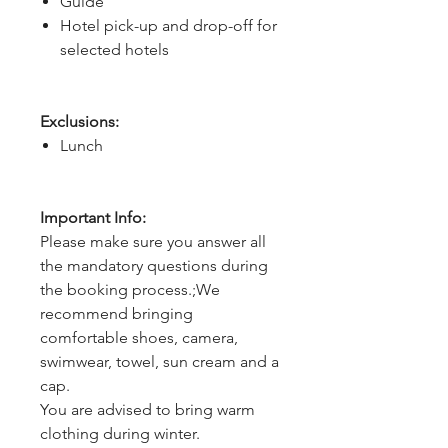
Guide
Hotel pick-up and drop-off for
selected hotels
Exclusions:
Lunch
Important Info:
Please make sure you answer all
the mandatory questions during
the booking process.;We
recommend bringing
comfortable shoes, camera,
swimwear, towel, sun cream and a
cap.
You are advised to bring warm
clothing during winter.