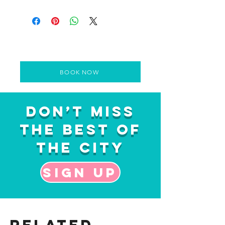
BOOK NOW
Don’t Miss
the Best of
the City
Sign up