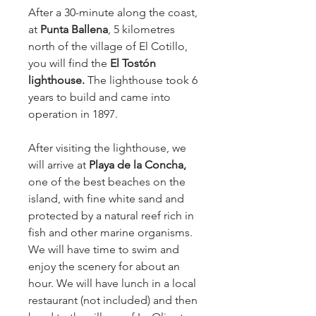
After a 30-minute along the coast, 
at 
Punta Ballena
, 5 kilometres 
north of the village of El Cotillo, 
you will find the 
El Tostón 
lighthouse. 
The lighthouse took 6 
years to build and came into 
operation in 1897.
After visiting the lighthouse, we 
will arrive at 
Playa de la Concha,
one of the best beaches on the 
island, with fine white sand and 
protected by a natural reef rich in 
fish and other marine organisms. 
We will have time to swim and 
enjoy the scenery for about an 
hour. We will have lunch in a local 
restaurant (not included) and then 