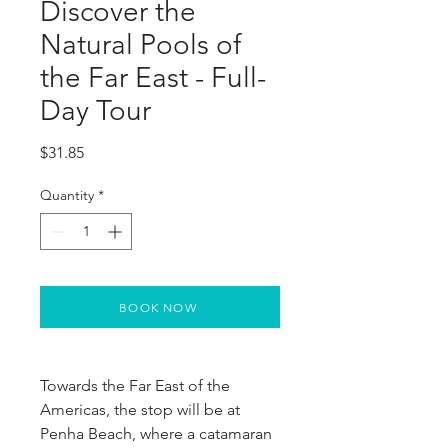
Discover the
Natural Pools of
the Far East - Full-
Day Tour
Price
$31.85
Quantity
*
BOOK NOW
Towards the Far East of the
Americas, the stop will be at
Penha Beach, where a catamaran