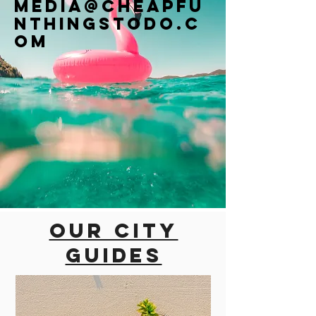
Media@cheapfu
nthingstodo.c
om
Our city
guides