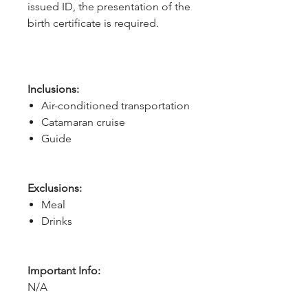
issued ID, the presentation of the
birth certificate is required.
Inclusions:
Air-conditioned transportation
Catamaran cruise
Guide
Exclusions:
Meal
Drinks
Important Info:
N/A