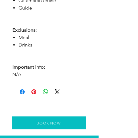
Catamaran cruise
Guide
Exclusions:
Meal
Drinks
Important Info:
N/A
BOOK NOW