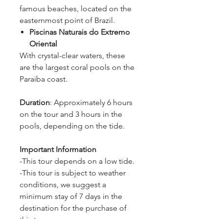
famous beaches, located on the
easternmost point of Brazil.
Piscinas Naturais do Extremo
Oriental
With crystal-clear waters, these
are the largest coral pools on the
Paraiba coast.
Duration
: Approximately 6 hours
on the tour and 3 hours in the
pools, depending on the tide.
Important Information
-This tour depends on a low tide.
-This tour is subject to weather
conditions, we suggest a
minimum stay of 7 days in the
destination for the purchase of