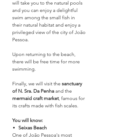
will take you to the natural pools
and you can enjoy a delightful
swim among the small fish in
their natural habitat and enjoy a
privileged view of the city of João
Pessoa.
Upon returning to the beach,
there will be free time for more
swimming.
Finally, we will visit the
sanctuary
of N. Sra. Da Penha
and the
mermaid craft market
, famous for
its crafts made with fish scales.
You will know:
Seixas Beach
One of João Pessoa's most