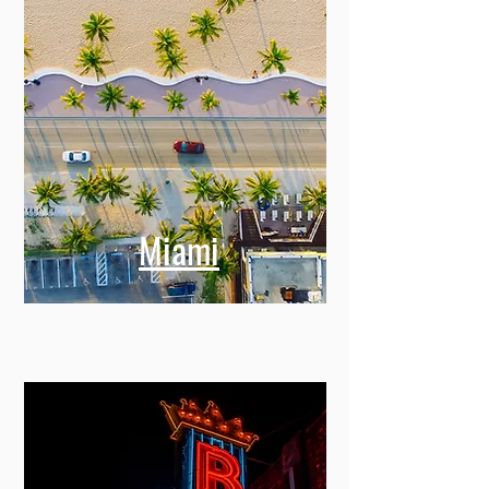
Miami