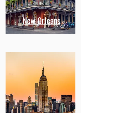
New Orleans