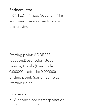
Redeem Info:
PRINTED - Printed Voucher. Print
and bring the voucher to enjoy
the activity.
Starting point: ADDRESS - 
location.Description, Joao 
Pessoa, Brazil - (Longitude: 
0.000000, Latitude: 0.000000)
Ending point: Same - Same as 
Starting Point
Inclusions:
Air-conditioned transportation