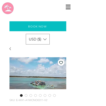
BOOK NOW
USD ($)
SKU: E-MX1-A1MCNO0311-V2