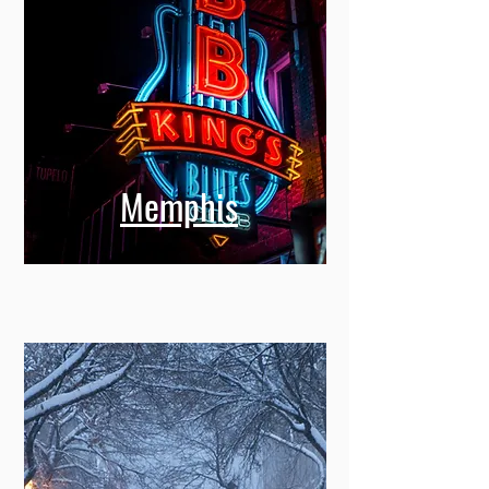
Memphis