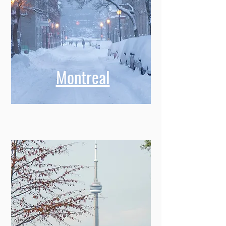
Montreal