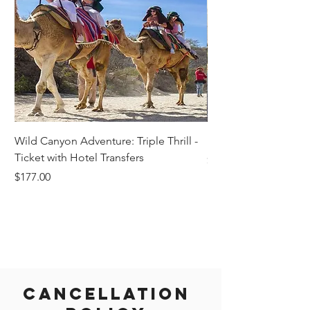
Wild Canyon Adventure: Triple Thrill -
Darwin - Full-Day Pri
Ticket with Hotel Transfers
Price
$1,242.58
Price
$177.00
Cancellation