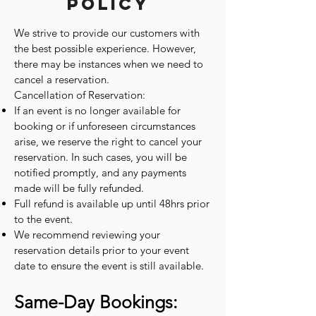
Policy
We strive to provide our customers with
the best possible experience. However,
there may be instances when we need to
cancel a reservation.
Cancellation of Reservation:
If an event is no longer available for
booking or if unforeseen circumstances
arise, we reserve the right to cancel your
reservation. In such cases, you will be
notified promptly, and any payments
made will be fully refunded.
Full refund is available up until 48hrs prior
to the event.
We recommend reviewing your
reservation details prior to your event
date to ensure the event is still available.
Same-Day Bookings: