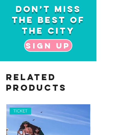
Don’t Miss
the Best of
the City
Sign up
Related
Products
TICKET