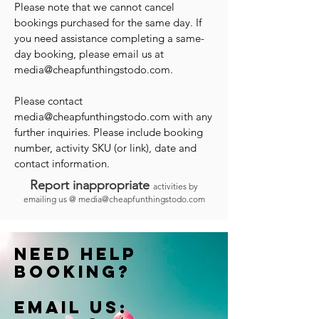
Please note that we cannot cancel
bookings purchased for the same day. If
you need assistance completing a same-
day booking, please email us at
media@cheapfunthingstodo.com
.
Please contact
media@cheapfunthingstodo.com
with any
further inquiries. Please include booking
number, activity SKU (or link), date and
contact information.
Report inappropriate
activities by
emailing us @
media@cheapfunthingstodo.com
Need help
booking?
Email us: