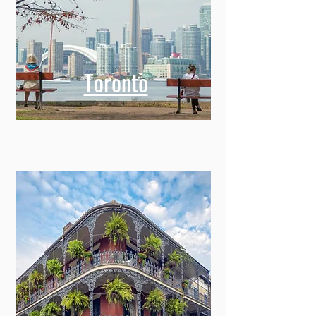
Toronto