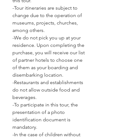
this tour.
-Tour itineraries are subject to
change due to the operation of
museums, projects, churches,
among others.
-We do not pick you up at your
residence. Upon completing the
purchase, you will receive our list
of partner hotels to choose one
of them as your boarding and
disembarking location.
-Restaurants and establishments
do not allow outside food and
beverages.
-To participate in this tour, the
presentation of a photo
identification document is
mandatory.
-In the case of children without