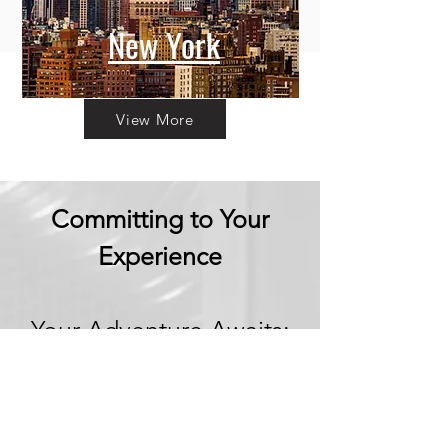
New York
View More
Committing to Your
Experience
Your Adventure Awaits:
Trust in
Transparency
We believe in building