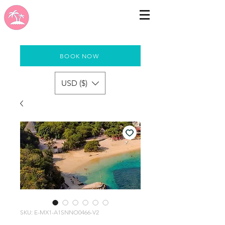
BOOK NOW
USD ($)
SKU: E-MX1-A1SNNO0466-V2