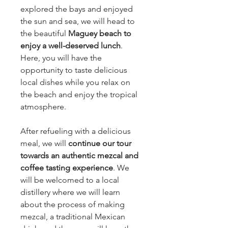
explored the bays and enjoyed
the sun and sea, we will head to
the beautiful
Maguey beach to
enjoy a well-deserved lunch
.
Here, you will have the
opportunity to taste delicious
local dishes while you relax on
the beach and enjoy the tropical
atmosphere.
After refueling with a delicious
meal, we will
continue our tour
towards an authentic mezcal and
coffee tasting experience
. We
will be welcomed to a local
distillery where we will learn
about the process of making
mezcal, a traditional Mexican