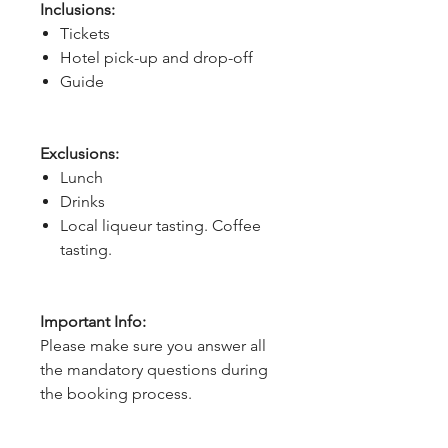
Inclusions:
Tickets
Hotel pick-up and drop-off
Guide
Exclusions:
Lunch
Drinks
Local liqueur tasting. Coffee
tasting.
Important Info:
Please make sure you answer all
the mandatory questions during
the booking process.