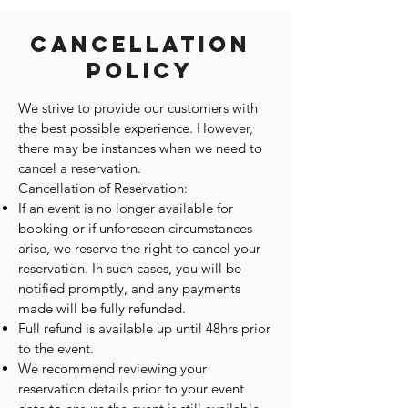
Cancellation
Policy
We strive to provide our customers with
the best possible experience. However,
there may be instances when we need to
cancel a reservation.
Cancellation of Reservation:
If an event is no longer available for
booking or if unforeseen circumstances
arise, we reserve the right to cancel your
reservation. In such cases, you will be
notified promptly, and any payments
made will be fully refunded.
Full refund is available up until 48hrs prior
to the event.
We recommend reviewing your
reservation details prior to your event