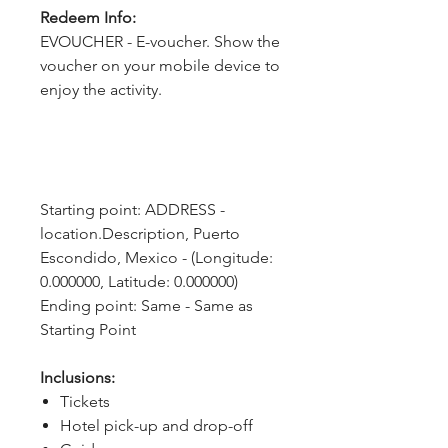
Redeem Info:
EVOUCHER - E-voucher. Show the
voucher on your mobile device to
enjoy the activity.
Starting point: ADDRESS - 
location.Description, Puerto 
Escondido, Mexico - (Longitude: 
0.000000, Latitude: 0.000000)
Ending point: Same - Same as 
Starting Point
Inclusions:
Tickets
Hotel pick-up and drop-off