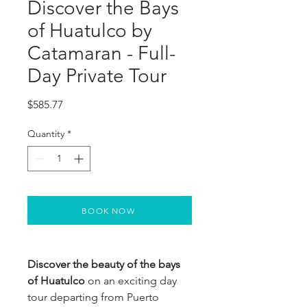
Discover the Bays
of Huatulco by
Catamaran - Full-
Day Private Tour
Price
$585.77
Quantity
*
BOOK NOW
Discover the beauty of the bays
of Huatulco
on an exciting day
tour departing from Puerto