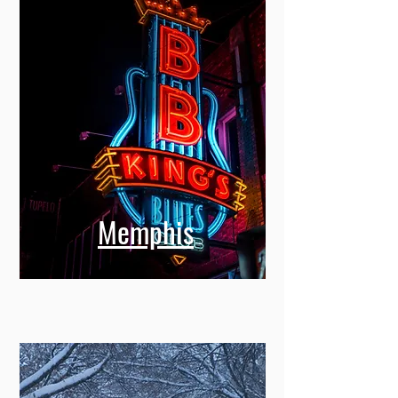
Memphis