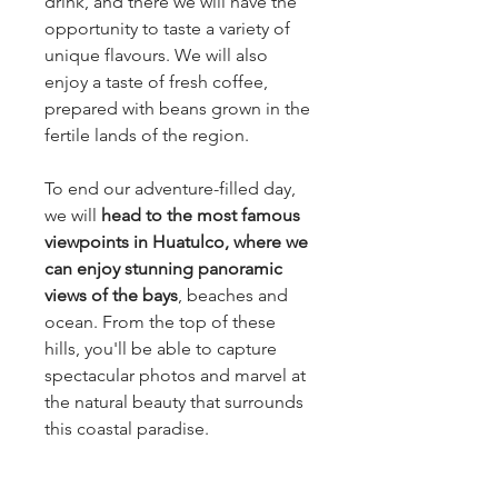
drink, and there we will have the
opportunity to taste a variety of
unique flavours. We will also
enjoy a taste of fresh coffee,
prepared with beans grown in the
fertile lands of the region.
To end our adventure-filled day,
we will
head to the most famous
viewpoints in Huatulco, where we
can enjoy stunning panoramic
views of the bays
, beaches and
ocean. From the top of these
hills, you'll be able to capture
spectacular photos and marvel at
the natural beauty that surrounds
this coastal paradise.