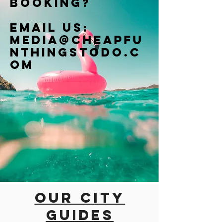
booking?
Email us:
Media@cheapfu
nthingstodo.c
om
Our city
guides