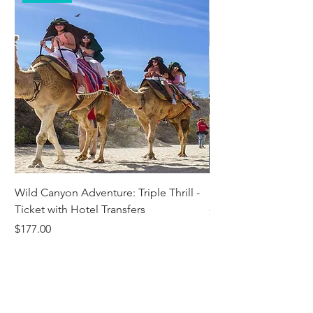
Wild Canyon Adventure: Triple Thrill -
Darwin - Full-Day Pri
Ticket with Hotel Transfers
Price
$1,242.58
Price
$177.00