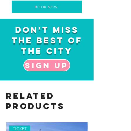
BOOK NOW
Don’t Miss
the Best of
the City
Sign up
Related
Products
TICKET