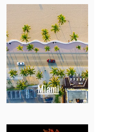
Miami