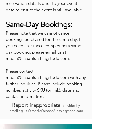
reservation details prior to your event
date to ensure the event is still available.
Same-Day Bookings:
Please note that we cannot cancel
bookings purchased for the same day. If
you need assistance completing a same-
day booking, please email us at
media@cheapfunthingstodo.com
.
Please contact
media@cheapfunthingstodo.com
with any
further inquiries. Please include booking
number, activity SKU (or link), date and
contact information.
Report inappropriate
activities by
emailing us @
media@cheapfunthingstodo.com