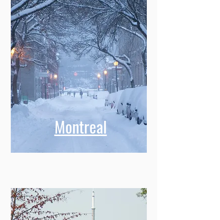
Montreal