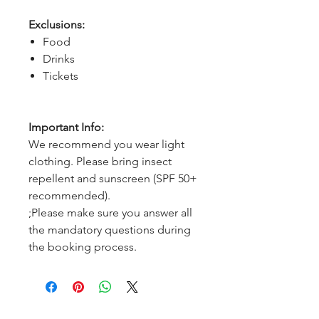
Exclusions:
Food
Drinks
Tickets
Important Info:
We recommend you wear light
clothing. Please bring insect
repellent and sunscreen (SPF 50+
recommended).
;Please make sure you answer all
the mandatory questions during
the booking process.