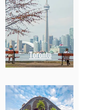
Toronto