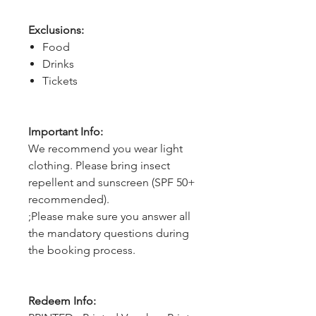
Exclusions:
Food
Drinks
Tickets
Important Info:
We recommend you wear light
clothing. Please bring insect
repellent and sunscreen (SPF 50+
recommended).
;Please make sure you answer all
the mandatory questions during
the booking process.
Redeem Info: