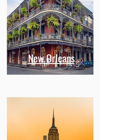
New Orleans