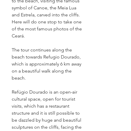
to the beach, visiting the famous 
symbol of Canoe, the Meia Lua 
and Estrela, carved into the cliffs. 
Here will do one stop to take one 
of the most famous photos of the 
Ceará.
The tour continues along the 
beach towards Refugio Dourado, 
which is approximately 6 km away 
on a beautiful walk along the 
beach.
Refúgio Dourado is an open-air 
cultural space, open for tourist 
visits, which has a restaurant 
structure and it is still possible to 
be dazzled by huge and beautiful 
sculptures on the cliffs, facing the 