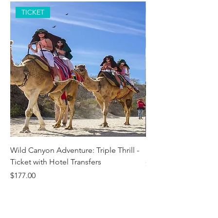
TICKET
Wild Canyon Adventure: Triple Thrill -
Darwin - Full-Day Pri
Ticket with Hotel Transfers
Price
$1,242.58
Price
$177.00