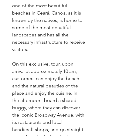
one of the most beautiful 
beaches in Ceará. Canoa, as it is 
known by the natives, is home to 
some of the most beautiful 
landscapes and has all the 
necessary infrastructure to receive 
visitors.
On this exclusive, tour, upon 
arrival at approximately 10 am, 
customers can enjoy the beach 
and the natural beauties of the 
place and enjoy the cuisine. In 
the afternoon, board a shared 
buggy, where they can discover 
the iconic Broadway Avenue, with 
its restaurants and local 
handicraft shops, and go straight 