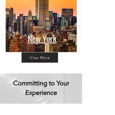
New York
View More
Committing to Your
Experience
Your Adventure Awaits: