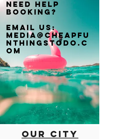
Need help
booking?
Email us:
Media@cheapfu
nthingstodo.c
om
Our city