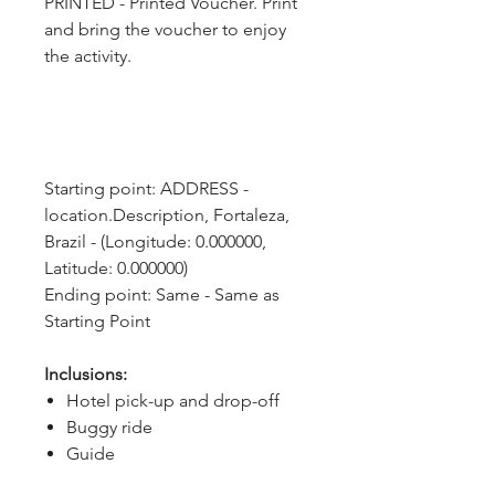
PRINTED - Printed Voucher. Print
and bring the voucher to enjoy
the activity.
Starting point: ADDRESS - 
location.Description, Fortaleza, 
Brazil - (Longitude: 0.000000, 
Latitude: 0.000000)
Ending point: Same - Same as 
Starting Point
Inclusions:
Hotel pick-up and drop-off
Buggy ride
Guide