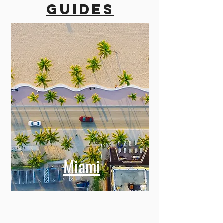
guides
Miami