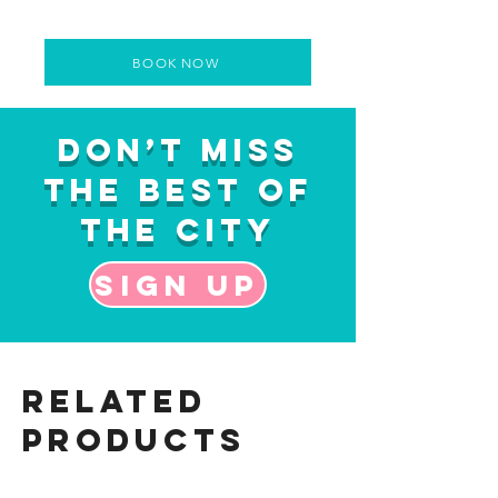
BOOK NOW
Don’t Miss
the Best of
the City
Sign up
Related
Products