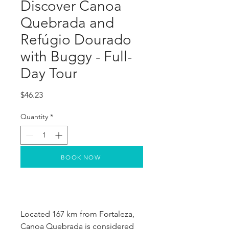
Discover Canoa
Quebrada and
Refúgio Dourado
with Buggy - Full-
Day Tour
Price
$46.23
Quantity
*
BOOK NOW
Located 167 km from Fortaleza, 
Canoa Quebrada is considered 