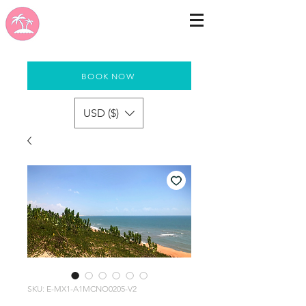
BOOK NOW
USD ($)
SKU: E-MX1-A1MCNO0205-V2