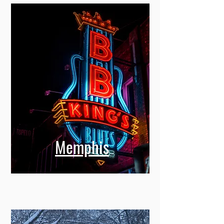
Memphis