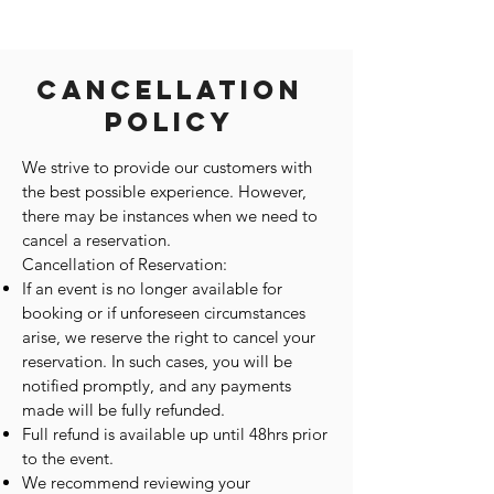
Cancellation
Policy
We strive to provide our customers with
the best possible experience. However,
there may be instances when we need to
cancel a reservation.
Cancellation of Reservation:
If an event is no longer available for
booking or if unforeseen circumstances
arise, we reserve the right to cancel your
reservation. In such cases, you will be
notified promptly, and any payments
made will be fully refunded.
Full refund is available up until 48hrs prior
to the event.
We recommend reviewing your