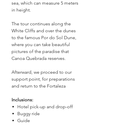
sea, which can measure 5 meters 
in height.
The tour continues along the 
White Cliffs and over the dunes 
to the famous Por do Sol Dune, 
where you can take beautiful 
pictures of the paradise that 
Canoa Quebrada reserves.
Afterward, we proceed to our 
support point, for preparations 
and return to the Fortaleza
Inclusions:
Hotel pick-up and drop-off
Buggy ride
Guide