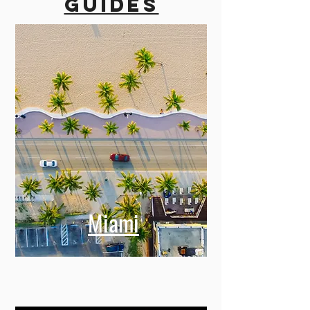
guides
Miami