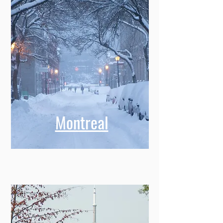
Montreal