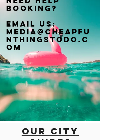
Need help
booking?
Email us:
Media@cheapfu
nthingstodo.c
om
Our city