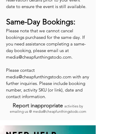
date to ensure the event is still available.
Same-Day Bookings:
Please note that we cannot cancel
bookings purchased for the same day. If
you need assistance completing a same-
day booking, please email us at
media@cheapfunthingstodo.com
.
Please contact
media@cheapfunthingstodo.com
with any
further inquiries. Please include booking
number, activity SKU (or link), date and
contact information.
Report inappropriate
activities by
emailing us @
media@cheapfunthingstodo.com