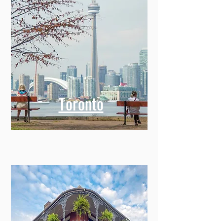
Toronto