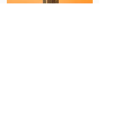
New York
View More
Committing to Your
Experience
Your Adventure Awaits: