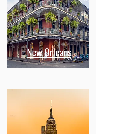
New Orleans