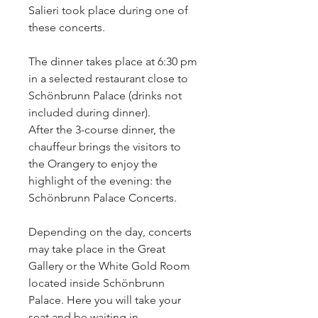
Salieri took place during one of
these concerts.
The dinner takes place at 6:30 pm
in a selected restaurant close to
Schönbrunn Palace (drinks not
included during dinner).
After the 3-course dinner, the
chauffeur brings the visitors to
the Orangery to enjoy the
highlight of the evening: the
Schönbrunn Palace Concerts.
Depending on the day, concerts
may take place in the Great
Gallery or the White Gold Room
located inside Schönbrunn
Palace. Here you will take your
seat and be waiting in