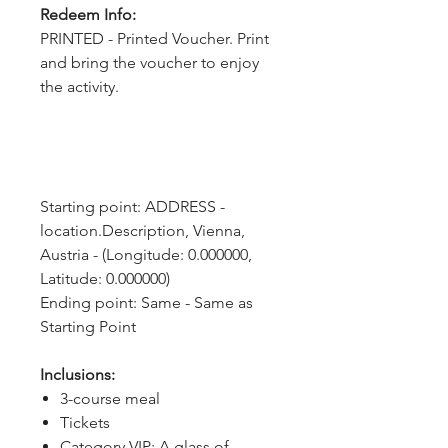
Redeem Info:
PRINTED - Printed Voucher. Print
and bring the voucher to enjoy
the activity.
Starting point: ADDRESS - 
location.Description, Vienna, 
Austria - (Longitude: 0.000000, 
Latitude: 0.000000)
Ending point: Same - Same as 
Starting Point
Inclusions:
3-course meal
Tickets
Category VIP: A glass of