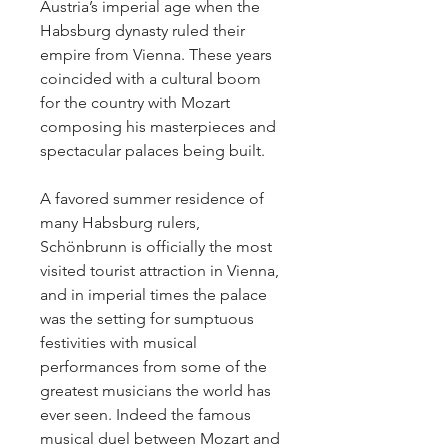
Austria’s imperial age when the
Habsburg dynasty ruled their
empire from Vienna. These years
coincided with a cultural boom
for the country with Mozart
composing his masterpieces and
spectacular palaces being built.
A favored summer residence of
many Habsburg rulers,
Schönbrunn is officially the most
visited tourist attraction in Vienna,
and in imperial times the palace
was the setting for sumptuous
festivities with musical
performances from some of the
greatest musicians the world has
ever seen. Indeed the famous
musical duel between Mozart and