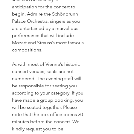
anticipation for the concert to
begin. Admire the Schönbrunn
Palace Orchestra, singers as you
are entertained by a marvellous
performance that will include
Mozart and Strauss’s most famous
compositions.
As with most of Vienna's historic
concert venues, seats are not
numbered. The evening staff will
be responsible for seating you
according to your category. If you
have made a group booking, you
will be seated together. Please
note that the box office opens 30
minutes before the concert. We
kindly request you to be