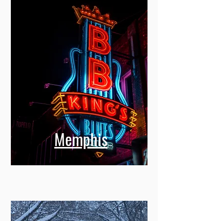
Memphis