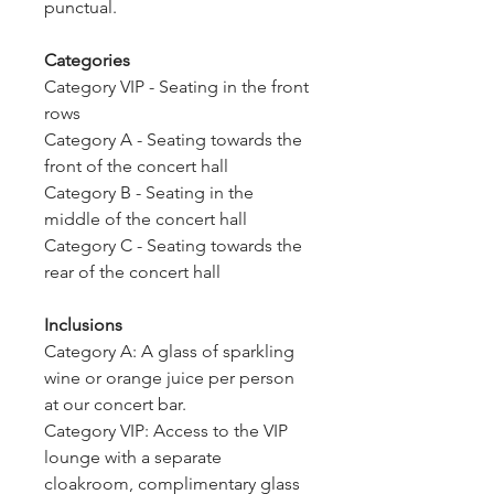
punctual.
Categories
Category VIP - Seating in the front
rows
Category A - Seating towards the
front of the concert hall
Category B - Seating in the
middle of the concert hall
Category C - Seating towards the
rear of the concert hall
Inclusions
Category A: A glass of sparkling
wine or orange juice per person
at our concert bar.
Category VIP: Access to the VIP
lounge with a separate
cloakroom, complimentary glass