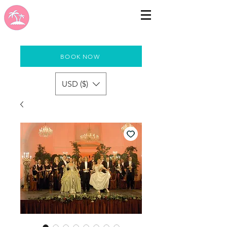
BOOK NOW
USD ($)