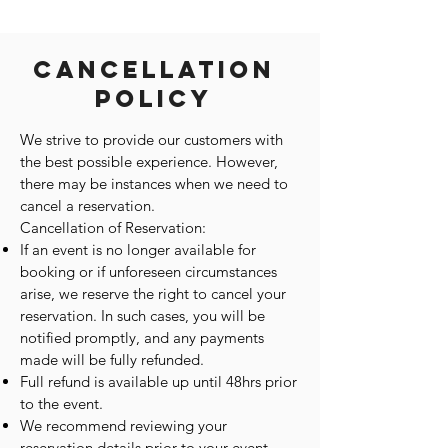
Cancellation
Policy
We strive to provide our customers with
the best possible experience. However,
there may be instances when we need to
cancel a reservation.
Cancellation of Reservation:
If an event is no longer available for
booking or if unforeseen circumstances
arise, we reserve the right to cancel your
reservation. In such cases, you will be
notified promptly, and any payments
made will be fully refunded.
Full refund is available up until 48hrs prior
to the event.
We recommend reviewing your
reservation details prior to your event