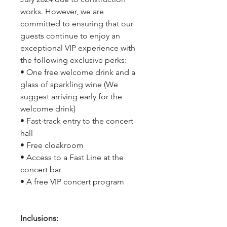
works. However, we are
committed to ensuring that our
guests continue to enjoy an
exceptional VIP experience with
the following exclusive perks:
• One free welcome drink and a
glass of sparkling wine (We
suggest arriving early for the
welcome drink)
• Fast-track entry to the concert
hall
• Free cloakroom
• Access to a Fast Line at the
concert bar
• A free VIP concert program
Inclusions: