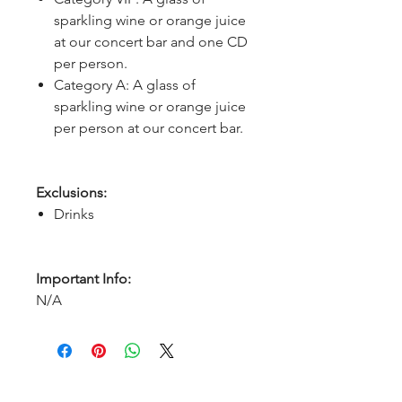
sparkling wine or orange juice
at our concert bar and one CD
per person.
Category A: A glass of
sparkling wine or orange juice
per person at our concert bar.
Exclusions:
Drinks
Important Info:
N/A