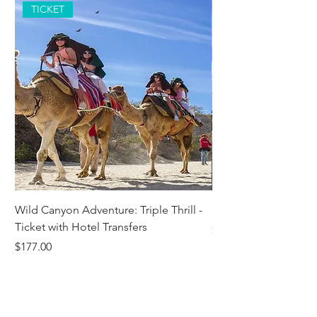
TICKET
Wild Canyon Adventure: Triple Thrill -
Darwin - Full-Day Pri
Ticket with Hotel Transfers
Price
$1,242.58
Price
$177.00