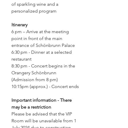
of sparkling wine and a
personalized program
Itinerary
6 pm – Arrive at the meeting
point in front of the main
entrance of Schönbrunn Palace
6:30 pm - Dinner at a selected
restaurant
8:30 pm - Concert begins in the
Orangery Schönbrunn
(Admission from 8 pm)
10:15pm (approx.) - Concert ends
Important information - There
may be a restriction
Please be advised that the VIP
Room will be unavailable from 1
July 2024 due to construction