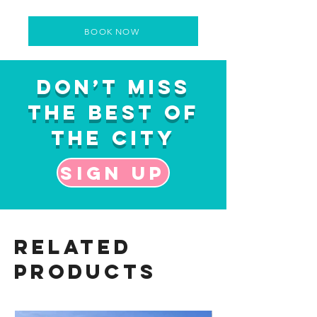
BOOK NOW
Don’t Miss
the Best of
the City
Sign up
Related
Products