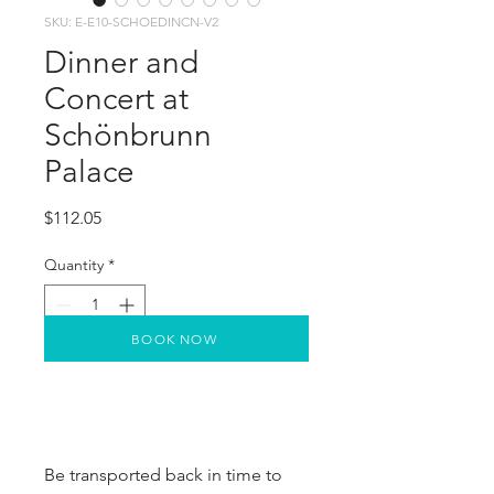
SKU: E-E10-SCHOEDINCN-V2
Dinner and
Concert at
Schönbrunn
Palace
Price
$112.05
Quantity
*
BOOK NOW
Be transported back in time to