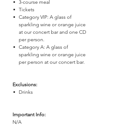
3-course meal
Tickets
Category VIP: A glass of
sparkling wine or orange juice
at our concert bar and one CD
per person.
Category A: A glass of
sparkling wine or orange juice
per person at our concert bar.
Exclusions:
Drinks
Important Info:
N/A