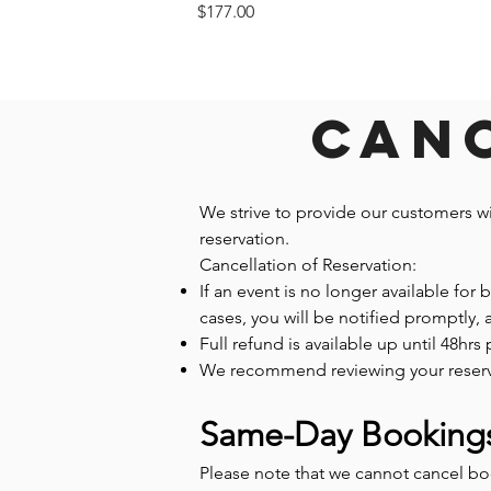
Price
$177.00
Canc
We strive to provide our customers w
reservation.
Cancellation of Reservation:
If an event is no longer available for
cases, you will be notified promptly,
Full refund is available up until 48hrs 
We recommend reviewing your reservatio
Same-Day Booking
Please note that we cannot cancel b