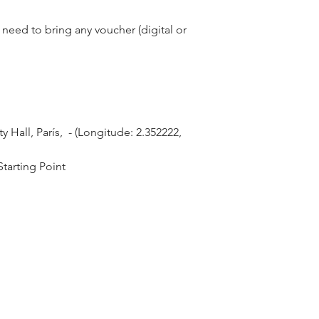
need to bring any voucher (digital or
Hall, París,  - (Longitude: 2.352222, 
tarting Point