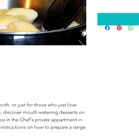
oth, or just for those who just love 
s; discover mouth-watering desserts on 
ce in the Chef's private appartment in 
s instructions on how to prepare a range 