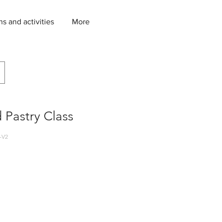
ns and activities
More
 Pastry Class
-V2