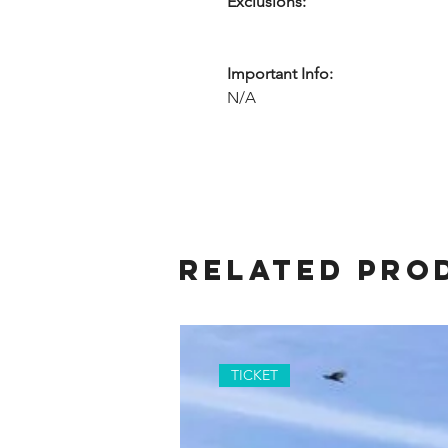
Exclusions:
Important Info:
N/A
Related Pro
TICKET