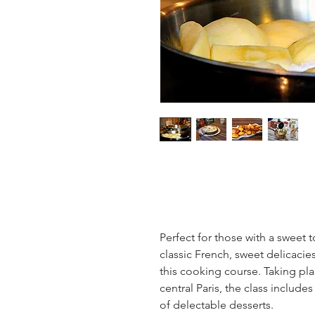
Perfect for those with a sweet to
classic French, sweet delicacie
this cooking course. Taking pla
central Paris, the class include
of delectable desserts.