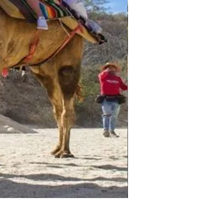
Darwin - Full-Day Private T