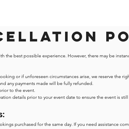
ellation P
ith the best possible experience. However, there may be insta
 booking or if unforeseen circumstances arise, we reserve the righ
 and any payments made will be fully refunded.
prior to the event.
n details prior to your event date to ensure the event is still 
s:
ookings purchased for the same day. If you need assistance co