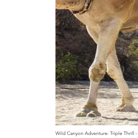
Wild Canyon Adventure: Triple Thrill -