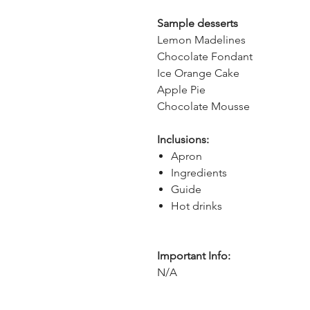
Sample desserts
Lemon Madelines
Chocolate Fondant
Ice Orange Cake
Apple Pie
Chocolate Mousse
Inclusions:
Apron
Ingredients
Guide
Hot drinks
Important Info:
N/A