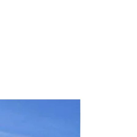
TICKET