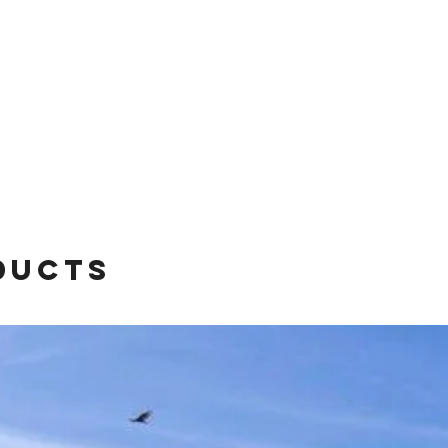
ducts