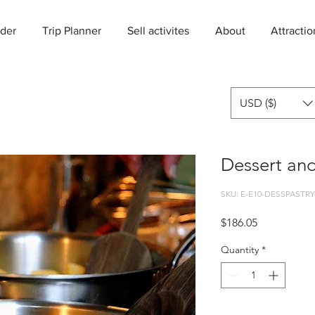
der
Trip Planner
Sell activites
About
Attractio
USD ($)
Dessert and
SKU: E-E10-DESSPASTRY
Price
$186.05
Quantity
*