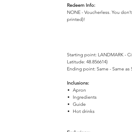
Redeem Info:
NONE - Voucherless. You don’t 
printed)!
Starting point: LANDMARK - City 
Latitude: 48.856614)
Ending point: Same - Same as S
Inclusions:
Apron
Ingredients
Guide
Hot drinks