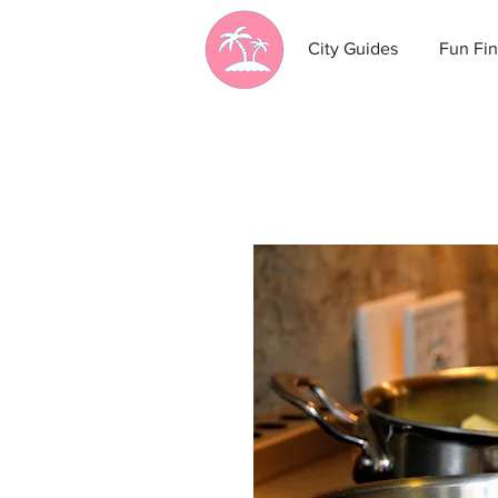
City Guides
Fun Fin