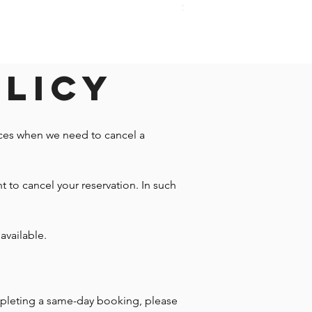
Price
$1,242.58
olicy
nces when we need to cancel a
t to cancel your reservation. In such
available.
mpleting a same-day booking, please