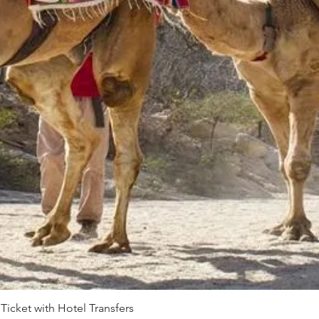
 Ticket with Hotel Transfers
Quick View