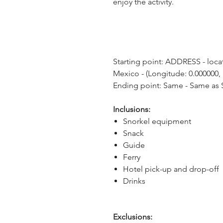
enjoy the activity.
Starting point: ADDRESS - locat
Mexico - (Longitude: 0.000000, 
Ending point: Same - Same as S
Inclusions:
Snorkel equipment
Snack
Guide
Ferry
Hotel pick-up and drop-off
Drinks
Exclusions: