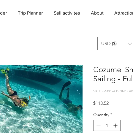
der
Trip Planner
Sell activites
About
Attractio
USD ($)
Cozumel Sn
Sailing - Fu
SKU: E-MX1-A1SNNO048
Price
$113.52
Quantity
*