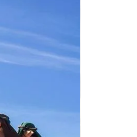
TICKET