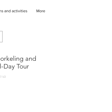
ns and activities
More
orkeling and
ll-Day Tour
7-V2