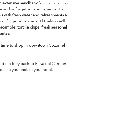
n extensive sandbank
(around 2 hours).
que and unforgettable experience. On
ou with fresh water and refreshments
to
unforgettable stay at El Cielito we'll
acamole, tortilla chips, fresh seasonal
aritas
.
e time to shop in downtown Cozumel
ard the ferry back to Playa del Carmen,
to take you back to your hotel.