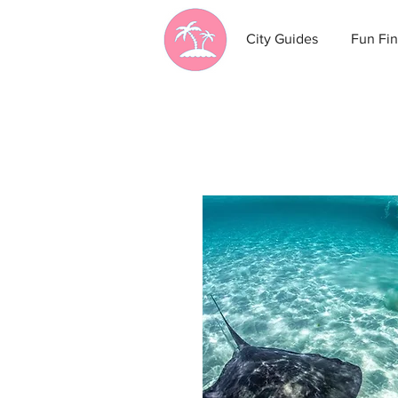
City Guides
Fun Fin