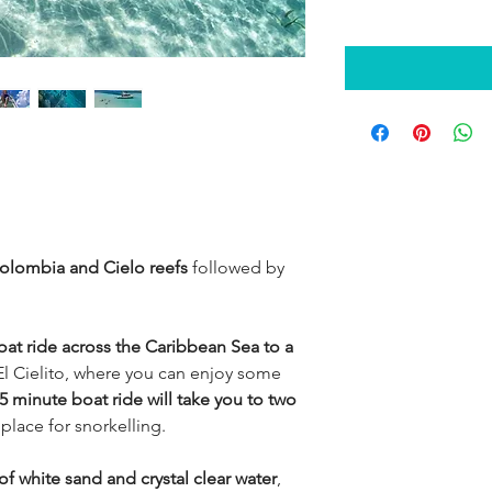
 Colombia and Cielo reefs
followed by
oat ride across the Caribbean Sea to a
l Cielito, where you can enjoy some
5 minute boat ride will take you to two
 place for snorkelling.
f white sand and crystal clear water
,