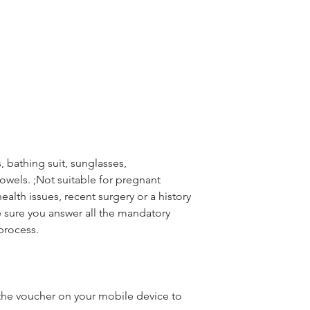
 bathing suit, sunglasses,
wels. ;Not suitable for pregnant
alth issues, recent surgery or a history
 sure you answer all the mandatory
process.
he voucher on your mobile device to