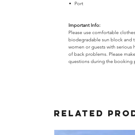
Port
Important Info:
Please use comfortable clothes,
biodegradable sun block and to
women or guests with serious he
of back problems. Please make
questions during the booking 
Related Pro