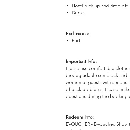
Hotel pick-up and drop-off
Drinks
Exclusions:
Port
Important Info:
Please use comfortable clothes,
biodegradable sun block and to
women or guests with serious he
of back problems. Please make
questions during the booking 
Redeem Info:
EVOUCHER - E-voucher. Show t