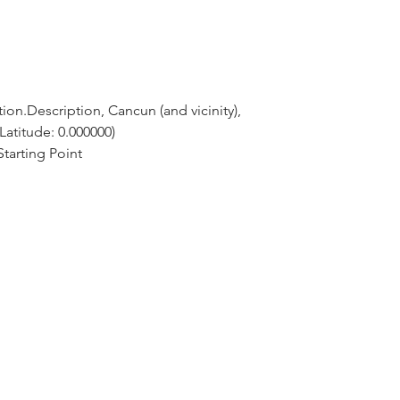
ion.Description, Cancun (and vicinity), 
Latitude: 0.000000)
tarting Point