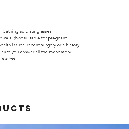
 bathing suit, sunglasses,
wels. ;Not suitable for pregnant
alth issues, recent surgery or a history
 sure you answer all the mandatory
process.
ducts