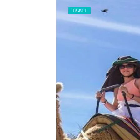
TICKET