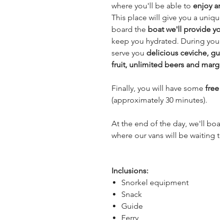
where you'll be able to
enjoy a
This place will give you a uni
board the
boat we'll provide y
keep you hydrated. During your 
serve you
delicious ceviche, gu
fruit, unlimited beers and marg
Finally, you will have some
fre
(approximately 30 minutes).
At the end of the day, we'll bo
where our vans will be waiting 
Inclusions:
Snorkel equipment
Snack
Guide
Ferry