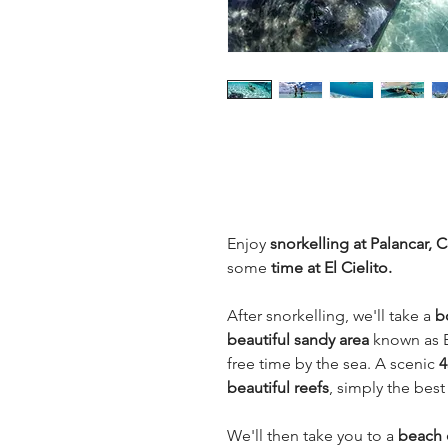
Enjoy
snorkelling at Palancar,
some
time at El Cielito.
After snorkelling, we'll take a
b
beautiful sandy area
known as E
free time by the sea. A scenic
4
beautiful reefs
, simply the best
We'll then take you to a
beach o