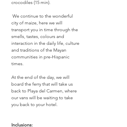
crocodiles (15 min).
We continue to the wonderful
city of maize, here we will
transport you in time through the
smells, tastes, colours and
interaction in the daily life, culture
and traditions of the Mayan
communities in pre-Hispanic
times.
At the end of the day, we will
board the ferry that will take us
back to Playa del Carmen, where
our vans will be waiting to take
you back to your hotel.
Inclusions: