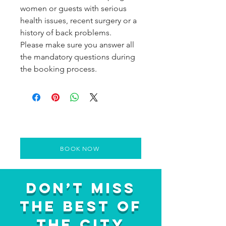
women or guests with serious
health issues, recent surgery or a
history of back problems.
Please make sure you answer all
the mandatory questions during
the booking process.
BOOK NOW
Don’t Miss
the Best of
the City