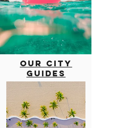
Our city
guides