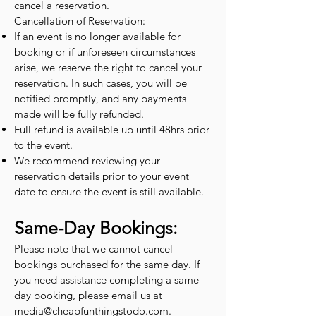
cancel a reservation.
Cancellation of Reservation:
If an event is no longer available for
booking or if unforeseen circumstances
arise, we reserve the right to cancel your
reservation. In such cases, you will be
notified promptly, and any payments
made will be fully refunded.
Full refund is available up until 48hrs prior
to the event.
We recommend reviewing your
reservation details prior to your event
date to ensure the event is still available.
Same-Day Bookings:
Please note that we cannot cancel
bookings purchased for the same day. If
you need assistance completing a same-
day booking, please email us at
media@cheapfunthingstodo.com
.