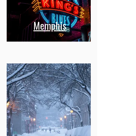
Memphis