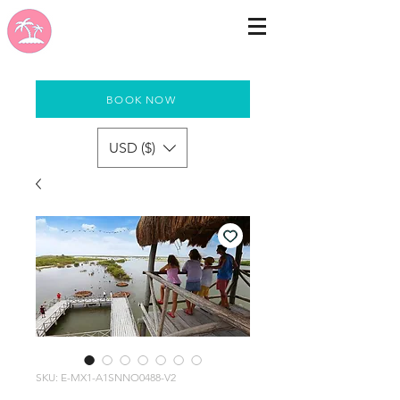
BOOK NOW
USD ($)
SKU: E-MX1-A1SNNO0488-V2