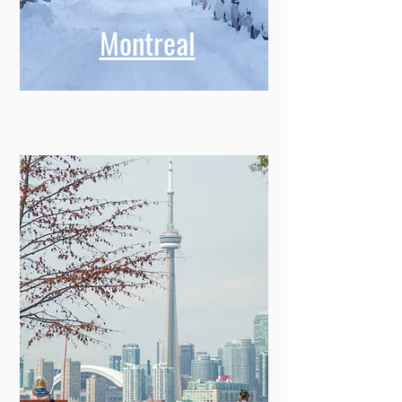
Montreal