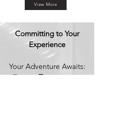
View More
Committing to Your
Experience
Your Adventure Awaits:
Trust in
Transparency
We believe in building
trust through
transparency. We want
you to embark on your