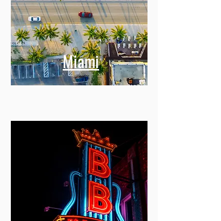
Miami