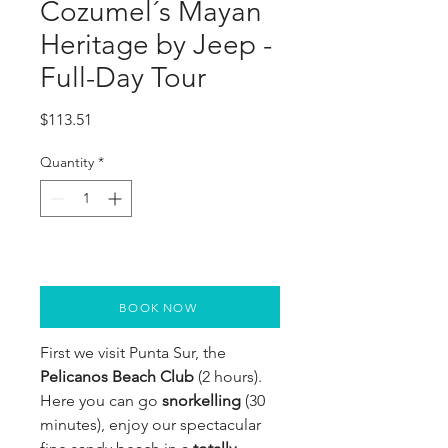
Cozumel´s Mayan
Heritage by Jeep -
Full-Day Tour
Price
$113.51
Quantity
*
BOOK NOW
First we visit Punta Sur, the
Pelicanos Beach Club
(2 hours).
Here you can go
snorkelling
(30
minutes), enjoy our spectacular