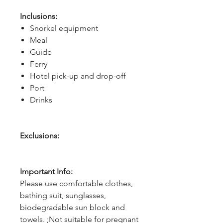
Inclusions:
Snorkel equipment
Meal
Guide
Ferry
Hotel pick-up and drop-off
Port
Drinks
Exclusions:
Important Info:
Please use comfortable clothes,
bathing suit, sunglasses,
biodegradable sun block and
towels. ;Not suitable for pregnant