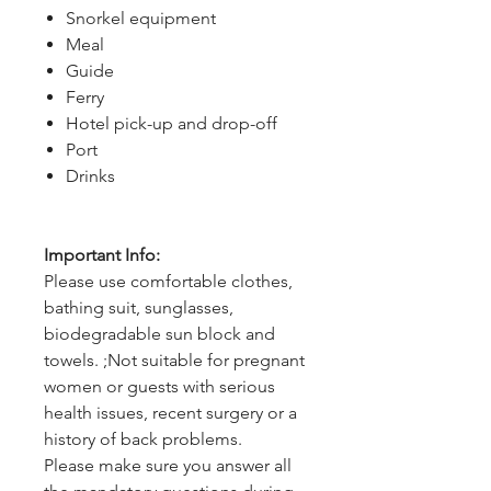
Snorkel equipment
Meal
Guide
Ferry
Hotel pick-up and drop-off
Port
Drinks
Important Info:
Please use comfortable clothes,
bathing suit, sunglasses,
biodegradable sun block and
towels. ;Not suitable for pregnant
women or guests with serious
health issues, recent surgery or a
history of back problems.
Please make sure you answer all