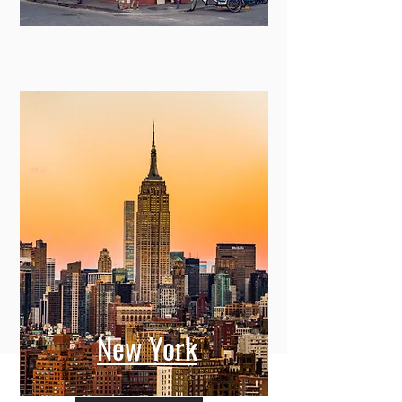
New York