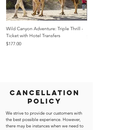
Wild Canyon Adventure: Triple Thrill -
Darwin - Full-Day Pri
Ticket with Hotel Transfers
Price
$1,242.58
Price
$177.00
Cancellation
Policy
We strive to provide our customers with
the best possible experience. However,
there may be instances when we need to