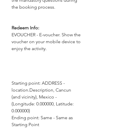
the mandatory questions during
the booking process.
Redeem Info:
EVOUCHER - E-voucher. Show the
voucher on your mobile device to
enjoy the activity.
Starting point: ADDRESS - 
location.Description, Cancun 
(and vicinity), Mexico - 
(Longitude: 0.000000, Latitude: 
0.000000)
Ending point: Same - Same as 
Starting Point