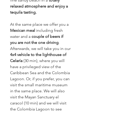
fine sandy beach in a
totally
relaxed atmosphere and enjoy a
tequila tasting.
At the same place we offer you a
Mexican meal
including fresh
water and a
couple of beers if
you are not the one driving
.
Afterwards, we will take you in our
4x4 vehicle to the lighthouse of
Celaría
(30 min), where you will
have a privileged view of the
Caribbean Sea and the Colombia
Lagoon. Or, if you prefer, you can
visit the small maritime museum
in the same place. We will also
visit the Mayan Sanctuary el
caracol (10 min) and we will visit
the Colombia Lagoon to see