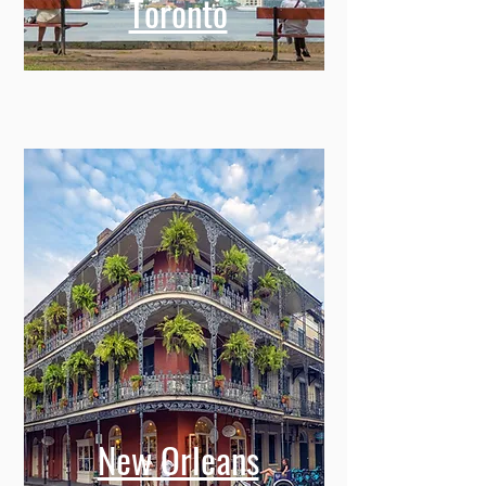
Toronto
New Orleans