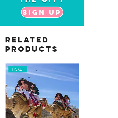
Sign up
Related
Products
TICKET