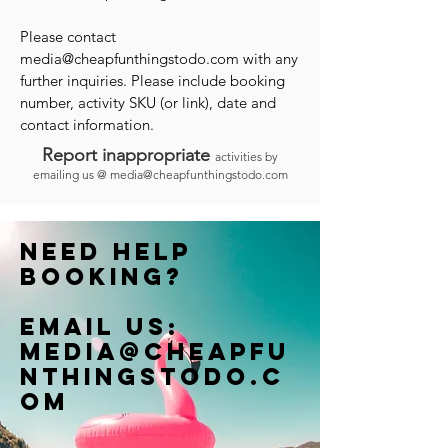
Please contact
media@cheapfunthingstodo.com
with any
further inquiries. Please include booking
number, activity SKU (or link), date and
contact information.
Report inappropriate
activities by
emailing us @
media@cheapfunthingstodo.com
Need help
booking?
Email us:
Media@cheapfu
nthingstodo.c
om