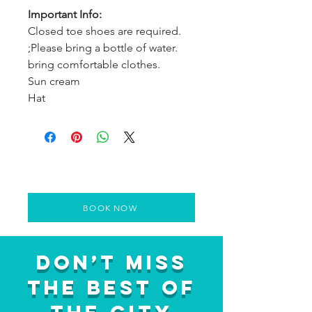
Important Info:
Closed toe shoes are required.
;Please bring a bottle of water.
bring comfortable clothes.
Sun cream
Hat
BOOK NOW
Don’t Miss
the Best of