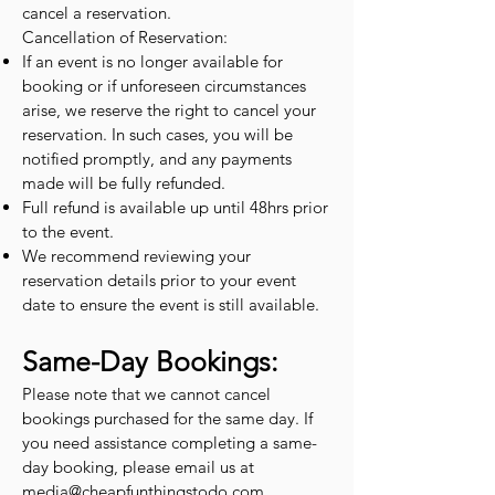
cancel a reservation.
Cancellation of Reservation:
If an event is no longer available for
booking or if unforeseen circumstances
arise, we reserve the right to cancel your
reservation. In such cases, you will be
notified promptly, and any payments
made will be fully refunded.
Full refund is available up until 48hrs prior
to the event.
We recommend reviewing your
reservation details prior to your event
date to ensure the event is still available.
Same-Day Bookings:
Please note that we cannot cancel
bookings purchased for the same day. If
you need assistance completing a same-
day booking, please email us at
media@cheapfunthingstodo.com
.