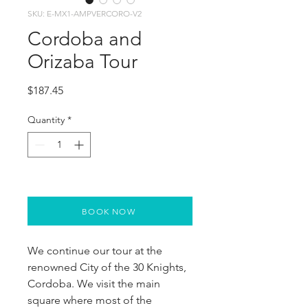
SKU: E-MX1-AMPVERCORO-V2
Cordoba and
Orizaba Tour
Price
$187.45
Quantity
*
BOOK NOW
We continue our tour at the 
renowned City of the 30 Knights, 
Cordoba. We visit the main 
square where most of the 