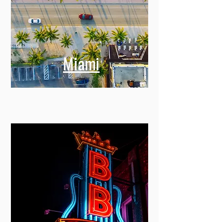
Miami