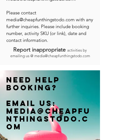
Please contact
media@cheapfunthingstodo.com
with any
further inquiries. Please include booking
number, activity SKU (or link), date and
contact information.
Report inappropriate
activities by
emailing us @
media@cheapfunthingstodo.com
Need help
booking?
Email us:
Media@cheapfu
nthingstodo.c
om