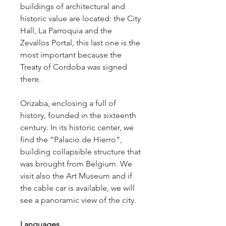
buildings of architectural and 
historic value are located: the City 
Hall, La Parroquia and the 
Zevallos Portal, this last one is the 
most important because the 
Treaty of Cordoba was signed 
there.
Orizaba, enclosing a full of 
history, founded in the sixteenth 
century. In its historic center, we 
find the “Palacio de Hierro”, 
building collapsible structure that 
was brought from Belgium. We 
visit also the Art Museum and if 
the cable car is available, we will 
see a panoramic view of the city.
Languages