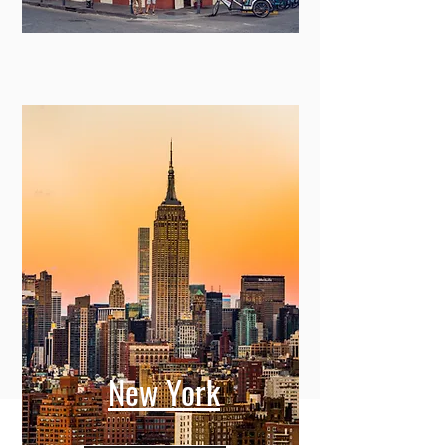
New York