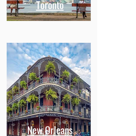
Toronto
New Orleans