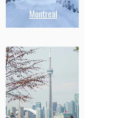
Montreal