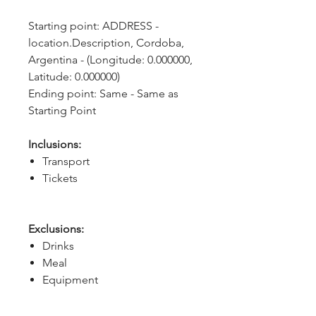
Starting point: ADDRESS - 
location.Description, Cordoba, 
Argentina - (Longitude: 0.000000, 
Latitude: 0.000000)
Ending point: Same - Same as 
Starting Point
Inclusions:
Transport
Tickets
Exclusions:
Drinks
Meal
Equipment