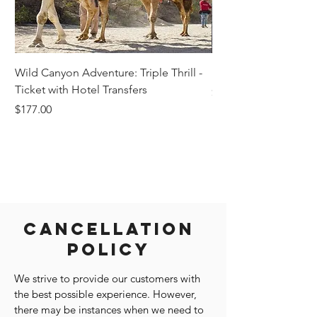
Wild Canyon Adventure: Triple Thrill -
Darwin - Full-Day Pri
Ticket with Hotel Transfers
Price
$1,242.58
Price
$177.00
Cancellation
Policy
We strive to provide our customers with
the best possible experience. However,
there may be instances when we need to