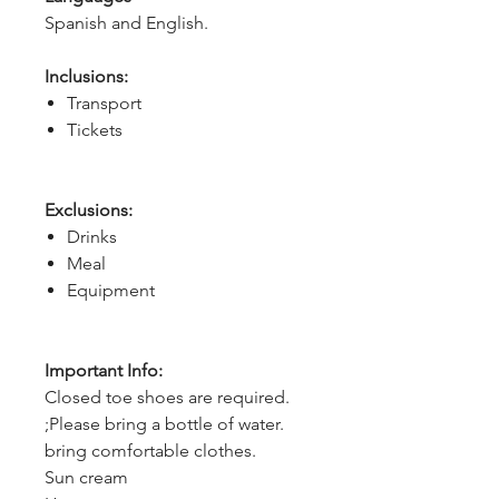
Spanish and English.
Inclusions:
Transport
Tickets
Exclusions:
Drinks
Meal
Equipment
Important Info:
Closed toe shoes are required.
;Please bring a bottle of water.
bring comfortable clothes.
Sun cream