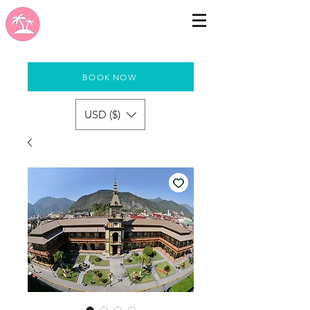
BOOK NOW
USD ($)