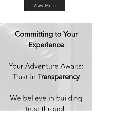
View More
Committing to Your
Experience
Your Adventure Awaits:
Trust in
Transparency
We believe in building
trust through
transparency. We want