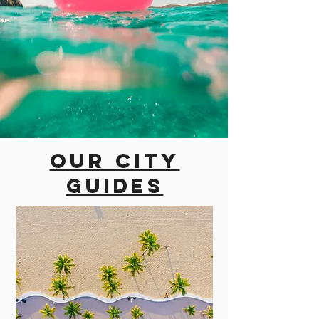
Our city
guides