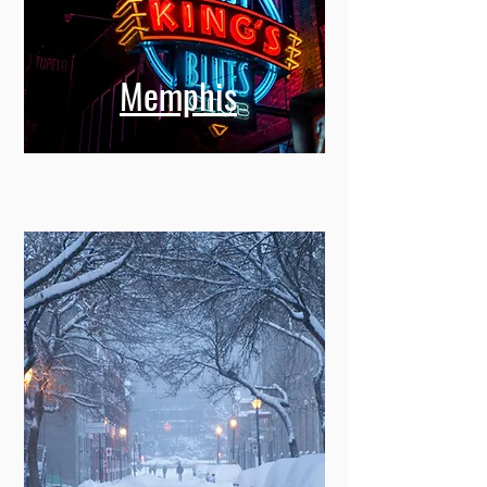
Memphis