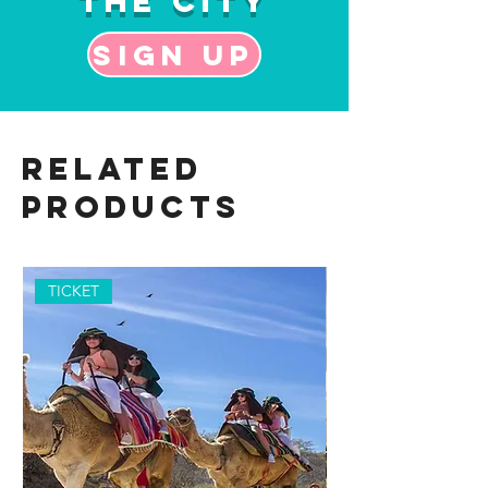
the City
Sign up
Related
Products
TICKET