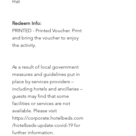
Hat
Redeem Info:
PRINTED - Printed Voucher. Print
and bring the voucher to enjoy
the activity.
As a result of local government 
measures and guidelines put in 
place by services providers – 
including hotels and ancillaries – 
guests may find that some 
facilities or services are not 
available. Please visit 
https://corporate.hotelbeds.com
/hotelbeds-update-covid-19 for 
further information.