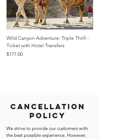
Wild Canyon Adventure: Triple Thrill -
Darwin - Full-Day Pri
Ticket with Hotel Transfers
Price
$1,242.58
Price
$177.00
Cancellation
Policy
We strive to provide our customers with
the best possible experience. However,