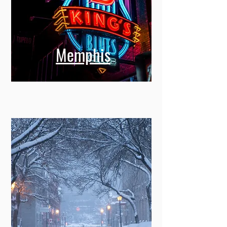
Memphis