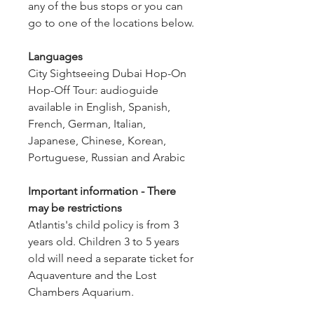
any of the bus stops or you can 
go to one of the locations below.
Languages
City Sightseeing Dubai Hop-On 
Hop-Off Tour: audioguide 
available in English, Spanish, 
French, German, Italian, 
Japanese, Chinese, Korean, 
Portuguese, Russian and Arabic
Important information - There 
may be restrictions
Atlantis's child policy is from 3 
years old. Children 3 to 5 years 
old will need a separate ticket for 
Aquaventure and the Lost 
Chambers Aquarium.