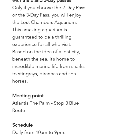
with the 2 and 3-day passes
Only if you choose the 2-Day Pass 
or the 3-Day Pass, you will enjoy 
the Lost Chambers Aquarium.
This amazing aquarium is 
guaranteed to be a thrilling 
experience for all who visit. 
Based on the idea of a lost city, 
beneath the sea, it’s home to 
incredible marine life from sharks 
to stingrays, piranhas and sea 
horses.
Meeting point
Atlantis The Palm - Stop 3 Blue 
Route
Schedule
Daily from 10am to 9pm. 