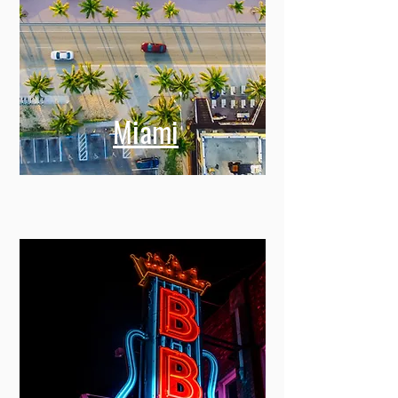
Miami