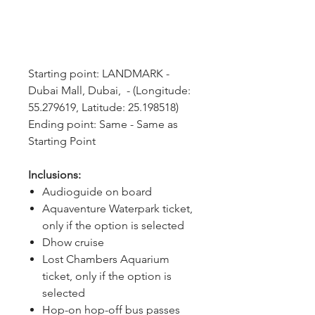
Starting point: LANDMARK - 
Dubai Mall, Dubai,  - (Longitude: 
55.279619, Latitude: 25.198518)
Ending point: Same - Same as 
Starting Point
Inclusions:
Audioguide on board
Aquaventure Waterpark ticket,
only if the option is selected
Dhow cruise
Lost Chambers Aquarium
ticket, only if the option is
selected
Hop-on hop-off bus passes