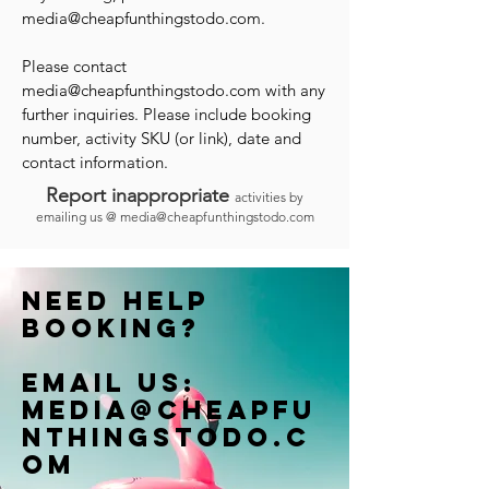
media@cheapfunthingstodo.com
.
Please contact
media@cheapfunthingstodo.com
with any
further inquiries. Please include booking
number, activity SKU (or link), date and
contact information.
Report inappropriate
activities by
emailing us @
media@cheapfunthingstodo.com
Need help
booking?
Email us:
Media@cheapfu
nthingstodo.c
om