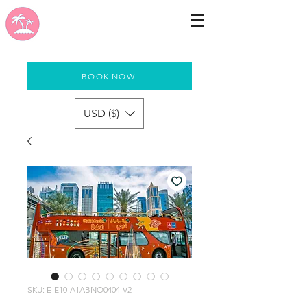
BOOK NOW
USD ($)
SKU: E-E10-A1ABNO0404-V2