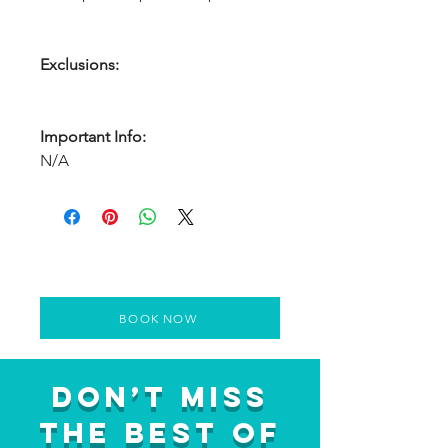
Exclusions:
Important Info:
N/A
BOOK NOW
Don’t Miss
the Best of