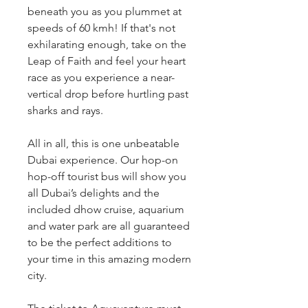
beneath you as you plummet at 
speeds of 60 kmh! If that's not 
exhilarating enough, take on the 
Leap of Faith and feel your heart 
race as you experience a near-
vertical drop before hurtling past 
sharks and rays.
All in all, this is one unbeatable 
Dubai experience. Our hop-on 
hop-off tourist bus will show you 
all Dubai’s delights and the 
included dhow cruise, aquarium 
and water park are all guaranteed 
to be the perfect additions to 
your time in this amazing modern 
city.