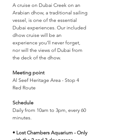
A cruise on Dubai Creek on an 
Arabian dhow, a traditional sailing 
vessel, is one of the essential 
Dubai experiences. Our included 
dhow cruise will be an 
experience you’ll never forget, 
nor will the views of Dubai from 
the deck of the dhow.
Meeting point
Al Seef Heritage Area - Stop 4 
Red Route
Schedule
Daily from 10am to 3pm, every 60 
minutes.
• Lost Chambers Aquarium - Only 