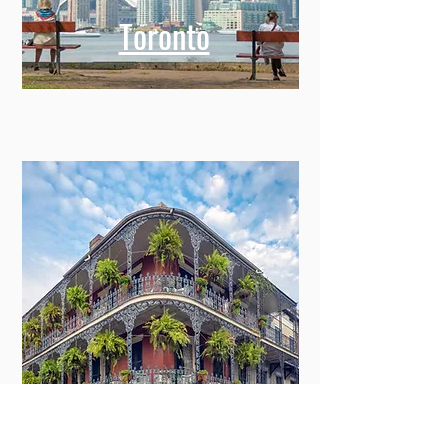
Toronto
New Orleans