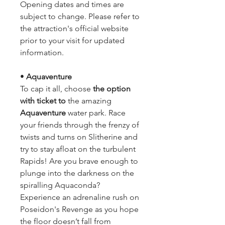
Opening dates and times are 
subject to change. Please refer to 
the attraction's official website 
prior to your visit for updated 
information.
• 
Aquaventure
To cap it all, choose
 the option 
with ticket to 
the amazing 
Aquaventure 
water park. Race 
your friends through the frenzy of 
twists and turns on Slitherine and 
try to stay afloat on the turbulent 
Rapids! Are you brave enough to 
plunge into the darkness on the 
spiralling Aquaconda? 
Experience an adrenaline rush on 
Poseidon's Revenge as you hope 
the floor doesn’t fall from 