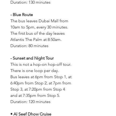
Duration: 130 minutes
- Blue Route
The bus leaves Dubai Mall from 
10am to 5pm, every 30 minutes.
The first bus of the day leaves 
Atlantis The Palm at 8:50am.
Duration: 80 minutes
- Sunset and Night Tour
This is not a hop-on hop-off tour. 
There is one loop per day.
Bus leaves at 6pm from Stop 1, at 
6:40pm from Stop 2, at 7pm from 
Stop 3, at 7:20pm from Stop 4 
and at 7:35pm from Stop 5.
Duration: 120 minutes
• Al Seef Dhow Cruise