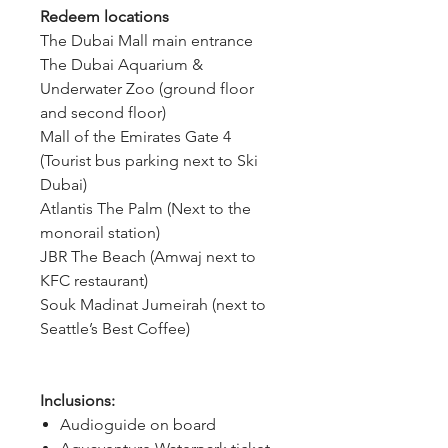
Redeem locations
The Dubai Mall main entrance
The Dubai Aquarium & 
Underwater Zoo (ground floor 
and second floor)
Mall of the Emirates Gate 4 
(Tourist bus parking next to Ski 
Dubai)
Atlantis The Palm (Next to the 
monorail station)
JBR The Beach (Amwaj next to 
KFC restaurant)
Souk Madinat Jumeirah (next to 
Seattle’s Best Coffee)
Inclusions:
Audioguide on board