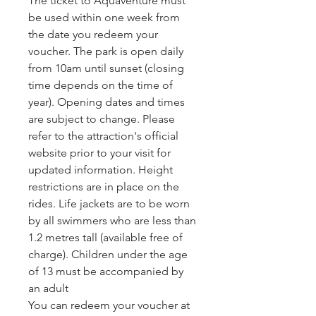
The ticket to Aquaventure must 
be used within one week from 
the date you redeem your 
voucher. The park is open daily 
from 10am until sunset (closing 
time depends on the time of 
year). Opening dates and times 
are subject to change. Please 
refer to the attraction's official 
website prior to your visit for 
updated information. Height 
restrictions are in place on the 
rides. Life jackets are to be worn 
by all swimmers who are less than 
1.2 metres tall (available free of 
charge). Children under the age 
of 13 must be accompanied by 
an adult
You can redeem your voucher at 