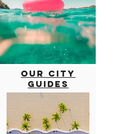
Our city
guides