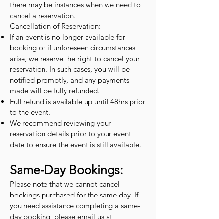
there may be instances when we need to
cancel a reservation.
Cancellation of Reservation:
If an event is no longer available for
booking or if unforeseen circumstances
arise, we reserve the right to cancel your
reservation. In such cases, you will be
notified promptly, and any payments
made will be fully refunded.
Full refund is available up until 48hrs prior
to the event.
We recommend reviewing your
reservation details prior to your event
date to ensure the event is still available.
Same-Day Bookings:
Please note that we cannot cancel
bookings purchased for the same day. If
you need assistance completing a same-
day booking, please email us at