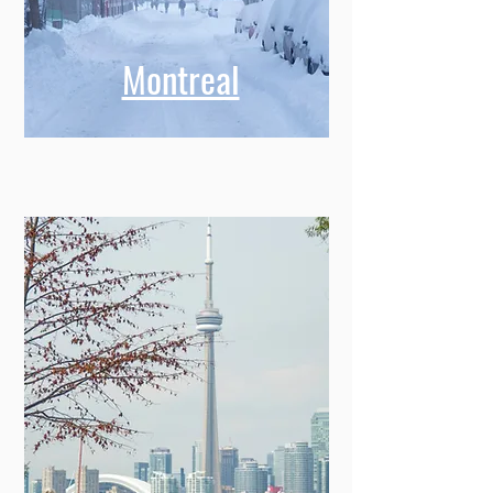
Montreal