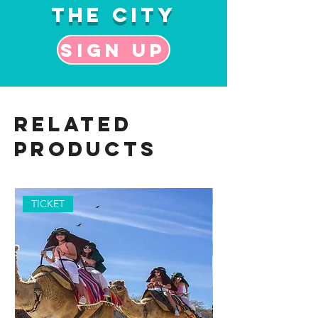
the City
Sign up
Related
Products
TICKET