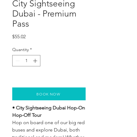
City Sightseeing
Dubai - Premium
Pass
Price
$55.02
Quantity
*
BOOK NOW
• City Sightseeing Dubai Hop-On 
Hop-Off Tour
Hop on board one of our big red 
buses and explore Dubai, both 