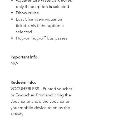
Aquaventure Waterpark ticket,
only if the option is selected
Dhow cruise
Lost Chambers Aquarium
ticket, only if the option is
selected
Hop-on hop-off bus passes
Important Info:
N/A
Redeem Info:
VOCUHERLESS - Printed voucher
or E-voucher. Print and bring the
voucher or show the voucher on
your mobile device to enjoy the
activity.