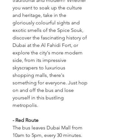
traditional and modern! Whether 
you want to soak up the culture 
and heritage, take in the 
gloriously colourful sights and 
exotic smells of the Spice Souk, 
discover the fascinating history of 
Dubai at the Al Fahidi Fort, or 
explore the city's more modern 
side, from its impressive 
skyscrapers to luxurious 
shopping malls, there's 
something for everyone. Just hop 
on and off the bus and lose 
yourself in this bustling 
metropolis.
- Red Route
The bus leaves Dubai Mall from 
10am to 5pm, every 30 minutes.