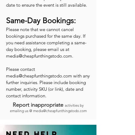
date to ensure the event is still available.
Same-Day Bookings:
Please note that we cannot cancel
bookings purchased for the same day. If
you need assistance completing a same-
day booking, please email us at
media@cheapfunthingstodo.com
.
Please contact
media@cheapfunthingstodo.com
with any
further inquiries. Please include booking
number, activity SKU (or link), date and
contact information.
Report inappropriate
activities by
emailing us @
media@cheapfunthingstodo.com
Need help