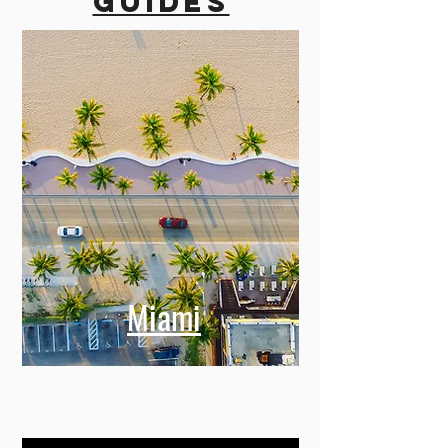
guides
Miami