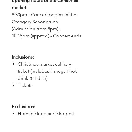
opening hours of the Christmas
market.
8:30pm - Concert begins in the
Orangery Schönbrunn
(Admission from 8pm).
10:15pm (approx.) - Concert ends.
Inclusions:
Christmas market culinary
ticket (includes 1 mug, 1 hot
drink & 1 dish)
Tickets
Exclusions:
Hotel pick-up and drop-off