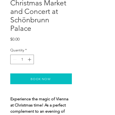
Christmas Market
and Concert at
Schönbrunn
Palace
Price
$0.00
Quantity
*
BOOK NOW
Experience the magic of Vienna
at Christmas time! As a perfect
complement to an evening of