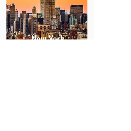
New York
View More
Committing to Your
Experience
Your Adventure Awaits: