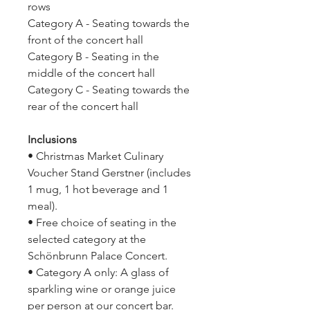
rows
Category A - Seating towards the
front of the concert hall
Category B - Seating in the
middle of the concert hall
Category C - Seating towards the
rear of the concert hall
Inclusions
• Christmas Market Culinary
Voucher Stand Gerstner (includes
1 mug, 1 hot beverage and 1
meal).
• Free choice of seating in the
selected category at the
Schönbrunn Palace Concert.
• Category A only: A glass of
sparkling wine or orange juice
per person at our concert bar.