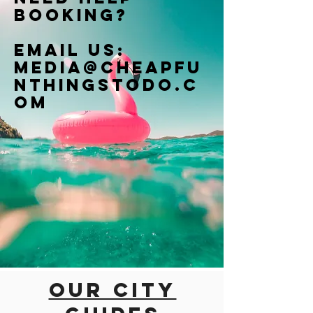
booking?
Email us:
Media@cheapfu
nthingstodo.c
om
Our city