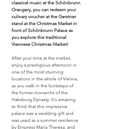
classical music at the Schönbrunn
Orangery, you can redeem your
culinary voucher at the Gerstner
stand at the Christmas Market in
front of Schönbrunn Palace as
you explore this traditional
Viennese Christmas Market!
After your time at the market,
enjoy a prestigious afternoon in
one of the most stunning
locations in the whole of Vienna,
as you walk in the footsteps of
the former monarchs of the
Habsburg Dynasty. It´s amazing
to think that this impressive
palace was a wedding gift and
was used as a summer residence
by Empress Maria Theresa, and