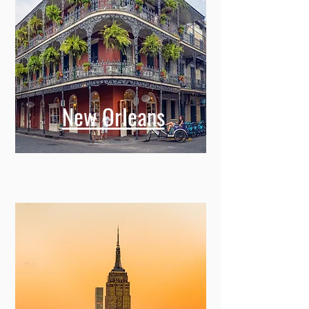
New Orleans