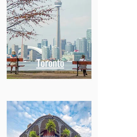
Toronto