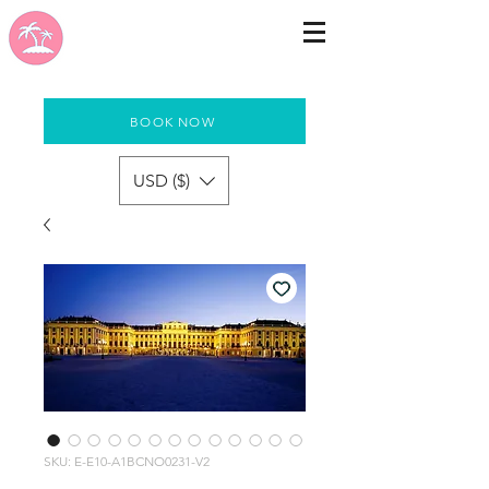
BOOK NOW
USD ($)
SKU: E-E10-A1BCNO0231-V2