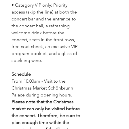
• Category VIP only: Priority
access (skip the line) at both the
concert bar and the entrance to
the concert hall, a refreshing
welcome drink before the
concert, seats in the front rows,
free coat check, an exclusive VIP
program booklet, and a glass of
sparkling wine.
Schedule
From 10:00am - Visit to the
Christmas Market Schönbrunn
Palace during opening hours.
Please note that the Christmas
market can only be visited before
the concert. Therefore, be sure to
plan enough time within the