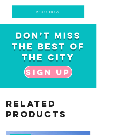
BOOK NOW
Don’t Miss
the Best of
the City
Sign up
Related
Products