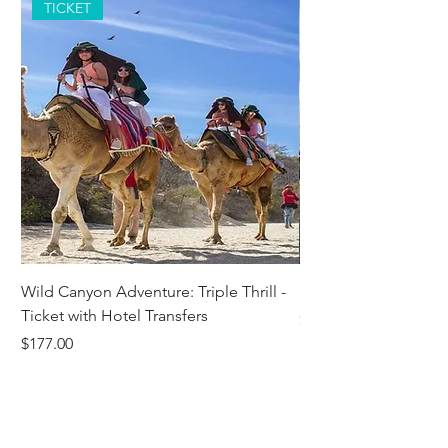
TICKET
Wild Canyon Adventure: Triple Thrill -
Darwin - Full-Day Pri
Ticket with Hotel Transfers
Price
$1,242.58
Price
$177.00