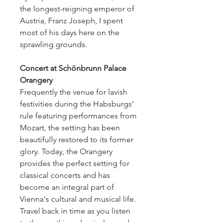
the longest-reigning emperor of
Austria, Franz Joseph, I spent
most of his days here on the
sprawling grounds.
Concert at Schönbrunn Palace
Orangery
Frequently the venue for lavish
festivities during the Habsburgs’
rule featuring performances from
Mozart, the setting has been
beautifully restored to its former
glory. Today, the Orangery
provides the perfect setting for
classical concerts and has
become an integral part of
Vienna's cultural and musical life.
Travel back in time as you listen