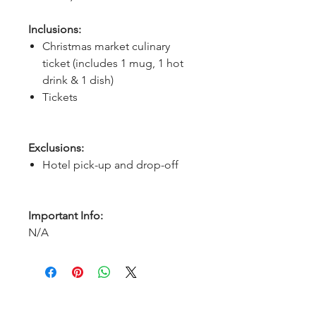
Inclusions:
Christmas market culinary
ticket (includes 1 mug, 1 hot
drink & 1 dish)
Tickets
Exclusions:
Hotel pick-up and drop-off
Important Info:
N/A