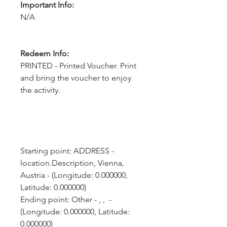
Important Info:
N/A
Redeem Info:
PRINTED - Printed Voucher. Print
and bring the voucher to enjoy
the activity.
Starting point: ADDRESS - 
location.Description, Vienna, 
Austria - (Longitude: 0.000000, 
Latitude: 0.000000)
Ending point: Other - , ,  - 
(Longitude: 0.000000, Latitude: 
0.000000)