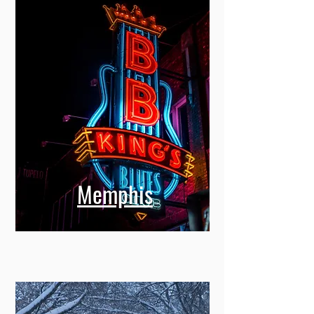
Memphis