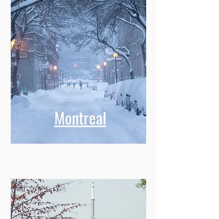
Montreal