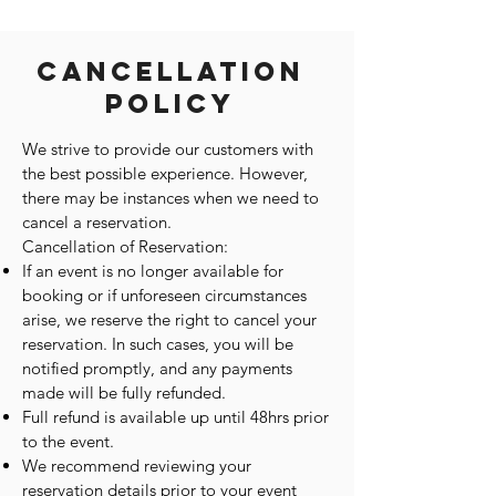
Cancellation
Policy
We strive to provide our customers with
the best possible experience. However,
there may be instances when we need to
cancel a reservation.
Cancellation of Reservation:
If an event is no longer available for
booking or if unforeseen circumstances
arise, we reserve the right to cancel your
reservation. In such cases, you will be
notified promptly, and any payments
made will be fully refunded.
Full refund is available up until 48hrs prior
to the event.
We recommend reviewing your
reservation details prior to your event