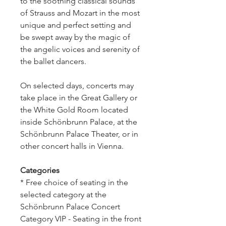
to the soothing classical sounds
of Strauss and Mozart in the most
unique and perfect setting and
be swept away by the magic of
the angelic voices and serenity of
the ballet dancers.
On selected days, concerts may
take place in the Great Gallery or
the White Gold Room located
inside Schönbrunn Palace, at the
Schönbrunn Palace Theater, or in
other concert halls in Vienna.
Categories
* Free choice of seating in the
selected category at the
Schönbrunn Palace Concert
Category VIP - Seating in the front