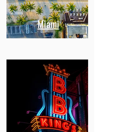
Miami