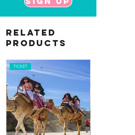
Sign up
Related
Products
TICKET