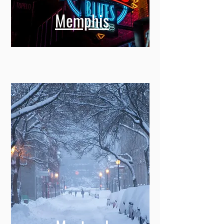
Memphis