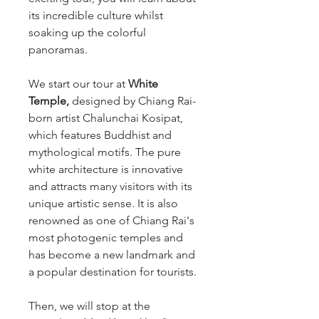
its incredible culture whilst
soaking up the colorful
panoramas.
We start our tour at
White
Temple,
designed by Chiang Rai-
born artist Chalunchai Kosipat,
which features Buddhist and
mythological motifs. The pure
white architecture is innovative
and attracts many visitors with its
unique artistic sense. It is also
renowned as one of Chiang Rai's
most photogenic temples and
has become a new landmark and
a popular destination for tourists.
Then, we will stop at the