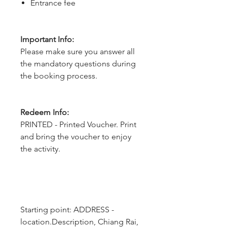
Entrance fee
Important Info:
Please make sure you answer all
the mandatory questions during
the booking process.
Redeem Info:
PRINTED - Printed Voucher. Print
and bring the voucher to enjoy
the activity.
Starting point: ADDRESS - 
location.Description, Chiang Rai, 