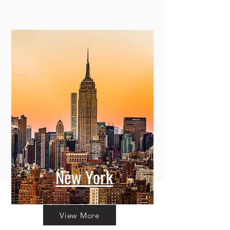
New York
View More