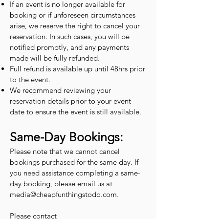
If an event is no longer available for
booking or if unforeseen circumstances
arise, we reserve the right to cancel your
reservation. In such cases, you will be
notified promptly, and any payments
made will be fully refunded.
Full refund is available up until 48hrs prior
to the event.
We recommend reviewing your
reservation details prior to your event
date to ensure the event is still available.
Same-Day Bookings:
Please note that we cannot cancel
bookings purchased for the same day. If
you need assistance completing a same-
day booking, please email us at
media@cheapfunthingstodo.com
.
Please contact