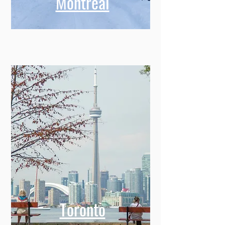
Montreal
Toronto