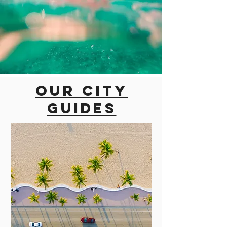
Our city
guides