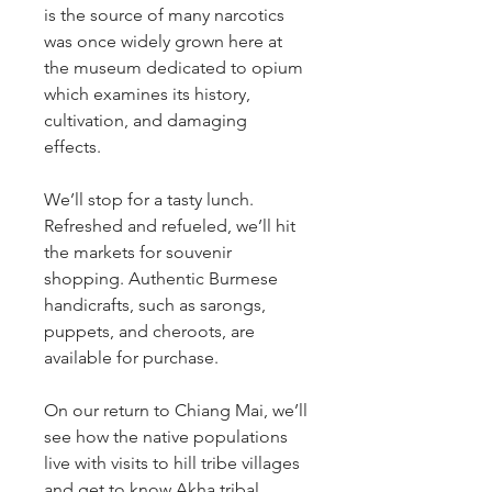
is the source of many narcotics
was once widely grown here at
the museum dedicated to opium
which examines its history,
cultivation, and damaging
effects.
We’ll stop for a tasty lunch.
Refreshed and refueled, we’ll hit
the markets for souvenir
shopping. Authentic Burmese
handicrafts, such as sarongs,
puppets, and cheroots, are
available for purchase.
On our return to Chiang Mai, we’ll
see how the native populations
live with visits to hill tribe villages
and get to know Akha tribal