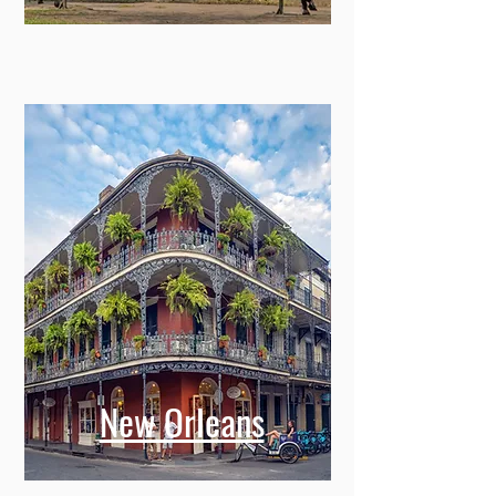
New Orleans