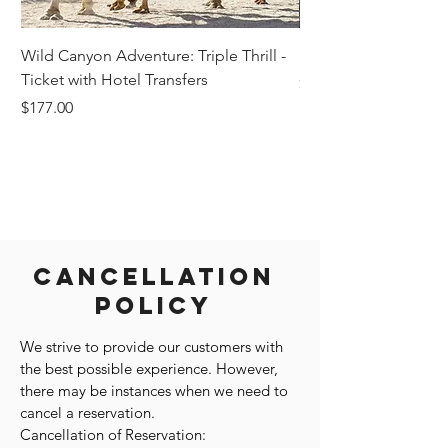
Wild Canyon Adventure: Triple Thrill -
Darwin - Full-Day Pri
Ticket with Hotel Transfers
Price
$1,242.58
Price
$177.00
Cancellation
Policy
We strive to provide our customers with
the best possible experience. However,
there may be instances when we need to
cancel a reservation.
Cancellation of Reservation: