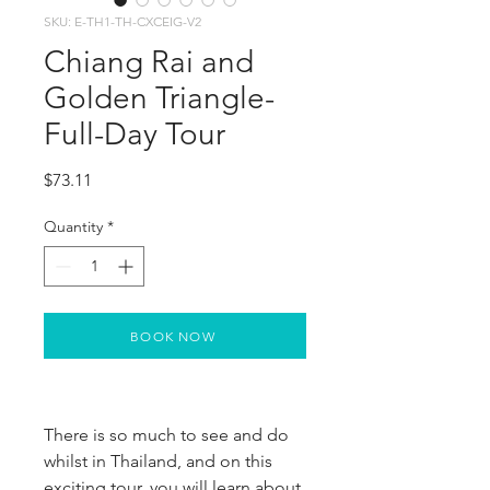
SKU: E-TH1-TH-CXCEIG-V2
Chiang Rai and
Golden Triangle-
Full-Day Tour
Price
$73.11
Quantity
*
BOOK NOW
There is so much to see and do
whilst in Thailand, and on this
exciting tour, you will learn about