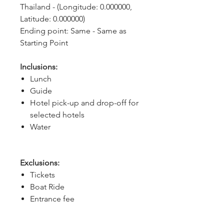
Thailand - (Longitude: 0.000000, 
Latitude: 0.000000)
Ending point: Same - Same as 
Starting Point
Inclusions:
Lunch
Guide
Hotel pick-up and drop-off for
selected hotels
Water
Exclusions:
Tickets
Boat Ride
Entrance fee