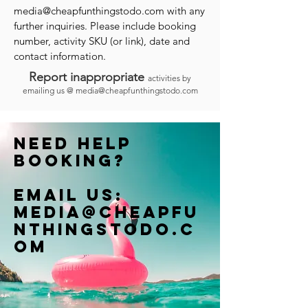
media@cheapfunthingstodo.com
with any
further inquiries. Please include booking
number, activity SKU (or link), date and
contact information.
Report inappropriate
activities by
emailing us @
media@cheapfunthingstodo.com
Need help
booking?
Email us:
Media@cheapfu
nthingstodo.c
om