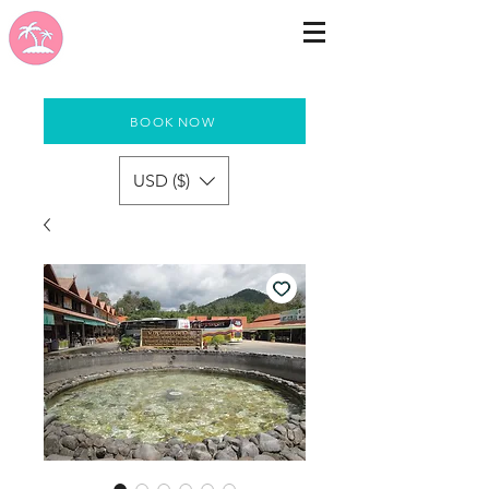
BOOK NOW
USD ($)