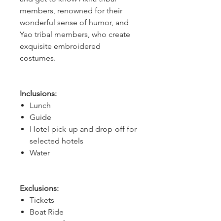
members, renowned for their
wonderful sense of humor, and
Yao tribal members, who create
exquisite embroidered
costumes.
Inclusions:
Lunch
Guide
Hotel pick-up and drop-off for
selected hotels
Water
Exclusions:
Tickets
Boat Ride