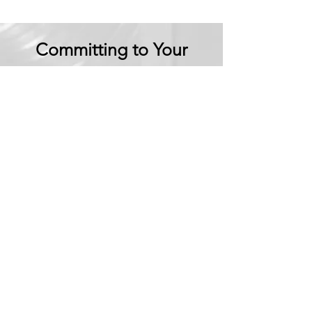
Committing to Your
Experience
Your Adventure Awaits:
Trust in
Transparency
We believe in building
trust through
transparency. We want
you to embark on your
next adventure with