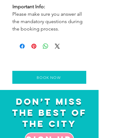
Important Info:
Please make sure you answer all
the mandatory questions during
the booking process.
BOOK NOW
Don’t Miss
the Best of
the City