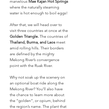
marvelous
Mae Kajan Hot Springs
where the naturally steaming
water is hot enough to boil eggs!
After that, we will head over to
visit three countries at once at the
Golden Triangle.
The countries of
Thailand, Burma, and Laos
meet
amid rolling hills. Their borders
are defined by the mighty
Mekong River’s convergence
point with the Ruak River.
Why not soak up the scenery on
an optional boat ride along the
Mekong River? You’ll also have
the chance to learn more about
the “golden”, or opium, behind
the region’s name. The plant that