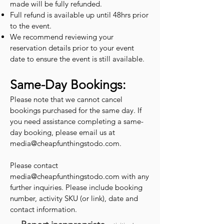
made will be fully refunded.
Full refund is available up until 48hrs prior
to the event.
We recommend reviewing your
reservation details prior to your event
date to ensure the event is still available.
Same-Day Bookings:
Please note that we cannot cancel
bookings purchased for the same day. If
you need assistance completing a same-
day booking, please email us at
media@cheapfunthingstodo.com
.
Please contact
media@cheapfunthingstodo.com
with any
further inquiries. Please include booking
number, activity SKU (or link), date and
contact information.