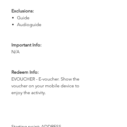
Exclusions:
Guide
Audioguide
Important Info:
N/A
Redeem Info:
EVOUCHER - E-voucher. Show the
voucher on your mobile device to
enjoy the activity.
Starting point: ADDRESS - 