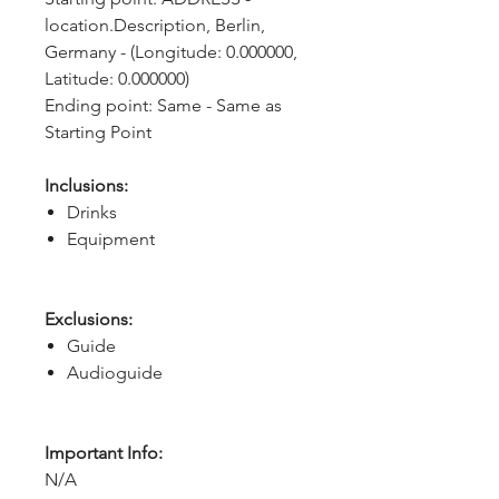
location.Description, Berlin, 
Germany - (Longitude: 0.000000, 
Latitude: 0.000000)
Ending point: Same - Same as 
Starting Point
Inclusions:
Drinks
Equipment
Exclusions:
Guide
Audioguide
Important Info:
N/A