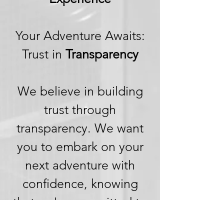
Your Adventure Awaits:
Trust in
Transparency
We believe in building
trust through
transparency. We want
you to embark on your
next adventure with
confidence, knowing
that we're committed to
honesty and openness in