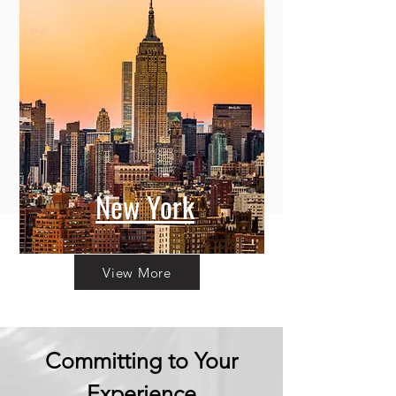
New York
View More
Committing to Your
Experience