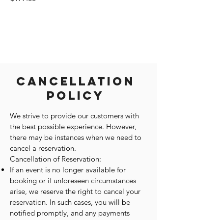
Cancellation
Policy
We strive to provide our customers with
the best possible experience. However,
there may be instances when we need to
cancel a reservation.
Cancellation of Reservation:
If an event is no longer available for
booking or if unforeseen circumstances
arise, we reserve the right to cancel your
reservation. In such cases, you will be
notified promptly, and any payments