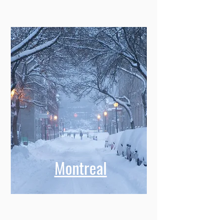
Montreal