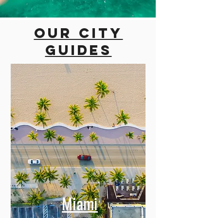
Our city
guides
Miami