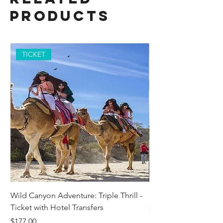
Products
TICKET
Wild Canyon Adventure: Triple Thrill -
Darwin - Full-Day Pri
Ticket with Hotel Transfers
Price
$1,242.58
Price
$177.00