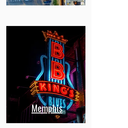
Memphis