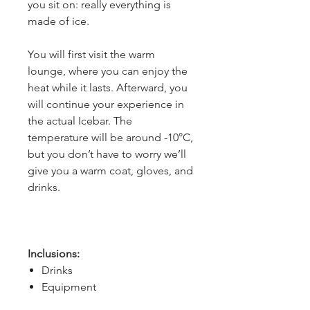
you sit on: really everything is 
made of ice.
You will first visit the warm 
lounge, where you can enjoy the 
heat while it lasts. Afterward, you 
will continue your experience in 
the actual Icebar. The 
temperature will be around -10°C, 
but you don’t have to worry we’ll 
give you a warm coat, gloves, and 
drinks.
Inclusions:
Drinks
Equipment