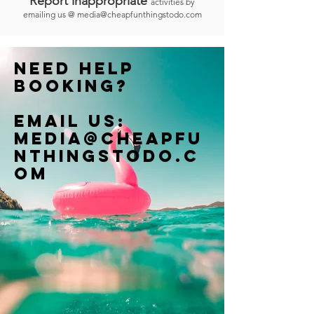
Report inappropriate
activities by
emailing us @
media@cheapfunthingstodo.com
Need help
booking?
Email us:
Media@cheapfu
nthingstodo.c
om