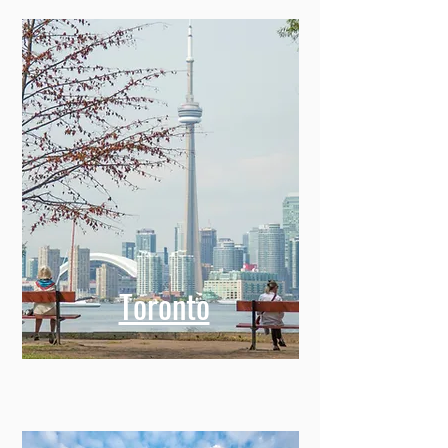
Toronto