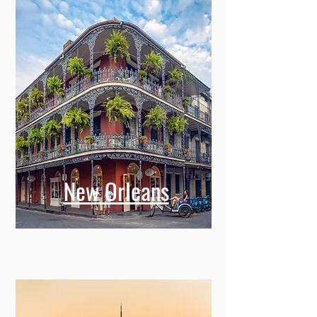
New Orleans