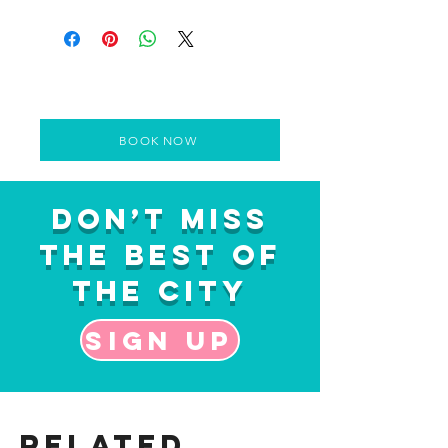
BOOK NOW
Don’t Miss
the Best of
the City
Sign up
Related