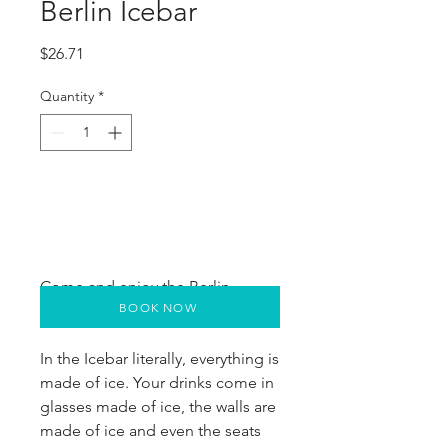
Berlin Icebar
Price
$26.71
Quantity
*
Come and enjoy the Berlin 
BOOK NOW
Xtracold Icebar.
In the Icebar literally, everything is 
made of ice. Your drinks come in 
glasses made of ice, the walls are 
made of ice and even the seats 