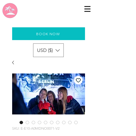
BOOK NOW
USD ($)
SKU: E-E10-A0MDNO0071-V2