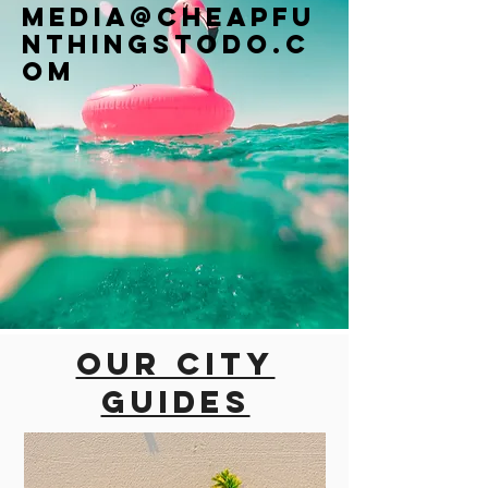
Media@cheapfu
nthingstodo.c
om
Our city
guides