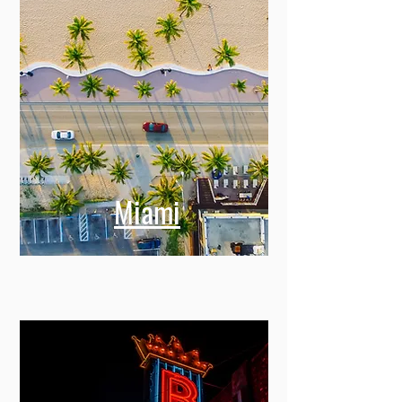
Miami