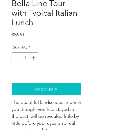
Bella Line Tour
with Typical Italian
Lunch
Price
$56.51
Quantity
*
BOOK NOW
The beautiful landscapes in which 
you thought you had stayed in 
the past, will be revealed little by 
little before your eyes on a real 