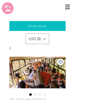
BOOK NOW
USD ($)
SKU: E-MX1-A0DLNO0136-V2