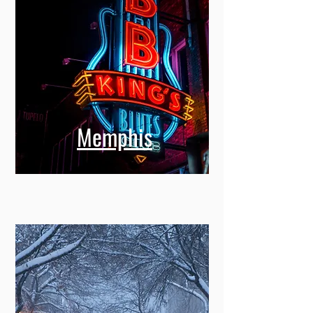
Memphis