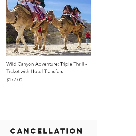
Wild Canyon Adventure: Triple Thrill -
Darwin - Full-Day Pri
Ticket with Hotel Transfers
Price
$1,242.58
Price
$177.00
Cancellation