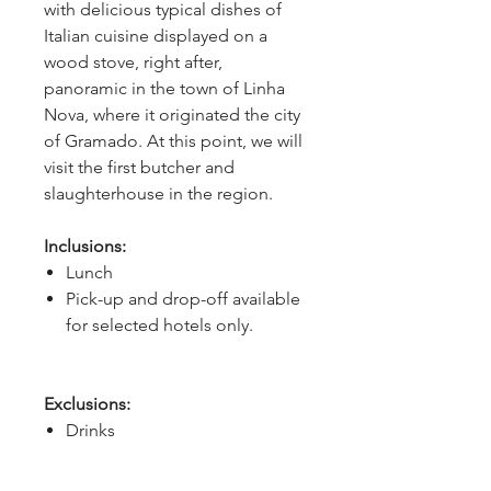
with delicious typical dishes of 
Italian cuisine displayed on a 
wood stove, right after, 
panoramic in the town of Linha 
Nova, where it originated the city 
of Gramado. At this point, we will 
visit the first butcher and 
slaughterhouse in the region.
Inclusions:
Lunch
Pick-up and drop-off available
for selected hotels only.
Exclusions:
Drinks