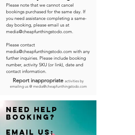
Please note that we cannot cancel
bookings purchased for the same day. If
you need assistance completing a same-
day booking, please email us at
media@cheapfunthingstodo.com
.
Please contact
media@cheapfunthingstodo.com
with any
further inquiries. Please include booking
number, activity SKU (or link), date and
contact information.
Report inappropriate
activities by
emailing us @
media@cheapfunthingstodo.com
Need help
booking?
Email us: