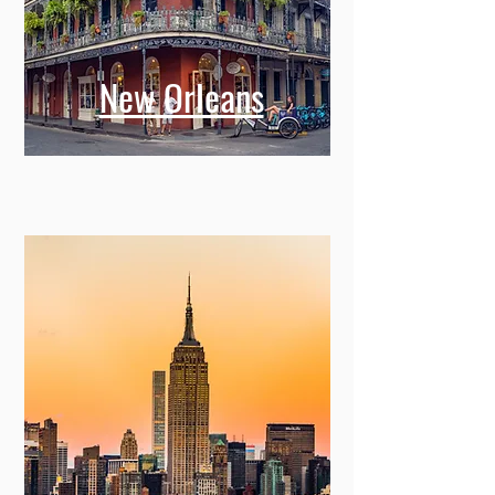
New Orleans