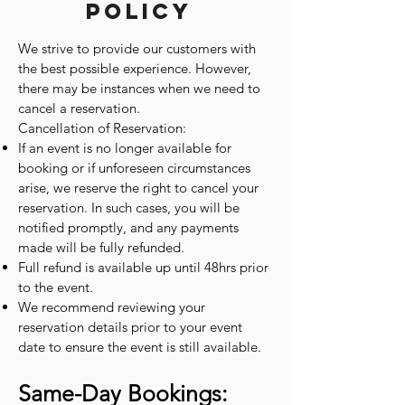
Policy
We strive to provide our customers with
the best possible experience. However,
there may be instances when we need to
cancel a reservation.
Cancellation of Reservation:
If an event is no longer available for
booking or if unforeseen circumstances
arise, we reserve the right to cancel your
reservation. In such cases, you will be
notified promptly, and any payments
made will be fully refunded.
Full refund is available up until 48hrs prior
to the event.
We recommend reviewing your
reservation details prior to your event
date to ensure the event is still available.
Same-Day Bookings: