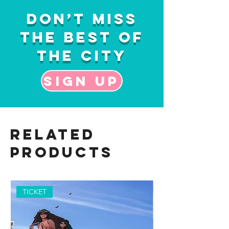
Don’t Miss
the Best of
the City
Sign up
Related
Products
TICKET