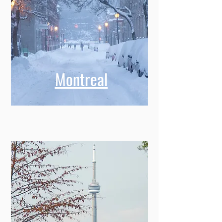
Montreal