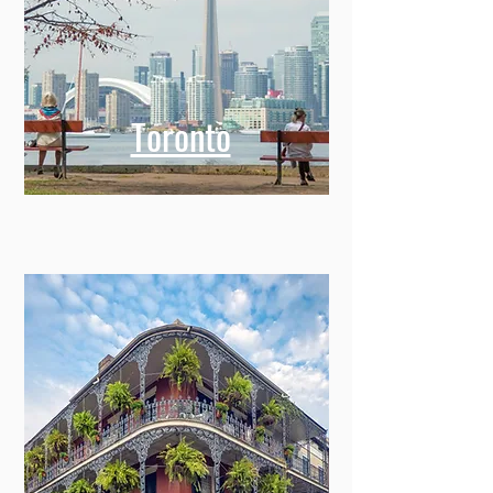
Toronto