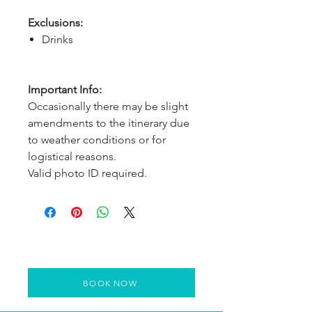
Exclusions:
Drinks
Important Info:
Occasionally there may be slight
amendments to the itinerary due
to weather conditions or for
logistical reasons.
Valid photo ID required.
BOOK NOW