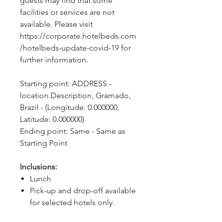
guests may find that some 
facilities or services are not 
available. Please visit 
https://corporate.hotelbeds.com
/hotelbeds-update-covid-19 for 
further information.
Starting point: ADDRESS - 
location.Description, Gramado, 
Brazil - (Longitude: 0.000000, 
Latitude: 0.000000)
Ending point: Same - Same as 
Starting Point
Inclusions:
Lunch
Pick-up and drop-off available
for selected hotels only.