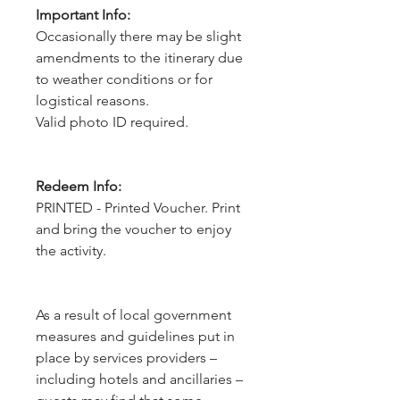
Important Info:
Occasionally there may be slight
amendments to the itinerary due
to weather conditions or for
logistical reasons.
Valid photo ID required.
Redeem Info:
PRINTED - Printed Voucher. Print
and bring the voucher to enjoy
the activity.
As a result of local government 
measures and guidelines put in 
place by services providers – 
including hotels and ancillaries – 