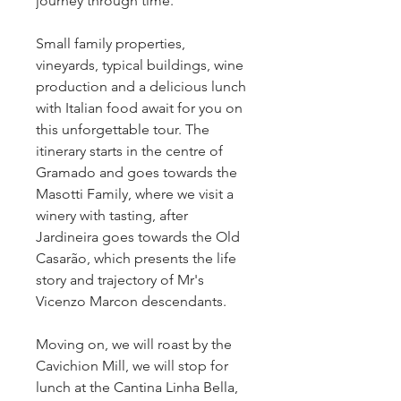
journey through time.
Small family properties, 
vineyards, typical buildings, wine 
production and a delicious lunch 
with Italian food await for you on 
this unforgettable tour. The 
itinerary starts in the centre of 
Gramado and goes towards the 
Masotti Family, where we visit a 
winery with tasting, after 
Jardineira goes towards the Old 
Casarão, which presents the life 
story and trajectory of Mr's 
Vicenzo Marcon descendants.
Moving on, we will roast by the 
Cavichion Mill, we will stop for 
lunch at the Cantina Linha Bella, 