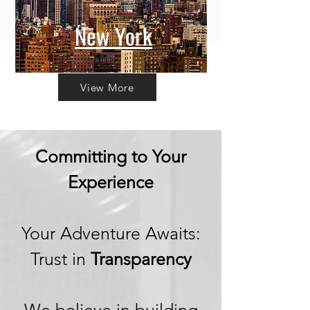
New York
View More
Committing to Your
Experience
Your Adventure Awaits:
Trust in
Transparency