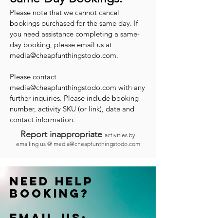
Please note that we cannot cancel
bookings purchased for the same day. If
you need assistance completing a same-
day booking, please email us at
media@cheapfunthingstodo.com
.
Please contact
media@cheapfunthingstodo.com
with any
further inquiries. Please include booking
number, activity SKU (or link), date and
contact information.
Report inappropriate
activities by
emailing us @
media@cheapfunthingstodo.com
Need help
booking?
Email us: