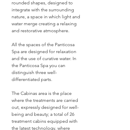
rounded shapes, designed to 
integrate with the surrounding 
nature, a space in which light and 
water merge creating a relaxing 
and restorative atmosphere.
All the spaces of the Panticosa 
Spa are designed for relaxation 
and the use of curative water. In 
the Panticosa Spa you can 
distinguish three well-
differentiated parts.
The Cabinas area is the place 
where the treatments are carried 
out, expressly designed for well-
being and beauty; a total of 26 
treatment cabins equipped with 
the latest technology, where 