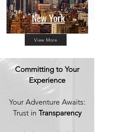
New York
View More
Committing to Your
Experience
Your Adventure Awaits:
Trust in
Transparency