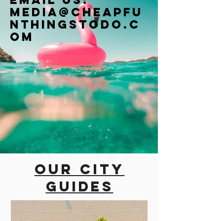
Media@cheapfu
nthingstodo.c
om
Our city
guides