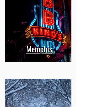
Memphis