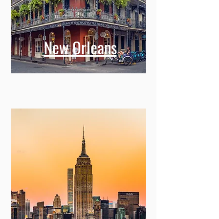
New Orleans