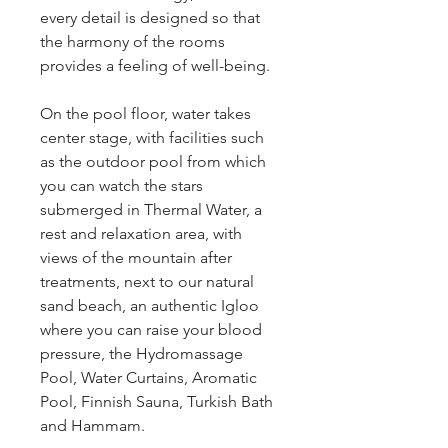
every detail is designed so that 
the harmony of the rooms 
provides a feeling of well-being.
On the pool floor, water takes 
center stage, with facilities such 
as the outdoor pool from which 
you can watch the stars 
submerged in Thermal Water, a 
rest and relaxation area, with 
views of the mountain after 
treatments, next to our natural 
sand beach, an authentic Igloo 
where you can raise your blood 
pressure, the Hydromassage 
Pool, Water Curtains, Aromatic 
Pool, Finnish Sauna, Turkish Bath 
and Hammam.