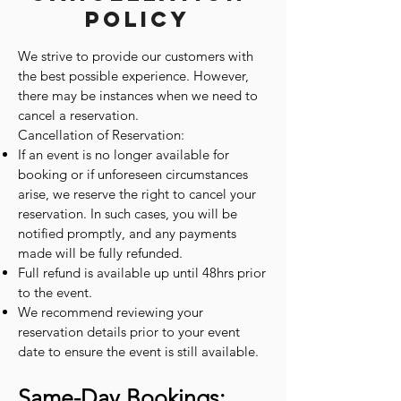
Policy
We strive to provide our customers with
the best possible experience. However,
there may be instances when we need to
cancel a reservation.
Cancellation of Reservation:
If an event is no longer available for
booking or if unforeseen circumstances
arise, we reserve the right to cancel your
reservation. In such cases, you will be
notified promptly, and any payments
made will be fully refunded.
Full refund is available up until 48hrs prior
to the event.
We recommend reviewing your
reservation details prior to your event
date to ensure the event is still available.
Same-Day Bookings: