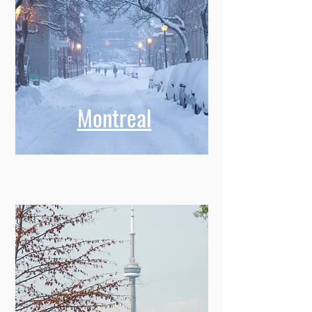
Montreal