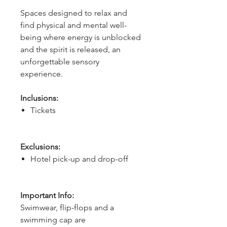
Spaces designed to relax and 
find physical and mental well-
being where energy is unblocked 
and the spirit is released, an 
unforgettable sensory 
experience.
Inclusions:
Tickets
Exclusions:
Hotel pick-up and drop-off
Important Info:
Swimwear, flip-flops and a
swimming cap are