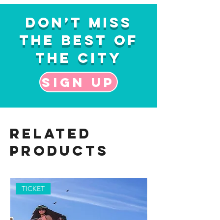
Don’t Miss
the Best of
the City
Sign up
Related
Products
TICKET