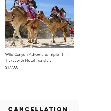
Wild Canyon Adventure: Triple Thrill -
Darwin - Full-Day Pri
Ticket with Hotel Transfers
Price
$1,242.58
Price
$177.00
Cancellation