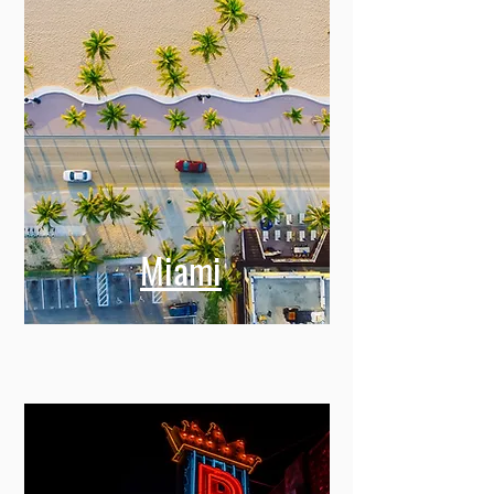
Miami