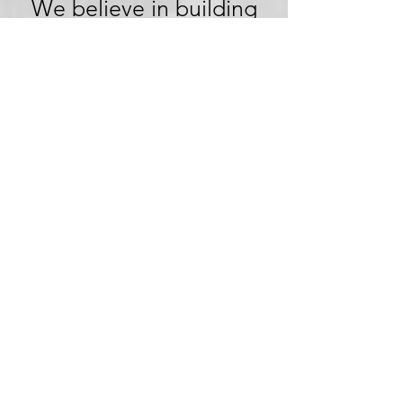
We believe in building
trust through
transparency. We want
you to embark on your
next adventure with
confidence, knowing
that we're committed to
honesty and openness in
every aspect of your
experience.
Clear Pricing,
No Hidden