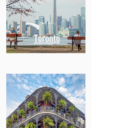
Toronto