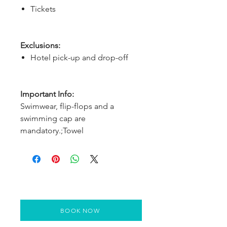
Tickets
Exclusions:
Hotel pick-up and drop-off
Important Info:
Swimwear, flip-flops and a
swimming cap are
mandatory.;Towel
BOOK NOW