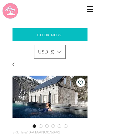
BOOK NOW
USD ($)
SKU: E-E10-A1AANO0768-V2