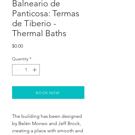
Balneario de
Panticosa: Termas
de Tiberio -
Thermal Baths
Price
$0.00
Quantity
*
BOOK NOW
The building has been designed 
by Belén Moneo and Jeff Brock, 
creating a place with smooth and 