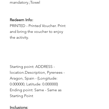
mandatory.;Towel
Redeem Info:
PRINTED - Printed Voucher. Print
and bring the voucher to enjoy
the activity.
Starting point: ADDRESS - 
location.Description, Pyrenees - 
Aragon, Spain - (Longitude: 
0.000000, Latitude: 0.000000)
Ending point: Same - Same as 
Starting Point
Inclusions: