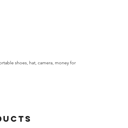
table shoes, hat, camera, money for
ducts