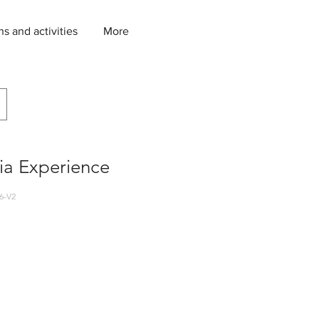
ns and activities
More
ia Experience
6-V2