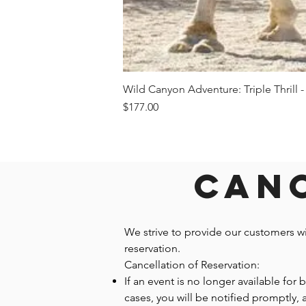
Wild Canyon Adventure: Triple Thrill -
Price
$177.00
Canc
We strive to provide our customers w
reservation.
Cancellation of Reservation:
If an event is no longer available for
cases, you will be notified promptly,