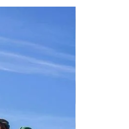
TICKET