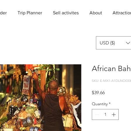
der
Trip Planner
Sell activites
About
Attractio
USD ($)
African Bah
SKU: E-MX1-A1DLNO033
Price
$39.66
Quantity
*