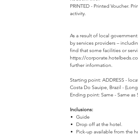
PRINTED - Printed Voucher. Pri
activity.
As a result of local government
by services providers – includin
find that some facilities or servi
https://corporate.hotelbeds.c
further information.
Starting point: ADDRESS - locat
Costa Do Sauipe, Brazil - (Long
Ending point: Same - Same as S
Inclusions:
Guide
Drop off at the hotel.
Pick-up available from the h