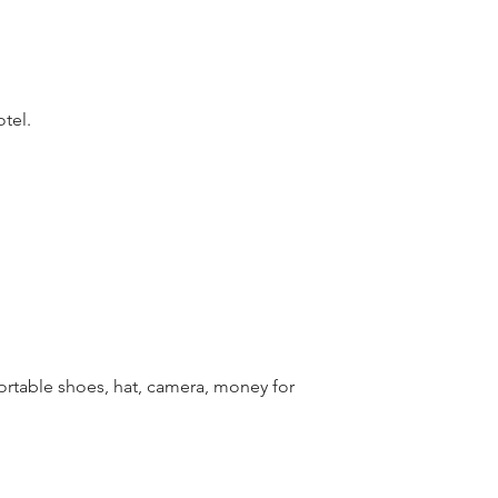
otel.
table shoes, hat, camera, money for