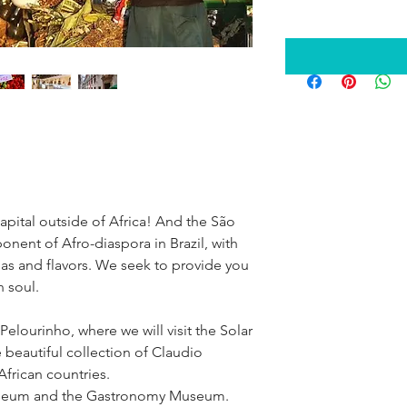
capital outside of Africa! And the São 
onent of Afro-diaspora in Brazil, with 
omas and flavors. We seek to provide you 
n soul.
Pelourinho, where we will visit the Solar 
beautiful collection of Claudio 
frican countries.
 Museum and the Gastronomy Museum.