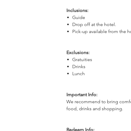
Inclusions:
Guide
Drop off at the hotel.
Pick-up available from the h
Exclusions:
Gratuities
Drinks
Lunch
Important Info:
We recommend to bring comfor
food, drinks and shopping.
Redeem Info: