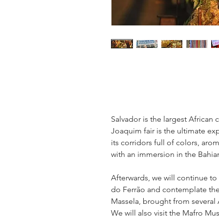
Salvador is the largest African 
Joaquim fair is the ultimate exp
its corridors full of colors, ar
with an immersion in the Bahia
Afterwards, we will continue to 
do Ferrão and contemplate the 
Massela, brought from several A
We will also visit the Mafro