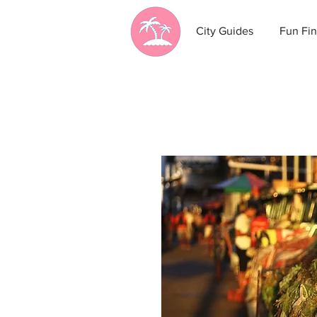
City Guides
Fun Fin