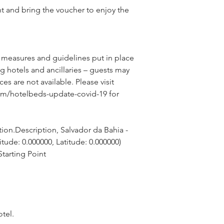
nt and bring the voucher to enjoy the
 measures and guidelines put in place 
g hotels and ancillaries – guests may 
ces are not available. Please visit 
om/hotelbeds-update-covid-19 for 
ion.Description, Salvador da Bahia - 
itude: 0.000000, Latitude: 0.000000)
tarting Point
otel.