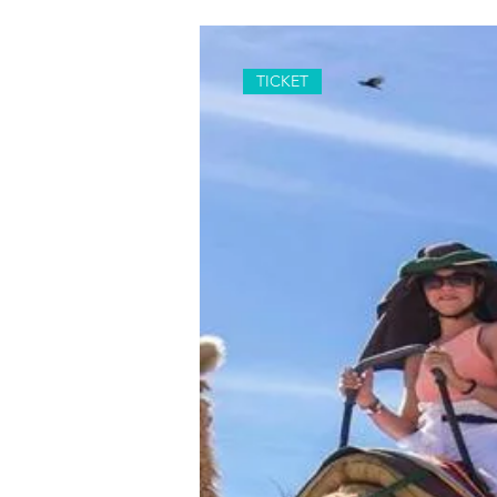
TICKET