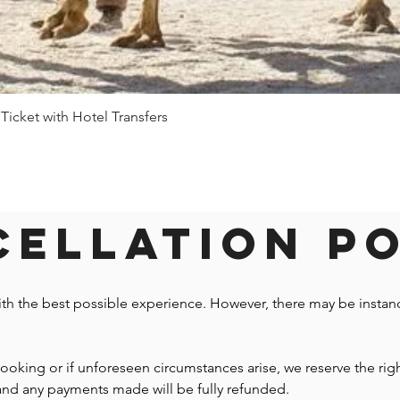
 Ticket with Hotel Transfers
Quick View
ellation P
ith the best possible experience. However, there may be insta
 booking or if unforeseen circumstances arise, we reserve the righ
 and any payments made will be fully refunded.