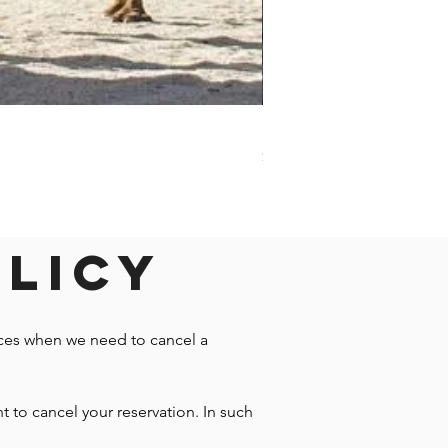
Darwin - Full-Day Private T
Price
$1,242.58
olicy
nces when we need to cancel a
t to cancel your reservation. In such