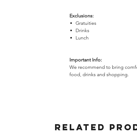
Exclusions:
Gratuities
Drinks
Lunch
Important Info:
We recommend to bring comfor
food, drinks and shopping.
Related Pro