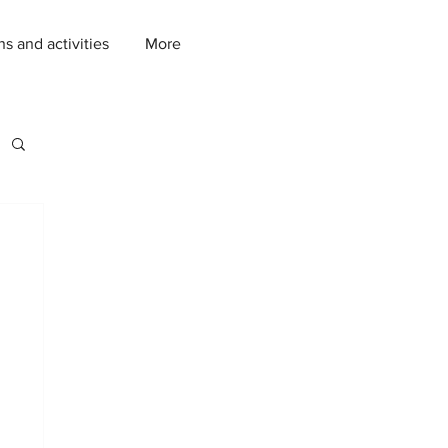
ns and activities
More