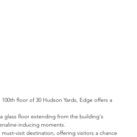
renaline-inducing moments.