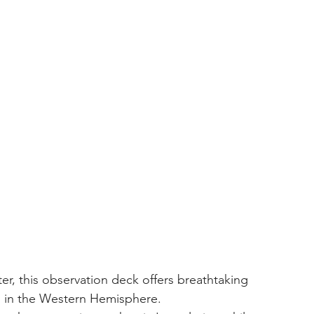
ng in the Western Hemisphere.