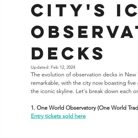
City's I
Jacksonville
Observa
Decks
Updated:
Feb 12, 2024
The evolution of observation decks in New 
remarkable, with the city now boasting five 
the iconic skyline. Let's break down each 
1. One World Observatory (One World Trad
Entry tickets sold here