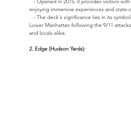
   - Opened in 2015, it provides visitors with a chance to witness the city's evolution while 
enjoying immersive experiences and state-o
   - The deck's significance lies in its symbolic importance as part of the revitalization of 
Lower Manhattan following the 9/11 attacks,
and locals alike.
2. Edge (Hudson Yards):