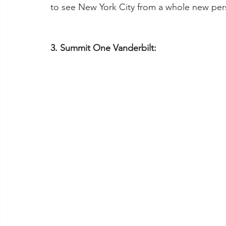
to see New York City from a whole new per
3. Summit One Vanderbilt: