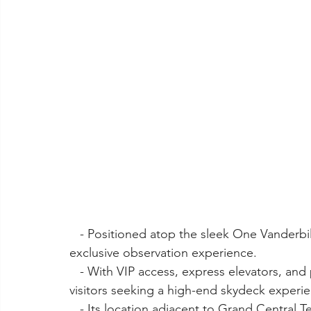
   - Positioned atop the sleek One Vanderbilt skyscraper, Summit offers a luxurious and 
exclusive observation experience.
   - With VIP access, express elevators, and premium amenities, Summit caters to discerning 
visitors seeking a high-end skydeck experi
   - Its location adjacent to Grand Central Terminal adds to its allure, making it convenient 