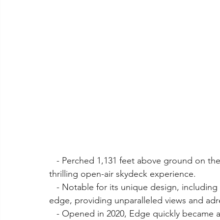
   - Perched 1,131 feet above ground on the 100th floor of 30 Hudson Yards, Edge offers a 
thrilling open-air skydeck experience.
   - Notable for its unique design, including a glass floor extending from the building's 
edge, providing unparalleled views and ad
   - Opened in 2020, Edge quickly became a must-visit destination, offering visitors a chance 