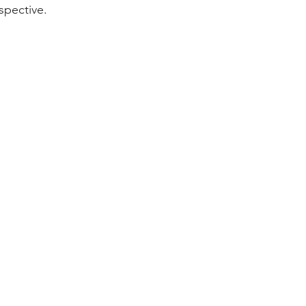
spective.