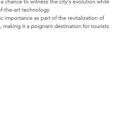
f-the-art technology.
 making it a poignant destination for tourists 