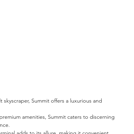
ence.