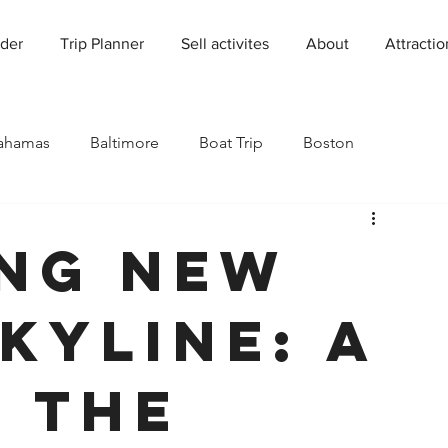
der
Trip Planner
Sell activites
About
Attractio
ahamas
Baltimore
Boat Trip
Boston
Charleston
Charlotte
Chicago
ng New
rado
Dallas
Denver
Europe
Florida
kyline: A
Houston
Immersive Experiences
Indianapolis
o the