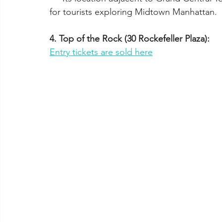
for tourists exploring Midtown Manhattan.
4. Top of the Rock (30 Rockefeller Plaza):
Entry tickets are sold here