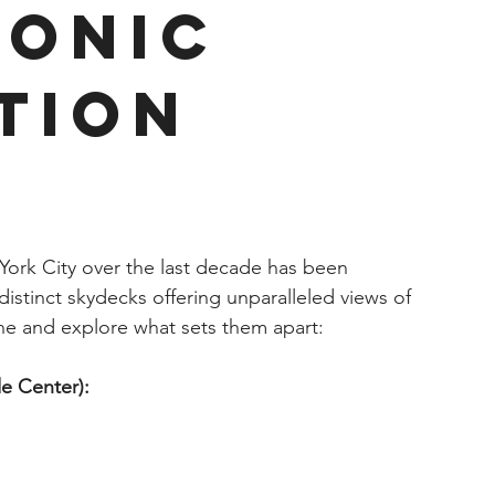
conic
tion
York City over the last decade has been 
distinct skydecks offering unparalleled views of 
one and explore what sets them apart:
e Center):