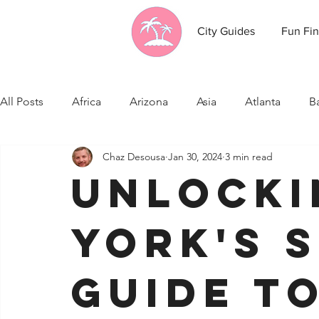
City Guides
Fun Fin
All Posts
Africa
Arizona
Asia
Atlanta
B
Chaz Desousa
Jan 30, 2024
3 min read
California
Canada
Caribbean Communities
Unlocki
Celebrity News
Cincinnati
Cleveland
Colo
York's S
Fresno
Funny city info
Georgia
Germany
Guide t