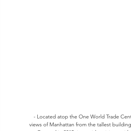
   - Located atop the One World Trade Center, this observation deck offers breathtaking 
views of Manhattan from the tallest buildi