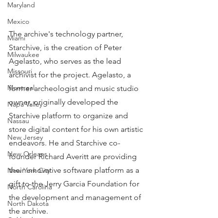
Maryland
Mexico
The archive's technology partner, 
Miami
Starchive, is the creation of Peter 
Milwaukee
Agelasto, who serves as the lead 
Missouri
archivist for the project. Agelasto, a 
Montreal
former archeologist and music studio 
owner, originally developed the 
Napa Valley
Starchive platform to organize and 
Nassau
store digital content for his own artistic 
New Jersey
endeavors. He and Starchive co-
New Orleans
founder Richard Averitt are providing 
their innovative software platform as a 
New York City
gift to the Jerry Garcia Foundation for 
North Carolina
the development and management of 
North Dakota
the archive.