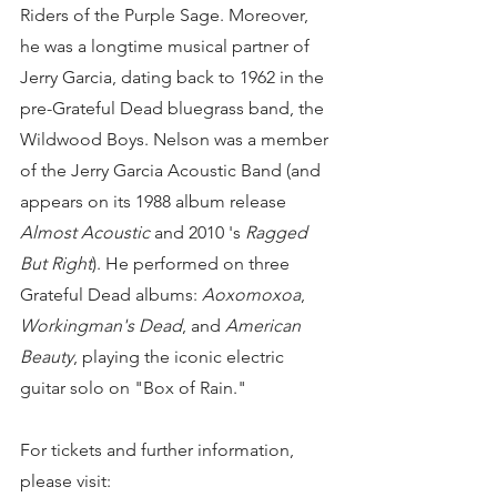
Riders of the Purple Sage. Moreover, 
he was a longtime musical partner of 
Jerry Garcia, dating back to 1962 in the 
pre-Grateful Dead bluegrass band, the 
Wildwood Boys. Nelson was a member 
of the Jerry Garcia Acoustic Band (and 
appears on its 1988 album release 
Almost Acoustic
 and 2010 's 
Ragged 
But Right
). He performed on three 
Grateful Dead albums: 
Aoxomoxoa
, 
Workingman's Dead
, and 
American 
Beauty
, playing the iconic electric 
guitar solo on "Box of Rain."
For tickets and further information, 
please visit: 