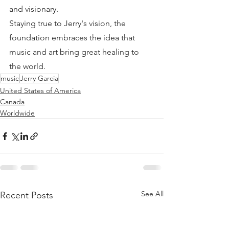
and visionary.
Staying true to Jerry's vision, the 
foundation embraces the idea that 
music and art bring great healing to 
the world.
music
Jerry Garcia
United States of America
Canada
Worldwide
See All
Recent Posts