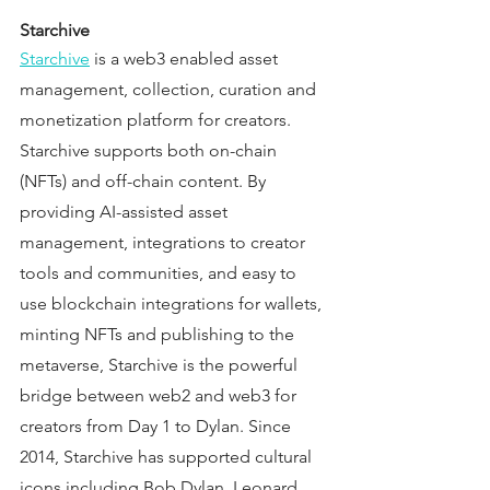
Starchive 
Starchive
 is a web3 enabled asset 
management, collection, curation and 
monetization platform for creators. 
Starchive supports both on-chain 
(NFTs) and off-chain content. By 
providing AI-assisted asset 
management, integrations to creator 
tools and communities, and easy to 
use blockchain integrations for wallets, 
minting NFTs and publishing to the 
metaverse, Starchive is the powerful 
bridge between web2 and web3 for 
creators from Day 1 to Dylan. Since 
2014, Starchive has supported cultural 
icons including Bob Dylan, Leonard 