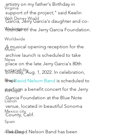
artistry on my father's Birthday in 
Virginia
support of the project," said Keelin 
Walt Disney World
Garcia, Jerry Garcia's daughter and co-
Washington
founder of the Jerry Garcia Foundation.
Worldwide
A musical opening reception for the 
Music
archive launch is scheduled to take 
News
place on the late Jerry Garcia's 80th 
sustainability
birthday, Aug. 1, 2022. In celebration, 
Braga
the 
David Nelson Band
 is scheduled to 
perform a benefit concert for the Jerry 
Portugal
Garcia Foundation at the Blue Note 
Lisbon
venue, located in beautiful Sonoma 
Mexico city
County, Calif.
Spain
The David Nelson Band has been 
marketing