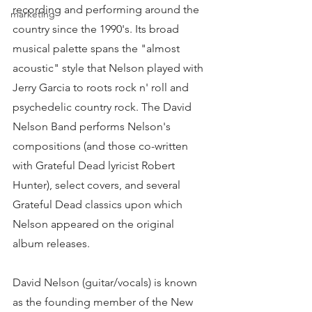
recording and performing around the 
marketing
country since the 1990's. Its broad 
musical palette spans the "almost 
acoustic" style that Nelson played with 
Jerry Garcia to roots rock n' roll and 
psychedelic country rock. The David 
Nelson Band performs Nelson's 
compositions (and those co-written 
with Grateful Dead lyricist Robert 
Hunter), select covers, and several 
Grateful Dead classics upon which 
Nelson appeared on the original 
album releases. 
David Nelson (guitar/vocals) is known 
as the founding member of the New 