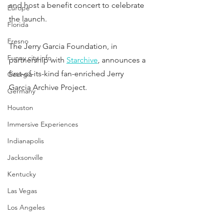
and host a benefit concert to celebrate 
Europe
the launch.
Florida
Fresno
The Jerry Garcia Foundation, in 
Funny city info
partnership with 
Starchive
, announces a 
first-of-its-kind fan-enriched Jerry 
Georgia
Garcia Archive Project.
Germany
Houston
Immersive Experiences
Indianapolis
Jacksonville
Kentucky
Las Vegas
Los Angeles