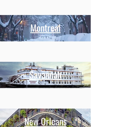
Montreal
Savannah
New Orleans