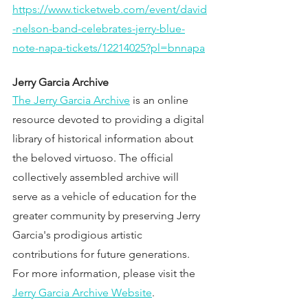
https://www.ticketweb.com/event/david
-nelson-band-celebrates-jerry-blue-
note-napa-tickets/12214025?pl=bnnapa
Jerry Garcia Archive
The Jerry Garcia Archive
 is an online 
resource devoted to providing a digital 
library of historical information about 
the beloved virtuoso. The official 
collectively assembled archive will 
serve as a vehicle of education for the 
greater community by preserving Jerry 
Garcia's prodigious artistic 
contributions for future generations. 
For more information, please visit the 
Jerry Garcia Archive Website
.