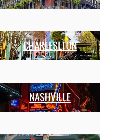
CHARLESLTON
NASHVILLE