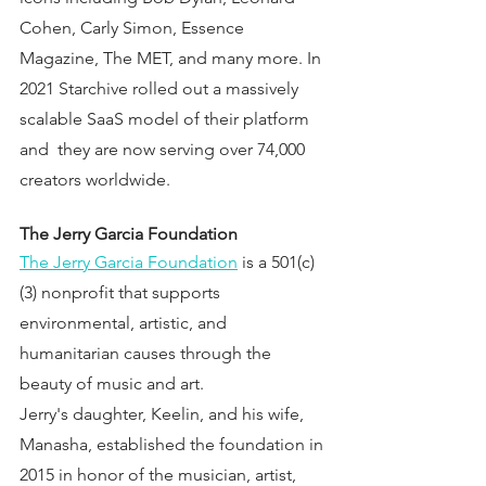
Cohen, Carly Simon, Essence 
Magazine, The MET, and many more. In 
2021 Starchive rolled out a massively 
scalable SaaS model of their platform 
and  they are now serving over 74,000 
creators worldwide.
The Jerry Garcia Foundation 
The Jerry Garcia Foundation
 is a 501(c)
(3) nonprofit that supports 
environmental, artistic, and 
humanitarian causes through the 
beauty of music and art.
Jerry's daughter, Keelin, and his wife, 
Manasha, established the foundation in 
2015 in honor of the musician, artist, 