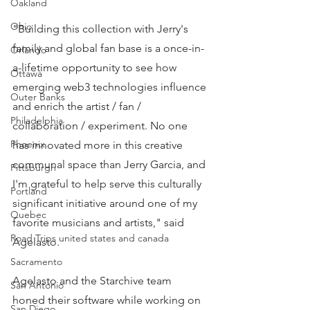
Oakland
Ohio
"Building this collection with Jerry's 
family and global fan base is a once-in-
Orlando
a-lifetime opportunity to see how 
Ottawa
emerging web3 technologies influence 
Outer Banks
and enrich the artist / fan / 
Philadelphia
collaboration / experiment. No one 
Phoenix
has innovated more in this creative 
communal space than Jerry Garcia, and 
Pittsburgh
I'm grateful to help serve this culturally 
Portland
significant initiative around one of my 
Quebec
favorite musicians and artists," said 
Road Trips united states and canada
Agelasto.
Sacramento
Agelasto and the Starchive team 
San Antonio
honed their software while working on 
San Diego