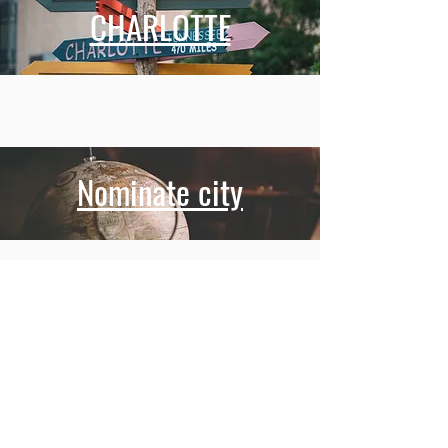
CHARLOTTE
Nominate city