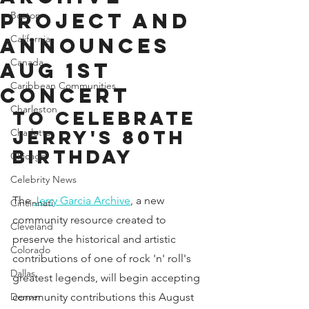
Project and
Boston
California
Announces
Canada
Aug 1st
Caribbean Communities
Concert
Charleston
to Celebrate 
Jerry's 80th 
Charlotte
Birthday
Chicago
Celebrity News
The 
Jerry Garcia Archive
, a new 
Cincinnati
community resource created to 
Cleveland
preserve the historical and artistic 
Colorado
contributions of one of rock 'n' roll's 
Dallas
greatest legends, will begin accepting 
Denver
community contributions this August 