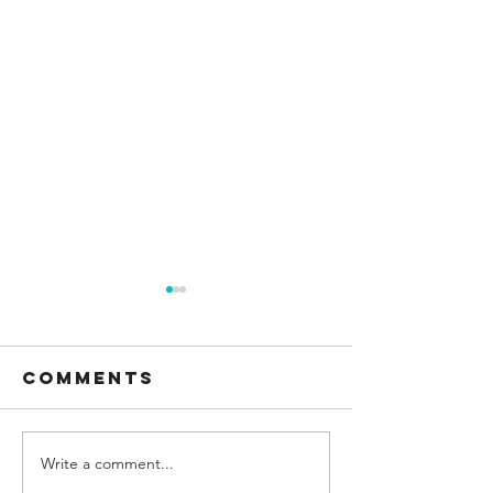
Comments
Write a comment...
Sea to Sky
Explori