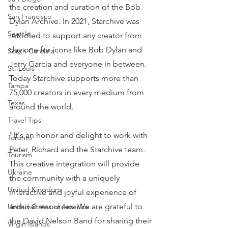
the creation and curation of the Bob 
San Francisco
Dylan Archive. In 2021, Starchive was 
Seattle
retooled to support any creator from 
day one for icons like Bob Dylan and 
South Carolina
Jerry Garcia and everyone in between. 
St. Louis
Today Starchive supports more than 
Tampa
75,000 creators in every medium from 
Texas
around the world.
Travel Tips
"It's an honor and delight to work with 
Toronto
Peter, Richard and the Starchive team. 
Tourism
This creative integration will provide 
Ukraine
the community with a uniquely 
United Kingdom
interactive and joyful experience of 
archival resources. We are grateful to 
United States of America
the David Nelson Band for sharing their 
Virgin Islands